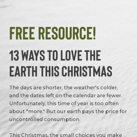
Free Resource!
13 Ways to Love the
Earth This Christmas
The days are shorter, the weather's colder,
and the dates left on the calendar are fewer.
Unfortunately, this time of year is too often
about "more." But our earth pays the price for
uncontrolled consumption.
This Christmas, the small choices you make