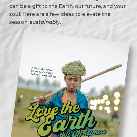
can be a gift to the Earth, our future, and your
soul. Here are a few ideas to elevate the
season,
sustainably
.