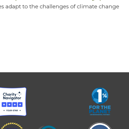
s adapt to the challenges of climate change