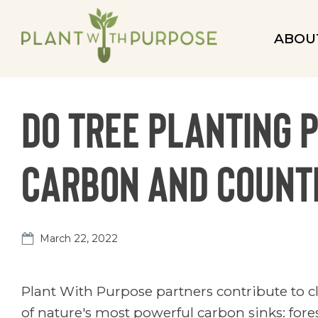
ABOU
Do tree planting 
carbon and counte
March 22, 2022
Plant With Purpose partners contribute to c
of nature's most powerful carbon sinks: fores