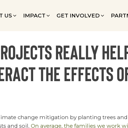
T US
IMPACT
GET INVOLVED
PART
projects really hel
ract the effects o
limate change mitigation by planting trees and 
ts and soil.
On average, the families we work wi