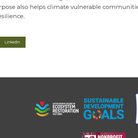
pose also helps climate vulnerable communitie
silience.
Linkedin