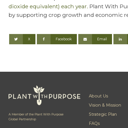
dioxide equivalent) each year.
Plant With Pur
by supporting crop growth and economic re
X
Facebook
Email
About Us
Vision & Mission
Strategic Plan
A Member of the Plant With Purpose
Global Partnership
FAQs