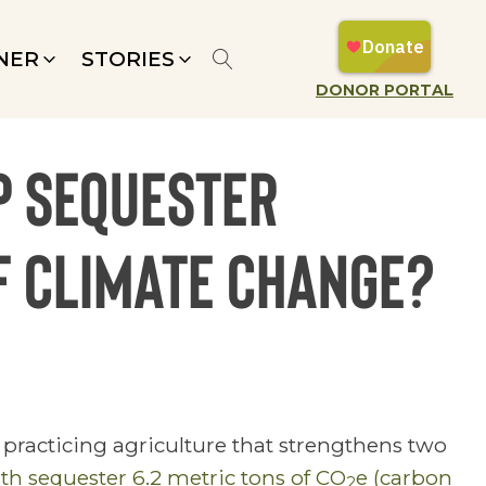
NER
STORIES
DONOR PORTAL
p sequester
f climate change?
practicing agriculture that strengthens two
th sequester 6.2 metric tons of CO
e (carbon
2