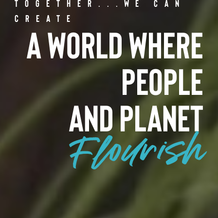
Together...We Can
Create
A World Where
People
and Planet
Flourish