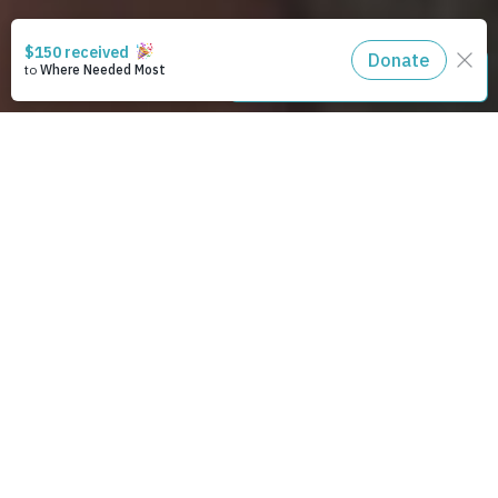
STAY CONNECTED
93,547,014
trees planted
and counting
Christians caring for creation