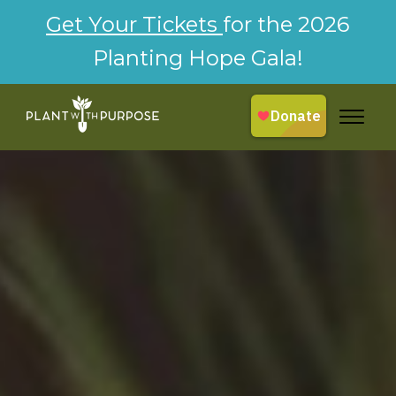
Get Your Tickets
for the 2026
Planting Hope Gala!