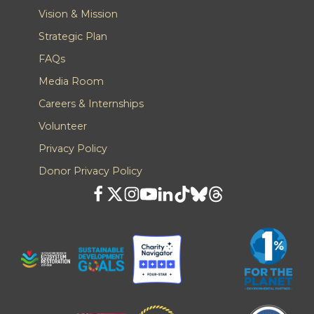
Vision & Mission
Strategic Plan
FAQs
Media Room
Careers & Internships
Volunteer
Privacy Policy
Donor Privacy Policy