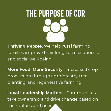
The Purpose of CDR
Thriving People.
We help rural farming
families improve their long-term economic
and social well-being.
More Food, More Security
– Increased crop
production through agroforestry, tree
planting, and regenerative farming.
Local Leadership Matters
– Communities
take ownership and drive change based on
their values and needs.