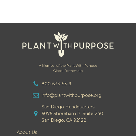
A Member of the Plant With Purpose
Global Partnership
800-633-5319
info@plantwithpurpose.org
San Diego Headquarters
5075 Shoreham Pl Suite 240
San Diego, CA 92122
About Us