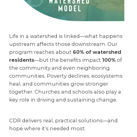
Life in a watershed is linked—what happens
upstream affects those downstream. Our
program reaches about
60% of watershed
residents
—but the benefits impact
100%
of
the community
and even neighboring
communities. Poverty declines, ecosystems
heal, and communities grow stronger
together. Churches and schools also play a
key role in driving and sustaining change.
CDR delivers real, practical solutions—and
hope where it’s needed most.