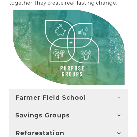
together, they create real, lasting change.
Farmer Field School
Savings Groups
Reforestation