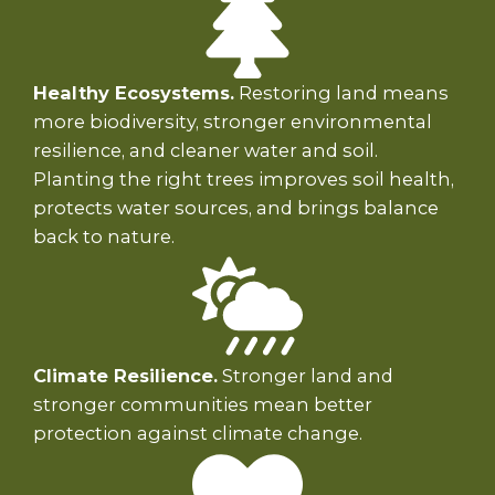
Healthy Ecosystems.
Restoring land means
more biodiversity, stronger environmental
resilience, and cleaner water and soil.
Planting the right trees improves soil health,
protects water sources, and brings balance
back to nature.
Climate Resilience.
Stronger land and
stronger communities mean better
protection against climate change.