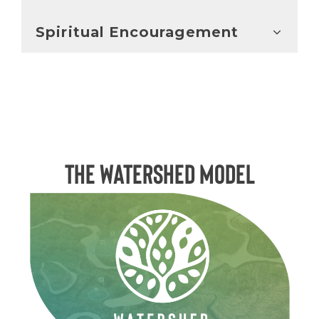
Spiritual Encouragement
The Watershed Model