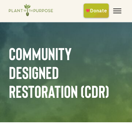
Community
Designed
Restoration (CDR)