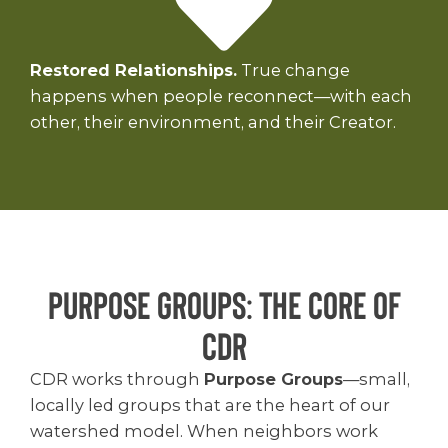
Restored Relationships.
True change
happens when people reconnect—with each
other, their environment, and their Creator.
Purpose Groups: THE CORE OF
CDR
CDR works through
Purpose Groups
—small,
locally led groups that are the heart of our
watershed model. When neighbors work