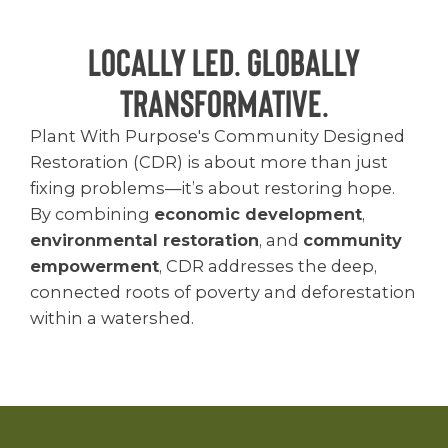
Locally Led. Globally
Transformative.
Plant With Purpose's Community Designed
Restoration (CDR) is about more than just
fixing problems—it’s about restoring hope.
By combining
economic development
,
environmental restoration
, and
community
empowerment
, CDR addresses the deep,
connected roots of poverty and deforestation
within a watershed.