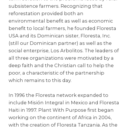
subsistence farmers. Recognizing that
reforestation provided both an
environmental benefit as well as economic
benefit to local farmers, he founded Floresta
USA and its Dominican sister, Floresta, Inc.
(still our Dominican partner) as well as the
social enterprise, Los Arbolitos. The leaders of
all three organizations were motivated by a
deep faith and the Christian call to help the
poor, a characteristic of the partnership
which remains to this day.
In 1996 the Floresta network expanded to
include Misión Integral in Mexico and Floresta
Haiti in 1997. Plant With Purpose first began
working on the continent of Africa in 2004,
with the creation of Floresta Tanzania. As the