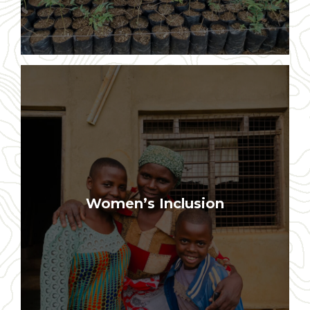
Two-thirds of our partner farmers and
Women’s Inclusion
many local leaders are women