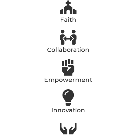
Faith
Collaboration
Empowerment
Innovation