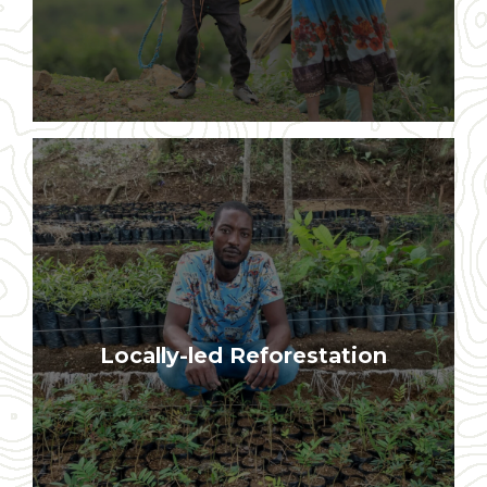
All trees are planted and protected by
individual farmers on their own land
Locally-led Reforestation
and in their local communities and
forests