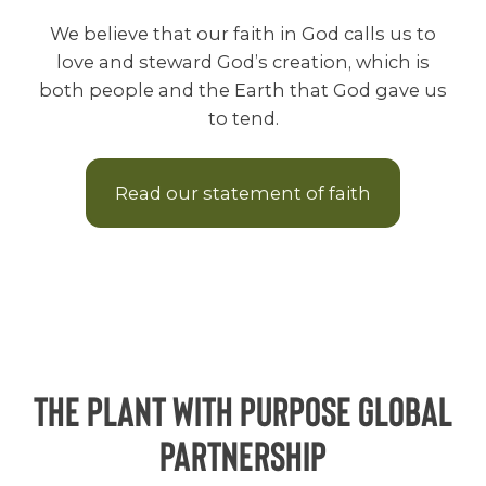
We believe that our faith in God calls us to
love and steward God’s creation, which is
both people and the Earth that God gave us
to tend.
Read our statement of faith
The Plant With Purpose Global
Partnership