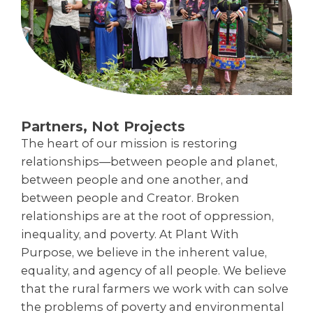
Partners, Not Projects
The heart of our mission is restoring
relationships—between people and planet,
between people and one another, and
between people and Creator. Broken
relationships are at the root of oppression,
inequality, and poverty. At Plant With
Purpose, we believe in the inherent value,
equality, and agency of all people. We believe
that the rural farmers we work with can solve
the problems of poverty and environmental