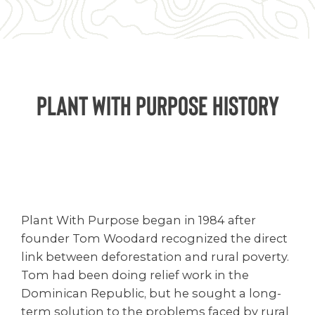
Plant with Purpose History
Plant With Purpose began in 1984 after
founder Tom Woodard recognized the direct
link between deforestation and rural poverty.
Tom had been doing relief work in the
Dominican Republic, but he sought a long-
term solution to the problems faced by rural