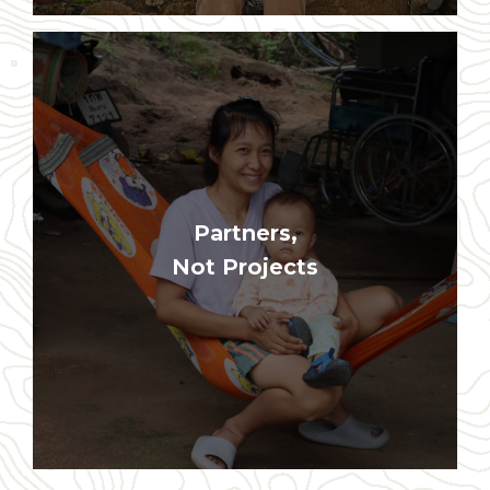
Program goals are never more
Partners,
important than the long-term best
interest of the local communities
Not Projects
where we work