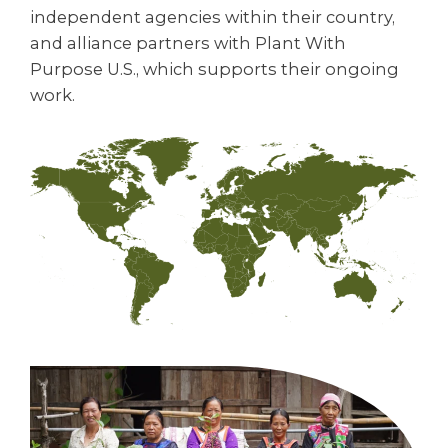
independent agencies within their country,
and alliance partners with Plant With
Purpose U.S., which supports their ongoing
work.