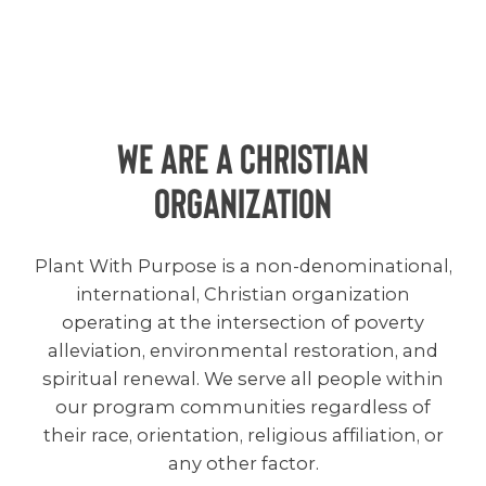
We are a christian
organization
Plant With Purpose is a non-denominational,
international, Christian organization
operating at the intersection of poverty
alleviation, environmental restoration, and
spiritual renewal. We serve all people within
our program communities regardless of
their race, orientation, religious affiliation, or
any other factor.