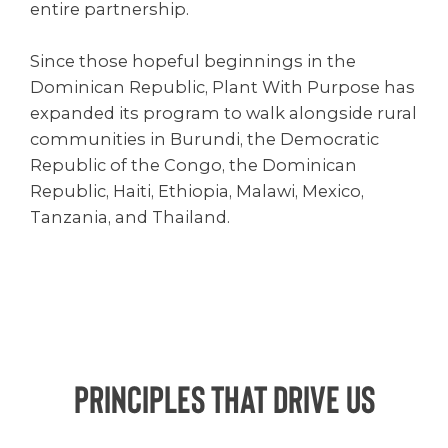
entire partnership.
Since those hopeful beginnings in the
Dominican Republic, Plant With Purpose has
expanded its program to walk alongside rural
communities in Burundi, the Democratic
Republic of the Congo, the Dominican
Republic, Haiti, Ethiopia, Malawi, Mexico,
Tanzania, and Thailand.
Principles That Drive Us