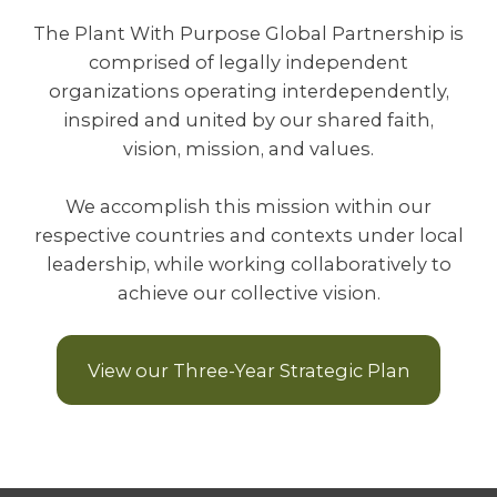
The Plant With Purpose Global Partnership is
comprised of legally independent
organizations operating interdependently,
inspired and united by our shared faith,
vision, mission, and values.
We accomplish this mission within our
respective countries and contexts under local
leadership, while working collaboratively to
achieve our collective vision.
View our Three-Year Strategic Plan