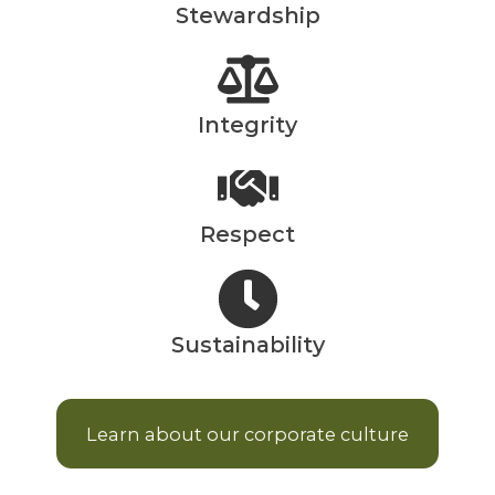
Stewardship
Integrity
Respect
Sustainability
Learn about our corporate culture