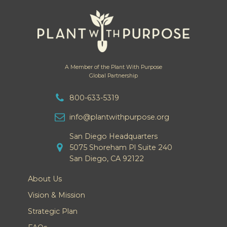
A Member of the Plant With Purpose
Global Partnership
800-633-5319
info@plantwithpurpose.org
San Diego Headquarters
5075 Shoreham Pl Suite 240
San Diego, CA 92122
About Us
Vision & Mission
Strategic Plan