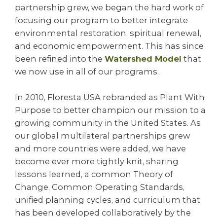
partnership grew, we began the hard work of
focusing our program to better integrate
environmental restoration, spiritual renewal,
and economic empowerment. This has since
been refined into the
Watershed Model
that
we now use in all of our programs.
In 2010, Floresta USA rebranded as Plant With
Purpose to better champion our mission to a
growing community in the United States. As
our global multilateral partnerships grew
and more countries were added, we have
become ever more tightly knit, sharing
lessons learned, a common Theory of
Change, Common Operating Standards,
unified planning cycles, and curriculum that
has been developed collaboratively by the