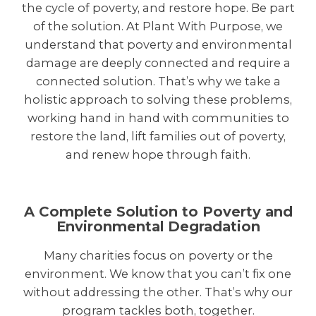
the cycle of poverty, and restore hope. Be part
of the solution. At Plant With Purpose, we
understand that poverty and environmental
damage are deeply connected and require a
connected solution. That’s why we take a
holistic approach to solving these problems,
working hand in hand with communities to
restore the land, lift families out of poverty,
and renew hope through faith.
A Complete Solution to Poverty and
Environmental Degradation
Many charities focus on poverty or the
environment. We know that you can’t fix one
without addressing the other. That’s why our
program tackles both, together.