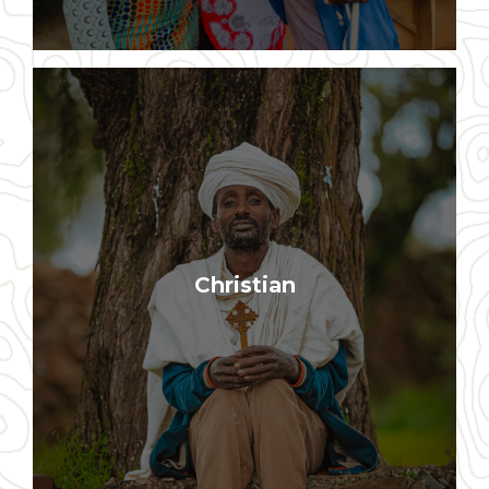
Our program is rooted in biblical
Christian
principles and Christian values