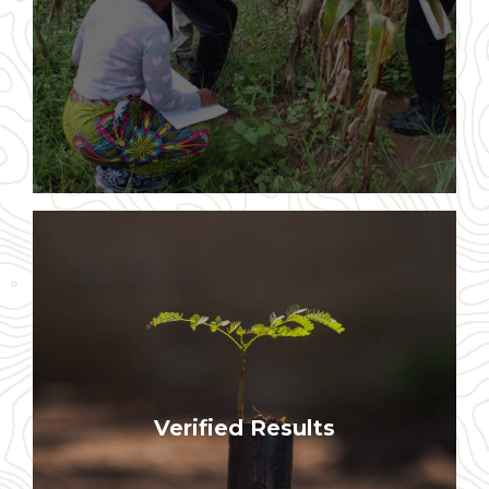
our work
Results are validated by world class
Verified Results
monitoring and evaluation processes