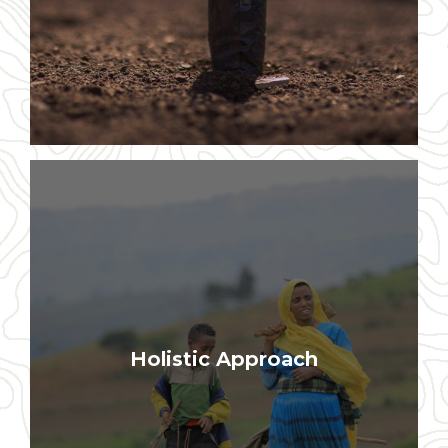
Our interventions include economic
Holistic Approach
empowerment, environmental
restoration, and spiritual renewal