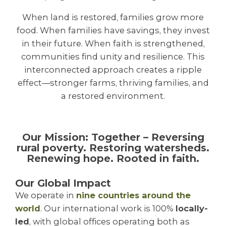
When land is restored, families grow more
food. When families have savings, they invest
in their future. When faith is strengthened,
communities find unity and resilience. This
interconnected approach creates a ripple
effect—stronger farms, thriving families, and
a restored environment.
Our Mission: Together – Reversing
rural poverty. Restoring watersheds.
Renewing hope. Rooted in faith.
Our Global Impact
We operate in
nine countries around the
world
. Our international work is 100%
locally-
led
, with global offices operating both as