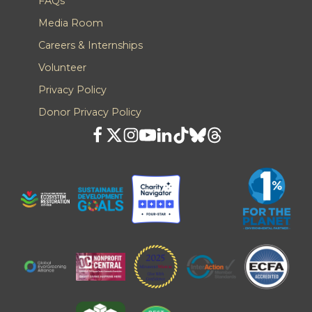
FAQs
Media Room
Careers & Internships
Volunteer
Privacy Policy
Donor Privacy Policy