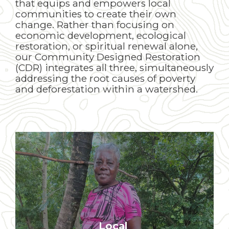
that equips and empowers local
communities to create their own
change. Rather than focusing on
economic development, ecological
restoration, or spiritual renewal alone,
our Community Designed Restoration
(CDR) integrates all three, simultaneously
addressing the root causes of poverty
and deforestation within a watershed.
Local
Our development work is 100%