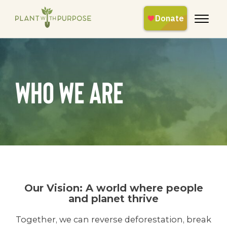
Who We Are
Our Vision: A world where people
and planet thrive
Together, we can reverse deforestation, break