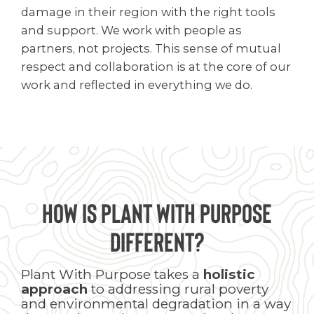
damage in their region with the right tools
and support. We work with people as
partners, not projects. This sense of mutual
respect and collaboration is at the core of our
work and reflected in everything we do.
How is Plant With Purpose
Different?
Plant With Purpose takes a
holistic
approach
to addressing rural poverty
and environmental degradation in a way