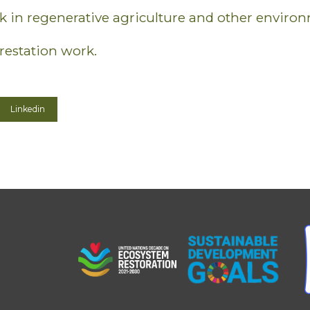
 in regenerative agriculture and other environ
restation work.
Linkedin