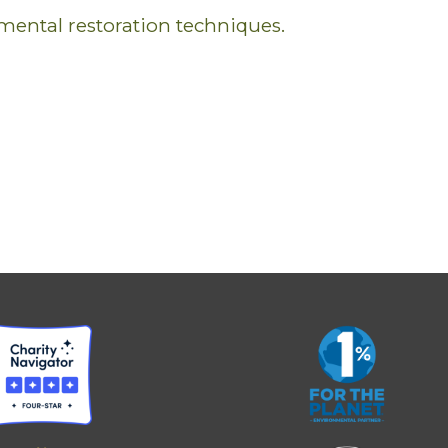
mental restoration techniques.