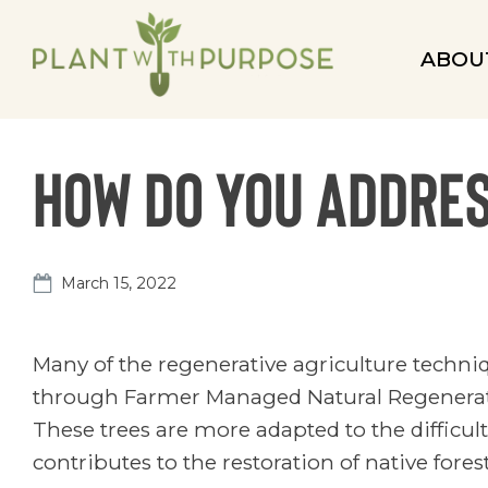
ABOU
How do you addre
March 15, 2022
Many of the regenerative agriculture techn
through Farmer Managed Natural Regeneratio
These trees are more adapted to the difficul
contributes to the restoration of native fore