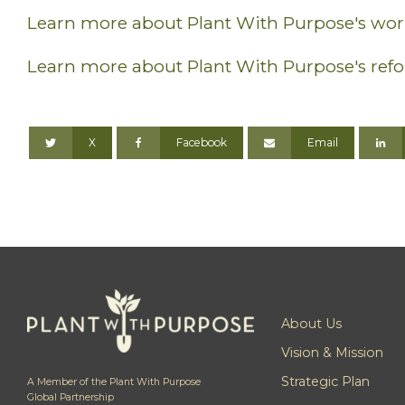
Learn more about Plant With Purpose's work
Learn more about Plant With Purpose's refo
X
Facebook
Email
About Us
Vision & Mission
Strategic Plan
A Member of the Plant With Purpose
Global Partnership