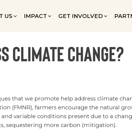
T US
IMPACT
GET INVOLVED
PART
ss climate change?
iques that we promote help address climate cha
n (FMNR), farmers encourage the natural growt
t and variable conditions present due to a chan
sts, sequestering more carbon (mitigation).