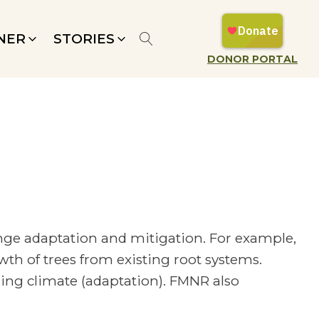
NER
STORIES
DONOR PORTAL
nge adaptation and mitigation. For example,
h of trees from existing root systems.
ging climate (adaptation). FMNR also