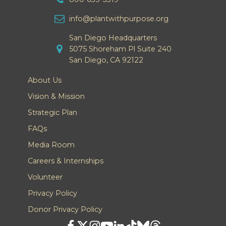
info@plantwithpurpose.org
San Diego Headquarters
5075 Shoreham Pl Suite 240
San Diego, CA 92122
About Us
Vision & Mission
Strategic Plan
FAQs
Media Room
Careers & Internships
Volunteer
Privacy Policy
Donor Privacy Policy