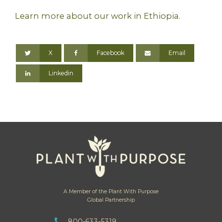
Learn more about our work in Ethiopia.
X
Facebook
Email
Linkedin
A Member of the Plant With Purpose
Global Partnership
800-633-5319