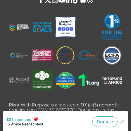
Plant With Purpose is a registered 501(c)(3) nonprofit
organization (FEIN 33-0052976). Donations are tax-
deductible as allowed by U.S. law.
©
2026
Plant With Purpose
. All Rights Reserved. Site
STAY CONNECTED
designed by
Danny Zeff
.