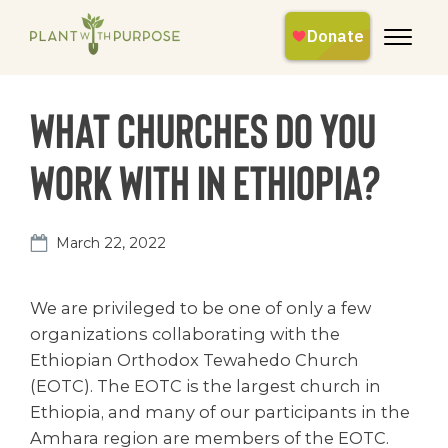
What churches do you
work with in Ethiopia?
March 22, 2022
We are privileged to be one of only a few
organizations collaborating with the
Ethiopian Orthodox Tewahedo Church
(EOTC). The EOTC is the largest church in
Ethiopia, and many of our participants in the
Amhara region are members of the EOTC.