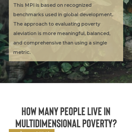
This MPI is based on recognized
benchmarks used in global development.
The approach to evaluating poverty
aleviation is more meaningful, balanced,
and comprehensive than using a single
metric.
How many people live in
Multidimensional Poverty?