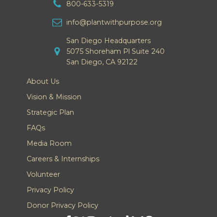
800-633-5319
info@plantwithpurpose.org
San Diego Headquarters
5075 Shoreham Pl Suite 240
San Diego, CA 92122
About Us
Vision & Mission
Strategic Plan
FAQs
Media Room
Careers & Internships
Volunteer
Privacy Policy
Donor Privacy Policy