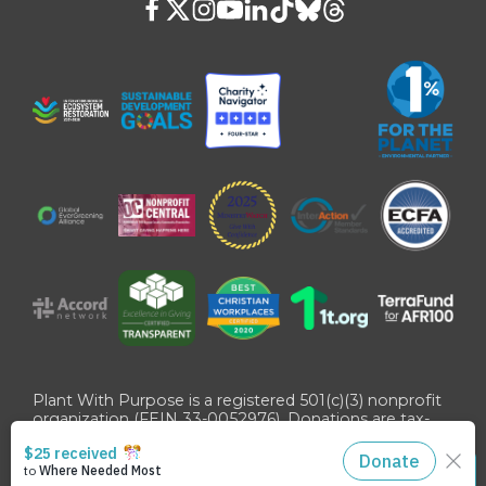
Plant With Purpose is a registered 501(c)(3) nonprofit
organization (FEIN 33-0052976). Donations are tax-
deductible as allowed by U.S. law.
©
2026
Plant With Purpose
. All Rights Reserved. Site
STAY CONNECTED