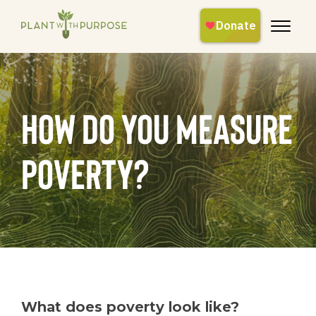
How Do You Measure
Poverty?
What does poverty look like?