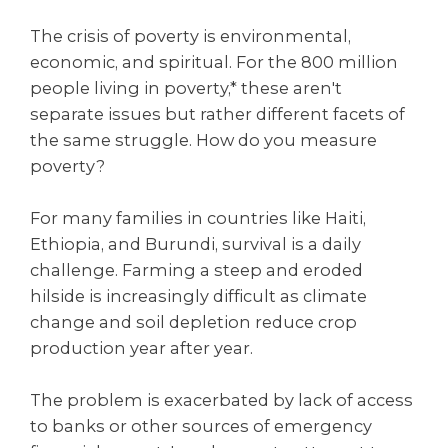
The crisis of poverty is environmental,
economic, and spiritual. For the 800 million
people living in poverty,* these aren't
separate issues but rather different facets of
the same struggle. How do you measure
poverty?
For many families in countries like Haiti,
Ethiopia, and Burundi, survival is a daily
challenge. Farming a steep and eroded
hilside is increasingly difficult as climate
change and soil depletion reduce crop
production year after year.
The problem is exacerbated by lack of access
to banks or other sources of emergency