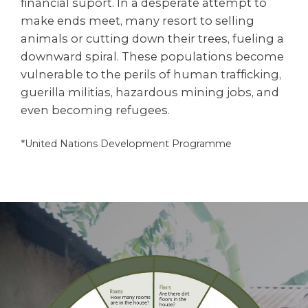
financial suport. In a desperate attempt to
make ends meet, many resort to selling
animals or cutting down their trees, fueling a
downward spiral. These populations become
vulnerable to the perils of human trafficking,
guerilla militias, hazardous mining jobs, and
even becoming refugees.
*United Nations Development Programme