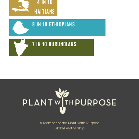
4 in 10
Haitians
8 in 10 Ethiopians
7 in 10 Burundians
A Member of the Plant With Purpose
Global Partnership