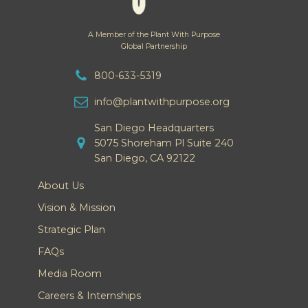
A Member of the Plant With Purpose
Global Partnership
800-633-5319
info@plantwithpurpose.org
San Diego Headquarters
5075 Shoreham Pl Suite 240
San Diego, CA 92122
About Us
Vision & Mission
Strategic Plan
FAQs
Media Room
Careers & Internships