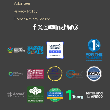
Volunteer
Privacy Policy
Donor Privacy Policy