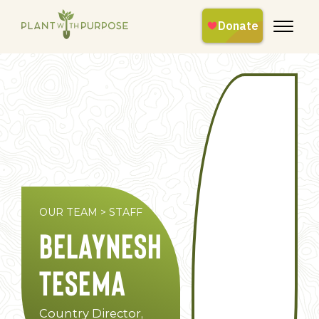
OUR TEAM
>
STAFF
Belaynesh
Tesema
Country Director,