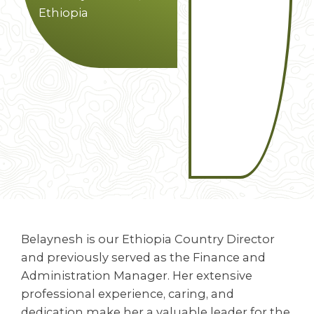
Ethiopia
Belaynesh is our Ethiopia Country Director
and previously served as the Finance and
Administration Manager. Her extensive
professional experience, caring, and
dedication make her a valuable leader for the