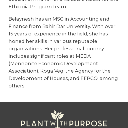
Ethiopia Program team.
Belaynesh has an MSC in Accounting and
Finance from Bahir Dar University. With over
15 years of experience in the field, she has
honed her skills in various reputable
organizations. Her professional journey
includes significant roles at MEDA
(Mennonite Economic Development
Association), Koga Veg, the Agency for the
Development of Houses, and EEPCO, among
others.