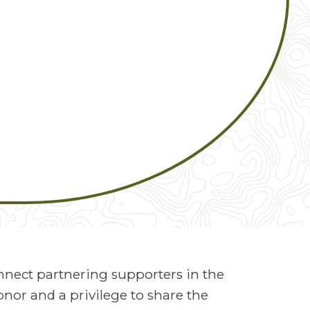
onnect partnering supporters in the
nor and a privilege to share the