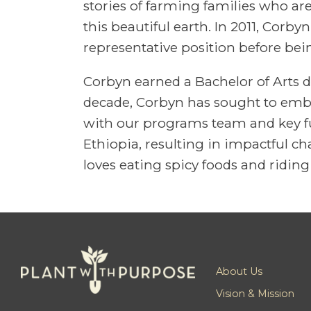
stories of farming families who ar
this beautiful earth. In 2011, Corb
representative position before be
Corbyn earned a Bachelor of Arts d
decade, Corbyn has sought to embod
with our programs team and key fu
Ethiopia, resulting in impactful 
loves eating spicy foods and riding 
About Us
Vision & Mission