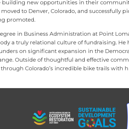
e building new opportunities in their communit
yn moved to Denver, Colorado, and successfully pi
ing promoted.
egree in Business Administration at Point Loma
y a truly relational culture of fundraising. He
nders on significant expansion in the Democra
change. Outside of thoughtful and effective co
through Colorado’s incredible bike trails with hi