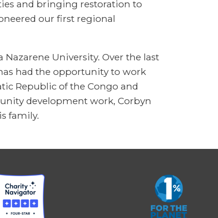
ies and bringing restoration to
oneered our first regional
 Nazarene University. Over the last
 has had the opportunity to work
tic Republic of the Congo and
mmunity development work, Corbyn
s family.