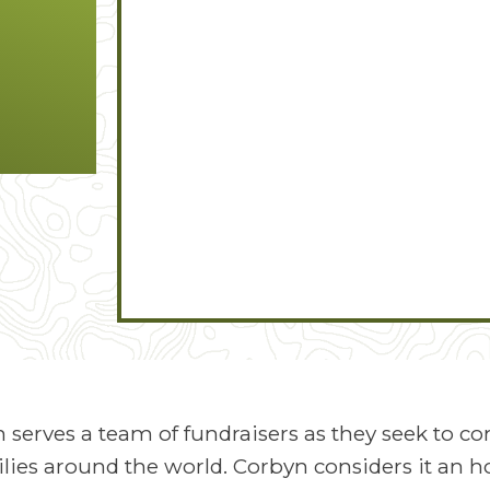
n serves a team of fundraisers as they seek to c
lies around the world. Corbyn considers it an ho