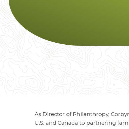
As Director of Philanthropy, Corby
U.S. and Canada to partnering fami