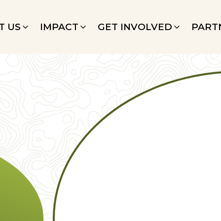
T US
IMPACT
GET INVOLVED
PART