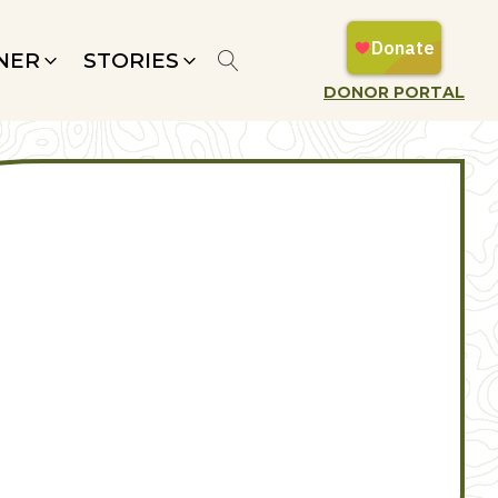
NER
STORIES
DONOR PORTAL