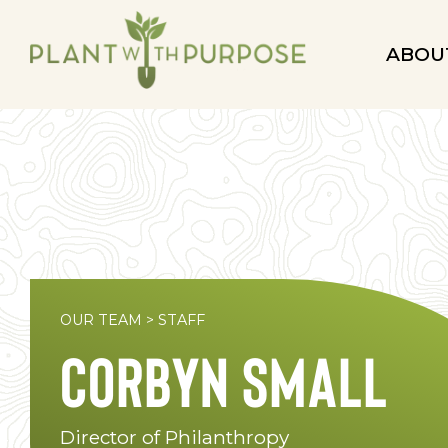
ABOU
OUR TEAM
>
STAFF
Corbyn Small
Director of Philanthropy