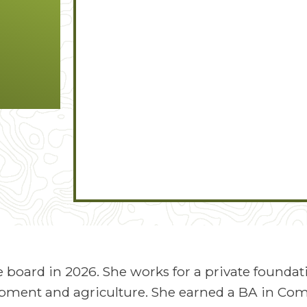
 board in 2026. She works for a private foundat
ment and agriculture. She earned a BA in C