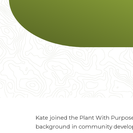
Kate joined the Plant With Purpose
background in community develop