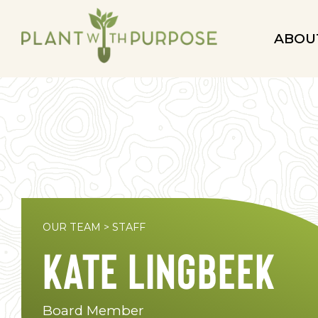
ABOU
OUR TEAM
>
STAFF
Kate Lingbeek
Board Member