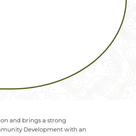
ion and brings a strong
ommunity Development with an