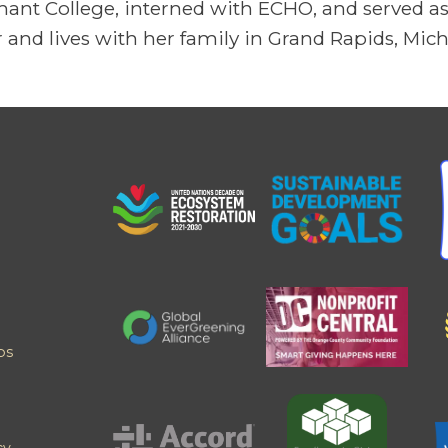
ant College, interned with ECHO, and served as 
 and lives with her family in Grand Rapids, Mic
ps