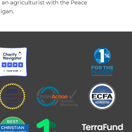
an agriculturist with the Peace
higan.