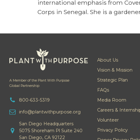
international emphasis from Coven
Corps in Senegal. She is a gardener
About Us
Vision & Mission
Strategic Plan
A Member of the Plant With Purpose
Global Partnership
FAQs
800-633-5319
Media Room
Careers & Internshi
info@plantwithpurpose.org
Volunteer
San Diego Headquarters
Privacy Policy
5075 Shoreham Pl Suite 240
San Diego, CA 92122