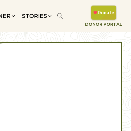
NER
STORIES
DONOR PORTAL