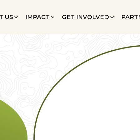
T US
IMPACT
GET INVOLVED
PART