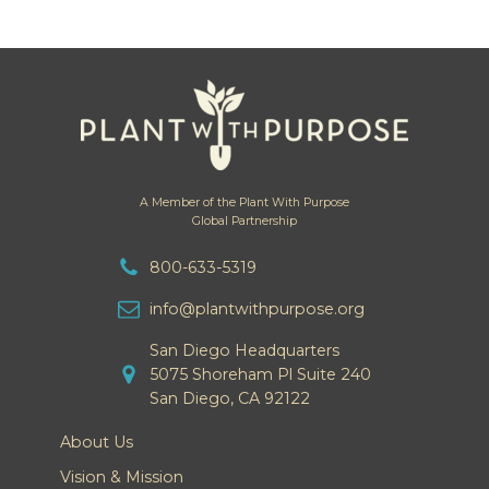
A Member of the Plant With Purpose
Global Partnership
800-633-5319
info@plantwithpurpose.org
San Diego Headquarters
5075 Shoreham Pl Suite 240
San Diego, CA 92122
About Us
Vision & Mission