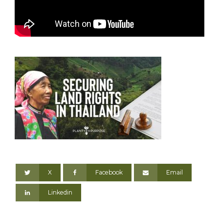
X
Facebook
Email
Linkedin