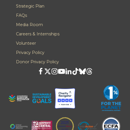
Strategic Plan
FAQs
Media Room
Careers & Internships
Volunteer
Privacy Policy
Donor Privacy Policy