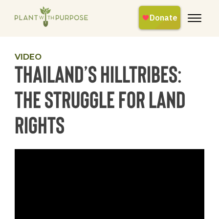
VIDEO
Thailand’s Hilltribes:
The Struggle for Land
Rights