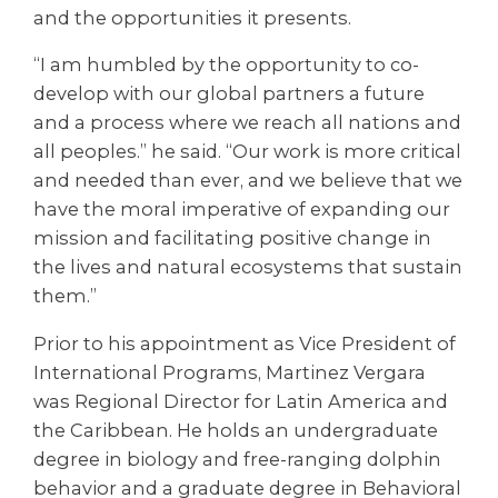
and the opportunities it presents.
“I am humbled by the opportunity to co-
develop with our global partners a future
and a process where we reach all nations and
all peoples.” he said. “Our work is more critical
and needed than ever, and we believe that we
have the moral imperative of expanding our
mission and facilitating positive change in
the lives and natural ecosystems that sustain
them.”
Prior to his appointment as Vice President of
International Programs, Martinez Vergara
was Regional Director for Latin America and
the Caribbean. He holds an undergraduate
degree in biology and free-ranging dolphin
behavior and a graduate degree in Behavioral