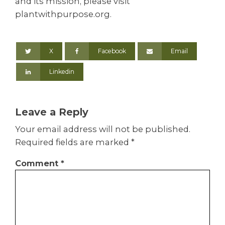
and its mission, please visit
plantwithpurpose.org.
X
Facebook
Email
Linkedin
Leave a Reply
Your email address will not be published.
Required fields are marked
*
Comment
*