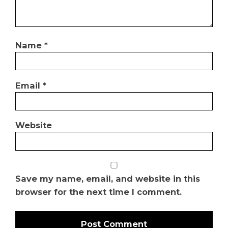
Name
*
Email
*
Website
Save my name, email, and website in this
browser for the next time I comment.