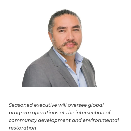
Seasoned executive will oversee global
program operations at the intersection of
community development and environmental
restoration