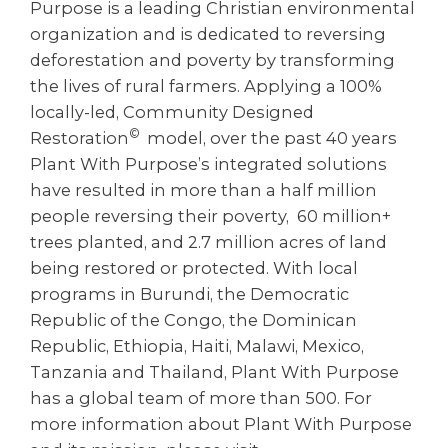
Purpose is a leading Christian environmental
organization and is dedicated to reversing
deforestation and poverty by transforming
the lives of rural farmers. Applying a 100%
locally-led, Community Designed
©
Restoration
model, over the past 40 years
Plant With Purpose’s integrated solutions
have resulted in more than a half million
people reversing their poverty, 60 million+
trees planted, and 2.7 million acres of land
being restored or protected. With local
programs in Burundi, the Democratic
Republic of the Congo, the Dominican
Republic, Ethiopia, Haiti, Malawi, Mexico,
Tanzania and Thailand, Plant With Purpose
has a global team of more than 500. For
more information about Plant With Purpose