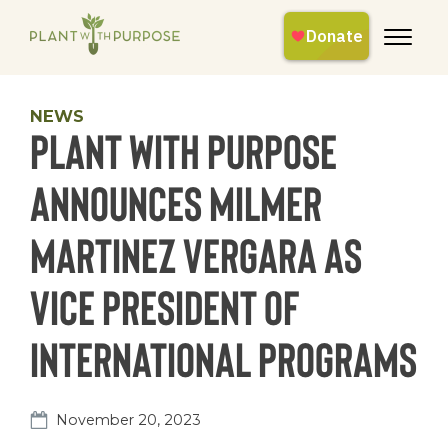
NEWS
Plant With Purpose
Announces Milmer
Martinez Vergara as
Vice President of
International Programs
November 20, 2023