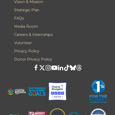
Vision & Mission
Strategic Plan
FAQs
Media Room
Careers & Internships
Volunteer
Privacy Policy
Donor Privacy Policy