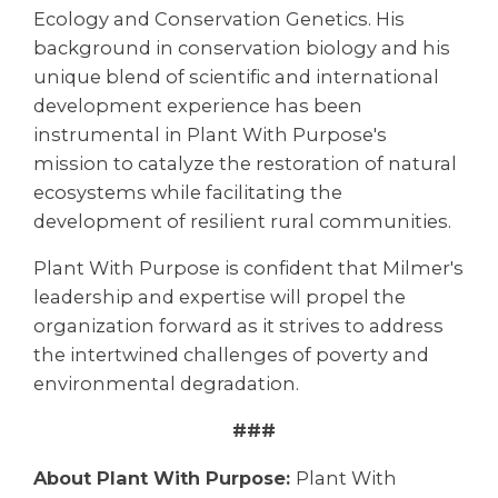
Ecology and Conservation Genetics. His
background in conservation biology and his
unique blend of scientific and international
development experience has been
instrumental in Plant With Purpose's
mission to catalyze the restoration of natural
ecosystems while facilitating the
development of resilient rural communities.
Plant With Purpose is confident that Milmer's
leadership and expertise will propel the
organization forward as it strives to address
the intertwined challenges of poverty and
environmental degradation.
###
About Plant With Purpose:
Plant With