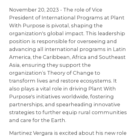
November 20, 2023 - The role of Vice
President of International Programs at Plant
With Purpose is pivotal, shaping the
organization's global impact. This leadership
position is responsible for overseeing and
advancing all international programs in Latin
America, the Caribbean, Africa and Southeast
Asia, ensuring they support the
organization’s Theory of Change to
transform lives and restore ecosystems. It
also plays a vital role in driving Plant With
Purpose's initiatives worldwide, fostering
partnerships, and spearheading innovative
strategies to further equip rural communities
and care for the Earth.
Martinez Vergara is excited about his new role