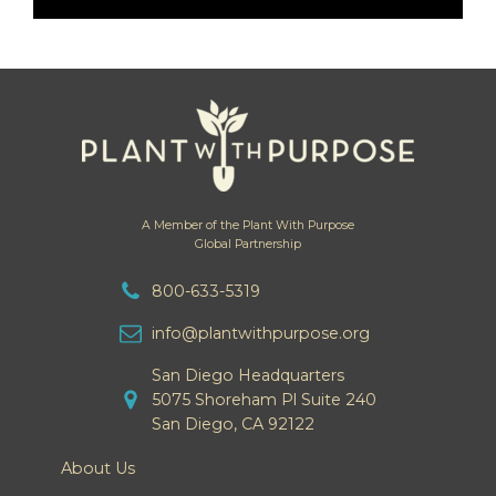
A Member of the Plant With Purpose
Global Partnership
800-633-5319
info@plantwithpurpose.org
San Diego Headquarters
5075 Shoreham Pl Suite 240
San Diego, CA 92122
About Us