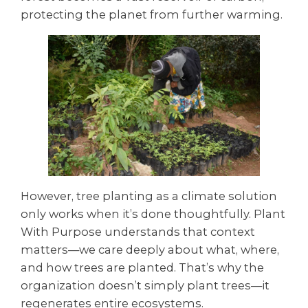
protecting the planet from further warming.
However, tree planting as a climate solution
only works when it’s done thoughtfully. Plant
With Purpose understands that context
matters—we care deeply about what, where,
and how trees are planted. That’s why the
organization doesn’t simply plant trees—it
regenerates entire ecosystems.