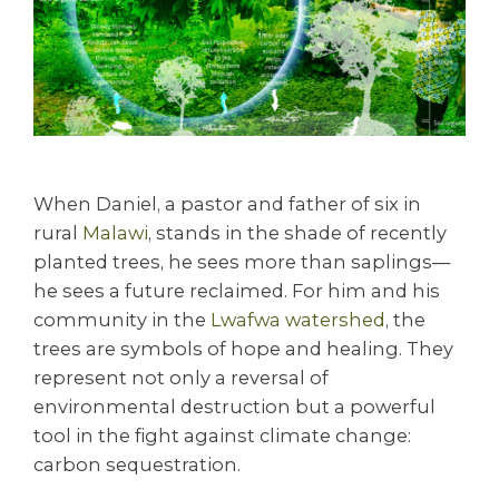
When Daniel, a pastor and father of six in
rural
Malawi
, stands in the shade of recently
planted trees, he sees more than saplings—
he sees a future reclaimed. For him and his
community in the
Lwafwa watershed
, the
trees are symbols of hope and healing. They
represent not only a reversal of
environmental destruction but a powerful
tool in the fight against climate change:
carbon sequestration.