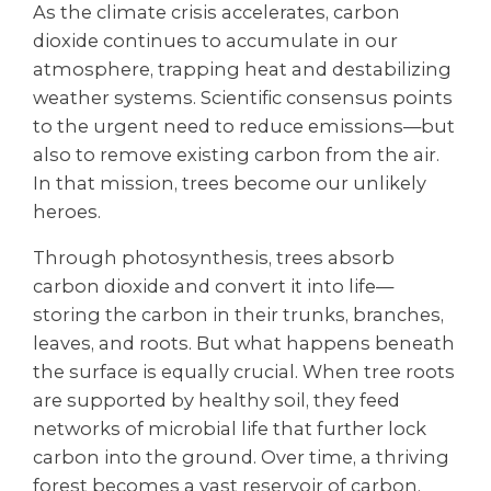
As the climate crisis accelerates, carbon
dioxide continues to accumulate in our
atmosphere, trapping heat and destabilizing
weather systems. Scientific consensus points
to the urgent need to reduce emissions—but
also to remove existing carbon from the air.
In that mission, trees become our unlikely
heroes.
Through photosynthesis, trees absorb
carbon dioxide and convert it into life—
storing the carbon in their trunks, branches,
leaves, and roots. But what happens beneath
the surface is equally crucial. When tree roots
are supported by healthy soil, they feed
networks of microbial life that further lock
carbon into the ground. Over time, a thriving
forest becomes a vast reservoir of carbon,