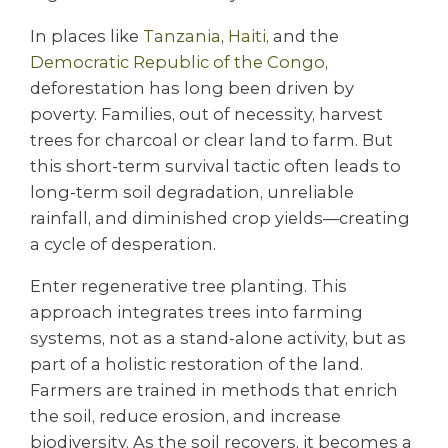
In places like
Tanzania
,
Haiti,
and the
Democratic Republic of the Congo
,
deforestation has long been driven by
poverty. Families, out of necessity, harvest
trees for charcoal or clear land to farm. But
this short-term survival tactic often leads to
long-term soil degradation, unreliable
rainfall, and diminished crop yields—creating
a cycle of desperation.
Enter regenerative tree planting. This
approach integrates trees into farming
systems, not as a stand-alone activity, but as
part of a holistic restoration of the land.
Farmers are trained in methods that enrich
the soil, reduce erosion, and increase
biodiversity. As the soil recovers, it becomes a