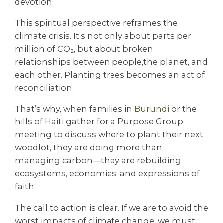
devotion.
This spiritual perspective reframes the
climate crisis. It’s not only about parts per
million of CO₂, but about broken
relationships between people,the planet, and
each other. Planting trees becomes an act of
reconciliation.
That’s why, when families in
Burundi
or the
hills of Haiti gather for a Purpose Group
meeting to discuss where to plant their next
woodlot, they are doing more than
managing carbon—they are rebuilding
ecosystems, economies, and expressions of
faith.
The call to action is clear. If we are to avoid the
worst impacts of climate change, we must