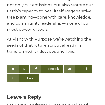
not only cut emissions but also restore our
Earth’s capacity to heal itself. Regenerative
tree planting—done with care, knowledge,
and community leadership—is one of our
most powerful tools.
At Plant With Purpose, we’re watching the
seeds of that future sprout already in
transformed landscapes and lives.
X
Facebook
Email
Linkedin
Leave a Reply