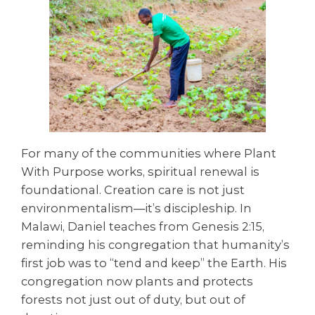
For many of the communities where Plant
With Purpose works, spiritual renewal is
foundational. Creation care is not just
environmentalism—it’s discipleship. In
Malawi, Daniel teaches from Genesis 2:15,
reminding his congregation that humanity’s
first job was to “tend and keep” the Earth. His
congregation now plants and protects
forests not just out of duty, but out of