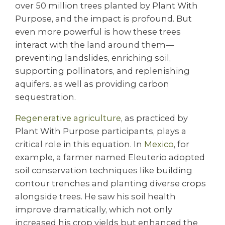
over 50 million trees planted by Plant With
Purpose, and the impact is profound. But
even more powerful is how these trees
interact with the land around them—
preventing landslides, enriching soil,
supporting pollinators, and replenishing
aquifers. as well as providing carbon
sequestration.
Regenerative agriculture
, as practiced by
Plant With Purpose participants, plays a
critical role in this equation. In
Mexico
, for
example, a farmer named Eleuterio adopted
soil conservation techniques like building
contour trenches and planting diverse crops
alongside trees. He saw his soil health
improve dramatically, which not only
increased his crop yields but enhanced the