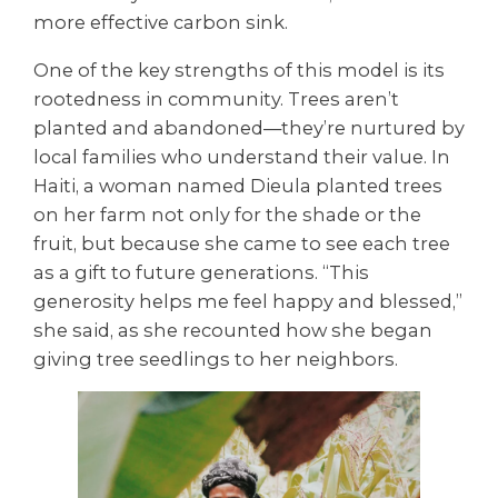
more effective carbon sink.
One of the key strengths of this model is its
rootedness in community. Trees aren’t
planted and abandoned—they’re nurtured by
local families who understand their value. In
Haiti, a woman named Dieula planted trees
on her farm not only for the shade or the
fruit, but because she came to see each tree
as a gift to future generations. “This
generosity helps me feel happy and blessed,”
she said, as she recounted how she began
giving tree seedlings to her neighbors.