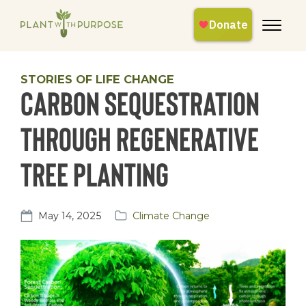
STORIES OF LIFE CHANGE
Carbon Sequestration
Through Regenerative
Tree Planting
May 14, 2025
Climate Change