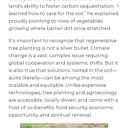
land’s ability to foster carbon sequestration. “I
learned how to care for the soil,” he explained,
proudly pointing to rows of vegetables
growing where barren dirt once stretched.
It’s important to recognize that regenerative
tree planting is not a silver bullet. Climate
change is a vast, complex issue requiring
global cooperation and systemic shifts. But it
is also true that solutions rooted in the soil—
quite literally—can be among the most
scalable and equitable. Unlike expensive
technologies, tree planting and agroecology
are accessible, locally driven, and come with a
host of co-benefits: food security, economic
opportunity, and spiritual renewal.