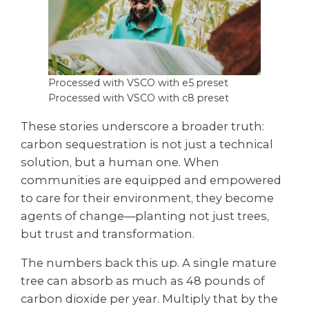
Processed with VSCO with e5 preset
Processed with VSCO with c8 preset
These stories underscore a broader truth:
carbon sequestration is not just a technical
solution, but a human one. When
communities are equipped and empowered
to care for their environment, they become
agents of change—planting not just trees,
but trust and transformation.
The numbers back this up. A single mature
tree can absorb as much as 48 pounds of
carbon dioxide per year. Multiply that by the