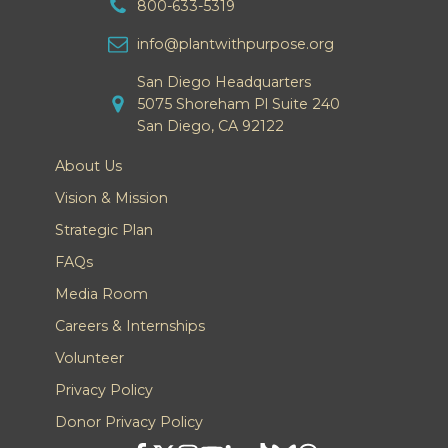
800-633-5319
info@plantwithpurpose.org
San Diego Headquarters
5075 Shoreham Pl Suite 240
San Diego, CA 92122
About Us
Vision & Mission
Strategic Plan
FAQs
Media Room
Careers & Internships
Volunteer
Privacy Policy
Donor Privacy Policy