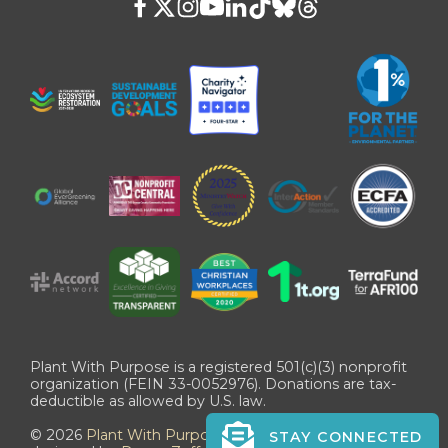
Plant With Purpose is a registered 501(c)(3) nonprofit
organization (FEIN 33-0052976). Donations are tax-
deductible as allowed by U.S. law.
©
2026
Plant With Purpose
. All Rights Reserved. Site
STAY CONNECTED