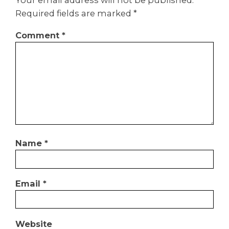
Your email address will not be published.
Required fields are marked
*
Comment
*
Name
*
Email
*
Website