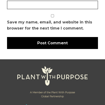
Save my name, email, and website in this
browser for the next time I comment.
A Member of the Plant With Purpose
Global Partnership