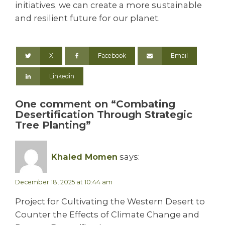
initiatives, we can create a more sustainable
and resilient future for our planet.
X
Facebook
Email
Linkedin
One comment on “Combating
Desertification Through Strategic
Tree Planting”
Khaled Momen
says:
December 18, 2025 at 10:44 am
Project for Cultivating the Western Desert to
Counter the Effects of Climate Change and