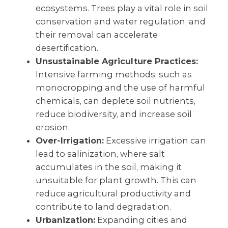
ecosystems. Trees play a vital role in soil
conservation and water regulation, and
their removal can accelerate
desertification.
Unsustainable Agriculture Practices:
Intensive farming methods, such as
monocropping and the use of harmful
chemicals, can deplete soil nutrients,
reduce biodiversity, and increase soil
erosion.
Over-Irrigation:
Excessive irrigation can
lead to salinization, where salt
accumulates in the soil, making it
unsuitable for plant growth. This can
reduce agricultural productivity and
contribute to land degradation.
Urbanization:
Expanding cities and