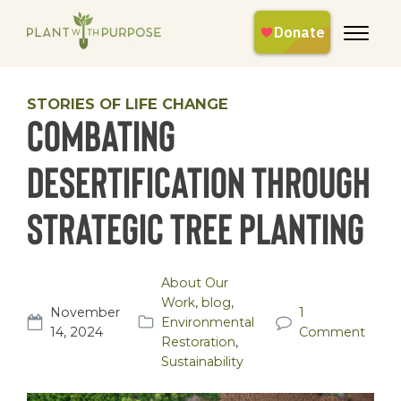
STORIES OF LIFE CHANGE
Combating
Desertification Through
Strategic Tree Planting
About Our
Work
,
blog
,
November
1
Environmental
14, 2024
Comment
Restoration
,
Sustainability