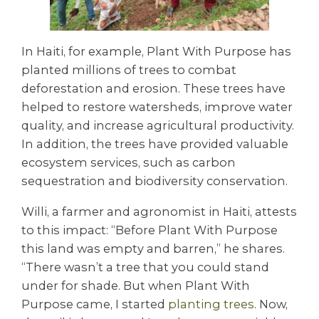
In Haiti, for example, Plant With Purpose has
planted millions of trees to combat
deforestation and erosion. These trees have
helped to restore watersheds, improve water
quality, and increase agricultural productivity.
In addition, the trees have provided valuable
ecosystem services, such as carbon
sequestration and biodiversity conservation.
Willi, a farmer and agronomist in Haiti, attests
to this impact: “Before Plant With Purpose
this land was empty and barren,” he shares.
“There wasn’t a tree that you could stand
under for shade. But when Plant With
Purpose came, I started
planting trees
. Now,