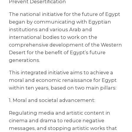
Prevent Desertification
The national initiative for the future of Egypt
began by communicating with Egyptian
institutions and various Arab and
international bodies to work on the
comprehensive development of the Western
Desert for the benefit of Egypt’s future
generations.
This integrated initiative aims to achieve a
moral and economic renaissance for Egypt
within ten years, based on two main pillars:
1. Moral and societal advancement:
Regulating media and artistic content in
cinema and drama to reduce negative
messages, and stopping artistic works that