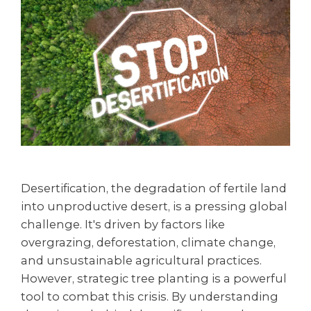
Desertification, the degradation of fertile land
into unproductive desert, is a pressing global
challenge. It's driven by factors like
overgrazing, deforestation, climate change,
and unsustainable agricultural practices.
However, strategic tree planting is a powerful
tool to combat this crisis. By understanding