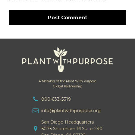
A Member of the Plant With Purpose
Global Partnership
800-633-5319
info@plantwithpurpose.org
San Diego Headquarters
5075 Shoreham Pl Suite 240