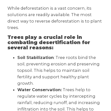
While deforestation is a vast concern, its
solutions are readily available. The most
direct way to reverse deforestation is to plant
trees.
Trees play a crucial role in
combating desertification for
several reasons:
Soil Stabilization
: Tree roots bind the
soil, preventing erosion and preserving
topsoil. This helps to maintain soil
fertility and support healthy plant
growth.
Water Conservation:
Trees help to
regulate water cycles by intercepting
rainfall, reducing runoff, and increasing
infiltration into the soil. This helps to