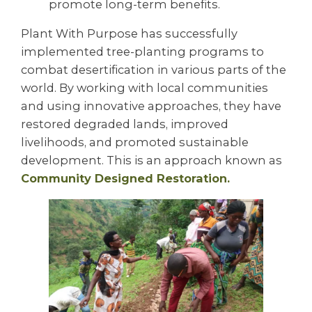
promote long-term benefits.
Plant With Purpose has successfully
implemented tree-planting programs to
combat desertification in various parts of the
world. By working with local communities
and using innovative approaches, they have
restored degraded lands, improved
livelihoods, and promoted sustainable
development. This is an approach known as
Community Designed Restoration.