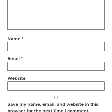
Name
*
Email
*
Website
Save my name, email, and website in this
browser for the next time I comment.