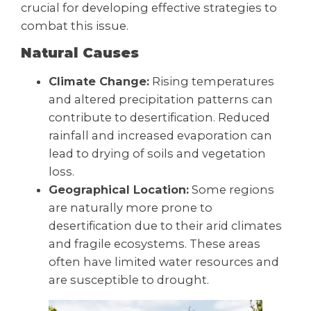
crucial for developing effective strategies to
combat this issue.
Natural Causes
Climate Change:
Rising temperatures
and altered precipitation patterns can
contribute to desertification. Reduced
rainfall and increased evaporation can
lead to drying of soils and vegetation
loss.
Geographical Location:
Some regions
are naturally more prone to
desertification due to their arid climates
and fragile ecosystems. These areas
often have limited water resources and
are susceptible to drought.