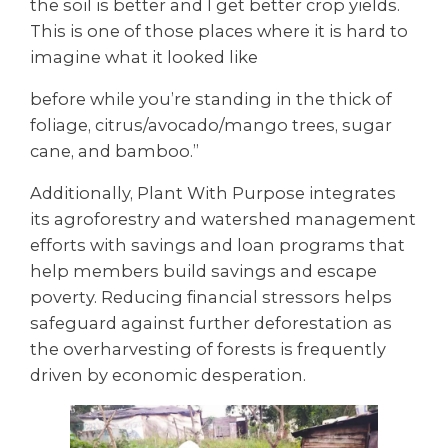
the soil is better and I get better crop yields.
This is one of those places where it is hard to
imagine what it looked like
before while you’re standing in the thick of
foliage, citrus/avocado/mango trees, sugar
cane, and bamboo.”
Additionally, Plant With Purpose integrates
its agroforestry and watershed management
efforts with savings and loan programs that
help members build savings and escape
poverty. Reducing financial stressors helps
safeguard against further deforestation as
the overharvesting of forests is frequently
driven by economic desperation.