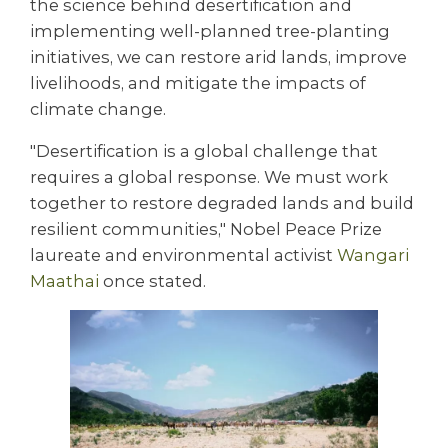
the science behind desertification and
implementing well-planned tree-planting
initiatives, we can restore arid lands, improve
livelihoods, and mitigate the impacts of
climate change.
"Desertification is a global challenge that
requires a global response. We must work
together to restore degraded lands and build
resilient communities," Nobel Peace Prize
laureate and environmental activist
Wangari
Maathai
once stated.