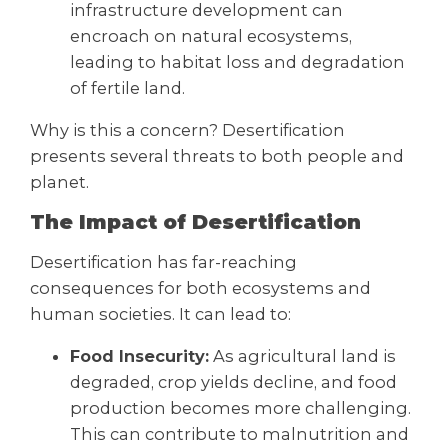
infrastructure development can
encroach on natural ecosystems,
leading to habitat loss and degradation
of fertile land.
Why is this a concern? Desertification
presents several threats to both people and
planet.
The Impact of Desertification
Desertification has far-reaching
consequences for both ecosystems and
human societies. It can lead to:
Food Insecurity:
As agricultural land is
degraded, crop yields decline, and food
production becomes more challenging.
This can contribute to malnutrition and