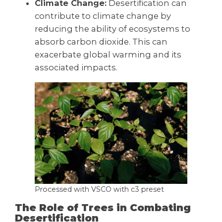
Climate Change:
Desertification can
contribute to climate change by
reducing the ability of ecosystems to
absorb carbon dioxide. This can
exacerbate global warming and its
associated impacts.
Processed with VSCO with c3 preset
The Role of Trees in Combating
Desertification