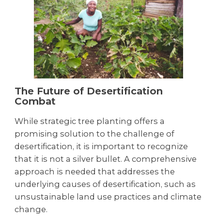
The Future of Desertification
Combat
While strategic tree planting offers a
promising solution to the challenge of
desertification, it is important to recognize
that it is not a silver bullet. A comprehensive
approach is needed that addresses the
underlying causes of desertification, such as
unsustainable land use practices and climate
change.