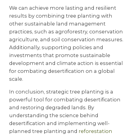
We can achieve more lasting and resilient
results by combining tree planting with
other sustainable land management
practices, such as agroforestry, conservation
agriculture, and soil conservation measures.
Additionally, supporting policies and
investments that promote sustainable
development and climate action is essential
for combating desertification on a global
scale.
In conclusion, strategic tree planting is a
powerful tool for combating desertification
and restoring degraded lands. By
understanding the science behind
desertification and implementing well-
planned tree planting and
reforestation