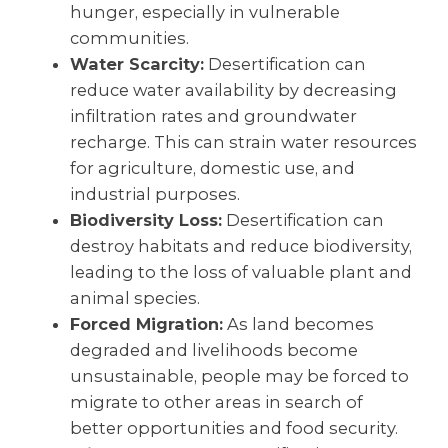
hunger, especially in vulnerable
communities.
Water Scarcity:
Desertification can
reduce water availability by decreasing
infiltration rates and groundwater
recharge. This can strain water resources
for agriculture, domestic use, and
industrial purposes.
Biodiversity Loss:
Desertification can
destroy habitats and reduce biodiversity,
leading to the loss of valuable plant and
animal species.
Forced Migration:
As land becomes
degraded and livelihoods become
unsustainable, people may be forced to
migrate to other areas in search of
better opportunities and food security.