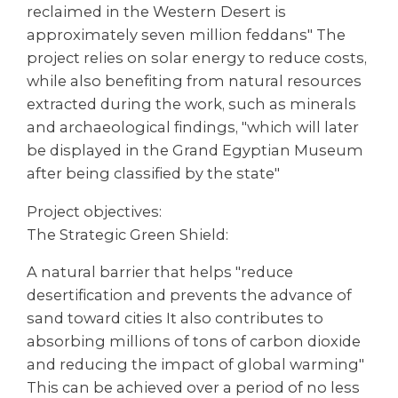
reclaimed in the Western Desert is
approximately seven million feddans" The
project relies on solar energy to reduce costs,
while also benefiting from natural resources
extracted during the work, such as minerals
and archaeological findings, "which will later
be displayed in the Grand Egyptian Museum
after being classified by the state"
Project objectives:
The Strategic Green Shield:
A natural barrier that helps "reduce
desertification and prevents the advance of
sand toward cities It also contributes to
absorbing millions of tons of carbon dioxide
and reducing the impact of global warming"
This can be achieved over a period of no less