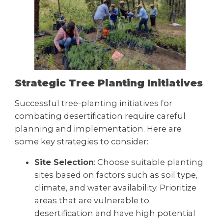
Strategic Tree Planting Initiatives
Successful tree-planting initiatives for
combating desertification require careful
planning and implementation. Here are
some key strategies to consider:
Site Selection
: Choose suitable planting
sites based on factors such as soil type,
climate, and water availability. Prioritize
areas that are vulnerable to
desertification and have high potential