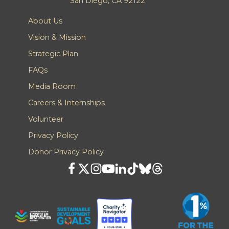
San Diego, CA 92122
About Us
Vision & Mission
Strategic Plan
FAQs
Media Room
Careers & Internships
Volunteer
Privacy Policy
Donor Privacy Policy