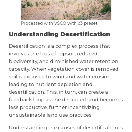
Processed with VSCO with c3 preset
Understanding Desertification
Desertification is a complex process that
involves the loss of topsoil, reduced
biodiversity, and diminished water retention
capacity. When vegetation cover is removed,
soil is exposed to wind and water erosion,
leading to nutrient depletion and
desertification. This, in turn, can create a
feedback loop as the degraded land becomes
less productive, further incentivizing
unsustainable land use practices.
Understanding the causes of desertification is