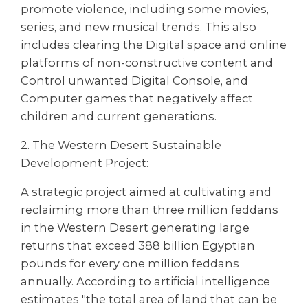
promote violence, including some movies,
series, and new musical trends. This also
includes clearing the Digital space and online
platforms of non-constructive content and
Control unwanted Digital Console, and
Computer games that negatively affect
children and current generations.
2. The Western Desert Sustainable
Development Project:
A strategic project aimed at cultivating and
reclaiming more than three million feddans
in the Western Desert generating large
returns that exceed 388 billion Egyptian
pounds for every one million feddans
annually. According to artificial intelligence
estimates "the total area of land that can be