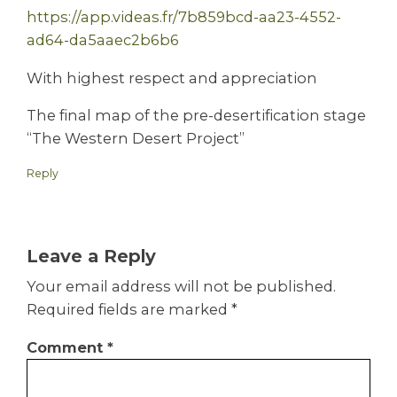
https://app.videas.fr/7b859bcd-aa23-4552-
ad64-da5aaec2b6b6
With highest respect and appreciation
The final map of the pre-desertification stage
“The Western Desert Project”
Reply
Leave a Reply
Your email address will not be published.
Required fields are marked
*
Comment
*