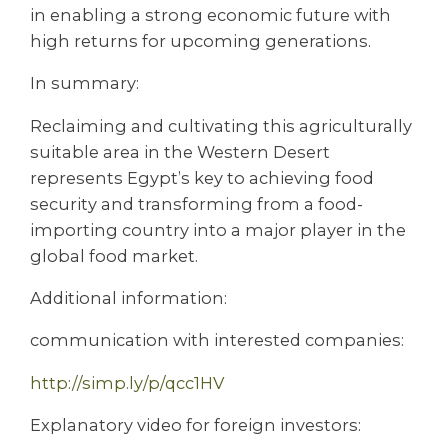
in enabling a strong economic future with
high returns for upcoming generations.
In summary:
Reclaiming and cultivating this agriculturally
suitable area in the Western Desert
represents Egypt’s key to achieving food
security and transforming from a food-
importing country into a major player in the
global food market.
Additional information:
communication with interested companies:
http://simp.ly/p/qcc1HV
Explanatory video for foreign investors: