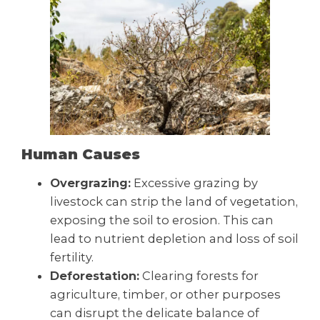
Human Causes
Overgrazing:
Excessive grazing by
livestock can strip the land of vegetation,
exposing the soil to erosion. This can
lead to nutrient depletion and loss of soil
fertility.
Deforestation:
Clearing forests for
agriculture, timber, or other purposes
can disrupt the delicate balance of