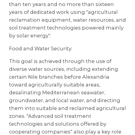
than ten years and no more than sixteen
years of dedicated work using "agricultural
reclamation equipment, water resources, and
soil treatment technologies powered mainly
by solar energy".
Food and Water Security:
This goal is achieved through the use of
diverse water sources, including extending
certain Nile branches before Alexandria
toward agriculturally suitable areas,
desalinating Mediterranean seawater,
groundwater, and local water, and directing
them into suitable and reclaimed agricultural
zones. "Advanced soil treatment
technologies and solutions offered by
cooperating companies" also play a key role