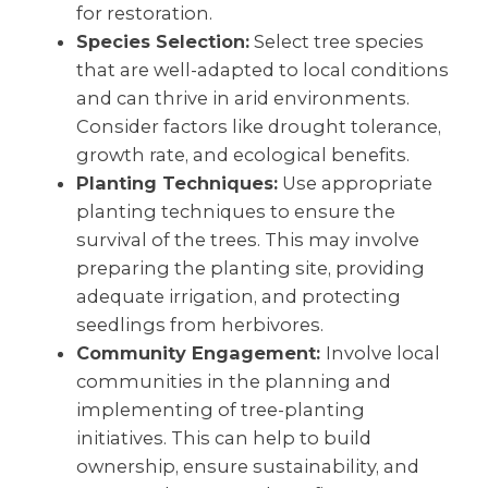
for restoration.
Species Selection:
Select tree species
that are well-adapted to local conditions
and can thrive in arid environments.
Consider factors like drought tolerance,
growth rate, and ecological benefits.
Planting Techniques:
Use appropriate
planting techniques to ensure the
survival of the trees. This may involve
preparing the planting site, providing
adequate irrigation, and protecting
seedlings from herbivores.
Community Engagement:
Involve local
communities in the planning and
implementing of tree-planting
initiatives. This can help to build
ownership, ensure sustainability, and