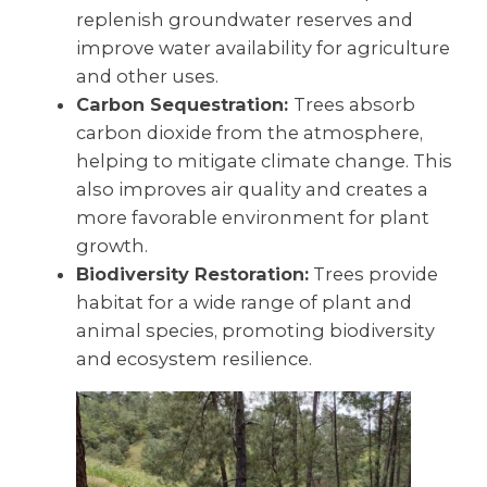
replenish groundwater reserves and
improve water availability for agriculture
and other uses.
Carbon Sequestration:
Trees absorb
carbon dioxide from the atmosphere,
helping to mitigate climate change. This
also improves air quality and creates a
more favorable environment for plant
growth.
Biodiversity Restoration:
Trees provide
habitat for a wide range of plant and
animal species, promoting biodiversity
and ecosystem resilience.