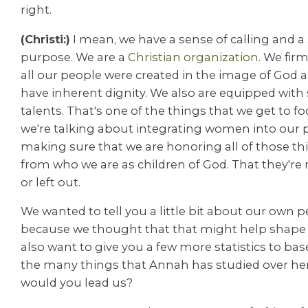
right.
(Christi:)
I mean, we have a sense of calling and a
purpose. We are a
Christian organization
. We firm
all our people were created in the image of God a
have inherent dignity. We also are equipped with sk
talents. That's one of the things that we get to 
we're talking about integrating women into our
making sure that we are honoring all of those t
from who we are as children of God. That they're
or left out.
We wanted to tell you a little bit about our own p
because we thought that that might help shape 
also want to give you a few more statistics to base 
the many things that Annah has studied over her
would you lead us?