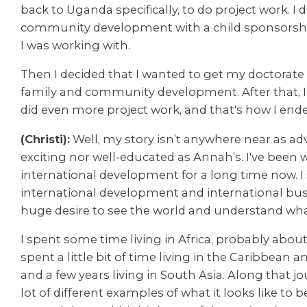
back to Uganda specifically, to do project work. I d
community development with a child sponsorsh
I was working with.
Then I decided that I wanted to get my doctorate 
family and community development. After that, 
did even more project work, and that's how I end
(Christi):
Well, my story isn’t anywhere near as a
exciting nor well-educated as Annah’s. I've been 
international development for a long time now. I
international development and international bu
huge desire to see the world and understand what i
I spent some time living in Africa, probably about f
spent a little bit of time living in the Caribbean 
and a few years living in South Asia. Along that jo
lot of different examples of what it looks like to