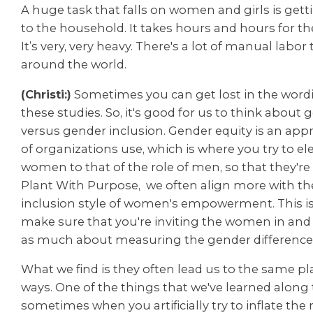
A huge task that falls on women and girls is gett
to the household. It takes hours and hours for th
It’s very, very heavy. There's a lot of manual lab
around the world.
(Christi:)
Sometimes you can get lost in the wor
these studies. So, it's good for us to think about 
versus gender inclusion. Gender equity is an appr
of organizations use, which is where you try to ele
women to that of the role of men, so that they're 
Plant With Purpose,
w
e often align more with t
inclusion style of women's empowerment. This i
make sure that you're inviting the women in and
as much about measuring the gender difference
What we find is they often lead us to the same p
ways. One of the things that we've learned along 
sometimes when you artificially try to inflate the