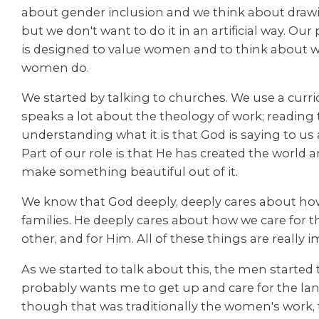
about gender inclusion and we think about draw
but we don't want to do it in an artificial way. O
is designed to value women and to think about wh
women do.
We started by talking to churches. We use a curr
speaks a lot about the theology of work; reading 
understanding what it is that God is saying to us 
Part of our role is that He has created the world a
make something beautiful out of it.
We know that God deeply, deeply cares about how
families. He deeply cares about how we care for th
other, and for Him. All of these things are really 
As we started to talk about this, the men started 
probably wants me to get up and care for the lan
though that was traditionally the women's work,