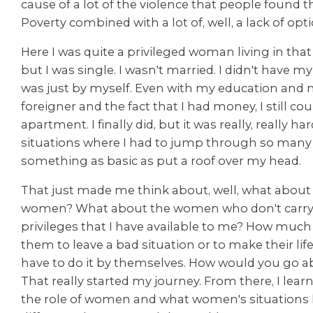
cause of a lot of the violence that people found 
Poverty combined with a lot of, well, a lack of opti
Here I was quite a privileged woman living in tha
but I was single. I wasn't married. I didn't have m
was just by myself. Even with my education and m
foreigner and the fact that I had money, I still cou
apartment. I finally did, but it was really, really hard
situations where I had to jump through so many 
something as basic as put a roof over my head.
That just made me think about, well, what about
women? What about the women who don't carry
privileges that I have available to me? How much h
them to leave a bad situation or to make their life
have to do it by themselves. How would you go a
That really started my journey. From there, I lear
the role of women and what women's situations l