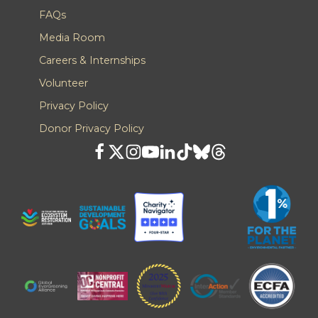
FAQs
Media Room
Careers & Internships
Volunteer
Privacy Policy
Donor Privacy Policy