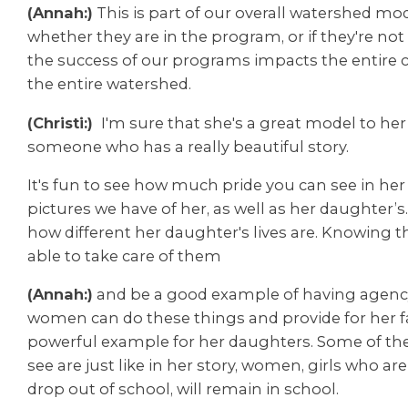
(Annah:)
This is part of our overall watershed mod
whether they are in the program, or if they're not
the success of our programs impacts the entire
the entire watershed.
(Christi:)
I'm sure that she's a great model to h
someone who has a really beautiful story.
It's fun to see how much pride you can see in her
pictures we have of her, as well as her daughter’s
how different her daughter's lives are. Knowing t
able to take care of them
(Annah:)
and be a good example of having agenc
women can do these things and provide for her fam
powerful example for her daughters. Some of the
see are just like in her story, w
omen, girls who are
drop out of school, will remain in school.