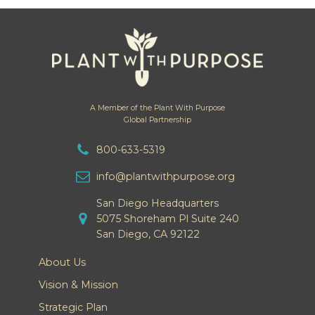
A Member of the Plant With Purpose
Global Partnership
800-633-5319
info@plantwithpurpose.org
San Diego Headquarters
5075 Shoreham Pl Suite 240
San Diego, CA 92122
About Us
Vision & Mission
Strategic Plan