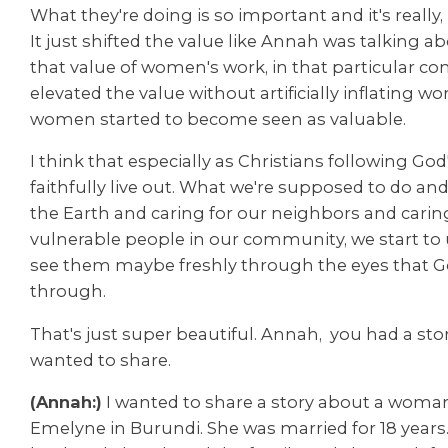
What they're doing is so important and it's really,
It just shifted the value like Annah was talking abo
that value of women's work, in that particular 
elevated the value without artificially inflating 
women started to become seen as valuable.
I think that especially as Christians following God'
faithfully live out. What we're supposed to do and
the Earth and caring for our neighbors and carin
vulnerable people in our community, we start t
see them maybe freshly through the eyes that G
through.
That's just super beautiful. Annah, you had a sto
wanted to share.
(Annah:)
I wanted to share a story about a wom
Emelyne in Burundi. She was married for 18 years