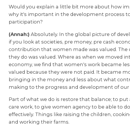
Would you explain a little bit more about how imp
why it's important in the development process to
participation?
(Annah:)
Absolutely. In the global picture of deve
if you look at societies, pre money, pre cash eco
contribution that women made was valued. The c
they do was valued. Where as when we moved int
economy, we find that women's work became les
valued because they were not paid. It became m
bringing in the money and less about what contr
making to the progress and development of our
Part of what we do is restore that balance; to put
care work, to give women agency to be able to do
effectively. Things like raising the children, cook
and
working their farms.