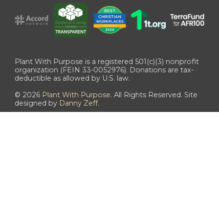
Plant With Purpose is a registered 501(c)(3) nonprofit
organization (FEIN 33-0052976). Donations are tax-
deductible as allowed by U.S. law.
©
2026
Plant With Purpose
. All Rights Reserved. Site
designed by
Danny Zeff
.