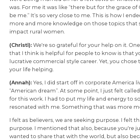
was.
For me it was like “there but for the grace of
be me.” It’s so very close to me.
This is how I ende
more and more knowledge on those topics that sp
impact rural women.
(Christi):
We're so grateful for your help on it. One
that I think is helpful for people to know is that
lucrative commercial style career. Yet, you chose
your life helping.
(Annah):
Yes, I did start off in corporate America l
“American dream”. At some point, I just felt call
for this work. I had to put my life and energy to
resonated with me. Something that was more me
I felt as believers, we are seeking purpose. I felt 
purpose. I mentioned that also, because you're jus
wanted to share that with the world, but also be