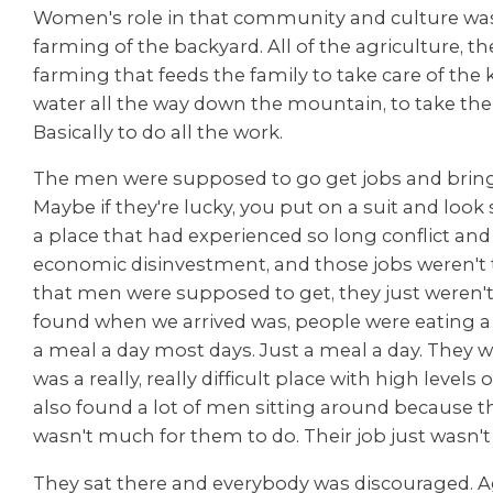
Women's role in that community and culture was 
farming of the backyard. All of the agriculture, t
farming that feeds the family to take care of the k
water all the way down the mountain, to take the
Basically to do all the work.
The men were supposed to go get jobs and bri
Maybe if they're lucky, you put on a suit and look 
a place that had experienced so long conflict and 
economic disinvestment, and those jobs weren't 
that men were supposed to get, they just weren'
found when we arrived was, people were eating a 
a meal a day most days. Just a meal a day. They wer
was a really, really difficult place with high levels 
also found a lot of men sitting around because the
wasn't much for them to do. Their job just wasn't
They sat there and everybody was discouraged. A