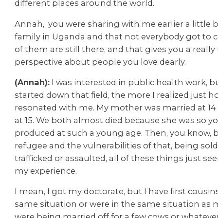
different places around the world.
Annah, you were sharing with me earlier a little 
family in Uganda and that not everybody got to 
of them are still there, and that gives you a reall
perspective about people you love dearly.
(Annah):
I was interested in public health work, b
started down that field, the more I realized just
resonated with me. My mother was married at 1
at 15. We both almost died because she was so y
produced at such a young age. Then, you know, b
refugee and the vulnerabilities of that, being so
trafficked or assaulted, all of these things just s
my experience.
I mean, I got my doctorate, but I have first cousin
same situation or were in the same situation a
were being married off for a few cows or whatever