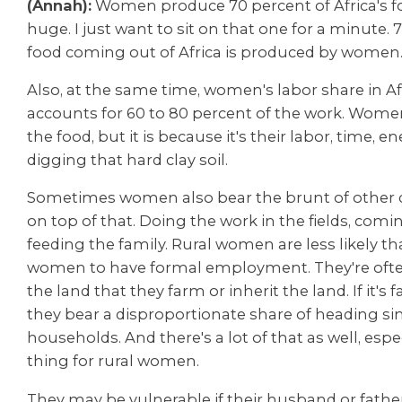
(Annah):
Women produce 70 percent of Africa's fo
huge. I just want to sit on that one for a minute. 
food coming out of Africa is produced by women
Also, at the same time, women's labor share in Af
accounts for 60 to 80 percent of the work. Wom
the food, but it is because it's their labor, time, e
digging that hard clay soil.
Sometimes women also bear the brunt of other 
on top of that. Doing the work in the fields, com
feeding the family. Rural women are less likely t
women to have formal employment. They're oft
the land that they farm or inherit the land. If it's 
they bear a disproportionate
share of heading si
households. And there's a lot of that as well, espe
thing for rural women.
They may be vulnerable if their husband or fathe