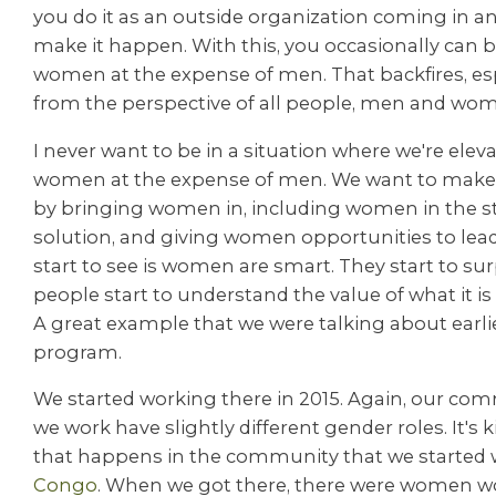
you do it as an outside organization coming in an
make it happen. With this, you occasionally can 
women at the expense of men. That backfires, es
from the perspective of all people, men and wom
I never want to be in a situation where we're eleva
women at the expense of men. We want to make s
by bringing women in, including women in the st
solution, and giving women opportunities to lea
start to see is women are smart. They start to su
people start to understand the value of what it i
A great example that we were talking about earli
program.
We started working there in 2015. Again, our co
we work have slightly different gender roles. It's k
that happens in the community that we started 
Congo
. When we got there, there were women wo