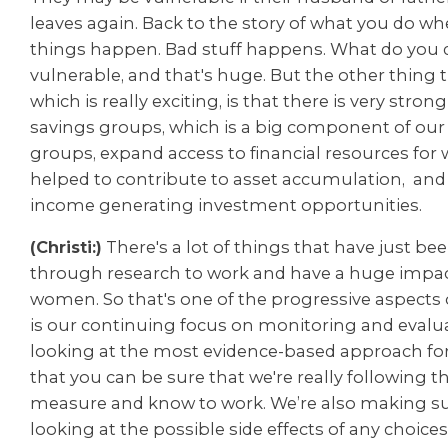
leaves again. Back to the story of what you do w
things happen. Bad stuff happens. What do you
vulnerable, and that's huge. But the other thing 
which is really exciting, is that there is very stron
savings groups, which is a big component of ou
groups, expand access to financial resources fo
helped to contribute to asset accumulation, and
income generating investment opportunities.
(Christi:)
There's a lot of things that have just b
through research to work and have a huge impact
women. So that's one of the progressive aspects
is our continuing focus on monitoring and evalua
looking at the most evidence-based approach fo
that you can be sure that we're really following t
measure and know to work. We’re also making su
looking at the possible side effects of any choic