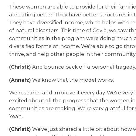
These women are able to provide for their famili
are eating better. They have better structures in
They have diversified income, which helps with re
of natural disasters. This time of Covid, we saw th
communities in the program were doing much be
diversified forms of income. We're able to go thr
thrive, and help other people in their community
(Christi:)
And bounce back off a personal tragedy
(Annah:)
We know that the model works.
We research and improve it every day. We're very
excited about all the progress that the women in
communities are making. We're very grateful for 
Yeah.
(Christi:)
We've just shared a little bit about how 