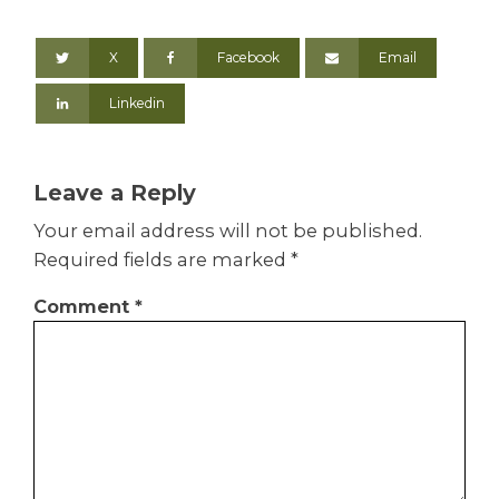
X
Facebook
Email
Linkedin
Leave a Reply
Your email address will not be published.
Required fields are marked
*
Comment
*