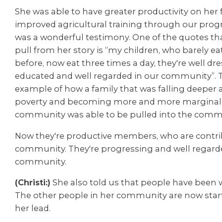
She was able to have greater productivity on her
improved agricultural training through our progr
was a wonderful testimony. One of the quotes th
pull from her story is “my children, who barely ea
before, now eat three times a day, they're well dre
educated and
well regarded in our community”. Th
example of how a family that was falling deeper 
poverty and becoming more and more marginali
community was able to be pulled into the comm
Now they're productive members, who are contri
community. They're progressing and well regarde
community.
(Christi:)
She also told us that people have been 
The other people in her community are now start
her lead.