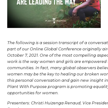
The following is a session transcript of a conversa
part of our Online Global Conference originally ai
October 7, 2021.
One of the most compelling aspec
work is the way women and girls are empowered to 
communities. In fact, many global observers bel
women may be the key to healing our broken world
this personal conversation and gain new insight i
Plant With Purpose program is promoting equalit
opportunities for women.
Presenters:
Christi Huizenga Renaud, Vice Preside