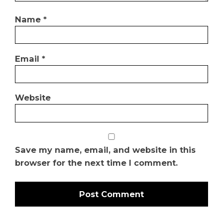
Name
*
Email
*
Website
Save my name, email, and website in this
browser for the next time I comment.