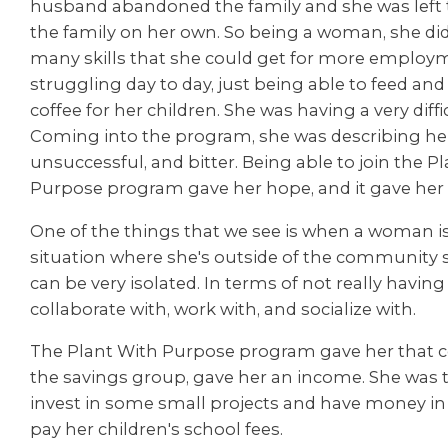
husband abandoned the family and she was left t
the family on her own. So being a woman, she did
many skills that she could get for more employ
struggling day to day, just being able to feed a
coffee for her children. She was having a very diffi
Coming into the program, she was describing her
unsuccessful, and bitter. Being able to join the P
Purpose program gave her hope, and it gave he
One of the things that we see is when a woman is
situation where she's outside of the community s
can be very isolated. In terms of not really havin
collaborate with, work with, and socialize with.
The Plant With Purpose program gave her that
the savings group, gave her an income. She was 
invest in some small projects and have money i
pay her children's school fees.