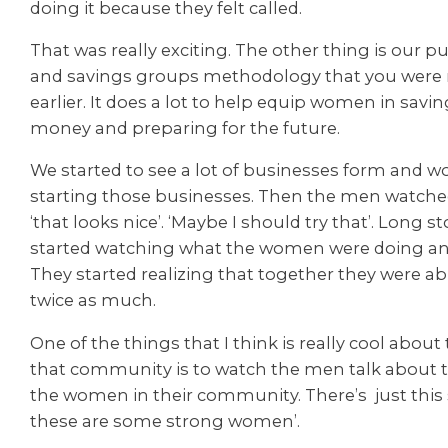
doing it because they felt called.
That was really exciting. The other thing is our 
and savings groups methodology that you were
earlier. It does a lot to help equip women in saving 
money and preparing for the future.
We started to see a lot of businesses form and
starting those businesses. Then the men watche
‘that looks nice’. ‘Maybe I should try that’. Long s
started watching what the women were doing an
They started realizing that together they were a
twice as much.
One of the things that I think is really cool about
that community is to watch the men talk about t
the women in their community. There’s just this 
these are some strong women’.