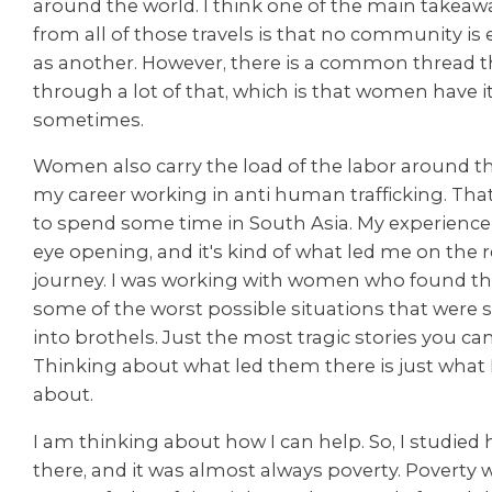
around the world. I think one of the main takeawa
from all of those travels is that no community is
as another. However, there is a common thread t
through a lot of that, which is that women have i
sometimes.
Women also carry the load of the labor around the
my career working in anti human trafficking. Tha
to spend some time in South Asia. My experience 
eye opening, and it's kind of what led me on the r
journey. I was working with women who found t
some of the worst possible situations that were s
into brothels. Just the most tragic stories you ca
Thinking about what led them there is just what 
about.
I am thinking about how I can help. So, I studied
there, and it was almost always poverty. Poverty 