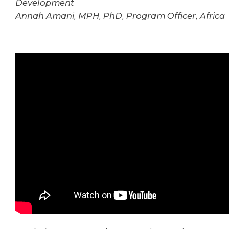
Development
Annah Amani, MPH, PhD, Program Officer, Africa