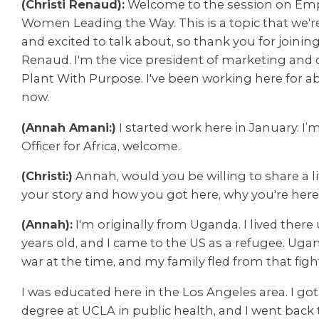
(Christi Renaud):
Welcome to the session on E
Women Leading the Way. This is a topic that we're
and excited to talk about, so thank you for joining
Renaud. I'm the vice president of marketing and
Plant With Purpose. I've been working here for ab
now.
(Annah Amani:)
I started work here in January. I
Officer for Africa, welcome.
(Christi:)
Annah, would you be willing to share a li
your story and how you got here, why you're here
(Annah):
I'm originally from Uganda. I lived there 
years old, and I came to the US as a refugee. Ugand
war at the time, and my family fled from that figh
I was educated here in the Los Angeles area. I go
degree at UCLA in public health, and I went back 