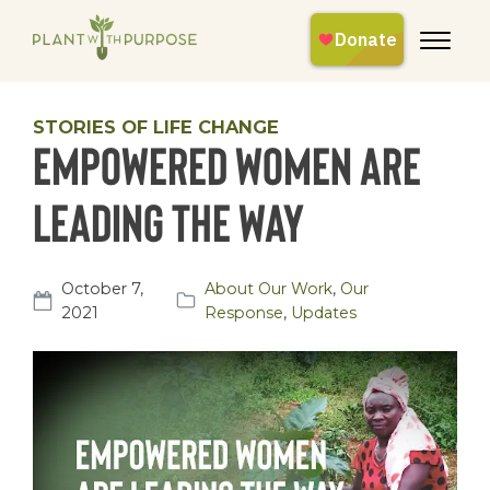
STORIES OF LIFE CHANGE
Empowered Women are
Leading the Way
October 7,
About Our Work
,
Our
2021
Response
,
Updates