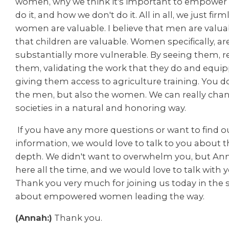
women, why we think it's important to empowe
do it, and how we don't do it. All in all, we just firm
women are valuable. I believe that men are valua
that children are valuable. Women specifically, ar
substantially more vulnerable. By seeing them, 
them, validating the work that they do and equi
giving them access to agriculture training. You d
the men, but also the women. We can really chan
societies in a natural and honoring way.
If you have any more questions or want to find 
information, we would love to talk to you about t
depth. We didn't want to overwhelm you, but Ann
here all the time, and we would love to talk with y
Thank you very much for joining us today in the s
about empowered women leading the way.
(Annah:)
Thank you.