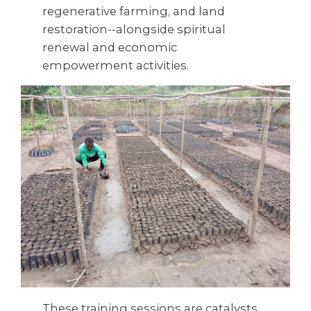
regenerative farming, and land
restoration--alongside spiritual
renewal and economic
empowerment activities.
These training sessions are catalysts