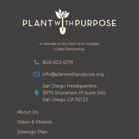
A Member of the Plant With Purpose
Global Partnership
800-633-5319
info@plantwithpurpose.org
San Diego Headquarters
5075 Shoreham Pl Suite 240
San Diego, CA 92122
About Us
Vision & Mission
Strategic Plan