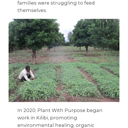
families were struggling to feed
themselves.
In 2020, Plant With Purpose began
work in Kilibi, promoting
environmental healing, organic