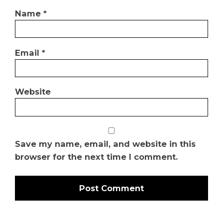
Name
*
Email
*
Website
Save my name, email, and website in this
browser for the next time I comment.