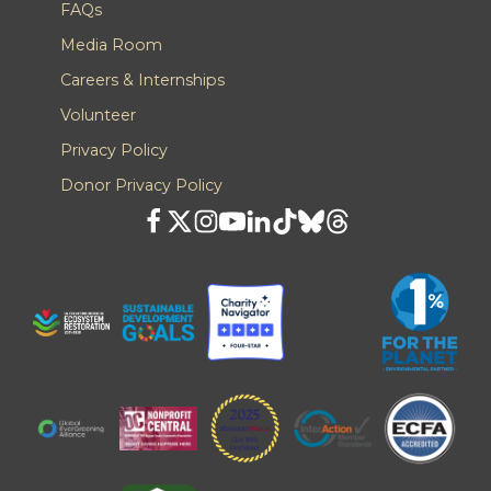
FAQs
Media Room
Careers & Internships
Volunteer
Privacy Policy
Donor Privacy Policy