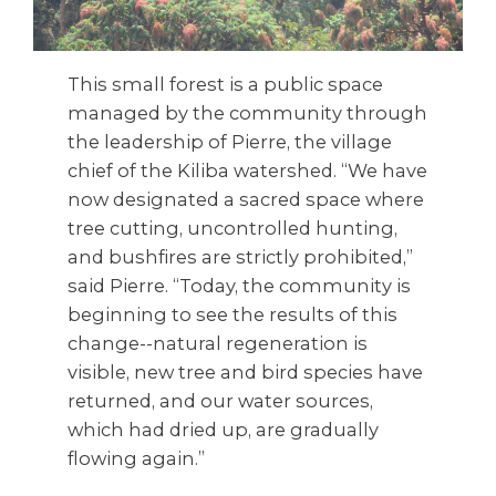
This small forest is a public space
managed by the community through
the leadership of Pierre, the village
chief of the Kiliba watershed. “We have
now designated a sacred space where
tree cutting, uncontrolled hunting,
and bushfires are strictly prohibited,”
said Pierre. “Today, the community is
beginning to see the results of this
change--natural regeneration is
visible, new tree and bird species have
returned, and our water sources,
which had dried up, are gradually
flowing again.”