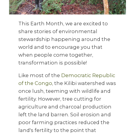
This Earth Month, we are excited to
share stories of environmental
stewardship happening around the
world and to encourage you that
when people come together,
transformation is possible!
Like most of the
Democratic Republic
of the Congo
, the Kilibi watershed was
once lush, teeming with wildlife and
fertility. However, tree cutting for
agriculture and charcoal production
left the land barren. Soil erosion and
poor farming practices reduced the
land's fertility to the point that