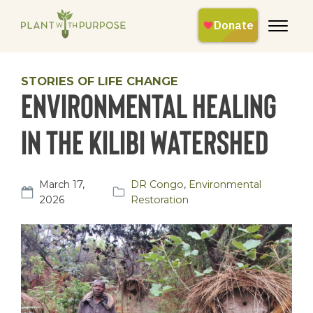
STORIES OF LIFE CHANGE
Environmental Healing
in the Kilibi Watershed
March 17,
DR Congo
,
Environmental
2026
Restoration