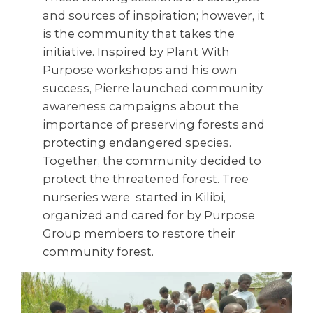
and sources of inspiration; however, it
is the community that takes the
initiative. Inspired by Plant With
Purpose workshops and his own
success, Pierre launched community
awareness campaigns about the
importance of preserving forests and
protecting endangered species.
Together, the community decided to
protect the threatened forest. Tree
nurseries were started in Kilibi,
organized and cared for by Purpose
Group members to restore their
community forest.