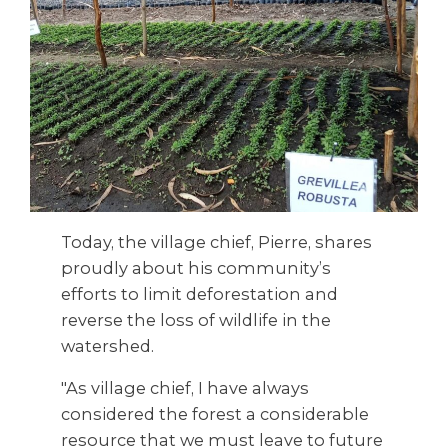
Today, the village chief, Pierre, shares
proudly about his community’s
efforts to limit deforestation and
reverse the loss of wildlife in the
watershed.
"As village chief, I have always
considered the forest a considerable
resource that we must leave to future