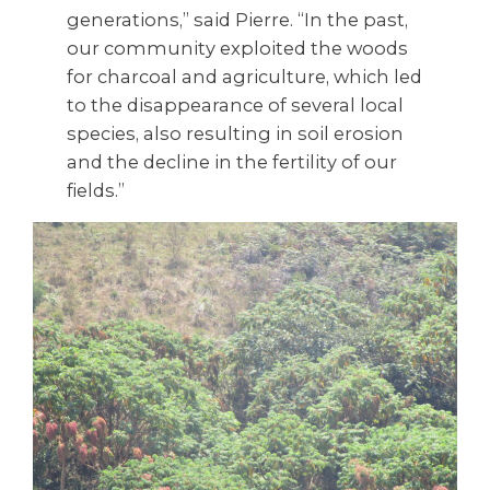
generations,” said Pierre. “In the past,
our community exploited the woods
for charcoal and agriculture, which led
to the disappearance of several local
species, also resulting in soil erosion
and the decline in the fertility of our
fields.”