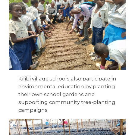
Kilibi village schools also participate in
environmental education by planting
their own school gardens and
supporting community tree-planting
campaigns.