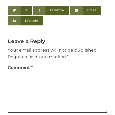
X
Facebook
Email
Linkedin
Leave a Reply
Your email address will not be published.
Required fields are marked
*
Comment
*