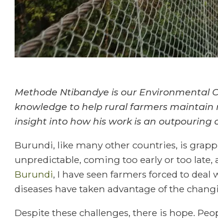
Methode Ntibandye is our Environmental Co
knowledge to help rural farmers maintain r
insight into how his work is an outpouring o
Burundi, like many other countries, is grapp
unpredictable, coming too early or too late,
Burundi
, I have seen farmers forced to deal 
diseases have taken advantage of the changi
Despite these challenges, there is hope. P