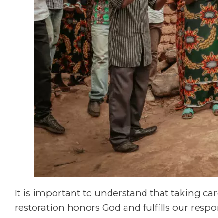
It is important to understand that taking ca
restoration honors God and fulfills our resp