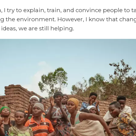
I try to explain, train, and convince people to ta
ng the environment. However, I know that chan
deas, we are still helping.