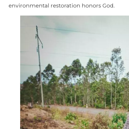
environmental restoration honors God.