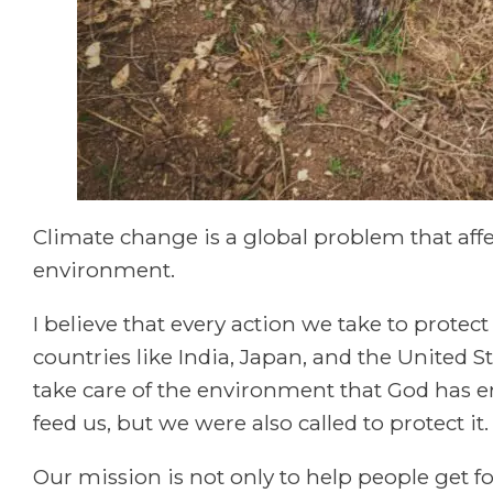
Climate change is a global problem that affe
environment.
I believe that every action we take to prote
countries like India, Japan, and the United Sta
take care of the environment that God has e
feed us, but we were also called to protect it.
Our mission is not only to help people get f