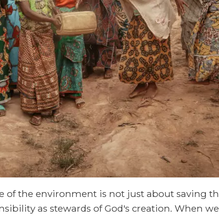
re of the environment is not just about saving t
onsibility as stewards of God's creation. When 