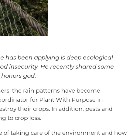
 has been applying is deep ecological
ood insecurity. He recently shared some
 honors god.
rmers, the rain patterns have become
coordinator for Plant With Purpose in
estroy their crops. In addition, pests and
g to crop loss.
e of taking care of the environment and how