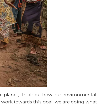
he planet; it's about how our environmental
we work towards this goal, we are doing what