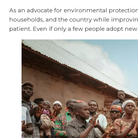
As an advocate for environmental protection, 
households, and the country while improvi
patient. Even if only a few people adopt new i