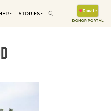
NER
STORIES
DONOR PORTAL
od