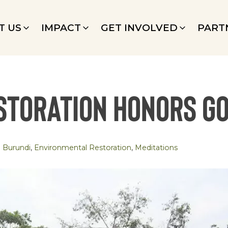
T US
IMPACT
GET INVOLVED
PART
storation Honors G
Burundi
,
Environmental Restoration
,
Meditations