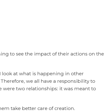
ng to see the impact of their actions on the
I look at what is happening in other
. Therefore, we all have a responsibility to
e were two relationships: it was meant to
em take better care of creation.