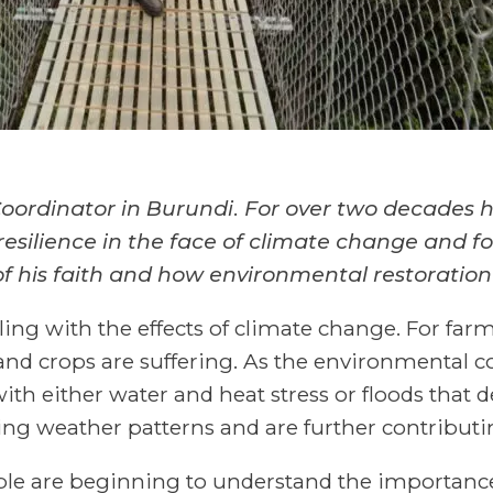
ordinator in Burundi. For over two decades he
esilience in the face of climate change and f
f his faith
and how environmental restoration
ling with the effects of climate change. For fa
 and crops are suffering. As the environmental 
with either water and heat stress or floods that d
ng weather patterns and are further contributin
eople are beginning to understand the importanc