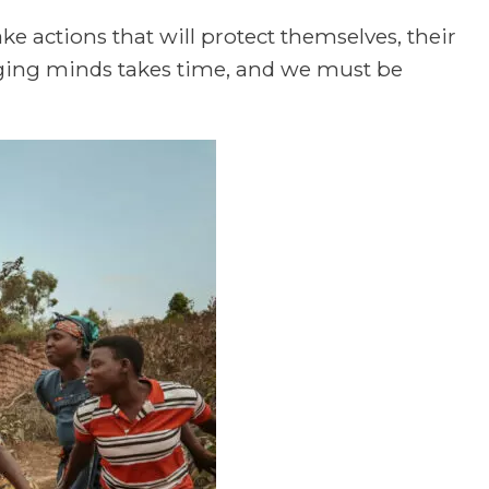
ke actions that will protect themselves, their
ging minds takes time, and we must be