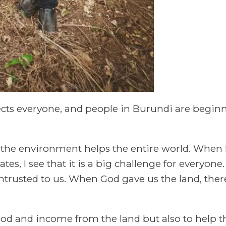
cts everyone, and people in Burundi are beginni
ct the environment helps the entire world. When 
tes, I see that it is a big challenge for everyone
ntrusted to us. When God gave us the land, ther
ood and income from the land but also to help th