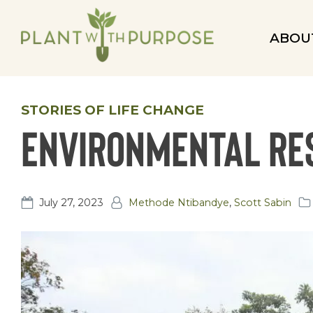
ABOU
STORIES OF LIFE CHANGE
Environmental Re
July 27, 2023
Methode Ntibandye
,
Scott Sabin