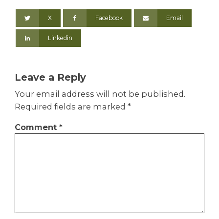
X
Facebook
Email
Linkedin
Leave a Reply
Your email address will not be published.
Required fields are marked
*
Comment
*