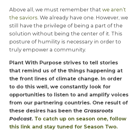
Above all
, we must remember that
we aren’t
the saviors
. We already have one. However, we
still have the privilege of being a part of the
solution without being the center of it. This
posture of humility is necessary in order to
truly empower a community.
Plant With Purpose strives to tell stories
that remind us of the things happening at
the front lines of climate change. In order
to do this well, we constantly look for
opportunities to listen to and amplify voices
from our partnering countries. One result of
these desires has been the
Grassroots
Podcast
.
To catch up on season one, follow
this link and stay tuned for Season Two.