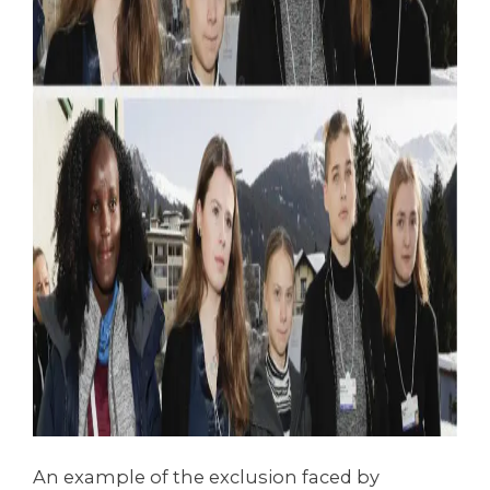
An example of the exclusion faced by