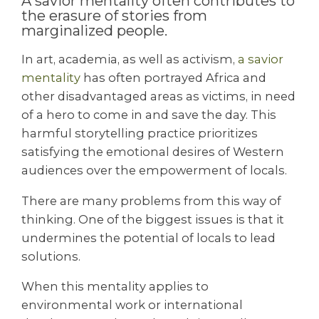
A savior mentality often contributes to
the erasure of stories from
marginalized people.
In art, academia, as well as activism,
a savior
mentality
has often portrayed Africa and
other disadvantaged areas as victims, in need
of a hero to come in and save the day. This
harmful storytelling practice prioritizes
satisfying the emotional desires of Western
audiences over the empowerment of locals.
There are many problems from this way of
thinking. One of the biggest issues is that it
undermines the potential of locals to lead
solutions.
When this mentality applies to
environmental work or international