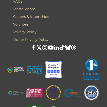
FAQs
Media Room
Careers & Internships
Volunteer
Privacy Policy
Donor Privacy Policy