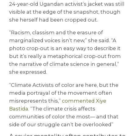
24-year-old Ugandan activist’s jacket was still
visible at the edge of the snapshot, though
she herself had been cropped out.
“Racism, classism and the erasure of
marginalized voices isn’t new,” she said. “A
photo crop-out is an easy way to describe it
but it’s really a metaphorical crop-out from
the narrative of climate science in general,”
she expressed.
“Climate Activists of color are here, but the
media portrayal of the movement often
misrepresents this,”
commented Xiye
Bastida
. “The climate crisis affects
communities of color the most— and that
side of our struggle can’t be overlooked”