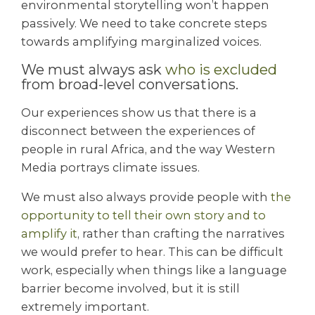
environmental storytelling won’t happen
passively. We need to take concrete steps
towards amplifying marginalized voices.
We must always ask
who is excluded
from broad-level conversations.
Our experiences show us that there is a
disconnect between the experiences of
people in rural Africa, and the way Western
Media portrays climate issues.
We must also always provide people with
the
opportunity to tell their own story and to
amplify it
, rather than crafting the narratives
we would prefer to hear. This can be difficult
work, especially when things like a language
barrier become involved, but it is still
extremely important.