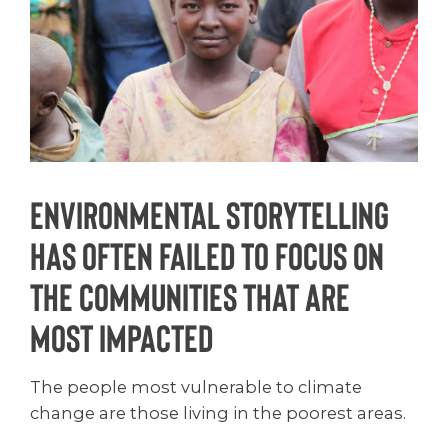
Environmental storytelling
has often failed to focus on
the communities that are
most impacted
The people most vulnerable to climate
change are those living in the poorest areas.