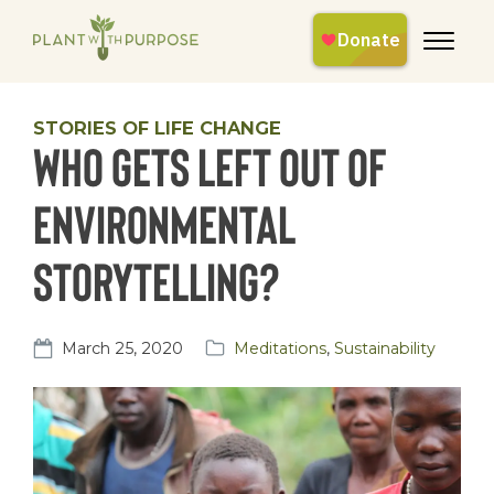
STORIES OF LIFE CHANGE
Who gets left out of
environmental
storytelling?
March 25, 2020
Meditations
,
Sustainability