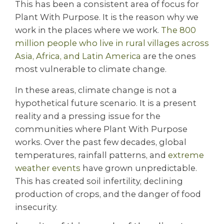
This has been a consistent area of focus for
Plant With Purpose. It is the reason why we
work in the places where we work.
The 800
million people who live in rural villages across
Asia, Africa, and Latin America
are the ones
most vulnerable to climate change.
In these areas, climate change is not a
hypothetical future scenario. It is a present
reality and a pressing issue for the
communities where Plant With Purpose
works. Over the past few decades, global
temperatures, rainfall patterns, and
extreme
weather events
have grown unpredictable.
This has created soil infertility, declining
production of crops, and the danger of food
insecurity.