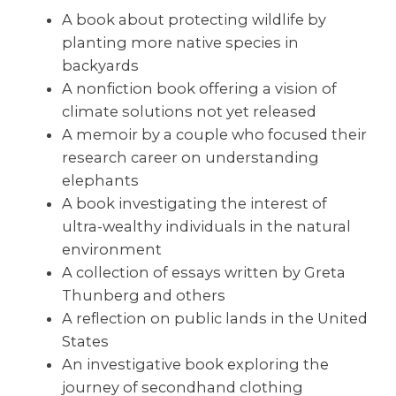
A book about protecting wildlife by
planting more native species in
backyards
A nonfiction book offering a vision of
climate solutions not yet released
A memoir by a couple who focused their
research career on understanding
elephants
A book investigating the interest of
ultra-wealthy individuals in the natural
environment
A collection of essays written by Greta
Thunberg and others
A reflection on public lands in the United
States
An investigative book exploring the
journey of secondhand clothing