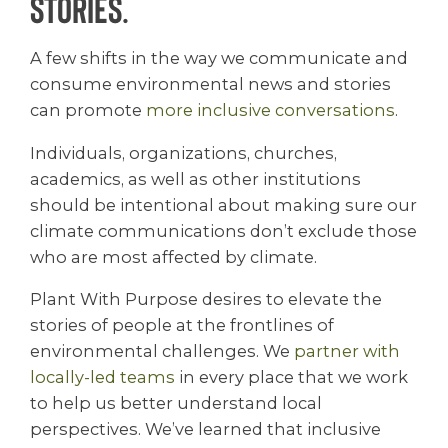
stories.
A few shifts in the way we communicate and
consume environmental news and stories
can promote
more inclusive conversations
.
Individuals, organizations, churches,
academics, as well as other institutions
should be intentional about making sure our
climate communications don’t exclude those
who are most affected by climate.
Plant With Purpose desires to elevate the
stories of people at the frontlines of
environmental challenges. We
partner with
locally-led teams
in every place that we work
to help us better understand local
perspectives. We’ve learned that inclusive