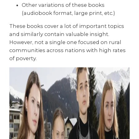
Other variations of these books
(audiobook format, large print, etc.)
These books cover a lot of important topics
and similarly contain valuable insight.
However, not a single one focused on rural
communities across nations with high rates
of poverty.