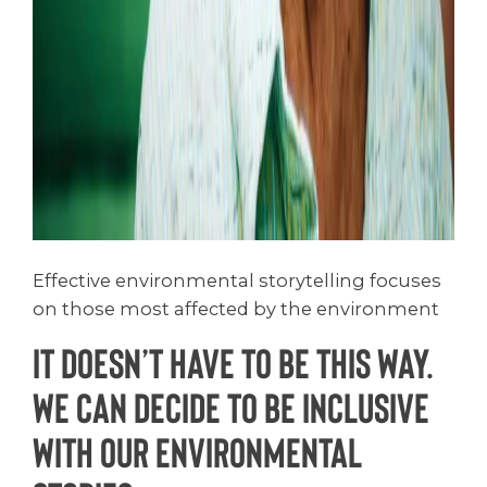
Effective environmental storytelling focuses
on those most affected by the environment
It doesn’t have to be this way.
We can decide to be inclusive
with our environmental