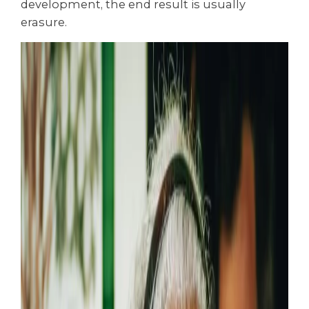
development, the end result is usually
erasure.