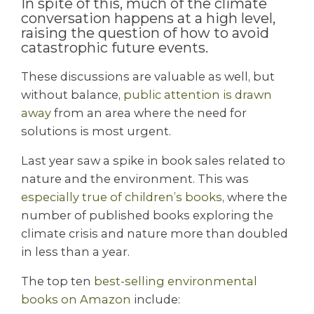
In spite of this, much of the climate
conversation happens at a high level,
raising the question of how to avoid
catastrophic future events.
These discussions are valuable as well, but
without balance,
public attention is drawn
away
from an area where the need for
solutions is most urgent.
Last year saw a spike in book sales related to
nature and the environment. This was
especially true of children’s books
, where the
number of published books exploring the
climate crisis and nature more than doubled
in less than a year.
The top ten
best-selling environmental
books on Amazon
include: