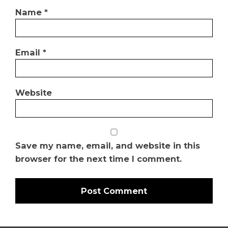
Name
*
Email
*
Website
Save my name, email, and website in this
browser for the next time I comment.