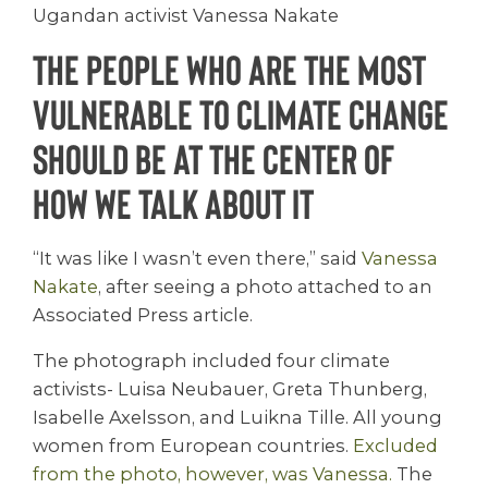
Ugandan activist Vanessa Nakate
The people who are the most
vulnerable to climate change
should be at the center of
how we talk about it
“It was like I wasn’t even there,” said
Vanessa
Nakate
, after seeing a photo attached to an
Associated Press article.
The photograph included four climate
activists- Luisa Neubauer, Greta Thunberg,
Isabelle Axelsson, and Luikna Tille. All young
women from European countries.
Excluded
from the photo, however, was Vanessa.
The