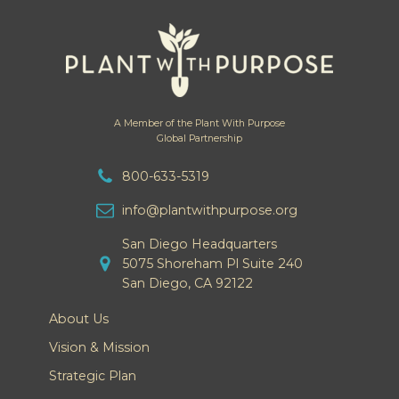
A Member of the Plant With Purpose
Global Partnership
800-633-5319
info@plantwithpurpose.org
San Diego Headquarters
5075 Shoreham Pl Suite 240
San Diego, CA 92122
About Us
Vision & Mission
Strategic Plan