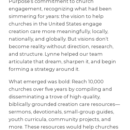
Purpose’s commitment to church
engagement, recognizing what had been
simmering for years: the vision to help
churches in the United States engage
creation care more meaningfully, locally,
nationally, and globally. But visions don’t
become reality without direction, research,
and structure. Lynne helped our team
articulate that dream, sharpen it, and begin
forming a strategy around it.
What emerged was bold: Reach 10,000
churches over five years by compiling and
disseminating a trove of high-quality,
biblically grounded creation care resources—
sermons, devotionals, small-group guides,
youth curricula, community projects, and
more. These resources would help churches