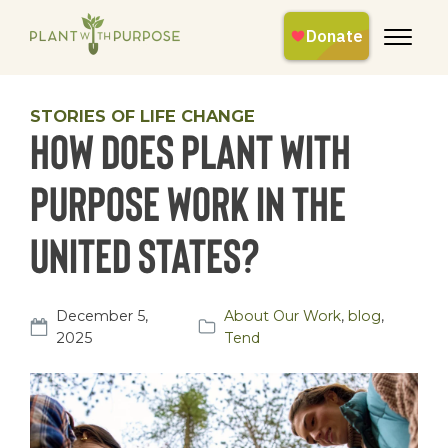
STORIES OF LIFE CHANGE
How does Plant With
Purpose Work in the
United States?
December 5,
About Our Work
,
blog
,
2025
Tend