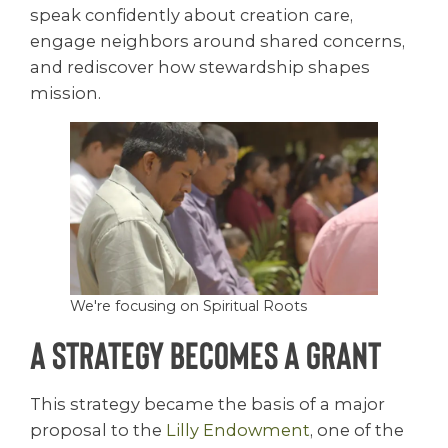
speak confidently about creation care,
engage neighbors around shared concerns,
and rediscover how stewardship shapes
mission.
We're focusing on Spiritual Roots
A Strategy Becomes a Grant
This strategy became the basis of a major
proposal to the
Lilly Endowment
, one of the