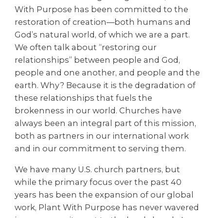
With Purpose has been committed to the
restoration of creation—both humans and
God’s natural world, of which we are a part.
We often talk about “restoring our
relationships” between people and God,
people and one another, and people and the
earth. Why? Because it is the degradation of
these relationships that fuels the
brokenness in our world. Churches have
always been an integral part of this mission,
both as partners in our international work
and in our commitment to serving them.
We have many U.S. church partners, but
while the primary focus over the past 40
years has been the expansion of our global
work, Plant With Purpose has never wavered