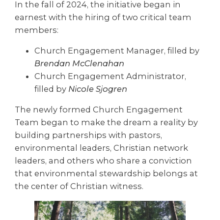
In the fall of 2024, the initiative began in
earnest with the hiring of two critical team
members:
Church Engagement Manager, filled by
Brendan McClenahan
Church Engagement Administrator,
filled by
Nicole Sjogren
The newly formed Church Engagement
Team began to make the dream a reality by
building partnerships with pastors,
environmental leaders, Christian network
leaders, and others who share a conviction
that environmental stewardship belongs at
the center of Christian witness.