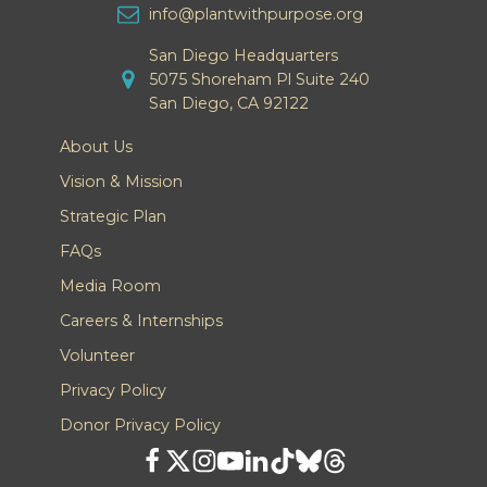
info@plantwithpurpose.org
San Diego Headquarters
5075 Shoreham Pl Suite 240
San Diego, CA 92122
About Us
Vision & Mission
Strategic Plan
FAQs
Media Room
Careers & Internships
Volunteer
Privacy Policy
Donor Privacy Policy