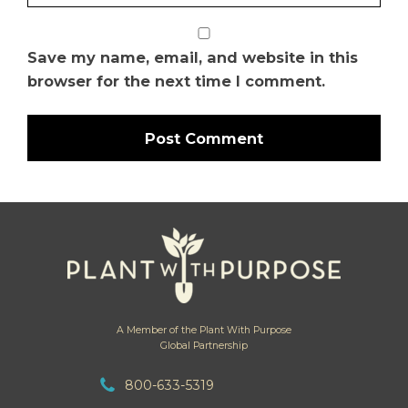
Save my name, email, and website in this
browser for the next time I comment.
A Member of the Plant With Purpose
Global Partnership
800-633-5319