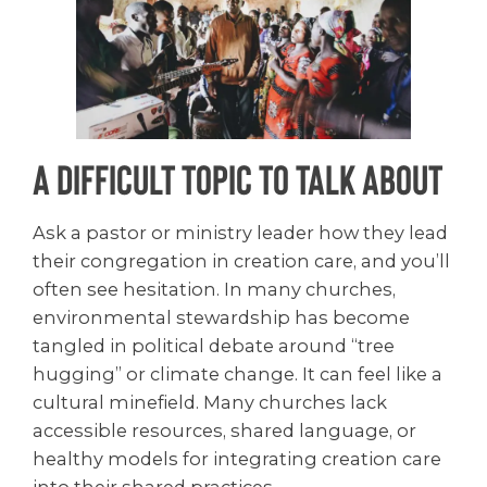
A Difficult Topic to Talk About
Ask a pastor or ministry leader how they lead
their congregation in creation care, and you’ll
often see hesitation. In many churches,
environmental stewardship has become
tangled in political debate around “tree
hugging” or climate change. It can feel like a
cultural minefield. Many churches lack
accessible resources, shared language, or
healthy models for integrating creation care