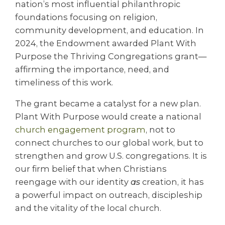
nation’s most influential philanthropic
foundations focusing on religion,
community development, and education. In
2024, the Endowment awarded Plant With
Purpose the Thriving Congregations grant—
affirming the importance, need, and
timeliness of this work.
The grant became a catalyst for a new plan.
Plant With Purpose would create a national
church engagement program
, not to
connect churches to our global work, but to
strengthen and grow U.S. congregations. It is
our firm belief that when Christians
reengage with our identity
as
creation, it has
a powerful impact on outreach, discipleship
and the vitality of the local church.