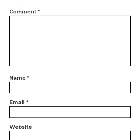
Comment
*
Name
*
Email
*
Website