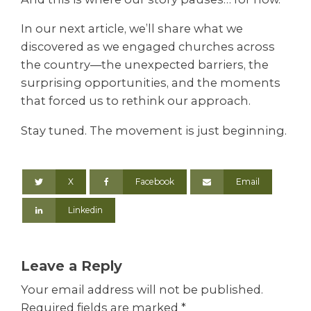
In our next article, we’ll share what we
discovered as we engaged churches across
the country—the unexpected barriers, the
surprising opportunities, and the moments
that forced us to rethink our approach.
Stay tuned. The movement is just beginning.
X
Facebook
Email
Linkedin
Leave a Reply
Your email address will not be published.
Required fields are marked
*