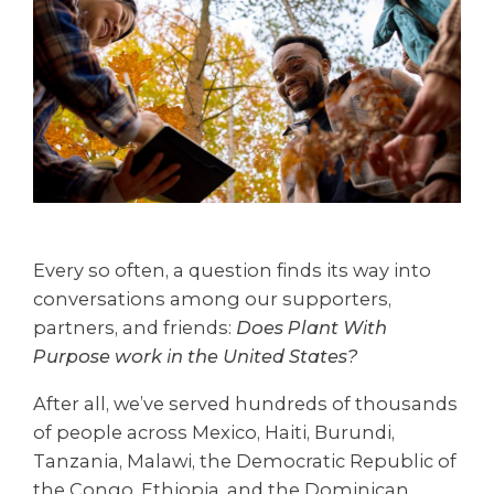
Every so often, a question finds its way into
conversations among our supporters,
partners, and friends:
Does Plant With
Purpose work in the United States?
After all, we’ve served hundreds of thousands
of people across Mexico, Haiti, Burundi,
Tanzania, Malawi, the Democratic Republic of
the Congo, Ethiopia, and the Dominican