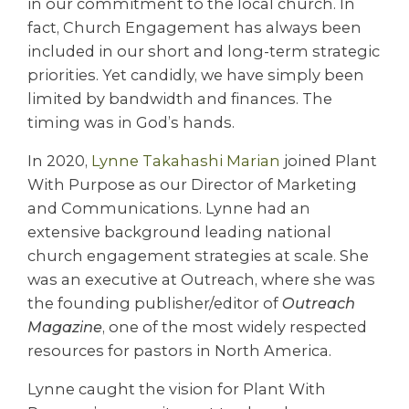
in our commitment to the local church. In
fact, Church Engagement has always been
included in our short and long-term strategic
priorities. Yet candidly, we have simply been
limited by bandwidth and finances. The
timing was in God’s hands.
In 2020,
Lynne Takahashi Marian
joined Plant
With Purpose as our Director of Marketing
and Communications. Lynne had an
extensive background leading national
church engagement strategies at scale. She
was an executive at Outreach, where she was
the founding publisher/editor of
Outreach
Magazine
, one of the most widely respected
resources for pastors in North America.
Lynne caught the vision for Plant With