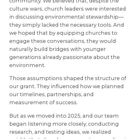
community. We believed that, despite the
culture wars, church leaders were interested
in discussing environmental stewardship—
they simply lacked the necessary tools. And
we hoped that by equipping churches to
engage these conversations, they would
naturally build bridges with younger
generations already passionate about the
environment.
Those assumptions shaped the structure of
our grant. They influenced how we planned
our timelines, partnerships, and
measurement of success.
But as we moved into 2025, and our team
began listening more closely, conducting
research, and testing ideas, we realized