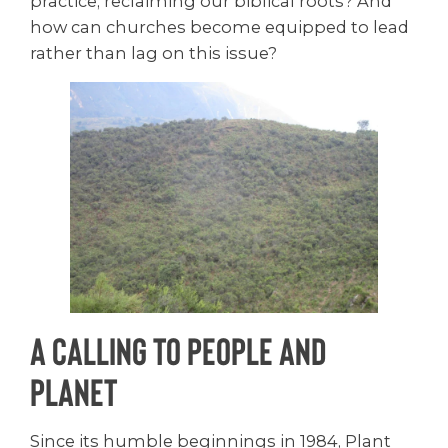
practice, reclaiming our biblical roots? And
how can churches become equipped to lead
rather than lag on this issue?
A Calling to People and
Planet
Since its humble beginnings in 1984, Plant