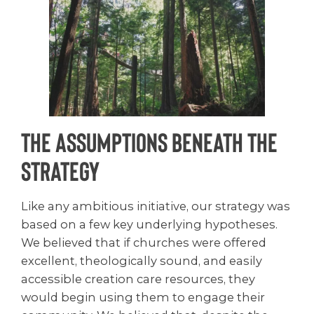
The Assumptions Beneath the
Strategy
Like any ambitious initiative, our strategy was
based on a few key underlying hypotheses.
We believed that if churches were offered
excellent, theologically sound, and easily
accessible creation care resources, they
would begin using them to engage their