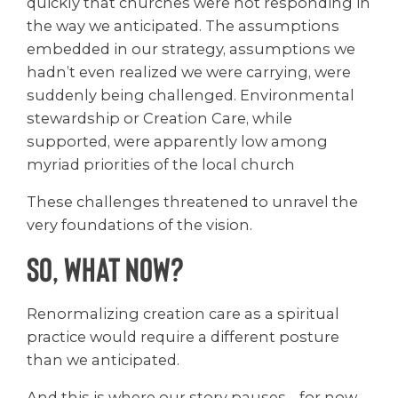
quickly that churches were not responding in
the way we anticipated. The assumptions
embedded in our strategy, assumptions we
hadn’t even realized we were carrying, were
suddenly being challenged. Environmental
stewardship or Creation Care, while
supported, were apparently low among
myriad priorities of the local church
These challenges threatened to unravel the
very foundations of the vision.
So, What Now?
Renormalizing creation care as a spiritual
practice would require a different posture
than we anticipated.
And this is where our story pauses… for now.