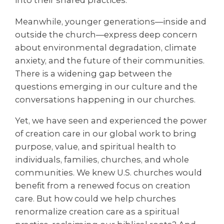
into their shared practices.
Meanwhile, younger generations—inside and
outside the church—express deep concern
about environmental degradation, climate
anxiety, and the future of their communities.
There is a widening gap between the
questions emerging in our culture and the
conversations happening in our churches.
Yet, we have seen and experienced the power
of creation care in our global work to bring
purpose, value, and spiritual health to
individuals, families, churches, and whole
communities. We knew U.S. churches would
benefit from a renewed focus on creation
care. But how could we help churches
renormalize creation care as a spiritual