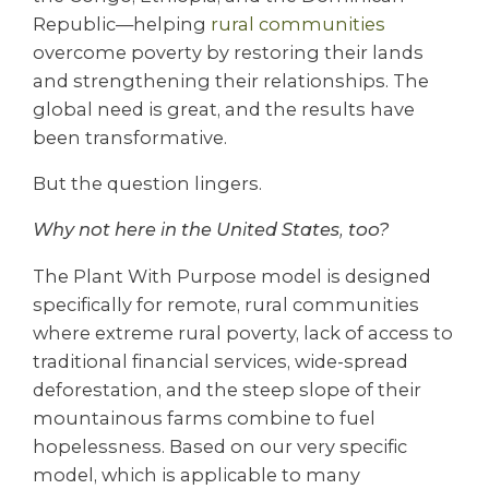
Republic—helping
rural communities
overcome poverty by restoring their lands
and strengthening their relationships. The
global need is great, and the results have
been transformative.
But the question lingers.
Why not here in the United States, too?
The Plant With Purpose model is designed
specifically for remote, rural communities
where extreme rural poverty, lack of access to
traditional financial services, wide-spread
deforestation, and the steep slope of their
mountainous farms combine to fuel
hopelessness. Based on our very specific
model, which is applicable to many