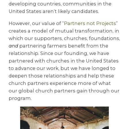
developing countries, communities in the
United States aren’t likely candidates.
However, our value of “
Partners not Projects
”
creates a model of mutual transformation, in
which our supporters, churches, foundations,
and
partnering farmers benefit from the
relationship. Since our founding, we have
partnered with churches in the United States
to advance our work, but we have longed to
deepen those relationships and help these
church partners experience more of what
our global church partners gain through our
program.