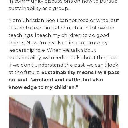
in community discussions on how to pursue
sustainability as a group.
"I am Christian. See, I cannot read or write, but
I listen to teaching at church and follow the
teachings. I teach my children to do good
things. Now I’m involved in a community
leadership role. When we talk about
sustainability, we need to talk about the past.
If we don’t understand the past, we can’t look
at the future.
Sustainability means I will pass
on land, farmland and cattle, but also
knowledge to my children.”