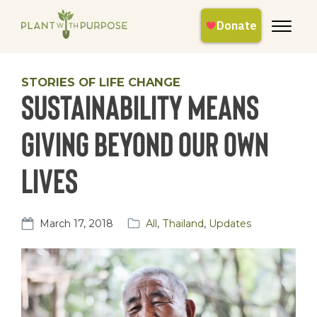
STORIES OF LIFE CHANGE
Sustainability means
giving beyond our own
lives
March 17, 2018
All
,
Thailand
,
Updates