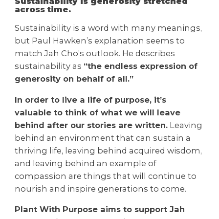
Sustainability is generosity stretched
across time.
Sustainability is a word with many meanings,
but Paul Hawken’s explanation seems to
match Jah Cho’s outlook. He describes
sustainability as
“the endless expression of
generosity on behalf of all.”
In order to live a life of purpose, it’s
valuable to think of what we will leave
behind after our stories are written.
Leaving
behind an environment that can sustain a
thriving life, leaving behind acquired wisdom,
and leaving behind an example of
compassion are things that will continue to
nourish and inspire generations to come.
Plant With Purpose aims to support Jah