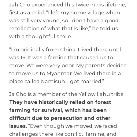
Jah Cho experienced this twice in his lifetime,
first as a child. “I left my home village when I
was still very young, so I don’t have a good
recollection of what that is like,” he told us
with a thoughtful smile.
“I’m originally from China. I lived there until I
was 15. It was a famine that caused us to
move. We were very poor. My parents decided
to move us to Myanmar. We lived there in a
place called Namisuh. I got married.”
Ja Cho is a member of the Yellow Lahu tribe.
They have historically relied on forest
farming for survival, which has been
difficult due to persecution and other
issues.
“Even though we moved, we faced
challenges there like conflict, famine, and