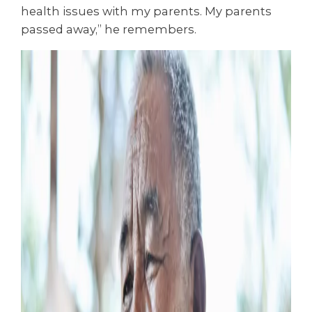
health issues with my parents. My parents
passed away,” he remembers.