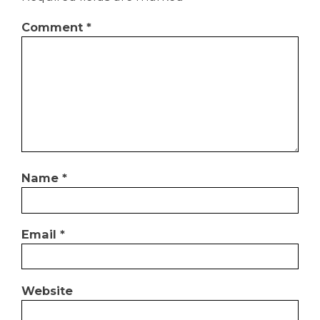
Comment
*
Name
*
Email
*
Website