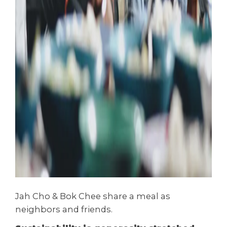
Jah Cho & Bok Chee share a meal as
neighbors and friends.