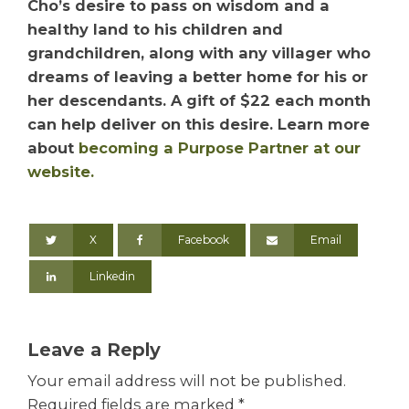
Cho’s desire to pass on wisdom and a
healthy land to his children and
grandchildren, along with any villager who
dreams of leaving a better home for his or
her descendants. A gift of $22 each month
can help deliver on this desire. Learn more
about
becoming a Purpose Partner at our
website.
X
Facebook
Email
Linkedin
Leave a Reply
Your email address will not be published.
Required fields are marked
*