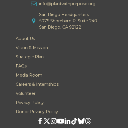
info@plantwithpurpose.org
San Diego Headquarters
5075 Shoreham Pl Suite 240
San Diego, CA 92122
About Us
Vision & Mission
Strategic Plan
FAQs
Media Room
Careers & Internships
Volunteer
Privacy Policy
Donor Privacy Policy