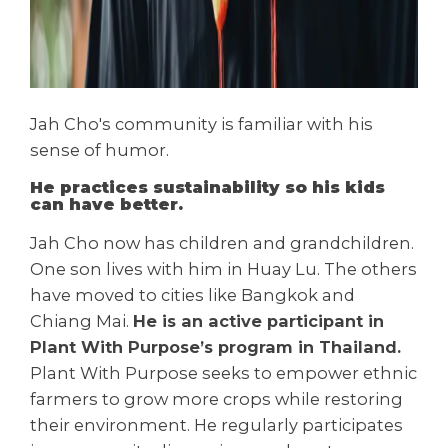
Jah Cho's community is familiar with his
sense of humor.
He practices sustainability so his kids
can have better.
Jah Cho now has children and grandchildren.
One son lives with him in Huay Lu. The others
have moved to cities like Bangkok and
Chiang Mai.
He is an active participant in
Plant With Purpose’s program in Thailand.
Plant With Purpose seeks to empower ethnic
farmers to grow more crops while restoring
their environment. He regularly participates