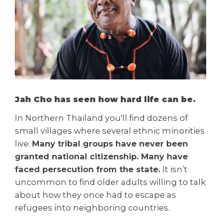
Jah Cho has seen how hard life can be.
In Northern Thailand you'll find dozens of
small villages where several ethnic minorities
live.
Many tribal groups have never been
granted national citizenship. Many have
faced persecution from the state.
It isn’t
uncommon to find older adults willing to talk
about how they once had to escape as
refugees into neighboring countries.