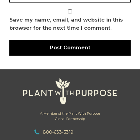
Save my name, email, and website in this
browser for the next time I comment.
A Member of the Plant With Purpose
Global Partnership
800-633-5319