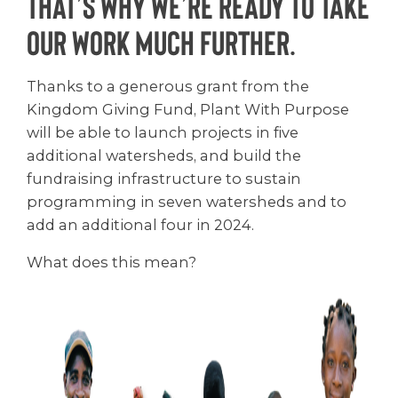
That’s why we’re ready to take
our work much further.
Thanks to a generous grant from the
Kingdom Giving Fund, Plant With Purpose
will be able to launch projects in five
additional watersheds, and build the
fundraising infrastructure to sustain
programming in seven watersheds and to
add an additional four in 2024.
What does this mean?