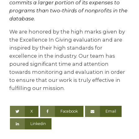
commits a larger portion of its expenses to
programs than two-thirds of nonprofits in the
database.
We are honored by the high marks given by
the Excellence In Giving evaluation and are
inspired by their high standards for
excellence in the industry. Our team has
poured significant time and attention
towards monitoring and evaluation in order
to ensure that our work is truly effective in
fulfilling our mission.
X
Facebook
Email
Linkedin