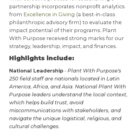
partnership incorporates nonprofit analytics
from
Excellence in Giving
(a best-in-class
philanthropic advisory firm) to evaluate the
impact potential of their programs. Plant
With Purpose received strong marks for our
strategy, leadership, impact, and finances.
Highlights include:
National Leadership
-
Plant With Purpose's
250 field staff are nationals located in Latin
America, Africa, and Asia. National Plant With
Purpose leaders understand the local context,
which helps build trust, avoid
miscommunications with stakeholders, and
navigate the unique logistical, religious, and
cultural challenges.