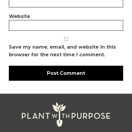
Website
Save my name, email, and website in this
browser for the next time I comment.