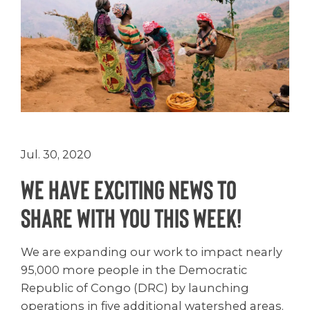
Jul. 30, 2020
We have exciting news to
share with you this week!
We are expanding our work to impact nearly
95,000 more people in the Democratic
Republic of Congo (DRC) by launching
operations in five additional watershed areas.