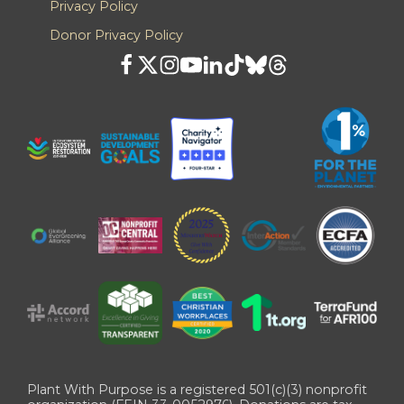
Privacy Policy
Donor Privacy Policy
Plant With Purpose is a registered 501(c)(3) nonprofit