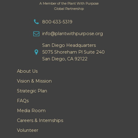
A Member of the Plant With Purpose
Global Partnership
800-633-5319
info@plantwithpurpose.org
San Diego Headquarters
5075 Shoreham Pl Suite 240
San Diego, CA 92122
About Us
Vision & Mission
Strategic Plan
FAQs
Media Room
Careers & Internships
Volunteer