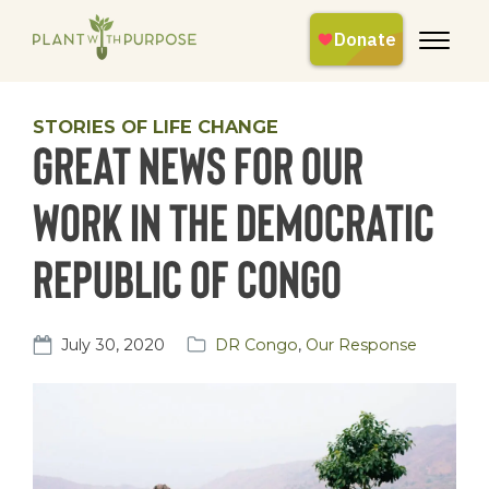
STORIES OF LIFE CHANGE
Great News for our
work in the Democratic
Republic of Congo
July 30, 2020
DR Congo
,
Our Response