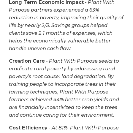
Long Term Economic Impact
-
Plant With
Purpose partners experienced a 63%
reduction in poverty, improving their quality of
life by nearly 2/3. Savings groups helped
clients save 2.1 months of expenses, which
helps the economically vulnerable better
handle uneven cash flow.
Creation Care
-
Plant With Purpose seeks to
eradicate rural poverty by addressing rural
poverty’s root cause: land degradation. By
training people to incorporate trees in their
farming techniques, Plant With Purpose
farmers achieved 44% better crop yields and
are financially incentivized to keep the trees
and continue caring for their environment.
Cost Efficiency
-
At 81%, Plant With Purpose