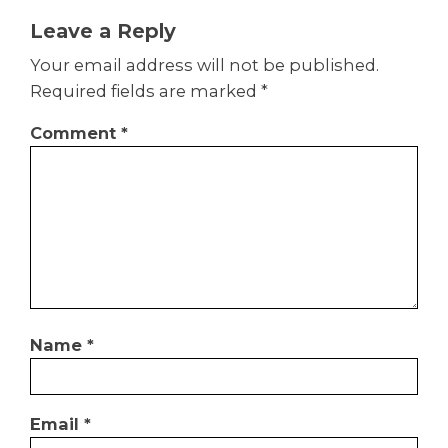
Leave a Reply
Your email address will not be published.
Required fields are marked
*
Comment
*
Name
*
Email
*