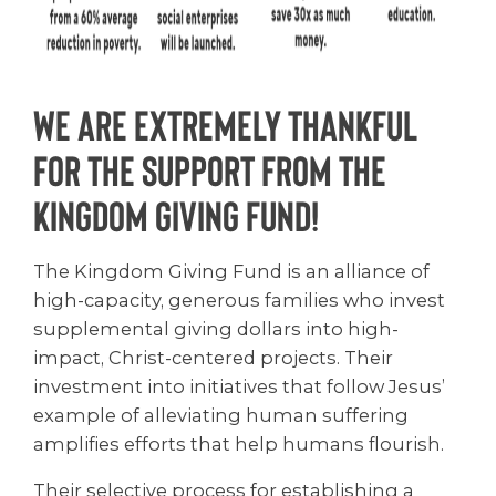
We are extremely thankful
for the support from the
Kingdom Giving Fund!
The Kingdom Giving Fund is an alliance of
high-capacity, generous families who invest
supplemental giving dollars into high-
impact, Christ-centered projects. Their
investment into initiatives that follow Jesus’
example of alleviating human suffering
amplifies efforts that help humans flourish.
Their selective process for establishing a