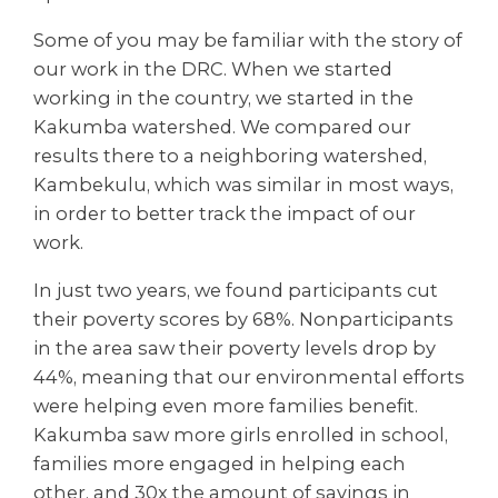
Some of you may be familiar with the story of
our work in the DRC. When we started
working in the country, we started in the
Kakumba watershed. We compared our
results there to a neighboring watershed,
Kambekulu, which was similar in most ways,
in order to better track the impact of our
work.
In just two years, we found participants cut
their poverty scores by 68%. Nonparticipants
in the area saw their poverty levels drop by
44%, meaning that our environmental efforts
were helping even more families benefit.
Kakumba saw more girls enrolled in school,
families more engaged in helping each
other, and 30x the amount of savings in