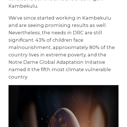
Kambekulu.
We’ve since started working in Kambekulu
and are seeing promising results as well.
Nevertheless, the needs in DRC are still
significant. 43% of children face
malnourishment, approximately 80% of the
country lives in extreme poverty, and the
Notre Dame Global Adaptation Initiative
named it the fifth most climate vulnerable
country.