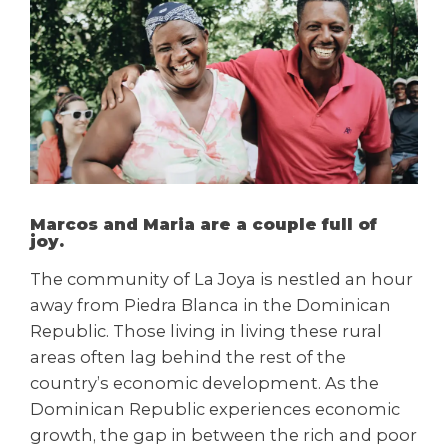
Marcos and Maria are a couple full of
joy.
The community of La Joya is nestled an hour
away from Piedra Blanca in the Dominican
Republic. Those living in living these rural
areas often lag behind the rest of the
country’s economic development. As the
Dominican Republic experiences economic
growth, the gap in between the rich and poor