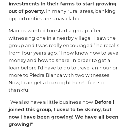
investments in their farms to start growing
out of poverty.
In many rural areas, banking
opportunities are unavailable.
Marcos wanted too start a group after
witnessing one in a nearby village. “I saw the
group and I was really encouraged!” he recalls
from four years ago. “I now know how to save
money and how to share. In order to get a
loan before I’d have to go to travel an hour or
more to Piedra Blanca with two witnesses.
Now, I can get a loan right here! I feel so
thankful.”
“We also have a little business now.
Before I
joined this group, I used to be skinny, but
now I have been growing! We have all been
growing!”