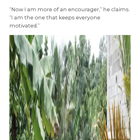
“Now I am more of an encourager,” he claims.
“I am the one that keeps everyone
motivated.”