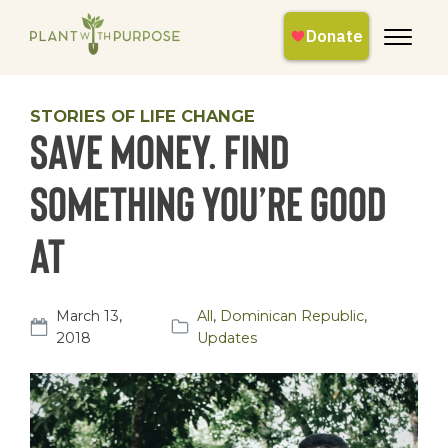
STORIES OF LIFE CHANGE
Save money. Find
something you’re good
at
March 13,
All
,
Dominican Republic
,
2018
Updates