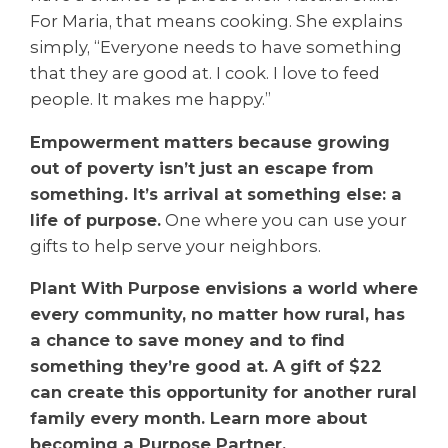
For Maria, that means cooking. She explains
simply, “Everyone needs to have something
that they are good at. I cook. I love to feed
people. It makes me happy.”
Empowerment matters because growing
out of poverty isn’t just an escape from
something. It’s arrival at something else: a
life of purpose.
One where you can use your
gifts to help serve your neighbors.
Plant With Purpose envisions a world where
every community, no matter how rural, has
a chance to save money and to find
something they’re good at. A gift of $22
can create this opportunity for another rural
family every month. Learn more about
becoming a Purpose Partner.