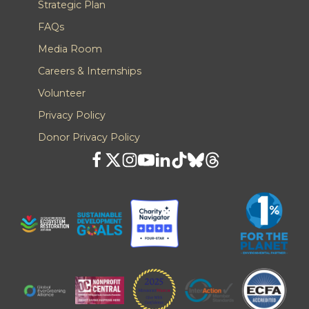
Strategic Plan
FAQs
Media Room
Careers & Internships
Volunteer
Privacy Policy
Donor Privacy Policy