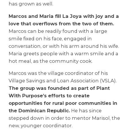
has grown as well.
Marcos and Maria fill La Joya with joy and a
love that overflows from the two of them.
Marcos can be readily found with a large
smile fixed on his face, engaged in
conversation, or with his arm around his wife.
Maria greets people with a warm smile and a
hot meal, as the community cook.
Marcos was the village coordinator of his
Village Savings and Loan Association (VSLA).
The group was founded as part of Plant
With Purpose’s efforts to create
opportunities for rural poor communities in
the Dominican Republic.
He has since
stepped down in order to mentor Marisol, the
new, younger coordinator.