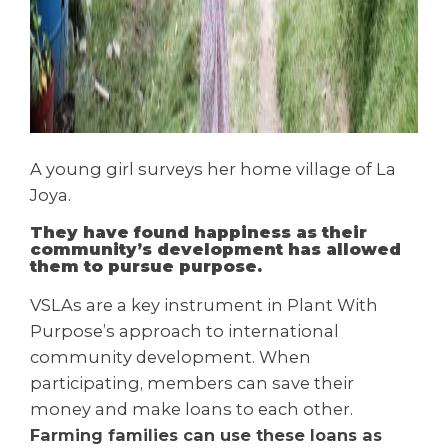
A young girl surveys her home village of La
Joya.
They have found happiness as their
community’s development has allowed
them to pursue purpose.
VSLAs are a key instrument in Plant With
Purpose’s approach to international
community development. When
participating, members can save their
money and make loans to each other.
Farming families can use these loans as