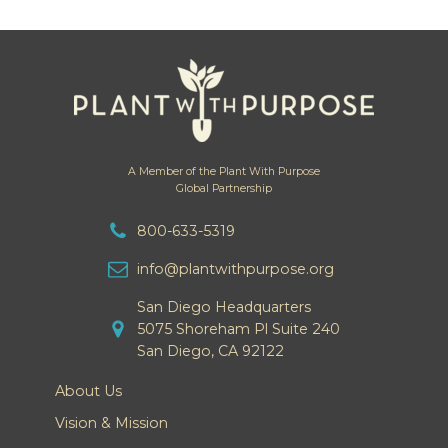
A Member of the Plant With Purpose
Global Partnership
800-633-5319
info@plantwithpurpose.org
San Diego Headquarters
5075 Shoreham Pl Suite 240
San Diego, CA 92122
About Us
Vision & Mission