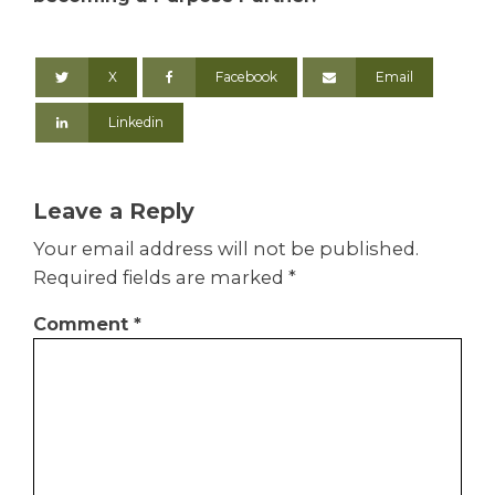
X
Facebook
Email
Linkedin
Leave a Reply
Your email address will not be published.
Required fields are marked
*
Comment
*