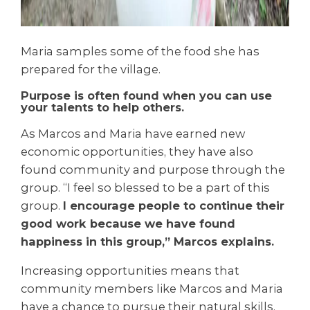
Maria samples some of the food she has
prepared for the village.
Purpose is often found when you can use
your talents to help others.
As Marcos and Maria have earned new
economic opportunities, they have also
found community and purpose through the
group. “I feel so blessed to be a part of this
group.
I encourage people to continue their
good work because we have found
happiness in this group,” Marcos explains.
Increasing opportunities means that
community members like Marcos and Maria
have a chance to pursue their natural skills.