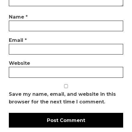
Name
*
Email
*
Website
Save my name, email, and website in this
browser for the next time I comment.