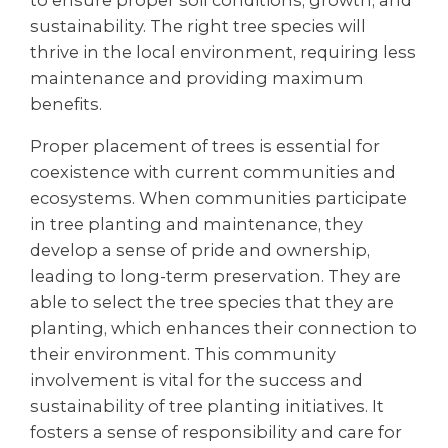
to ensure proper soil conditions, growth, and
sustainability. The right tree species will
thrive in the local environment, requiring less
maintenance and providing maximum
benefits.
Proper placement of trees is essential for
coexistence with current communities and
ecosystems. When communities participate
in tree planting and maintenance, they
develop a sense of pride and ownership,
leading to long-term preservation. They are
able to select the tree species that they are
planting, which enhances their connection to
their environment. This community
involvement is vital for the success and
sustainability of tree planting initiatives. It
fosters a sense of responsibility and care for