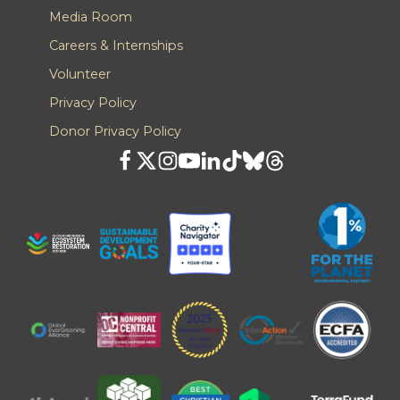
Media Room
Careers & Internships
Volunteer
Privacy Policy
Donor Privacy Policy