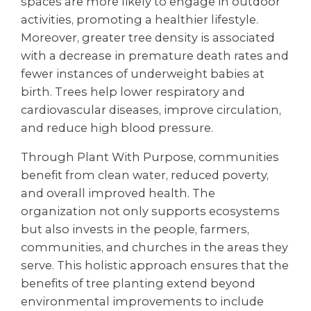
spaces are more likely to engage in outdoor
activities, promoting a healthier lifestyle.
Moreover, greater tree density is associated
with a decrease in premature death rates and
fewer instances of underweight babies at
birth. Trees help lower respiratory and
cardiovascular diseases, improve circulation,
and reduce high blood pressure.
Through Plant With Purpose, communities
benefit from clean water, reduced poverty,
and overall improved health. The
organization not only supports ecosystems
but also invests in the people, farmers,
communities, and churches in the areas they
serve. This holistic approach ensures that the
benefits of tree planting extend beyond
environmental improvements to include