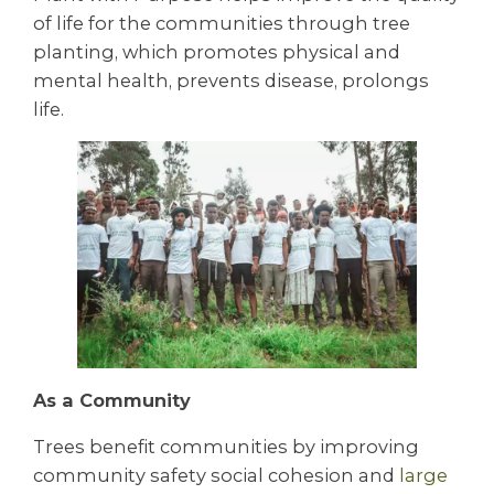
of life for the communities through tree
planting, which promotes physical and
mental health, prevents disease, prolongs
life.
As a Community
Trees benefit communities by improving
community safety social cohesion and
large