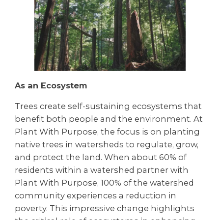
As an Ecosystem
Trees create self-sustaining ecosystems that
benefit both people and the environment. At
Plant With Purpose, the focus is on planting
native trees in watersheds to regulate, grow,
and protect the land. When about 60% of
residents within a watershed partner with
Plant With Purpose, 100% of the watershed
community experiences a reduction in
poverty. This impressive change highlights