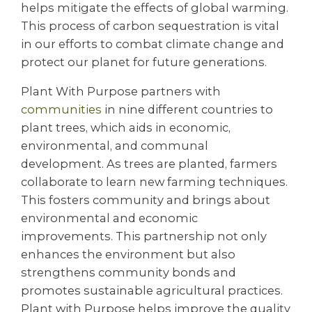
helps mitigate the effects of global warming.
This process of carbon sequestration is vital
in our efforts to combat climate change and
protect our planet for future generations.
Plant With Purpose partners with
communities
in nine different countries to
plant trees, which aids in economic,
environmental, and communal
development. As trees are planted, farmers
collaborate to learn new farming techniques.
This fosters community and brings about
environmental and economic
improvements. This partnership not only
enhances the environment but also
strengthens community bonds and
promotes sustainable agricultural practices.
Plant with Purpose helps improve the quality