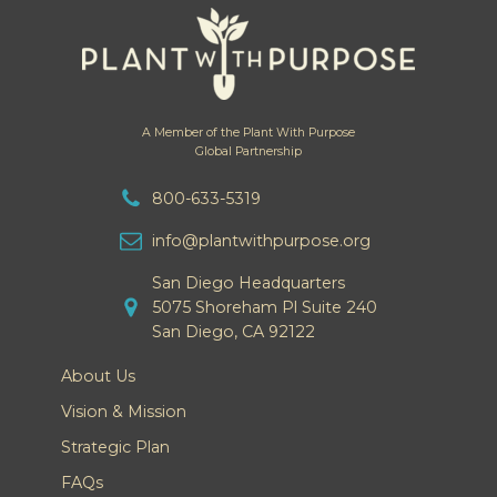
A Member of the Plant With Purpose
Global Partnership
800-633-5319
info@plantwithpurpose.org
San Diego Headquarters
5075 Shoreham Pl Suite 240
San Diego, CA 92122
About Us
Vision & Mission
Strategic Plan
FAQs