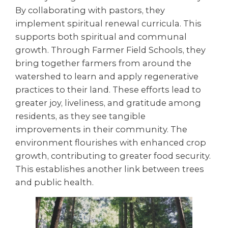
By collaborating with pastors, they
implement spiritual renewal curricula. This
supports both spiritual and communal
growth. Through Farmer Field Schools, they
bring together farmers from around the
watershed to learn and apply regenerative
practices to their land. These efforts lead to
greater joy, liveliness, and gratitude among
residents, as they see tangible
improvements in their community. The
environment flourishes with enhanced crop
growth, contributing to greater food security.
This establishes another link between trees
and public health.