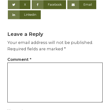
X
Facebook
Email
Linkedin
Leave a Reply
Your email address will not be published.
Required fields are marked
*
Comment
*