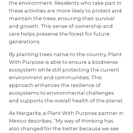
the environment. Residents who take part in
these activities are more likely to protect and
maintain the trees, ensuring their survival
and growth. This sense of ownership and
care helps preserve the forest for future
generations.
By planting trees native to the country, Plant
With Purpose is able to ensure a biodiverse
ecosystem while still protecting the current
environment and communities. This
approach enhances the resilience of
ecosystems to environmental challenges
and supports the overall health of the planet.
As Margarita, a Plant With Purpose partner in
Mexico describes, “My way of thinking has
also changed for the better because we see