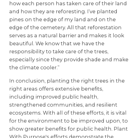
how each person has taken care of their land
and how they are reforesting. I’ve planted
pines on the edge of my land and on the
edge of the cemetery. All that reforestation
serves as a natural barrier and makes it look
beautiful. We know that we have the
responsibility to take care of the trees,
especially since they provide shade and make
the climate cooler.”
In conclusion, planting the right trees in the
right areas offers extensive benefits,
including improved public health,
strengthened communities, and resilient
ecosystems. With all of these efforts, it is vital
for the environment to be improved upon, to
show greater benefits for public health. Plant
With Purpose's efforts demonstrate the