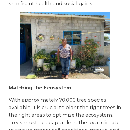
significant health and social gains.
Matching the Ecosystem
With approximately 70,000 tree species
available, it is crucial to plant the right trees in
the right areas to optimize the ecosystem.
Trees must be adaptable to the local climate