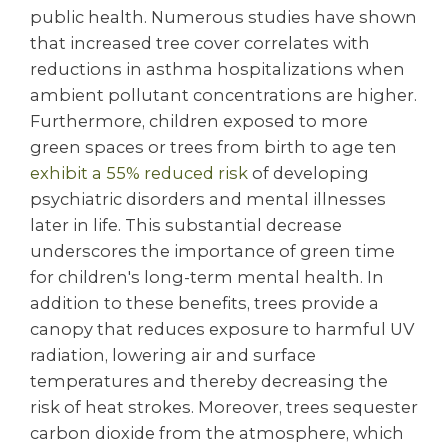
public health. Numerous studies have shown
that increased tree cover correlates with
reductions in asthma hospitalizations when
ambient pollutant concentrations are higher.
Furthermore, children exposed to more
green spaces or trees from birth to age ten
exhibit a 55% reduced risk
of developing
psychiatric disorders and mental illnesses
later in life. This substantial decrease
underscores the importance of green time
for children's long-term mental health. In
addition to these benefits, trees provide a
canopy that reduces exposure to harmful UV
radiation, lowering air and surface
temperatures and thereby decreasing the
risk of heat strokes. Moreover, trees sequester
carbon dioxide from the atmosphere, which