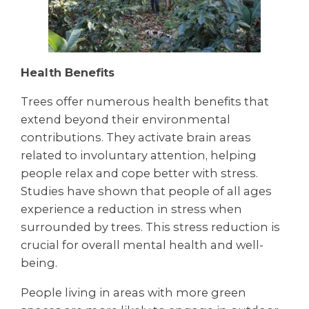
Health Benefits
Trees offer numerous health benefits that
extend beyond their environmental
contributions. They activate brain areas
related to involuntary attention, helping
people relax and cope better with stress.
Studies have shown that people of all ages
experience a reduction in stress when
surrounded by trees. This stress reduction is
crucial for overall mental health and well-
being.
People living in areas with more green