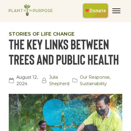
STORIES OF LIFE CHANGE
The Key Links Between
Trees and Public Health
August 12,
Julia
Our Response
,
2024
Shepherd
Sustainability