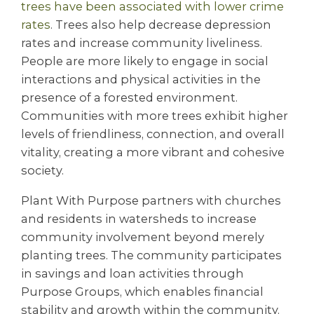
trees have been associated with lower crime
rates
. Trees also help decrease depression
rates and increase community liveliness.
People are more likely to engage in social
interactions and physical activities in the
presence of a forested environment.
Communities with more trees exhibit higher
levels of friendliness, connection, and overall
vitality, creating a more vibrant and cohesive
society.
Plant With Purpose partners with churches
and residents in watersheds to increase
community involvement beyond merely
planting trees. The community participates
in savings and loan activities through
Purpose Groups, which enables financial
stability and growth within the community.