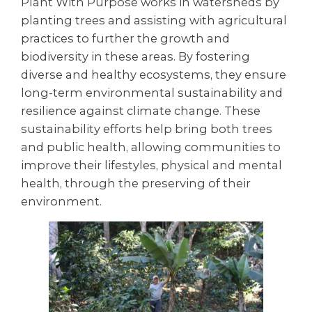
Plant With Purpose works in watersheds by
planting trees and assisting with agricultural
practices to further the growth and
biodiversity in these areas. By fostering
diverse and healthy ecosystems, they ensure
long-term environmental sustainability and
resilience against climate change. These
sustainability efforts help bring both trees
and public health, allowing communities to
improve their lifestyles, physical and mental
health, through the preserving of their
environment.