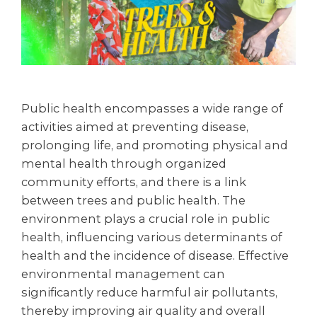
Public health encompasses a wide range of
activities aimed at preventing disease,
prolonging life, and promoting physical and
mental health through organized
community efforts, and there is a link
between trees and public health. The
environment plays a crucial role in public
health, influencing various determinants of
health and the incidence of disease. Effective
environmental management can
significantly reduce harmful air pollutants,
thereby improving air quality and overall