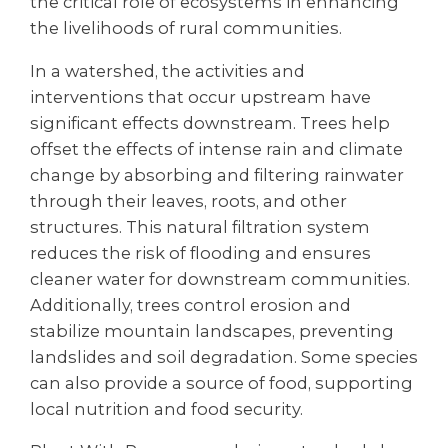
the critical role of ecosystems in enhancing
the livelihoods of rural communities.
In a watershed, the activities and
interventions that occur upstream have
significant effects downstream. Trees help
offset the effects of intense rain and climate
change by absorbing and filtering rainwater
through their leaves, roots, and other
structures. This natural filtration system
reduces the risk of flooding and ensures
cleaner water for downstream communities.
Additionally, trees control erosion and
stabilize mountain landscapes, preventing
landslides and soil degradation. Some species
can also provide a source of food, supporting
local nutrition and food security.