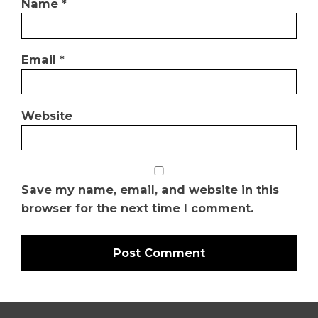
Name
*
Email
*
Website
Save my name, email, and website in this
browser for the next time I comment.