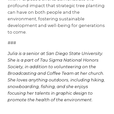
profound impact that strategic tree planting
can have on both people and the
environment, fostering sustainable
development and well-being for generations
to come.
###
Julia is a senior at San Diego State University.
She is a part of Tau Sigma National Honors
Society, in addition to volunteering on the
Broadcasting and Coffee Team at her church.
She loves anything outdoors, including hiking,
snowboarding, fishing, and she enjoys
focusing her talents in graphic design to
promote the health of the environment.