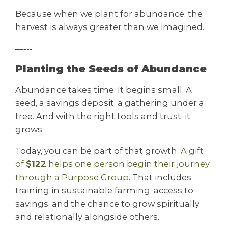
Because when we plant for abundance, the
harvest is always greater than we imagined.
—---
Planting the Seeds of Abundance
Abundance takes time. It begins small. A
seed, a savings deposit, a gathering under a
tree. And with the right tools and trust, it
grows.
Today, you can be part of that growth.
A gift
of
$122
helps one person begin their journey
through a Purpose Group
. That includes
training in sustainable farming, access to
savings, and the chance to grow spiritually
and relationally alongside others.