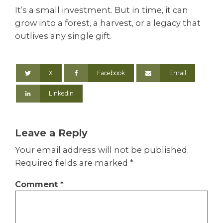
It’s a small investment. But in time, it can
grow into a forest, a harvest, or a legacy that
outlives any single gift.
X
Facebook
Email
Linkedin
Leave a Reply
Your email address will not be published.
Required fields are marked
*
Comment
*