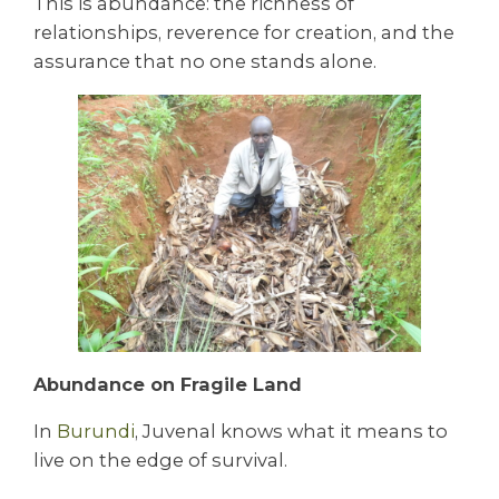
This is abundance: the richness of
relationships, reverence for creation, and the
assurance that no one stands alone.
Abundance on Fragile Land
In
Burundi
, Juvenal knows what it means to
live on the edge of survival.