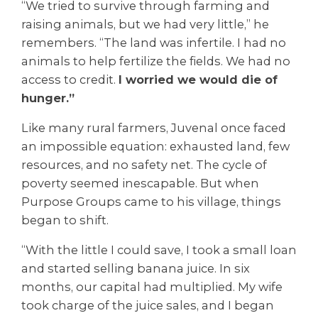
“We tried to survive through farming and
raising animals, but we had very little,” he
remembers. “The land was infertile. I had no
animals to help fertilize the fields. We had no
access to credit.
I worried we would die of
hunger.”
Like many rural farmers, Juvenal once faced
an impossible equation: exhausted land, few
resources, and no safety net. The cycle of
poverty seemed inescapable. But when
Purpose Groups came to his village, things
began to shift.
“With the little I could save, I took a small loan
and started selling banana juice. In six
months, our capital had multiplied. My wife
took charge of the juice sales, and I began