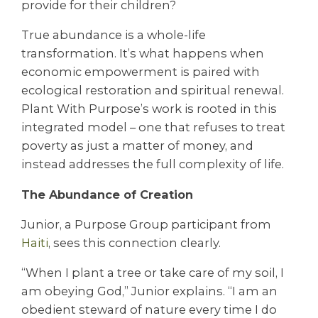
provide for their children?
True abundance is a whole-life
transformation. It’s what happens when
economic empowerment is paired with
ecological restoration and spiritual renewal.
Plant With Purpose’s work is rooted in this
integrated model – one that refuses to treat
poverty as just a matter of money, and
instead addresses the full complexity of life.
The Abundance of Creation
Junior, a Purpose Group participant from
Haiti
, sees this connection clearly.
“When I plant a tree or take care of my soil, I
am obeying God,” Junior explains. “I am an
obedient steward of nature every time I do