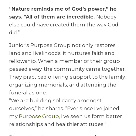
“Nature reminds me of God’s power,” he
says. “All of them are incredible.
Nobody
else could have created them the way God
did.”
Junior's Purpose Group not only restores
land and livelihoods, it nurtures faith and
fellowship. When a member of their group
passed away, the community came together.
They practiced offering support to the family,
organizing memorials, and attending the
funeral as one.
“We are building solidarity amongst
ourselves,” he shares. “Ever since I’ve joined
my
Purpose Group
, I’ve seen us form better
relationships and healthier attitudes.”