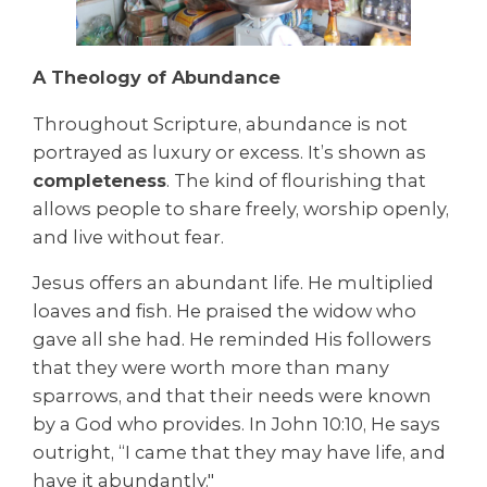
A Theology of Abundance
Throughout Scripture, abundance is not
portrayed as luxury or excess. It’s shown as
completeness
. The kind of flourishing that
allows people to share freely, worship openly,
and live without fear.
Jesus offers an abundant life. He multiplied
loaves and fish. He praised the widow who
gave all she had. He reminded His followers
that they were worth more than many
sparrows, and that their needs were known
by a God who provides. In John 10:10, He says
outright, “I came that they may have life, and
have it abundantly."