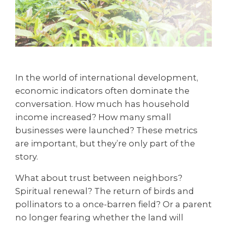
In the world of international development,
economic indicators often dominate the
conversation. How much has household
income increased? How many small
businesses were launched? These metrics
are important, but they’re only part of the
story.
What about trust between neighbors?
Spiritual renewal? The return of birds and
pollinators to a once-barren field? Or a parent
no longer fearing whether the land will