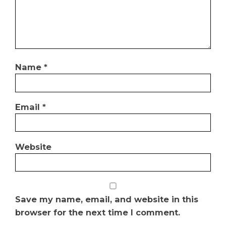
Name
*
Email
*
Website
Save my name, email, and website in this
browser for the next time I comment.