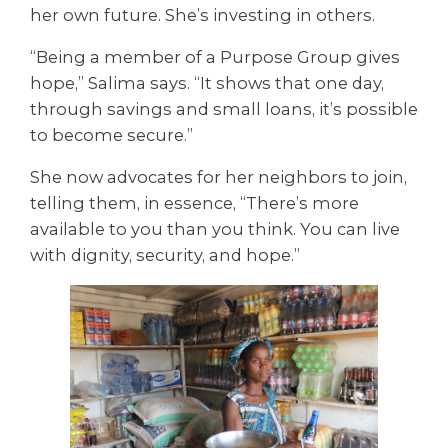
her own future. She’s investing in others.
“Being a member of a Purpose Group gives
hope,” Salima says. “It shows that one day,
through savings and small loans, it’s possible
to become secure.”
She now advocates for her neighbors to join,
telling them, in essence, “There’s more
available to you than you think. You can live
with dignity, security, and hope.”