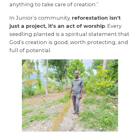
anything to take care of creation.”
In Junior’s community,
reforestation isn’t
just a project, it’s an act of worship
. Every
seedling planted is a spiritual statement that
God’s creation is good, worth protecting, and
full of potential.