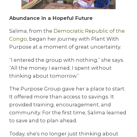
Abundance in a Hopeful Future
Salima, from the
Democratic Republic of the
Congo
, began her journey with Plant With
Purpose at a moment of great uncertainty.
“I entered the group with nothing,” she says.
“All the money I earned, I spent without
thinking about tomorrow.”
The Purpose Group gave her a place to start.
It offered more than access to savings. It
provided training, encouragement, and
community. For the first time, Salima learned
to save and to plan ahead.
Today, she’s no longer just thinking about