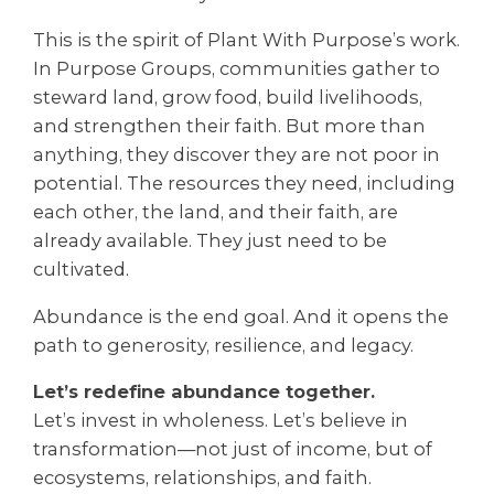
This is the spirit of Plant With Purpose’s work.
In Purpose Groups, communities gather to
steward land, grow food, build livelihoods,
and strengthen their faith. But more than
anything, they discover they are not poor in
potential. The resources they need, including
each other, the land, and their faith, are
already available. They just need to be
cultivated.
Abundance is the end goal. And it opens the
path to generosity, resilience, and legacy.
Let’s redefine abundance together.
Let’s invest in wholeness. Let’s believe in
transformation—not just of income, but of
ecosystems, relationships, and faith.