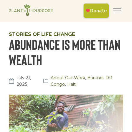
STORIES OF LIFE CHANGE
Abundance is more than
wealth
July 21,
About Our Work
,
Burundi
,
DR
2025
Congo
,
Haiti