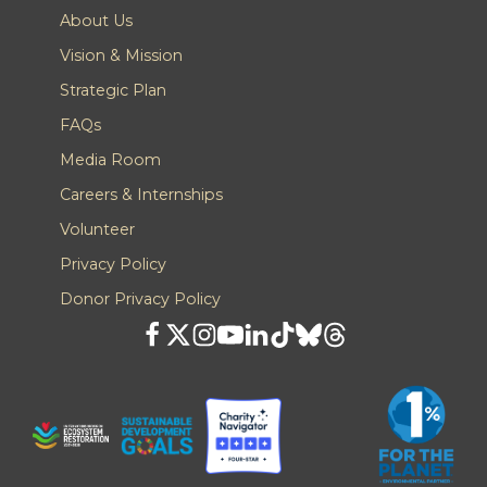
About Us
Vision & Mission
Strategic Plan
FAQs
Media Room
Careers & Internships
Volunteer
Privacy Policy
Donor Privacy Policy