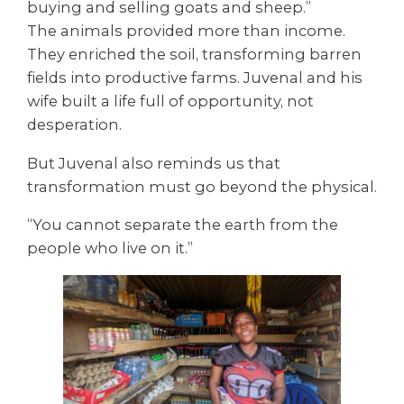
buying and selling goats and sheep.”
The animals provided more than income.
They enriched the soil, transforming barren
fields into productive farms. Juvenal and his
wife built a life full of opportunity, not
desperation.
But Juvenal also reminds us that
transformation must go beyond the physical.
“You cannot separate the earth from the
people who live on it.”