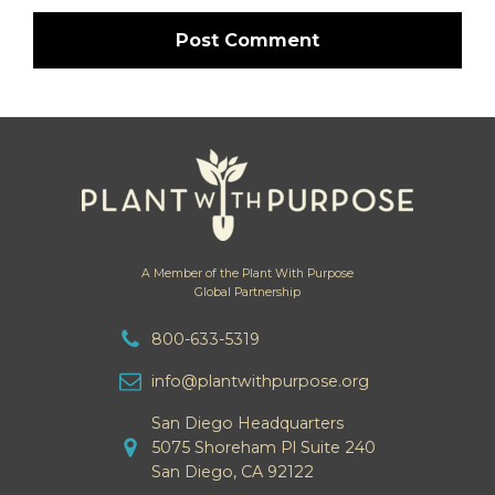
A Member of the Plant With Purpose
Global Partnership
800-633-5319
info@plantwithpurpose.org
San Diego Headquarters
5075 Shoreham Pl Suite 240
San Diego, CA 92122