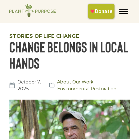
STORIES OF LIFE CHANGE
Change Belongs in Local
Hands
October 7,
About Our Work
,
2025
Environmental Restoration