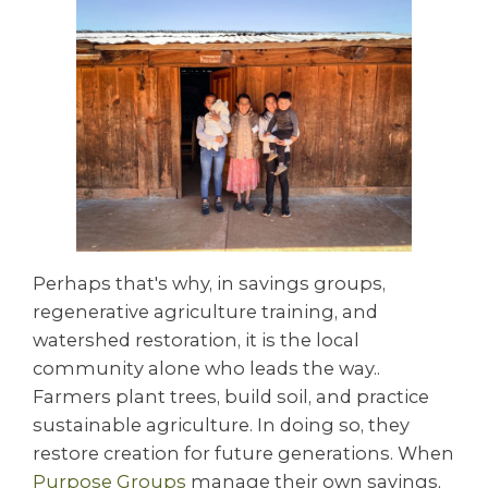
Perhaps that's why, in savings groups,
regenerative agriculture training, and
watershed restoration, it is the local
community alone who leads the way..
Farmers plant trees, build soil, and practice
sustainable agriculture. In doing so, they
restore creation for future generations. When
Purpose Groups
manage their own savings,