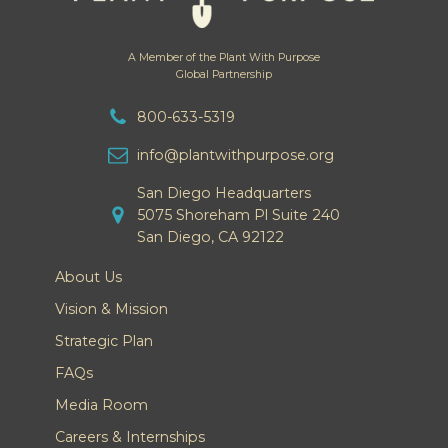
A Member of the Plant With Purpose
Global Partnership
800-633-5319
info@plantwithpurpose.org
San Diego Headquarters
5075 Shoreham Pl Suite 240
San Diego, CA 92122
About Us
Vision & Mission
Strategic Plan
FAQs
Media Room
Careers & Internships