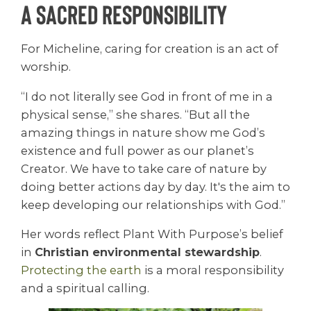
A Sacred Responsibility
For Micheline, caring for creation is an act of
worship.
“I do not literally see God in front of me in a
physical sense,” she shares. “But all the
amazing things in nature show me God’s
existence and full power as our planet’s
Creator. We have to take care of nature by
doing better actions day by day. It's the aim to
keep developing our relationships with God.”
Her words reflect Plant With Purpose’s belief
in
Christian environmental stewardship
.
Protecting the
earth
is a moral responsibility
and a spiritual calling.