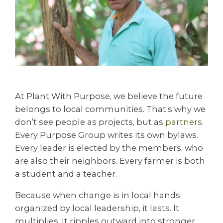
At Plant With Purpose, we believe the future
belongs to local communities. That’s why we
don’t see people as projects, but as
partn
ers
.
Every Purpose Group writes its own bylaws.
Every leader is elected by the members, who
are also their neighbors. Every farmer is both
a student and a teacher.
Because when change is in local hands
organized by local leadership, it lasts. It
multiplies. It ripples outward into stronger