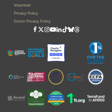
Volunteer
Privacy Policy
Donor Privacy Policy