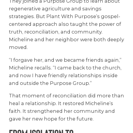
They joined a Purpose Group to learn about
regenerative agriculture and savings
strategies. But Plant With Purpose’s gospel-
centered approach also taught the power of
truth, reconciliation, and community.
Micheline and her neighbor were both deeply
moved.
“I forgave her, and we became friends again,”
Micheline recalls. “I came back to the church,
and now I have friendly relationships inside
and outside the Purpose Group.”
That moment of reconciliation did more than
heal a relationship. It restored Micheline’s
faith. It strengthened her community and
gave her new hope for the future.