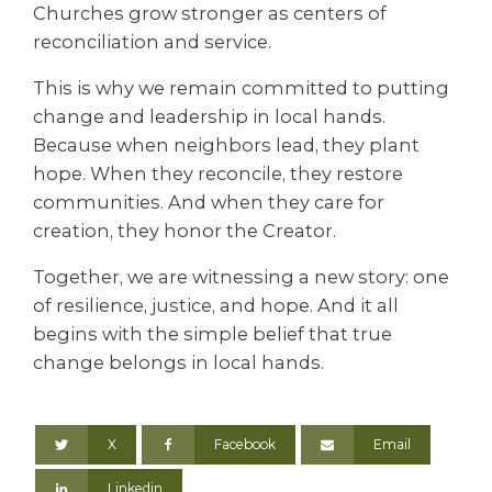
Churches grow stronger as centers of
reconciliation and service.
This is why we remain committed to putting
change and leadership in local hands.
Because when neighbors lead, they plant
hope. When they reconcile, they restore
communities. And when they care for
creation, they honor the Creator.
Together, we are witnessing a new story: one
of resilience, justice, and hope. And it all
begins with the simple belief that true
change belongs in local hands.
X
Facebook
Email
Linkedin