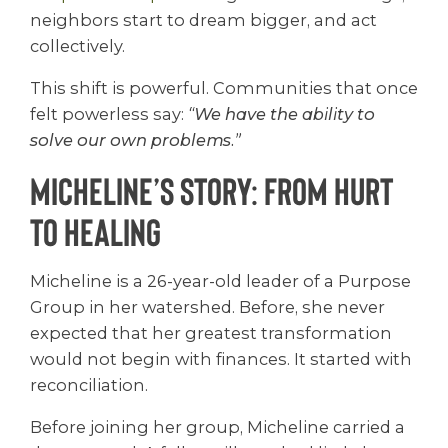
neighbors start to dream bigger, and act
collectively.
This shift is powerful. Communities that once
felt powerless say:
“We have the ability to
solve our own problems.”
Micheline’s Story: From Hurt
to Healing
Micheline is a 26-year-old leader of a Purpose
Group in her watershed. Before, she never
expected that her greatest transformation
would not begin with finances. It started with
reconciliation.
Before joining her group, Micheline carried a