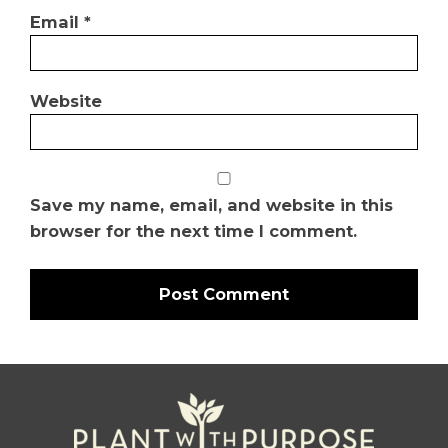
Email
*
Website
Save my name, email, and website in this
browser for the next time I comment.