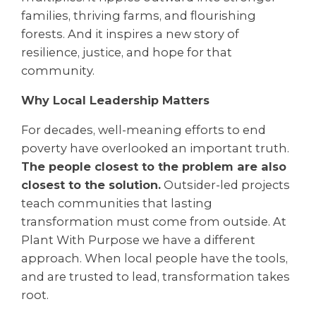
families, thriving farms, and flourishing
forests. And it inspires a new story of
resilience, justice, and hope for that
community.
Why Local Leadership Matters
For decades, well-meaning efforts to end
poverty have overlooked an important truth.
The people closest to the problem are also
closest to the solution.
Outsider-led projects
teach communities that lasting
transformation must come from outside. At
Plant With Purpose we have a different
approach. When local people have the tools,
and are trusted to lead, transformation takes
root.