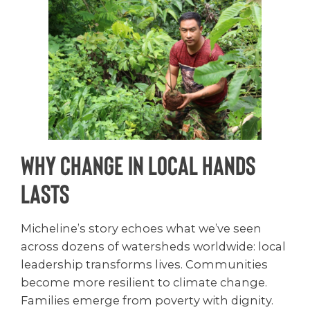
Why Change in Local Hands
Lasts
Micheline’s story echoes what we’ve seen
across dozens of watersheds worldwide: local
leadership transforms lives. Communities
become more resilient to climate change.
Families emerge from poverty with dignity.