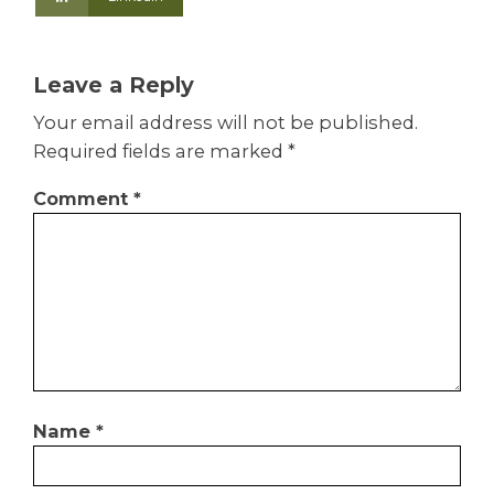
Leave a Reply
Your email address will not be published.
Required fields are marked
*
Comment
*
Name
*