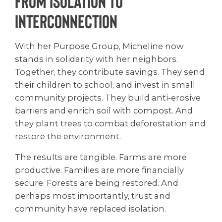
From Isolation to
Interconnection
With her Purpose Group, Micheline now
stands in solidarity with her neighbors.
Together, they contribute savings. They send
their children to school, and invest in small
community projects. They build anti-erosive
barriers and enrich soil with compost. And
they plant trees to combat deforestation and
restore the environment.
The results are tangible. Farms are more
productive. Families are more financially
secure. Forests are being restored. And
perhaps most importantly, trust and
community have replaced isolation.