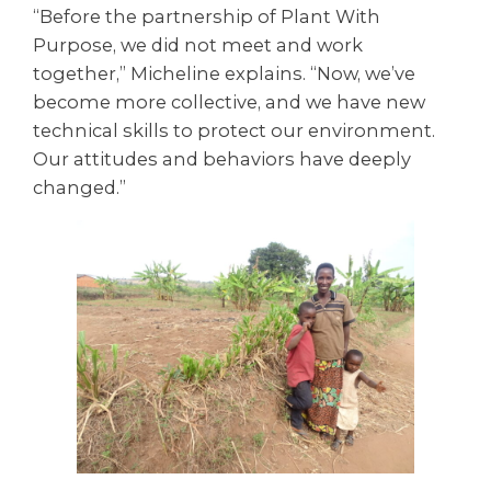
“Before the partnership of Plant With
Purpose, we did not meet and work
together,” Micheline explains. “Now, we’ve
become more collective, and we have new
technical skills to protect our environment.
Our attitudes and behaviors have deeply
changed.”