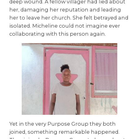
deep wound. A fellow villager had lied about
her, damaging her reputation and leading
her to leave her church. She felt betrayed and
isolated. Micheline could not imagine ever
collaborating with this person again.
Yet in the very Purpose Group they both
joined, something remarkable happened.