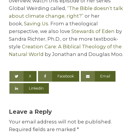
overview, watch this episode of her series
Global Weirding called,
“The Bible doesn’t talk
about climate change, right?”
or her
book,
Saving Us
. From a theological
perspective, we also love
Stewards of Eden
by
Sandra Richter, Ph.D., or the more textbook-
style
Creation Care: A Biblical Theology of the
Natural World
by Jonathan and Douglas Moo.
X
Facebook
Email
Linkedin
Leave a Reply
Your email address will not be published.
Required fields are marked
*