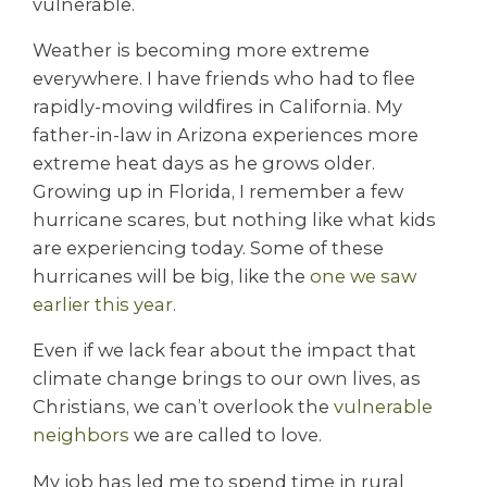
vulnerable.
Weather is becoming more extreme
everywhere. I have friends who had to flee
rapidly-moving wildfires in California. My
father-in-law in Arizona experiences more
extreme heat days as he grows older.
Growing up in Florida, I remember a few
hurricane scares, but nothing like what kids
are experiencing today. Some of these
hurricanes will be big, like the
one we saw
earlier this year.
Even if we lack fear about the impact that
climate change brings to our own lives, as
Christians, we can’t overlook the
vulnerable
neighbors
we are called to love.
My job has led me to spend time in rural