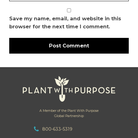
Save my name, email, and website in this
browser for the next time I comment.
A Member of the Plant With Purpose
Global Partnership
800-633-5319