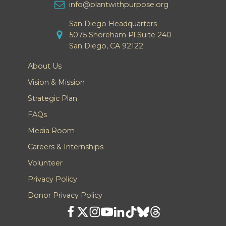
info@plantwithpurpose.org
San Diego Headquarters
5075 Shoreham Pl Suite 240
San Diego, CA 92122
About Us
Vision & Mission
Strategic Plan
FAQs
Media Room
Careers & Internships
Volunteer
Privacy Policy
Donor Privacy Policy