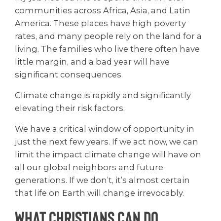
communities across Africa, Asia, and Latin
America. These places have high poverty
rates, and many people rely on the land for a
living. The families who live there often have
little margin, and a bad year will have
significant consequences.
Climate change is rapidly and significantly
elevating their risk factors.
We have a critical window of opportunity in
just the next few years. If we act now, we can
limit the impact climate change will have on
all our global neighbors and future
generations. If we don’t, it’s almost certain
that life on Earth will change irrevocably.
What Christians Can Do