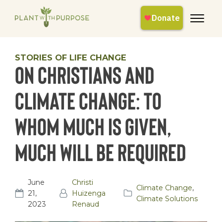
STORIES OF LIFE CHANGE
On Christians and
Climate Change: To
Whom Much Is Given,
Much Will Be Required
June
Christi
Climate Change
,
21,
Huizenga
Climate Solutions
2023
Renaud