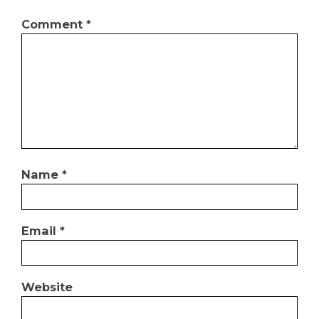
Comment
*
Name
*
Email
*
Website