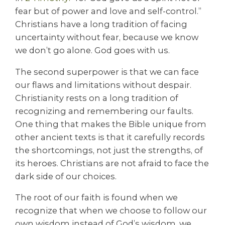
fear but of power and love and self-control.”
Christians have a long tradition of facing
uncertainty without fear, because we know
we don’t go alone. God goes with us.
The second superpower is that we can face
our flaws and limitations without despair.
Christianity rests on a long tradition of
recognizing and remembering our faults.
One thing that makes the Bible unique from
other ancient texts is that it carefully records
the shortcomings, not just the strengths, of
its heroes. Christians are not afraid to face the
dark side of our choices.
The root of our faith is found when we
recognize that when we choose to follow our
own wisdom instead of God’s wisdom, we