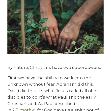
By nature, Christians have two superpowers.
First, we have the ability to walk into the
unknown without fear. Abraham did this;
David did this. It’s what Jesus called all of his
disciples to do. It’s what Paul and the early
Christians did. As Paul described
in
2
Timoth
y:
“for God gave us a spirit not of