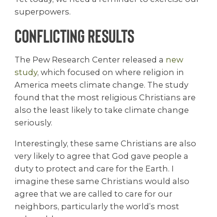
superpowers.
Conflicting Results
The Pew Research Center released a
new
study
, which focused on where religion in
America meets climate change. The study
found that the most religious Christians are
also the least likely to take climate change
seriously.
Interestingly, these same Christians are also
very likely to agree that God gave people a
duty to protect and care for the Earth. I
imagine these same Christians would also
agree that we are called to care for our
neighbors, particularly the world’s most