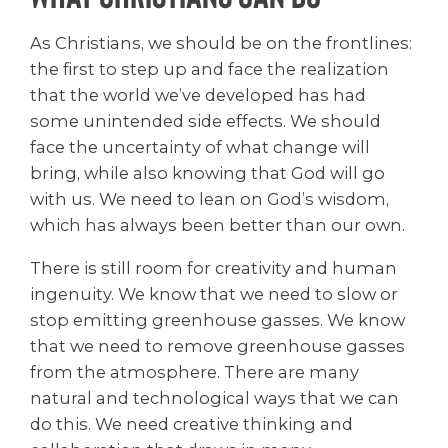
As Christians, we should be on the frontlines:
the first to step up and face the realization
that the world we’ve developed has had
some unintended side effects. We should
face the uncertainty of what change will
bring, while also knowing that God will go
with us. We need to lean on God’s wisdom,
which has always been better than our own.
There is still room for creativity and human
ingenuity. We know that we need to slow or
stop emitting greenhouse gasses. We know
that we need to remove greenhouse gasses
from the atmosphere. There are many
natural and technological ways that we can
do this. We need creative thinking and