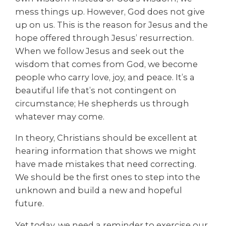
mess things up. However, God does not give
up on us. This is the reason for Jesus and the
hope offered through Jesus’ resurrection.
When we follow Jesus and seek out the
wisdom that comes from God, we become
people who carry love, joy, and peace. It’s a
beautiful life that’s not contingent on
circumstance; He shepherds us through
whatever may come.
In theory, Christians should be excellent at
hearing information that shows we might
have made mistakes that need correcting.
We should be the first ones to step into the
unknown and build a new and hopeful
future.
Yet today, we need a reminder to exercise our