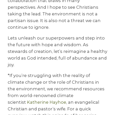
collaboration that draws in many
perspectives. And I hope to see Christians
taking the lead. The environment is not a
partisan issue. It is also not a threat we can
continue to ignore.
Lets unleash our superpowers and step into
the future with hope and wisdom. As
stewards of creation, let’s reimagine a healthy
world as God intended, full of abundance and
joy.
*If you’re struggling with the reality of
climate change or the role of Christians in
the environment, we recommend resources
from world-renowned climate
scientist
Katherine Hayhoe
, an evangelical
Christian and pastor’s wife. For a quick