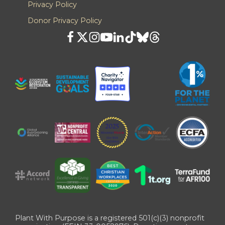
Privacy Policy
Donor Privacy Policy
Plant With Purpose is a registered 501(c)(3) nonprofit