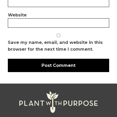
Website
Save my name, email, and website in this
browser for the next time I comment.