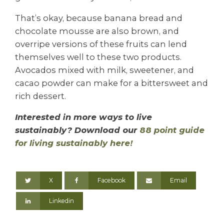
That’s okay, because banana bread and
chocolate mousse are also brown, and
overripe versions of these fruits can lend
themselves well to these two products.
Avocados mixed with milk, sweetener, and
cacao powder can make for a bittersweet and
rich dessert.
Interested in more ways to live
sustainably? Download our
88 point guide
for living sustainably here!
X
Facebook
Email
Linkedin