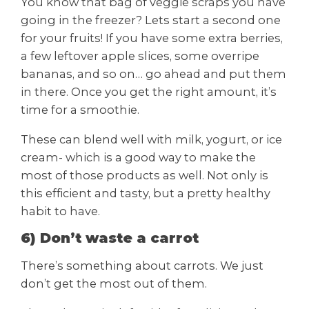
You know that bag of veggie scraps you have
going in the freezer? Lets start a second one
for your fruits! If you have some extra berries,
a few leftover apple slices, some overripe
bananas, and so on… go ahead and put them
in there. Once you get the right amount, it’s
time for a smoothie.
These can blend well with milk, yogurt, or ice
cream- which is a good way to make the
most of those products as well. Not only is
this efficient and tasty, but a pretty healthy
habit to have.
6) Don’t waste a carrot
There’s something about carrots. We just
don’t get the most out of them.