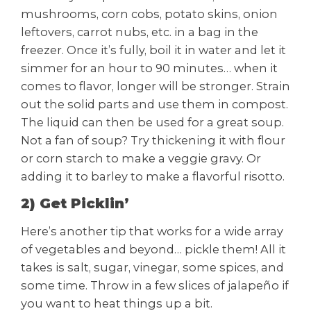
mushrooms, corn cobs, potato skins, onion
leftovers, carrot nubs, etc. in a bag in the
freezer. Once it’s fully, boil it in water and let it
simmer for an hour to 90 minutes… when it
comes to flavor, longer will be stronger. Strain
out the solid parts and use them in compost.
The liquid can then be used for a great soup.
Not a fan of soup? Try thickening it with flour
or corn starch to make a veggie gravy. Or
adding it to barley to make a flavorful risotto.
2) Get Picklin’
Here’s another tip that works for a wide array
of vegetables and beyond… pickle them! All it
takes is salt, sugar, vinegar, some spices, and
some time. Throw in a few slices of jalapeño if
you want to heat things up a bit.