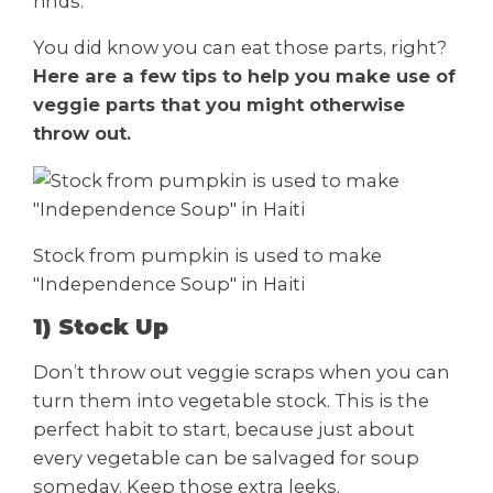
rinds.
You did know you can eat those parts, right?
Here are a few tips to help you make use of
veggie parts that you might otherwise
throw out.
Stock from pumpkin is used to make
"Independence Soup" in Haiti
1) Stock Up
Don’t throw out veggie scraps when you can
turn them into vegetable stock. This is the
perfect habit to start, because just about
every vegetable can be salvaged for soup
someday. Keep those extra leeks,