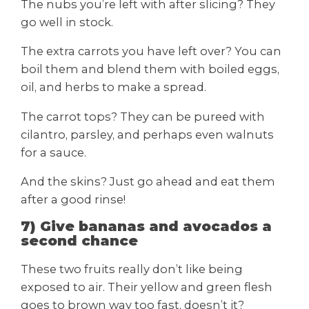
The nubs you’re left with after slicing? They
go well in stock.
The extra carrots you have left over? You can
boil them and blend them with boiled eggs,
oil, and herbs to make a spread.
The carrot tops? They can be pureed with
cilantro, parsley, and perhaps even walnuts
for a sauce.
And the skins? Just go ahead and eat them
after a good rinse!
7) Give bananas and avocados a
second chance
These two fruits really don’t like being
exposed to air. Their yellow and green flesh
goes to brown way too fast, doesn’t it?