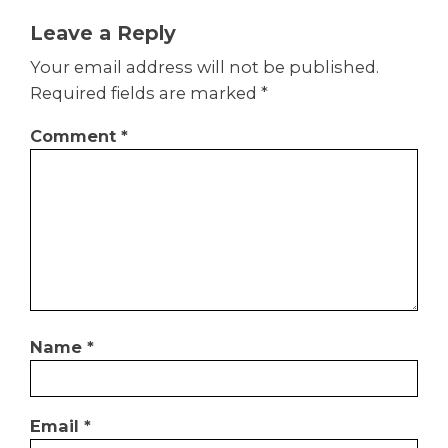
Leave a Reply
Your email address will not be published.
Required fields are marked
*
Comment
*
Name
*
Email
*