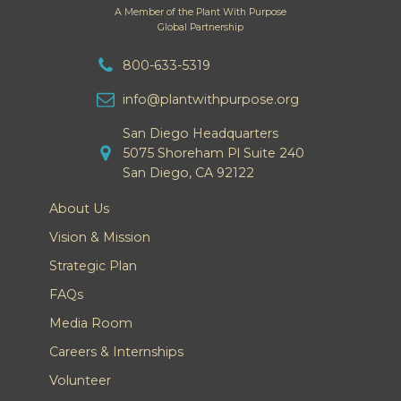
A Member of the Plant With Purpose
Global Partnership
800-633-5319
info@plantwithpurpose.org
San Diego Headquarters
5075 Shoreham Pl Suite 240
San Diego, CA 92122
About Us
Vision & Mission
Strategic Plan
FAQs
Media Room
Careers & Internships
Volunteer