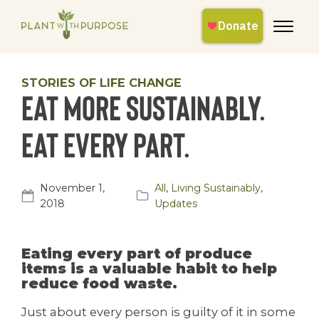
STORIES OF LIFE CHANGE
Eat more sustainably.
Eat every part.
November 1,
All
,
Living Sustainably
,
2018
Updates
Eating every part of produce
items is a valuable habit to help
reduce food waste.
Just about every person is guilty of it in some