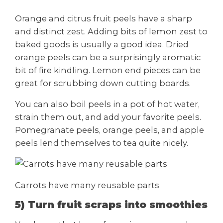
Orange and citrus fruit peels have a sharp
and distinct zest. Adding bits of lemon zest to
baked goods is usually a good idea. Dried
orange peels can be a surprisingly aromatic
bit of fire kindling. Lemon end pieces can be
great for scrubbing down cutting boards.
You can also boil peels in a pot of hot water,
strain them out, and add your favorite peels.
Pomegranate peels, orange peels, and apple
peels lend themselves to tea quite nicely.
Carrots have many reusable parts
5) Turn fruit scraps into smoothies