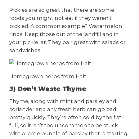
Pickles are so great that there are some
foods you might not eat if they weren’t
pickled. A common example? Watermelon
rinds. Keep those out of the landfill and in
your pickle jar. They pair great with salads or
sandwiches.
Homegrown herbs from Haiti
3) Don’t Waste Thyme
Thyme, along with mint and parsley and
coriander and any fresh herb can go bad
pretty quickly. They’re often sold by the fist-
full, so it isn’t too uncommon to be stuck
with a large bundle of parsley that is starting