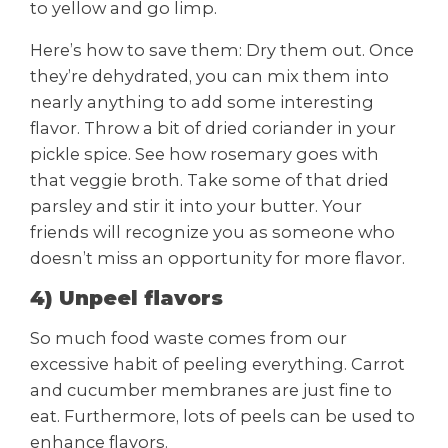
to yellow and go limp.
Here’s how to save them: Dry them out. Once
they’re dehydrated, you can mix them into
nearly anything to add some interesting
flavor. Throw a bit of dried coriander in your
pickle spice. See how rosemary goes with
that veggie broth. Take some of that dried
parsley and stir it into your butter. Your
friends will recognize you as someone who
doesn’t miss an opportunity for more flavor.
4) Unpeel flavors
So much food waste comes from our
excessive habit of peeling everything. Carrot
and cucumber membranes are just fine to
eat. Furthermore, lots of peels can be used to
enhance flavors.