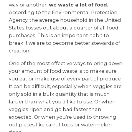
way or another;
we waste a lot of food.
According to the Environmental Protection
Agency, the average household in the United
States tosses out about a quarter of all food
purchases. This is an important habit to
break if we are to become better stewards of
creation.
One of the most effective ways to bring down
your amount of food waste is to make sure
you eat or make use of every part of produce.
It can be difficult, especially when veggies are
only sold in a bulk quantity that is much
larger than what you’d like to use. Or when
veggies ripen and go bad faster than
expected. Or when you’re used to throwing
out pieces like carrot tops or watermelon