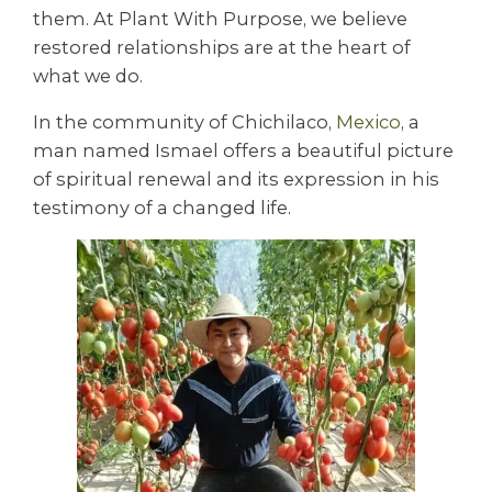
them. At Plant With Purpose, we believe
restored relationships are at the heart of
what we do.
In the community of Chichilaco,
Mexico
, a
man named Ismael offers a beautiful picture
of spiritual renewal and its expression in his
testimony of a changed life.