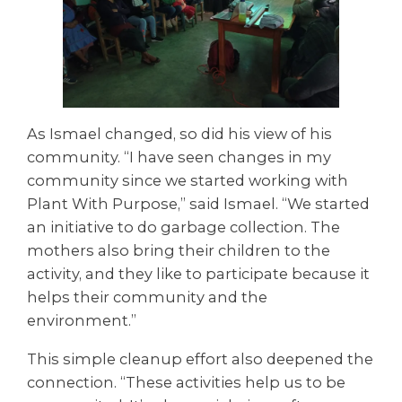
As Ismael changed, so did his view of his
community. “I have seen changes in my
community since we started working with
Plant With Purpose,” said Ismael. “We started
an initiative to do garbage collection. The
mothers also bring their children to the
activity, and they like to participate because it
helps their community and the
environment.”
This simple cleanup effort also deepened the
connection. “These activities help us to be