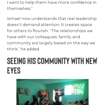
I want to help them have more confidence in
themselves.”
Ismael now understands that real leadership
doesn’t demand attention. It creates space
for others to flourish. “The relationships we
have with our colleagues, family, and
community are largely based on the way we
think,” he added.
Seeing His Community with New
Eyes