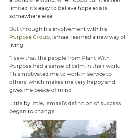
limited, it’s easy to believe hope exists
somewhere else.
But through his involvement with his
Purpose Group
, Ismael learned a new way of
living.
“I saw that the people from Plant With
Purpose had a sense of calm in their work.
This motivated me to work in service to
others, which makes me very happy and
gives me peace of mind.”
Little by little, Ismael’s definition of success
began to change.