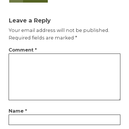
Leave a Reply
Your email address will not be published.
Required fields are marked
*
Comment
*
Name
*