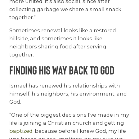
more united. It’s also social, since after
collecting garbage we share a small snack
together.”
Sometimes renewal looks like a restored
hillside, and sometimes it looks like
neighbors sharing food after serving
together.
Finding His Way Back to God
Ismael has renewed his relationships with
himself, his neighbors, his environment, and
God.
“One of the biggest decisions I've made in my
life is joining a Christian church and getting
baptized
, because before I knew God, my life