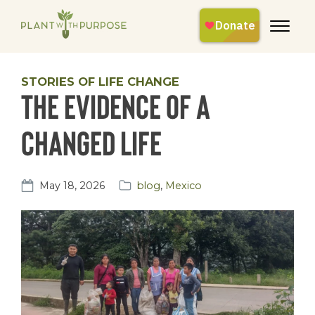
STORIES OF LIFE CHANGE
The Evidence of a
Changed Life
May 18, 2026
blog
,
Mexico