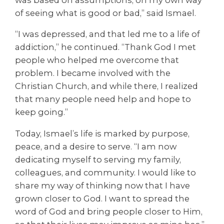
was based on assumptions, on my own way
of seeing what is good or bad,” said Ismael.
“I was depressed, and that led me to a life of
addiction,” he continued. “Thank God I met
people who helped me overcome that
problem. I became involved with the
Christian Church, and while there, I realized
that many people need help and hope to
keep going.”
Today, Ismael’s life is marked by purpose,
peace, and a desire to serve. “I am now
dedicating myself to serving my family,
colleagues, and community. I would like to
share my way of thinking now that I have
grown closer to God. I want to spread the
word of God and bring people closer to Him,