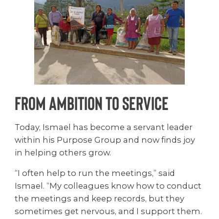
From Ambition to Service
Today, Ismael has become a servant leader
within his Purpose Group and now finds joy
in helping others grow.
“I often help to run the meetings,” said
Ismael. “My colleagues know how to conduct
the meetings and keep records, but they
sometimes get nervous, and I support them.