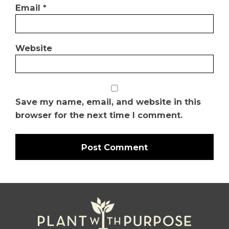
Email
*
Website
Save my name, email, and website in this
browser for the next time I comment.