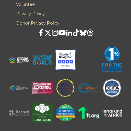
Volunteer
Privacy Policy
Donor Privacy Policy