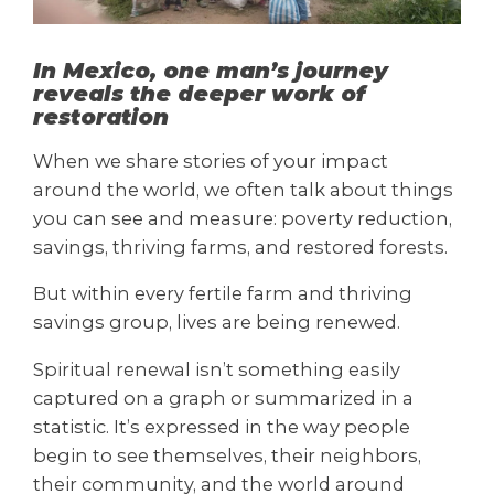
In Mexico, one man’s journey
reveals the deeper work of
restoration
When we share stories of your impact
around the world, we often talk about things
you can see and measure: poverty reduction,
savings, thriving farms, and restored forests.
But within every fertile farm and thriving
savings group, lives are being renewed.
Spiritual renewal isn’t something easily
captured on a graph or summarized in a
statistic. It’s expressed in the way people
begin to see themselves, their neighbors,
their community, and the world around