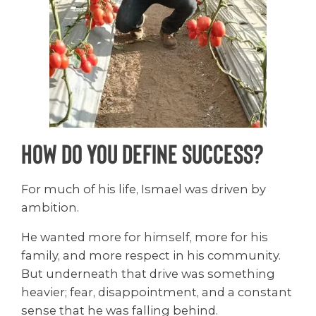
How Do You Define Success?
For much of his life, Ismael was driven by
ambition.
He wanted more for himself, more for his
family, and more respect in his community.
But underneath that drive was something
heavier; fear, disappointment, and a constant
sense that he was falling behind.