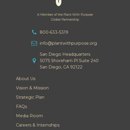
A Member of the Plant With Purpose
Global Partnership
800-633-5319
info@plantwithpurpose.org
San Diego Headquarters
5075 Shoreham Pl Suite 240
San Diego, CA 92122
About Us
Vision & Mission
Strategic Plan
FAQs
Media Room
Careers & Internships