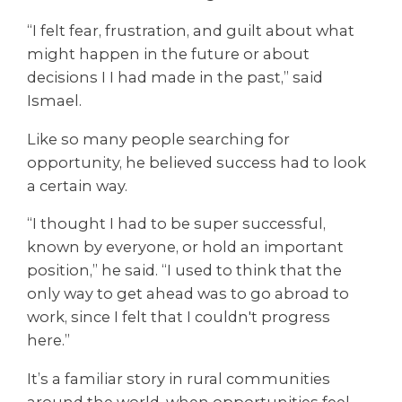
“I felt fear, frustration, and guilt about what
might happen in the future or about
decisions I I had made in the past,” said
Ismael.
Like so many people searching for
opportunity, he believed success had to look
a certain way.
“I thought I had to be super successful,
known by everyone, or hold an important
position,” he said. “I used to think that the
only way to get ahead was to go abroad to
work, since I felt that I couldn't progress
here.”
It’s a familiar story in rural communities
around the world, when opportunities feel