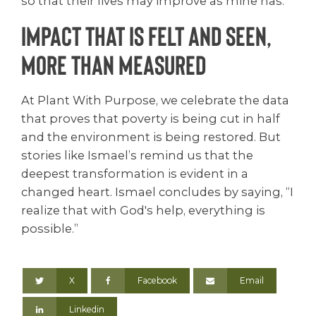
so that their lives may improve as mine has.”
Impact that is felt and seen,
more than measured
At Plant With Purpose, we celebrate the data
that proves that poverty is being cut in half
and the environment is being restored. But
stories like Ismael’s remind us that the
deepest transformation is evident in a
changed heart. Ismael concludes by saying, “I
realize that with God's help, everything is
possible.”
X
Facebook
Email
Linkedin