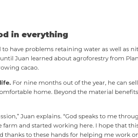
od in everything
o have problems retaining water as well as nitr
’t until Juan learned about agroforestry from Pla
growing cacao.
ife.
For nine months out of the year, he can sell
 comfortable home. Beyond the material benefits,
ssion,” Juan explains. “God speaks to me throu
e farm and started working here. I hope that thi
and thanks to these hands for helping me work on