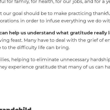
ul for family, for health, for our jobs, and for 
ut our goal should be to make practicing thankful
corations in order to infuse everything we do wit
 can help us understand what gratitude really l
ving feast. Many have to deal with the grief of e
 the difficulty life can bring.
es, helping to eliminate unnecessary hardship
hey experience gratitude that many of us can h
grandchild