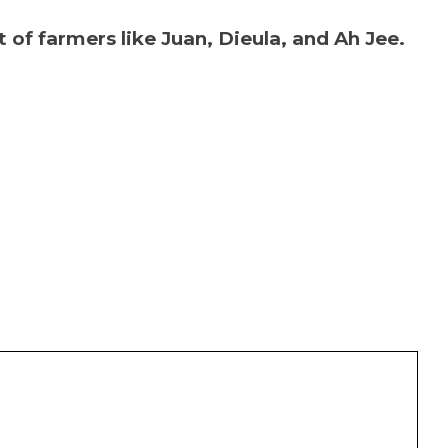
of farmers like Juan, Dieula, and Ah Jee.