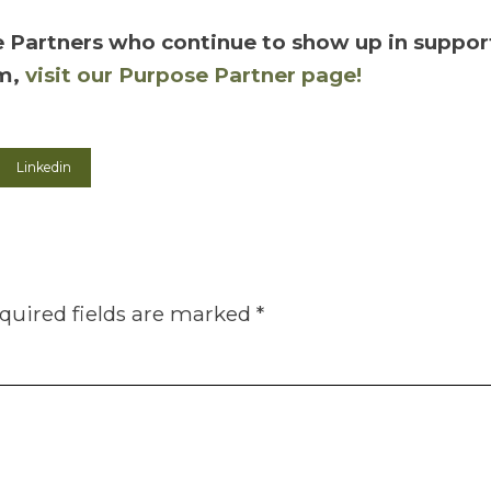
 Partners who continue to show up in support 
em,
visit our Purpose Partner page!
Linkedin
quired fields are marked
*