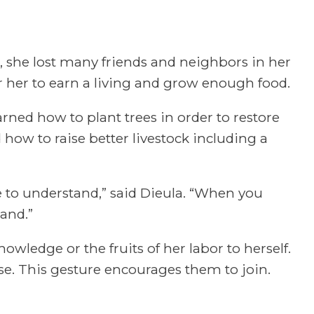
, she lost many friends and neighbors in her
r her to earn a living and grow enough food.
rned how to plant trees in order to restore
 how to raise better livestock including a
e to understand,” said Dieula. “When you
and.”
nowledge or the fruits of her labor to herself.
ose. This gesture encourages them to join.