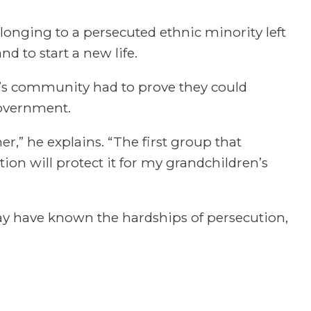
longing to a persecuted ethnic minority left
 to start a new life.
’s community had to prove they could
government.
r,” he explains. “The first group that
tion will protect it for my grandchildren’s
may have known the hardships of persecution,