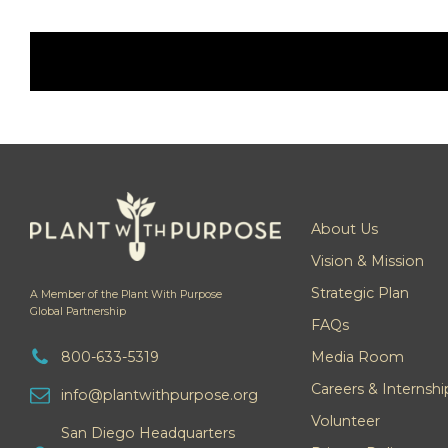
About Us
Vision & Mission
Strategic Plan
A Member of the Plant With Purpose
Global Partnership
FAQs
800-633-5319
Media Room
Careers & Internshi
info@plantwithpurpose.org
Volunteer
San Diego Headquarters