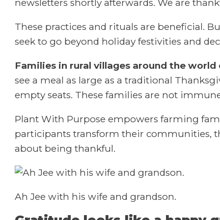
newsletters shortly afterwards. We are thankf
These practices and rituals are beneficial. B
seek to go beyond holiday festivities and de
Families in rural villages around the world
see a meal as large as a traditional Thanksgi
empty seats. These families are not immune to
Plant With Purpose empowers farming famili
participants transform their communities, t
about being thankful.
Ah Jee with his wife and grandson.
Gratitude looks like a happy 