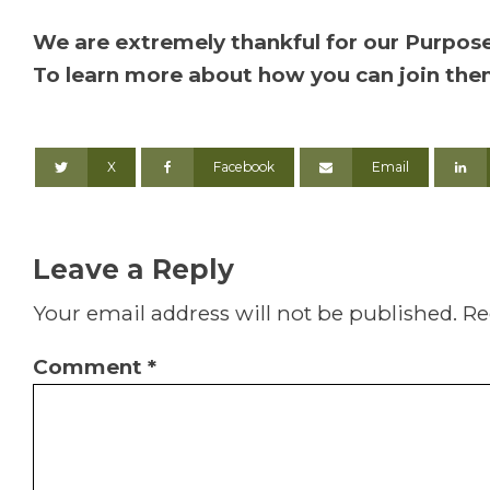
We are extremely thankful for our Purpose
To learn more about how you can join th
X
Facebook
Email
Leave a Reply
Your email address will not be published.
Re
Comment
*