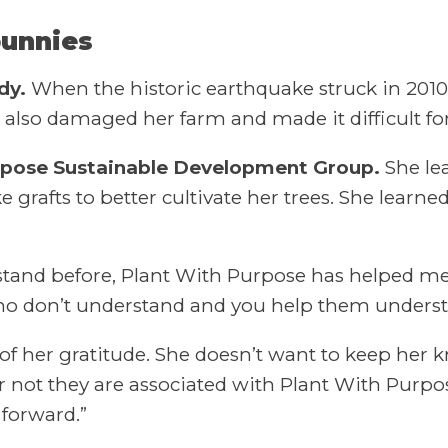
bunnies
dy.
When the historic earthquake struck in 2010
 also damaged her farm and made it difficult fo
Purpose Sustainable Development Group.
She lea
 grafts to better cultivate her trees. She learned
derstand before, Plant With Purpose has helped m
ho don’t understand and you help them underst
 of her gratitude. She doesn’t want to keep her k
or not they are associated with Plant With Purp
forward.”