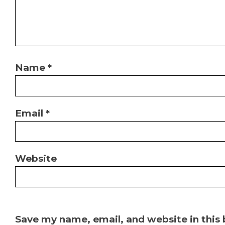
Name
*
Email
*
Website
Save my name, email, and website in this