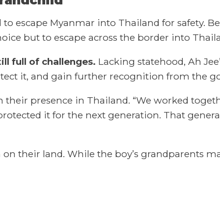
 to escape Myanmar into Thailand for safety. Be
e but to escape across the border into Thailand
ll full of challenges.
Lacking statehood, Ah Jee
tect it, and gain further recognition from the 
h their presence in Thailand. “We worked togethe
protected it for the next generation. That genera
on on their land. While the boy’s grandparents 