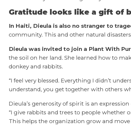
Gratitude looks like a gift of 
In Haiti, Dieula is also no stranger to trage
community. This and other natural disasters
Dieula was invited to join a Plant With 
the soil on her land. She learned how to make
donkey and rabbits.
“I feel very blessed. Everything I didn’t un
understand, you get together with others w
Dieula’s generosity of spirit is an expression
“I give rabbits and trees to people whether 
This helps the organization grow and move 