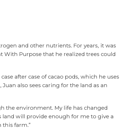
ogen and other nutrients. For years, it was
nt With Purpose that he realized trees could
 case after case of cacao pods, which he uses
 Juan also sees caring for the land as an
gh the environment. My life has changed
s land will provide enough for me to give a
 this farm.”