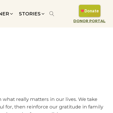
NER
STORIES
DONOR PORTAL
 what really matters in our lives. We take
 for, then reinforce our gratitude in family