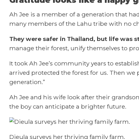
Ah Jee is a member of a generation that had
many members of the Lahu tribe with no choic
They were safer in Thailand, but life was sti
manage their forest, unify themselves to pro
It took Ah Jee’s community years to establis
arrived protected the forest for us. Then we 
generation.”
Ah Jee and his wife look after their grands
the boy can anticipate a brighter future.
Dieula surveys her thriving family farm.