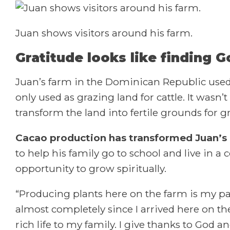
Juan shows visitors around his farm.
Gratitude looks like finding G
Juan’s farm in the Dominican Republic used t
only used as grazing land for cattle. It wasn
transform the land into fertile grounds for 
Cacao production has transformed Juan’s l
to help his family go to school and live in a
opportunity to grow spiritually.
“Producing plants here on the farm is my pa
almost completely since I arrived here on th
rich life to my family. I give thanks to God 