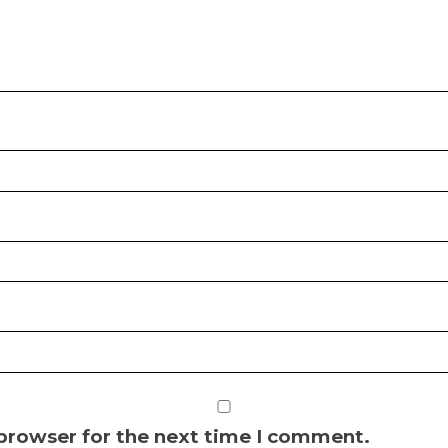
 browser for the next time I comment.