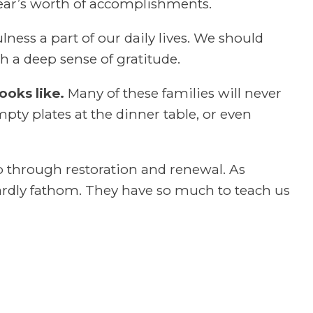
a year’s worth of accomplishments.
ness a part of our daily lives. We should
h a deep sense of gratitude.
ooks like.
Many of these families will never
mpty plates at the dinner table, or even
 through restoration and renewal. As
ardly fathom. They have so much to teach us