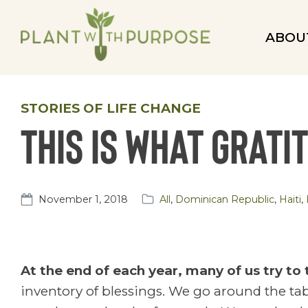
ABOU
STORIES OF LIFE CHANGE
This is what grati
November 1, 2018
All
,
Dominican Republic
,
Haiti
,
At the end of each year, many of us try to
inventory of blessings. We go around the tab