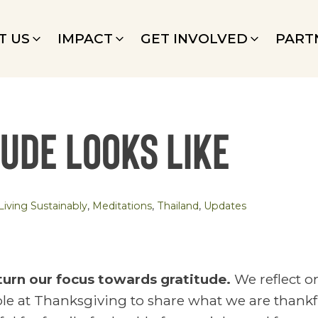
T US
IMPACT
GET INVOLVED
PART
tude looks like
Living Sustainably
,
Meditations
,
Thailand
,
Updates
 turn our focus towards gratitude.
We reflect on
le at Thanksgiving to share what we are thankful