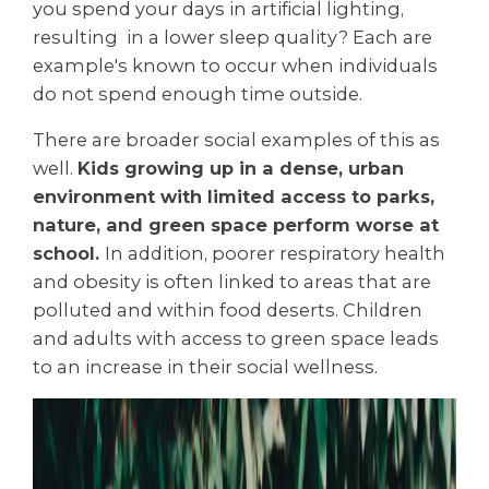
you spend your days in artificial lighting,
resulting in a lower sleep quality? Each are
example's known to occur when individuals
do not spend enough time outside.
There are broader social examples of this as
well.
Kids growing up in a dense, urban
environment with limited access to parks,
nature, and green space perform worse at
school.
In addition, poorer respiratory health
and obesity is often linked to areas that are
polluted and within food deserts. Children
and adults with access to green space leads
to an increase in their social wellness.