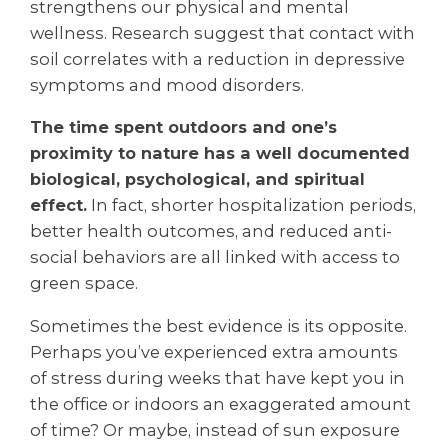
strengthens our physical and mental
wellness. Research suggest that contact with
soil correlates with a reduction in depressive
symptoms and mood disorders.
The time spent outdoors and one’s
proximity to nature has a well documented
biological, psychological, and spiritual
effect.
In fact, shorter hospitalization periods,
better health outcomes, and reduced anti-
social behaviors are all linked with access to
green space.
Sometimes the best evidence is its opposite.
Perhaps you’ve experienced extra amounts
of stress during weeks that have kept you in
the office or indoors an exaggerated amount
of time? Or maybe, instead of sun exposure