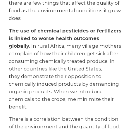
there are few things that affect the quality of
food as the environmental conditions it grew
does.
The use of chemical pesticides or fertilizers
is linked to worse health outcomes
globally.
In rural Africa, many village mothers
complain of how their children get sick after
consuming chemically treated produce. In
other countries like the United States,
they demonstrate their opposition to
chemically induced products by demanding
organic products. When we introduce
chemicals to the crops, me minimize their
benefit.
There is a correlation between the condition
of the environment and the quantity of food.