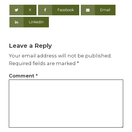
X
Facebook
Email
Linkedin
Leave a Reply
Your email address will not be published.
Required fields are marked
*
Comment
*