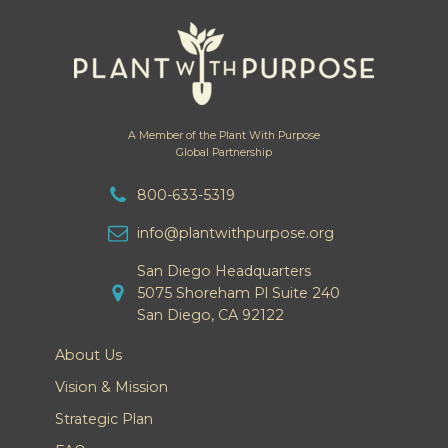
A Member of the Plant With Purpose
Global Partnership
800-633-5319
info@plantwithpurpose.org
San Diego Headquarters
5075 Shoreham Pl Suite 240
San Diego, CA 92122
About Us
Vision & Mission
Strategic Plan