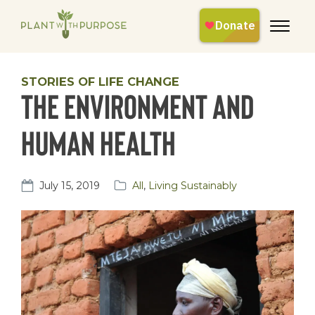
STORIES OF LIFE CHANGE
The environment and
human health
July 15, 2019
All
,
Living Sustainably