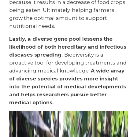
because it results in a decrease of food crops
being eaten. Ultimately, helping farmers
grow the optimal amount to support
nutritional needs.
Lastly, a diverse gene pool lessens the
likelihood of both hereditary and infectious
diseases spreading.
B
iodiversity is a
proactive tool for developing treatments and
advancing medical knowledge.
A wide array
of diverse species provides more insight
into the potential of medical developments
and helps researchers pursue better
medical options.