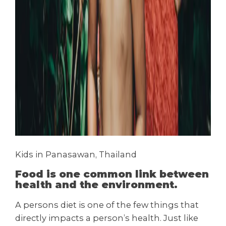
Kids in Panasawan, Thailand
Food is one common link between
health and the environment.
A persons diet is one of the few things that
directly impacts a person’s health. Just like