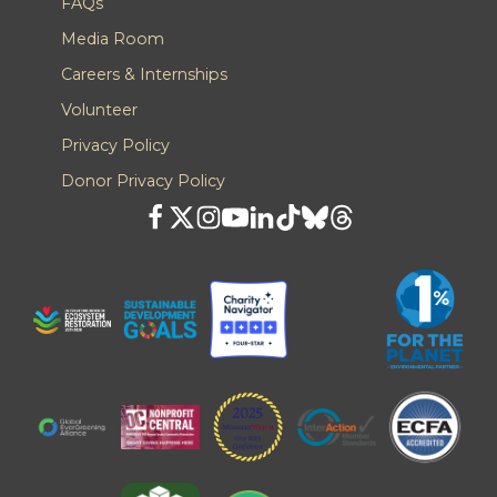
FAQs
Media Room
Careers & Internships
Volunteer
Privacy Policy
Donor Privacy Policy