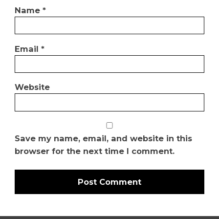
Name
*
Email
*
Website
Save my name, email, and website in this
browser for the next time I comment.