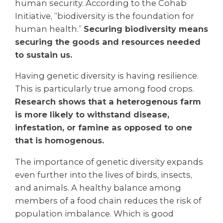
human security. According to the Cohab
Initiative, “biodiversity is the foundation for
human health.”
Securing biodiversity means
securing the goods and resources needed
to sustain us.
Having genetic diversity is having resilience.
This is particularly true among food crops.
Research shows that a heterogenous farm
is more likely to withstand disease,
infestation, or famine as opposed to one
that is homogenous.
The importance of genetic diversity expands
even further into the lives of birds, insects,
and animals. A healthy balance among
members of a food chain reduces the risk of
population imbalance. Which is good