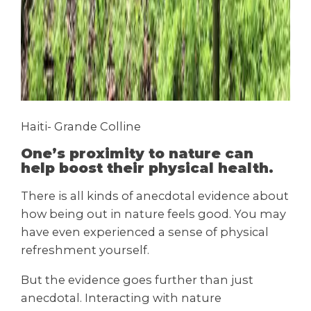
Haiti- Grande Colline
One’s proximity to nature can
help boost their physical health.
There is all kinds of anecdotal evidence about
how being out in nature feels good. You may
have even experienced a sense of physical
refreshment yourself.
But the evidence goes further than just
anecdotal. Interacting with nature