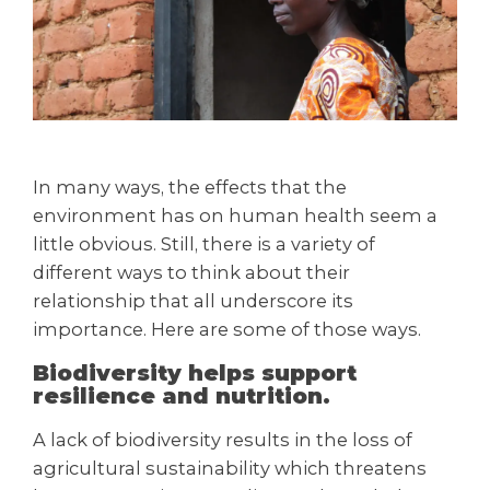
In many ways, the effects that the
environment has on human health seem a
little obvious. Still, there is a variety of
different ways to think about their
relationship that all underscore its
importance. Here are some of those ways.
Biodiversity helps support
resilience and nutrition.
A lack of biodiversity results in the loss of
agricultural sustainability which threatens