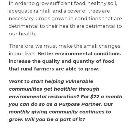
I
n order to grow sufficient food,
healthy soil,
adequate rainfall, and a cover of trees are
necessary. Crops grown in conditions that are
detrimental to their health are detrimental to
our health.
Therefore, we must make the small changes
in our lives.
Better environmental conditions
increase the quality and quantity of food
that rural farmers are able to grow.
Want to start helping vulnerable
communities get healthier through
environmental restoration? For $22 a month
you can do so as a Purpose Partner. Our
monthly giving community continues to
grow. Will you be a part of it?