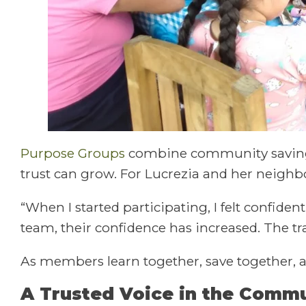
Purpose Groups
combine community savings 
trust can grow. For Lucrezia and her neigh
“When I started participating, I felt confide
team, their confidence has increased. The tr
As members learn together, save together, 
A Trusted Voice in the Comm