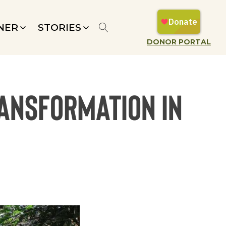
NER
STORIES
DONOR PORTAL
ransformation in