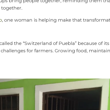
ps bring people together, reminding them that
together.
o
, one woman is helping make that transformati
 called the “Switzerland of Puebla” because of it
l challenges for farmers. Growing food, maintai