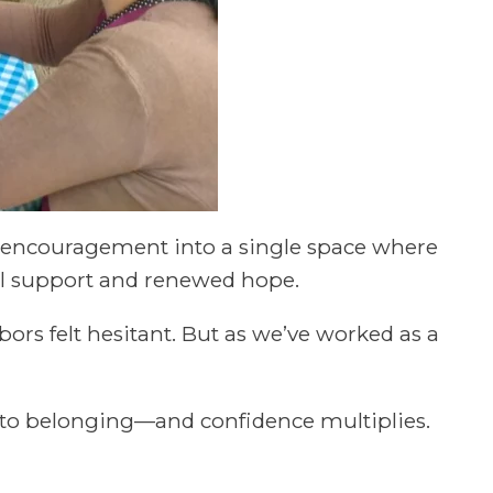
l encouragement into a single space where
al support and renewed hope.
bors felt hesitant. But as we’ve worked as a
y to belonging—and confidence multiplies.