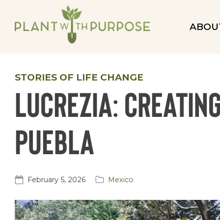
ABOU
STORIES OF LIFE CHANGE
Lucrezia: Creatin
Puebla
February 5, 2026
Mexico