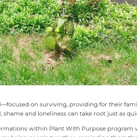
rd—focused on surviving, providing for their fam
, shame and loneliness can take root just as qui
formations within Plant With Purpose program 