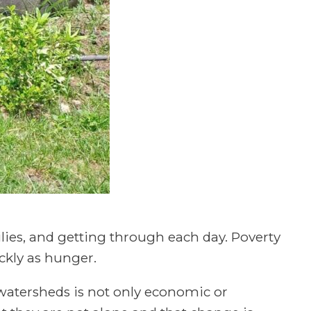
ilies, and getting through each day. Poverty
ckly as hunger.
watersheds is not only economic or