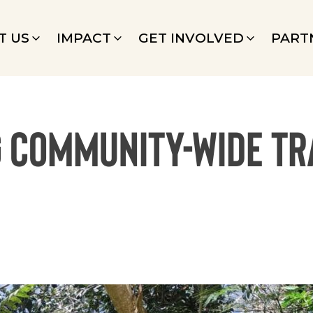
T US
IMPACT
GET INVOLVED
PART
g Community-Wide T