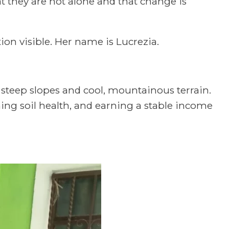
 they are not alone and that change is
on visible. Her name is Lucrezia.
s steep slopes and cool, mountainous terrain.
ning soil health, and earning a stable income