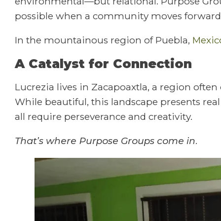
environmental—but relational. Purpose Grou
possible when a community moves forward 
In the mountainous region of Puebla,
Mexic
A Catalyst for Connection
Lucrezia lives in Zacapoaxtla, a region often
While beautiful, this landscape presents rea
all require perseverance and creativity.
That’s where Purpose Groups come in.