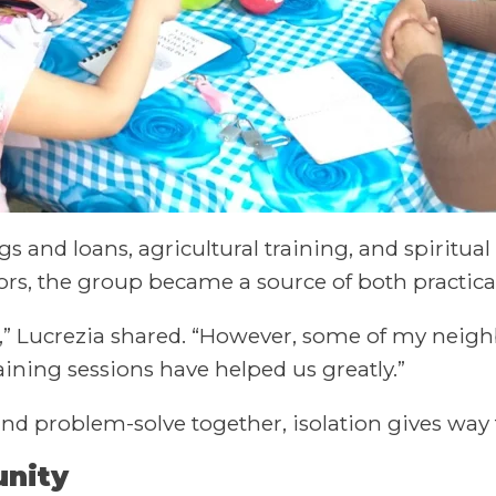
and loans, agricultural training, and spiritua
bors, the group became a source of both practic
nt,” Lucrezia shared. “However, some of my neigh
aining sessions have helped us greatly.”
and problem-solve together, isolation gives wa
unity