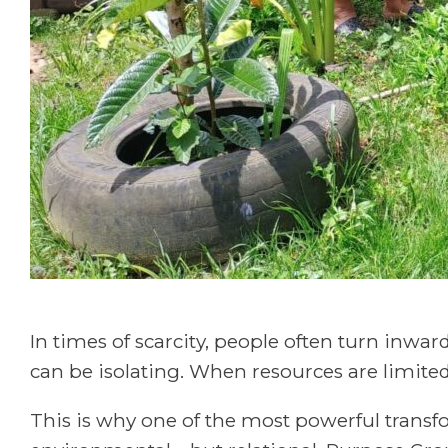
In times of scarcity, people often turn inwa
can be isolating. When resources are limited
This is why one of the most powerful trans