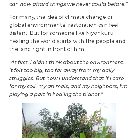
can now afford things we never could before.”
For many, the idea of climate change or
global environmental restoration can feel
distant. But for someone like Niyonkuru,
healing the world starts with the people and
the land right in front of him.
"At first, I didn’t think about the environment.
It felt too big, too far away from my daily
struggles. But now I understand that if I care
for my soil, my animals, and my neighbors, I’m
playing a part in healing the planet.”