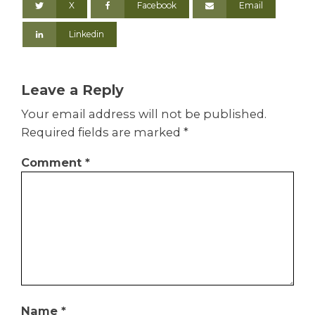
X
Facebook
Email
Linkedin
Leave a Reply
Your email address will not be published.
Required fields are marked
*
Comment
*
Name
*