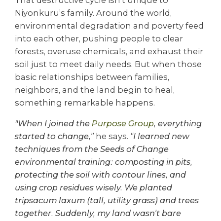
Niyonkuru’s family. Around the world,
environmental degradation and poverty feed
into each other, pushing people to clear
forests, overuse chemicals, and exhaust their
soil just to meet daily needs. But when those
basic relationships between families,
neighbors, and the land begin to heal,
something remarkable happens.
"When I joined the
Purpose Group
, everything
started to change,”
he says.
“I learned new
techniques from the Seeds of Change
environmental training: composting in pits,
protecting the soil with contour lines, and
using crop residues wisely. We planted
tripsacum laxum (tall, utility grass) and trees
together. Suddenly, my land wasn’t bare