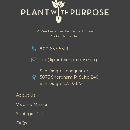
A Member of the Plant With Purpose
Global Partnership
800-633-5319
info@plantwithpurpose.org
San Diego Headquarters
5075 Shoreham Pl Suite 240
San Diego, CA 92122
About Us
Vision & Mission
Strategic Plan
FAQs