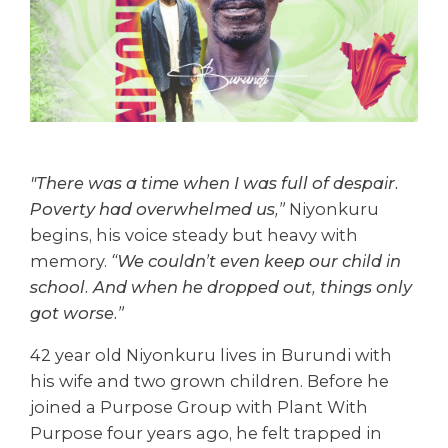
"There was a time when I was full of despair.
Poverty had overwhelmed us,”
Niyonkuru
begins, his voice steady but heavy with
memory.
“We couldn’t even keep our child in
school. And when he dropped out, things only
got worse.”
42 year old Niyonkuru lives in Burundi with
his wife and two grown children. Before he
joined a Purpose Group with Plant With
Purpose four years ago, he felt trapped in