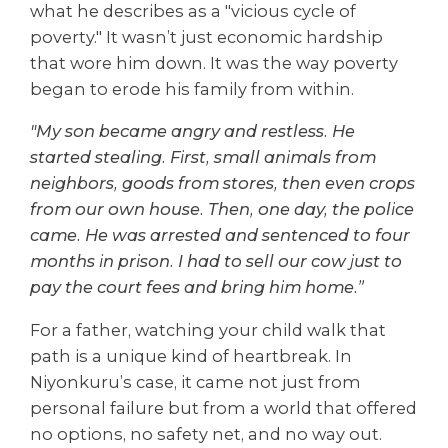
what he describes as a "vicious cycle of
poverty." It wasn’t just economic hardship
that wore him down. It was the way poverty
began to erode his family from within.
"My son became angry and restless. He
started stealing. First, small animals from
neighbors, goods from stores, then even crops
from our own house. Then, one day, the police
came. He was arrested and sentenced to four
months in prison. I had to sell our cow just to
pay the court fees and bring him home.”
For a father, watching your child walk that
path is a unique kind of heartbreak. In
Niyonkuru’s case, it came not just from
personal failure but from a world that offered
no options, no safety net, and no way out.