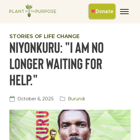
STORIES OF LIFE CHANGE
Niyonkuru: "I am no
longer waiting for
help."
October 6, 2025
Burundi