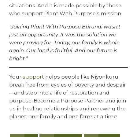
situations. And it is made possible by those
who support Plant With Purpose’s mission.
"Joining Plant With Purpose Burundi wasn’t
just an opportunity. It was the solution we
were praying for. Today, our family is whole
again. Our land is fruitful. And our future is
bright.”
Your
s
upport
helps people like Niyonkuru
break free from cycles of poverty and despair
—and step into a life of restoration and
purpose. Become a Purpose Partner and join
us in healing relationships and renewing the
planet, one family and one farm at a time.