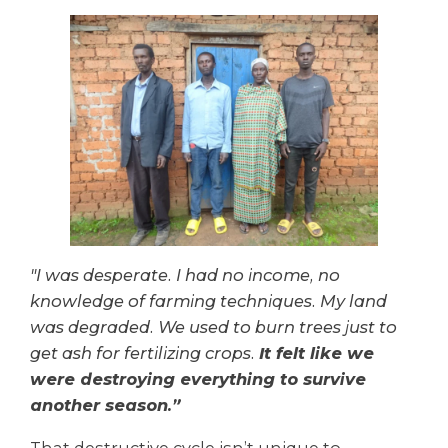
"I was desperate. I had no income, no
knowledge of farming techniques. My land
was degraded. We used to burn trees just to
get ash for fertilizing crops.
It felt like we
were destroying everything to survive
another season.”
That destructive cycle isn’t unique to