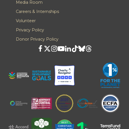
Media Room
Careers & Internships
Volunteer
Privacy Policy
Donor Privacy Policy