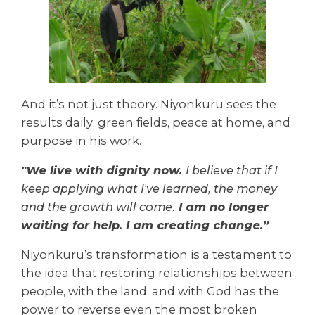
And it’s not just theory. Niyonkuru sees the
results daily: green fields, peace at home, and
purpose in his work.
"We live with dignity now.
I believe that if I
keep applying what I’ve learned, the money
and the growth will come.
I am no longer
waiting for help. I am creating change.”
Niyonkuru’s transformation is a testament to
the idea that restoring relationships between
people, with the land, and with God has the
power to reverse even the most broken