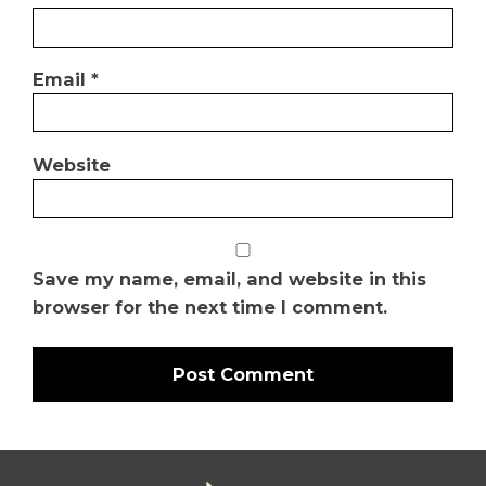
Email
*
Website
Save my name, email, and website in this
browser for the next time I comment.