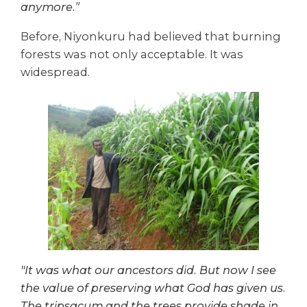
anymore.”
Before, Niyonkuru had believed that burning
forests was not only acceptable. It was
widespread.
"It was what our ancestors did. But now I see
the value of preserving what God has given us.
The tripsacum and the trees provide shade in