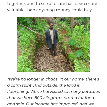
together, and to see a future has been more
valuable than anything money could buy.
"We’re no longer in chaos. In our home, there’s
a calm spirit. And outside, the land is
flourishing. We’ve harvested so many potatoes
that we have 800 kilograms stored for food
and sale. Our income has improved, and we