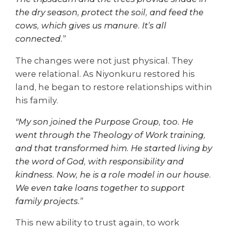
the dry season, protect the soil, and feed the
cows, which gives us manure. It’s all
connected.”
The changes were not just physical. They
were relational. As Niyonkuru restored his
land, he began to restore relationships within
his family.
"My son joined the Purpose Group, too. He
went through the Theology of Work training,
and that transformed him. He started living by
the word of God, with responsibility and
kindness. Now, he is a role model in our house.
We even take loans together to support
family projects.”
This new ability to trust again, to work