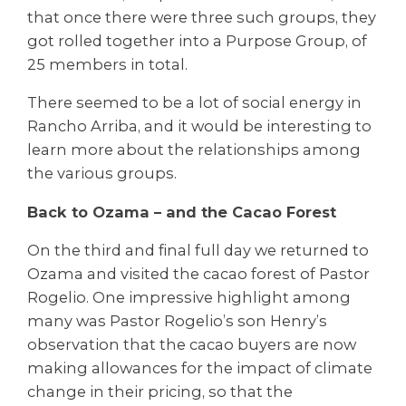
that once there were three such groups, they
got rolled together into a Purpose Group, of
25 members in total.
There seemed to be a lot of social energy in
Rancho Arriba, and it would be interesting to
learn more about the relationships among
the various groups.
Back to Ozama – and the Cacao Forest
On the third and final full day we returned to
Ozama and visited the cacao forest of Pastor
Rogelio. One impressive highlight among
many was Pastor Rogelio’s son Henry’s
observation that the cacao buyers are now
making allowances for the impact of climate
change in their pricing, so that the