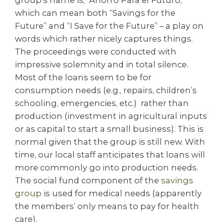
which can mean both “Savings for the
Future” and “I Save for the Future” – a play on
words which rather nicely captures things.
The proceedings were conducted with
impressive solemnity and in total silence.
Most of the loans seem to be for
consumption needs (e.g., repairs, children’s
schooling, emergencies, etc.) rather than
production (investment in agricultural inputs
or as capital to start a small business). This is
normal given that the group is still new. With
time, our local staff anticipates that loans will
more commonly go into production needs.
The social fund component of the
savings
group
is used for medical needs (apparently
the members’ only means to pay for health
care).