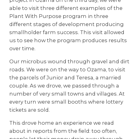
able to visit three different examples of the
Plant With Purpose program in three
different stages of development producing
smallholder farm success. This visit allowed
us to see how the program produces results
over time.
Our microbus wound through gravel and dirt
roads. We were on the way to Ozama, to visit
the parcels of Junior and Teresa, a married
couple. As we drove, we passed through a
number of very small towns and villages. At
every turn were small booths where lottery
tickets are sold.
This drove home an experience we read
about in reports from the field: too often,