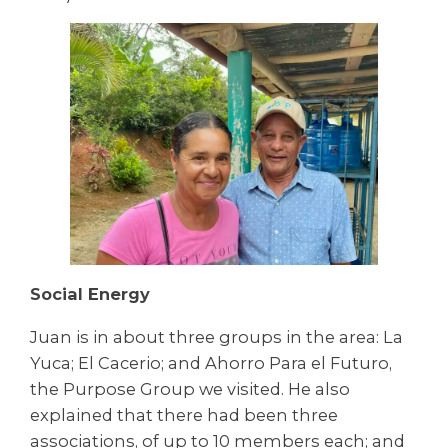
Social Energy
Juan is in about three groups in the area: La
Yuca; El Cacerio; and Ahorro Para el Futuro,
the Purpose Group we visited. He also
explained that there had been three
associations, of up to 10 members each; and