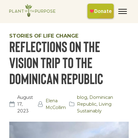
STORIES OF LIFE CHANGE
Reflections on the
Vision Trip to the
Dominican Republic
August
blog
,
Dominican
Elena
17,
Republic
,
Living
McCollim
2023
Sustainably