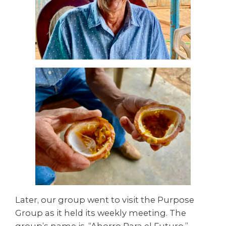
Later, our group went to visit the Purpose
Group as it held its weekly meeting. The
group’s name is, “Ahorro Para el Futuro,”