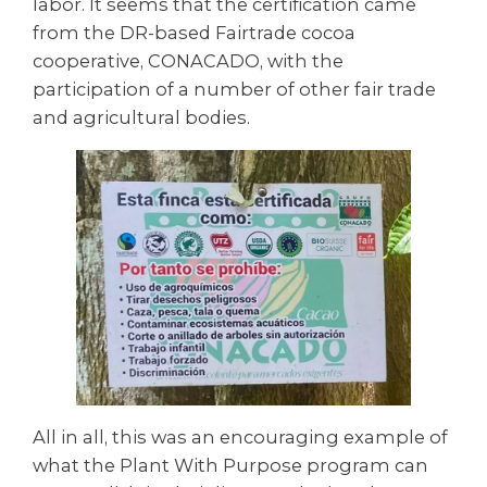
labor. It seems that the certification came
from the DR-based Fairtrade cocoa
cooperative, CONACADO, with the
participation of a number of other fair trade
and agricultural bodies.
All in all, this was an encouraging example of
what the Plant With Purpose program can