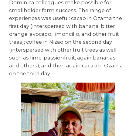
Dominica colleagues make possible for
smallholder farm success. The range of
experiences was useful: cacao in Ozama the
first day (interspersed with banana, bitter
orange, avocado, limoncillo, and other fruit
trees); coffee in Nizao on the second day
(interspersed with other fruit trees as well,
such as lime, passionfruit, again bananas,
and others); and then again cacao in Ozama
on the third day.