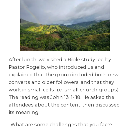
After lunch, we visited a Bible study led by
Pastor Rogelio, who introduced us and
explained that the group included both new
converts and older followers, and that they
work in small cells (i.e., small church groups).
The reading was John 13: 1- 18. He asked the
attendees about the content, then discussed
its meaning.
“What are some challenges that you face?”