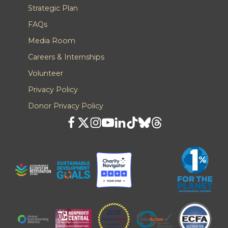
Strategic Plan
FAQs
Media Room
Careers & Internships
Volunteer
Privacy Policy
Donor Privacy Policy