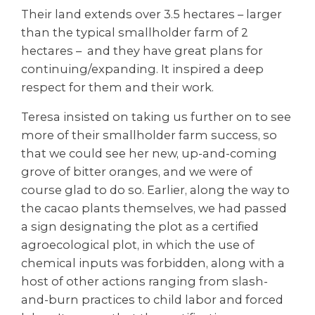
Their land extends over 3.5 hectares – larger
than the typical smallholder farm of 2
hectares – and they have great plans for
continuing/expanding. It inspired a deep
respect for them and their work.
Teresa insisted on taking us further on to see
more of their smallholder farm success, so
that we could see her new, up-and-coming
grove of bitter oranges, and we were of
course glad to do so. Earlier, along the way to
the cacao plants themselves, we had passed
a sign designating the plot as a certified
agroecological plot, in which the use of
chemical inputs was forbidden, along with a
host of other actions ranging from slash-
and-burn practices to child labor and forced