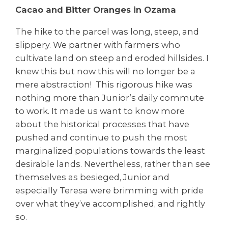
Cacao and Bitter Oranges in Ozama
The hike to the parcel was long, steep, and
slippery. We partner with farmers who
cultivate land on steep and eroded hillsides. I
knew this but now this will no longer be a
mere abstraction! This rigorous hike was
nothing more than Junior’s daily commute
to work. It made us want to know more
about the historical processes that have
pushed and continue to push the most
marginalized populations towards the least
desirable lands. Nevertheless, rather than see
themselves as besieged, Junior and
especially Teresa were brimming with pride
over what they’ve accomplished, and rightly
so.