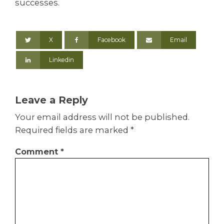
successes.
X
Facebook
Email
Linkedin
Leave a Reply
Your email address will not be published.
Required fields are marked
*
Comment
*