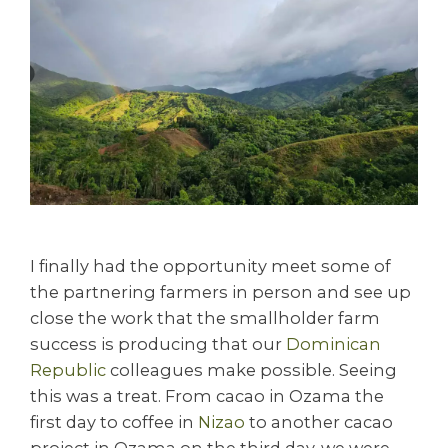
I finally had the opportunity meet some of
the partnering farmers in person and see up
close the work that the smallholder farm
success is producing that our
Dominican
Republic
colleagues make possible. Seeing
this was a treat. From cacao in Ozama the
first day to coffee in
Nizao
to another cacao
project in Ozama on the third day, we were