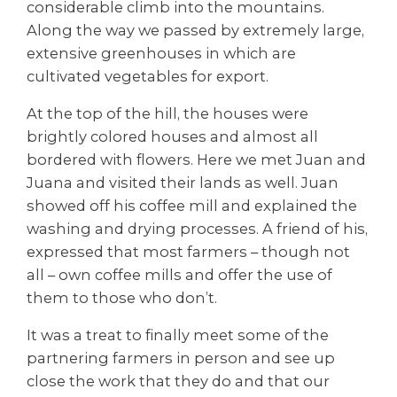
considerable climb into the mountains.
Along the way we passed by extremely large,
extensive greenhouses in which are
cultivated vegetables for export.
At the top of the hill, the houses were
brightly colored houses and almost all
bordered with flowers. Here we met Juan and
Juana and visited their lands as well. Juan
showed off his coffee mill and explained the
washing and drying processes. A friend of his,
expressed that most farmers – though not
all – own coffee mills and offer the use of
them to those who don’t.
It was a treat to finally meet some of the
partnering farmers in person and see up
close the work that they do and that our