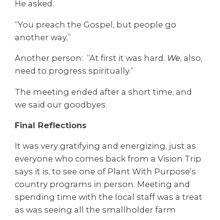
He asked.
“You preach the Gospel, but people go
another way,”
Another person: “At first it was hard.
We
, also,
need to progress spiritually.”
The meeting ended after a short time, and
we said our goodbyes.
Final Reflections
It was very gratifying and energizing, just as
everyone who comes back from a Vision Trip
says it is, to see one of Plant With Purpose’s
country programs in person. Meeting and
spending time with the local staff was a treat
as was seeing all the smallholder farm