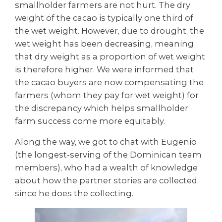
smallholder farmers are not hurt. The dry
weight of the cacao is typically one third of
the wet weight. However, due to drought, the
wet weight has been decreasing, meaning
that dry weight as a proportion of wet weight
is therefore higher. We were informed that
the cacao buyers are now compensating the
farmers (whom they pay for wet weight) for
the discrepancy which helps smallholder
farm success come more equitably.
Along the way, we got to chat with Eugenio
(the longest-serving of the Dominican team
members), who had a wealth of knowledge
about how the partner stories are collected,
since he does the collecting.