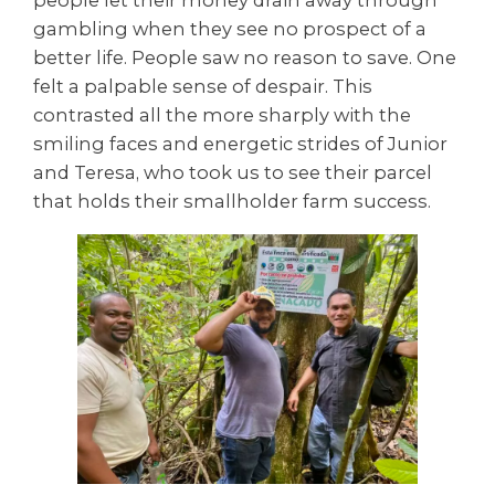
people let their money drain away through
gambling when they see no prospect of a
better life. People saw no reason to save. One
felt a palpable sense of despair. This
contrasted all the more sharply with the
smiling faces and energetic strides of Junior
and Teresa, who took us to see their parcel
that holds their smallholder farm success.