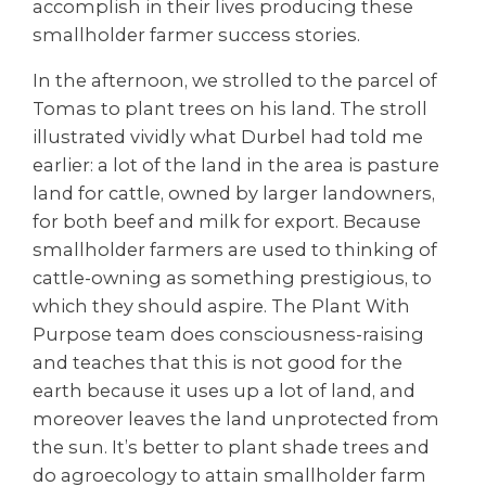
accomplish in their lives producing these
smallholder farmer success stories.
In the afternoon, we strolled to the parcel of
Tomas to plant trees on his land. The stroll
illustrated vividly what Durbel had told me
earlier: a lot of the land in the area is pasture
land for cattle, owned by larger landowners,
for both beef and milk for export. Because
smallholder farmers are used to thinking of
cattle-owning as something prestigious, to
which they should aspire. The Plant With
Purpose team does consciousness-raising
and teaches that this is not good for the
earth because it uses up a lot of land, and
moreover leaves the land unprotected from
the sun. It’s better to plant shade trees and
do agroecology to attain smallholder farm