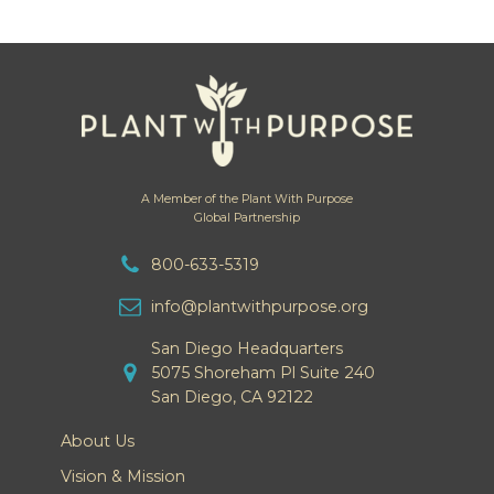
A Member of the Plant With Purpose
Global Partnership
800-633-5319
info@plantwithpurpose.org
San Diego Headquarters
5075 Shoreham Pl Suite 240
San Diego, CA 92122
About Us
Vision & Mission