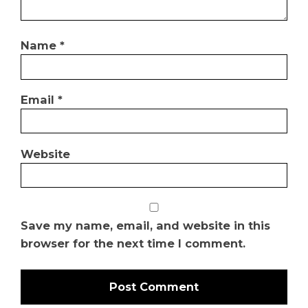
Name
*
Email
*
Website
Save my name, email, and website in this
browser for the next time I comment.