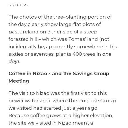
success.
The photos of the tree–planting portion of
the day clearly show large, flat plots of
pastureland on either side of a steep,
forested hill – which was Tomas’ land (not
incidentally he, apparently somewhere in his
sixties or seventies, plants 400 trees in
one
day
).
Coffee in Nizao - and the Savings Group
Meeting
The visit to Nizao was the first visit to this
newer watershed, where the Purpose Group
we visited had started just a year ago.
Because coffee grows at a higher elevation,
the site we visited in Nizao meant a