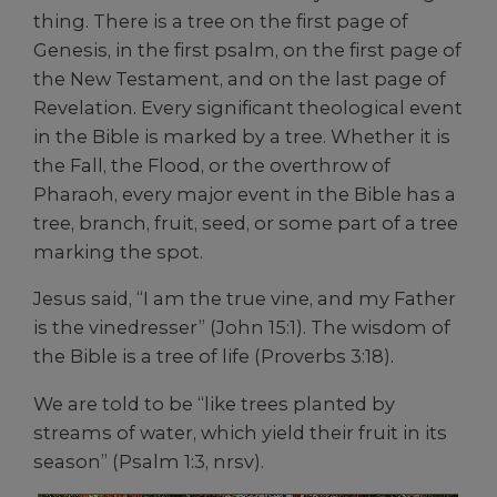
thing. There is a tree on the first page of
Genesis, in the first psalm, on the first page of
the New Testament, and on the last page of
Revelation. Every significant theological event
in the Bible is marked by a tree. Whether it is
the Fall, the Flood, or the overthrow of
Pharaoh, every major event in the Bible has a
tree, branch, fruit, seed, or some part of a tree
marking the spot.
Jesus said, “I am the true vine, and my Father
is the vinedresser” (John 15:1). The wisdom of
the Bible is a tree of life (Proverbs 3:18).
We are told to be “like trees planted by
streams of water, which yield their fruit in its
season” (Psalm 1:3, nrsv).