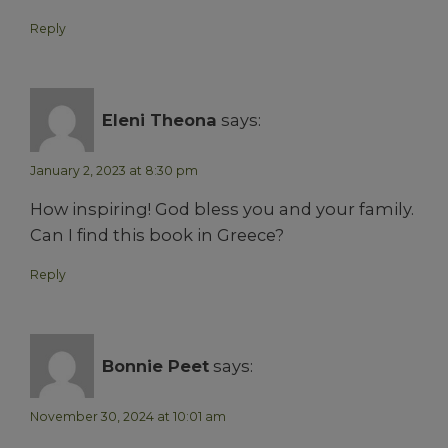
Reply
Eleni Theona
says:
January 2, 2023 at 8:30 pm
How inspiring! God bless you and your family.
Can I find this book in Greece?
Reply
Bonnie Peet
says:
November 30, 2024 at 10:01 am