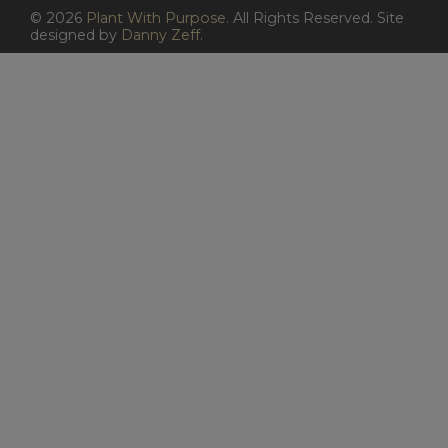
©
2026
Plant With Purpose
. All Rights Reserved. Site
designed by
Danny Zeff
.