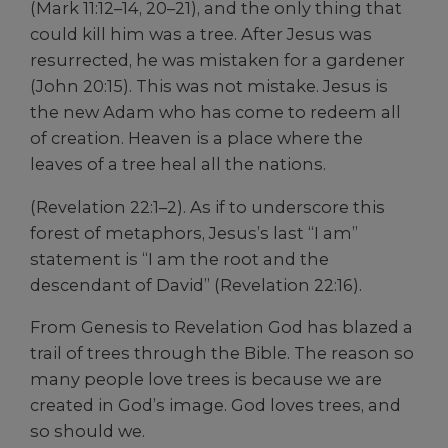
(Mark 11:12–14, 20–21), and the only thing that
could kill him was a tree. After Jesus was
resurrected, he was mistaken for a gardener
(John 20:15). This was not mistake. Jesus is
the new Adam who has come to redeem all
of creation. Heaven is a place where the
leaves of a tree heal all the nations.
(Revelation 22:1–2). As if to underscore this
forest of metaphors, Jesus’s last “I am”
statement is “I am the root and the
descendant of David” (Revelation 22:16).
From Genesis to Revelation God has blazed a
trail of trees through the Bible. The reason so
many people love trees is because we are
created in God’s image. God loves trees, and
so should we.