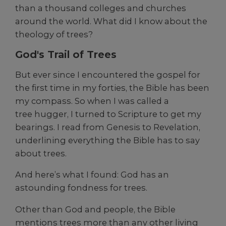
than a thousand colleges and churches
around the world. What did I know about the
theology of trees?
God's Trail of Trees
But ever since I encountered the gospel for
the first time in my forties, the Bible has been
my compass. So when I was called a
tree hugger, I turned to Scripture to get my
bearings. I read from Genesis to Revelation,
underlining everything the Bible has to say
about trees.
And here’s what I found: God has an
astounding fondness for trees.
Other than God and people, the Bible
mentions trees more than any other living