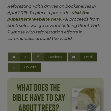
Reforesting Faith arrives on bookshelves in
April 2019! To place a pre-order
visit the
publisher's website here.
All proceeds from
book sales will go toward helping Plant With
Purpose with reforestation efforts in
communities around the world.
X
Facebook
Email
Linkedin
What does the
Bible Have to Say
About Trees?