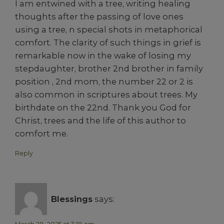
I am entwined with a tree, writing healing
thoughts after the passing of love ones
using a tree, n special shots in metaphorical
comfort. The clarity of such things in grief is
remarkable now in the wake of losing my
stepdaughter, brother 2nd brother in family
position , 2nd mom, the number 22 or 2 is
also common in scriptures about trees. My
birthdate on the 22nd. Thank you God for
Christ, trees and the life of this author to
comfort me.
Reply
Blessings
says: