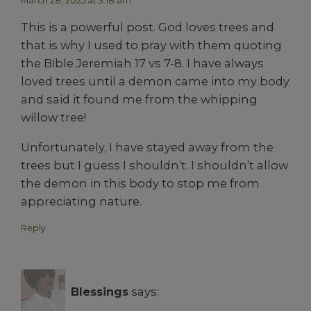
March 28, 2025 at 3:18 am
This is a powerful post. God loves trees and
that is why I used to pray with them quoting
the Bible Jeremiah 17 vs 7-8. I have always
loved trees until a demon came into my body
and said it found me from the whipping
willow tree!
Unfortunately, I have stayed away from the
trees but I guess I shouldn’t. I shouldn’t allow
the demon in this body to stop me from
appreciating nature.
Reply
Blessings
says: