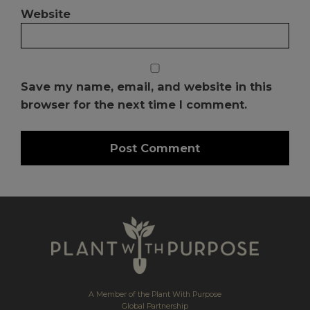
Website
Save my name, email, and website in this
browser for the next time I comment.
A Member of the Plant With Purpose
Global Partnership