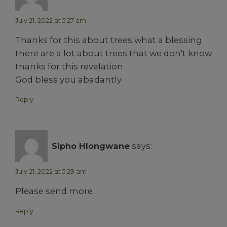
July 21, 2022 at 5:27 am
Thanks for this about trees what a blessing
there are a lot about trees that we don't know
thanks for this revelation
God bless you abadantly
Reply
Sipho Hlongwane
says:
July 21, 2022 at 5:29 am
Please send more
Reply