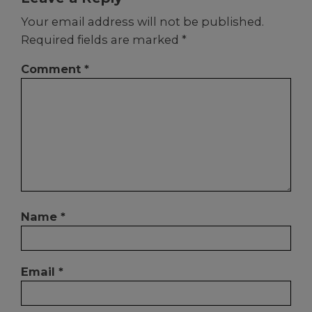
Your email address will not be published.
Required fields are marked
*
Comment
*
Name
*
Email
*