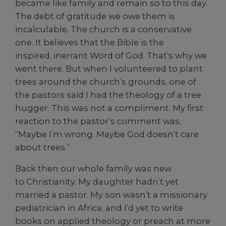
became like family and remain so to this day.
The debt of gratitude we owe them is
incalculable. The church is a conservative
one. It believes that the Bible is the
inspired, inerrant Word of God. That’s why we
went there. But when I volunteered to plant
trees around the church’s grounds, one of
the pastors said I had the theology of a tree
hugger. This was not a compliment. My first
reaction to the pastor’s comment was,
“Maybe I’m wrong. Maybe God doesn’t care
about trees.”
Back then our whole family was new
to Christianity. My daughter hadn’t yet
married a pastor. My son wasn’t a missionary
pediatrician in Africa, and I’d yet to write
books on applied theology or preach at more