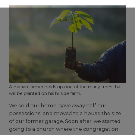
A Haitian farmer holds up one of the many trees that
will be planted on his hillside farm.
We sold our home, gave away half our
possessions, and moved to a house the size
of our former garage. Soon after, we started
going to a church where the congregation