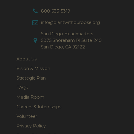
800-633-5319
info@plantwithpurpose.org
San Diego Headquarters
5075 Shoreham Pl Suite 240
San Diego, CA 92122
About Us
Vision & Mission
Strategic Plan
FAQs
Media Room
Careers & Internships
Volunteer
Privacy Policy