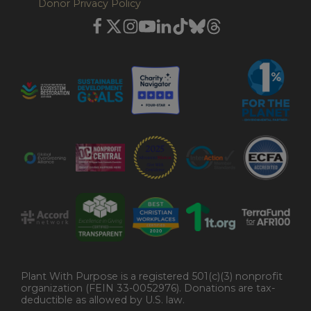
Donor Privacy Policy
Plant With Purpose is a registered 501(c)(3) nonprofit
organization (FEIN 33-0052976). Donations are tax-
deductible as allowed by U.S. law.