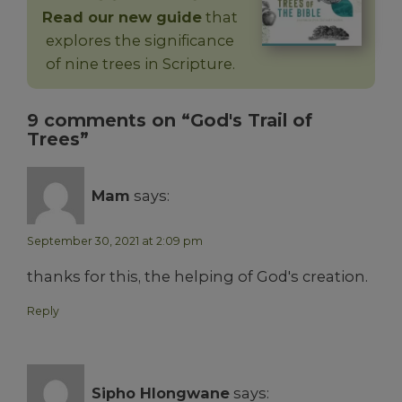
Read our new guide
that
explores the significance
of nine trees in Scripture.
9 comments on “God's Trail of
Trees”
Mam
says:
September 30, 2021 at 2:09 pm
thanks for this, the helping of God's creation.
Reply
Sipho Hlongwane
says: