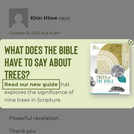
Khin Htwe
says:
October 31, 2022 at 6:14 am
I love trees.Thanks for your sharing and
What does the Bible
study.
Have to Say About
Reply
Trees?
Read our new guide
that
Joan Okoh
says:
explores the significance of
nine trees in Scripture.
December 21, 2022 at 4:17 am
Powerful revelation.
Thank you