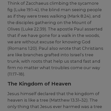
Think of Zacchaeus climbing the sycamore
fig (Luke 19:1–4), the blind man seeing people
as if they were trees walking (Mark 8:24), and
the disciples gathering on the Mount of
Olives (Luke 22:39). The apostle Paul asserted
that if we have gone for a walk in the woods,
we are without excuse for knowing God
(Romans 1:20). Paul also wrote that Christians
are like branches grafted into Israel’s tree
trunk, with roots that help us stand fast and
firm no matter what troubles come our way
(11:17–18).
The Kingdom of Heaven
Jesus himself declared that the kingdom of
heaven is like a tree (Matthew 13:31–32). The
only thing that Jesus ever harmed was a tree