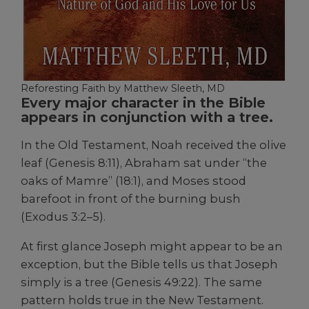
Reforesting Faith by Matthew Sleeth, MD
Every major character in the Bible
appears in conjunction with a tree.
In the Old Testament, Noah received the olive
leaf (Genesis 8:11), Abraham sat under “the
oaks of Mamre” (18:1), and Moses stood
barefoot in front of the burning bush
(Exodus 3:2–5).
At first glance Joseph might appear to be an
exception, but the Bible tells us that Joseph
simply is a tree (Genesis 49:22). The same
pattern holds true in the New Testament.