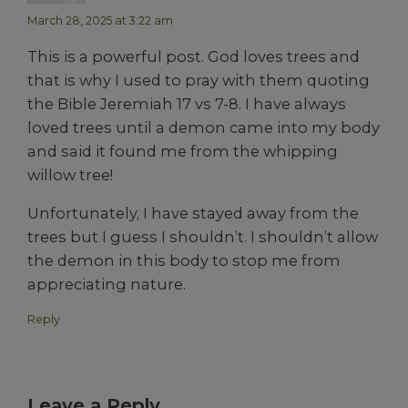
March 28, 2025 at 3:22 am
This is a powerful post. God loves trees and
that is why I used to pray with them quoting
the Bible Jeremiah 17 vs 7-8. I have always
loved trees until a demon came into my body
and said it found me from the whipping
willow tree!
Unfortunately, I have stayed away from the
trees but I guess I shouldn’t. I shouldn’t allow
the demon in this body to stop me from
appreciating nature.
Reply
Leave a Reply