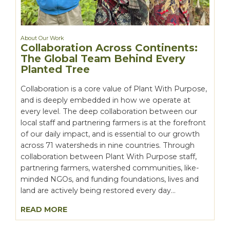
About Our Work
Collaboration Across Continents:
The Global Team Behind Every
Planted Tree
Collaboration is a core value of Plant With Purpose,
and is deeply embedded in how we operate at
every level. The deep collaboration between our
local staff and partnering farmers is at the forefront
of our daily impact, and is essential to our growth
across 71 watersheds in nine countries. Through
collaboration between Plant With Purpose staff,
partnering farmers, watershed communities, like-
minded NGOs, and funding foundations, lives and
land are actively being restored every day...
READ MORE