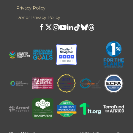
Privacy Policy
Donor Privacy Policy