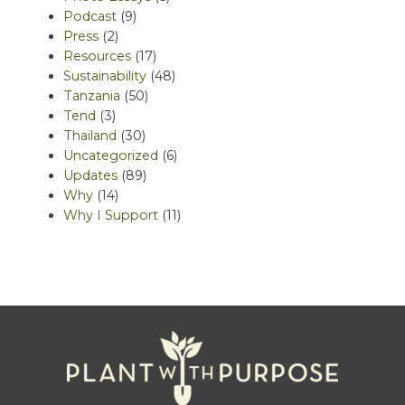
Podcast
(9)
Press
(2)
Resources
(17)
Sustainability
(48)
Tanzania
(50)
Tend
(3)
Thailand
(30)
Uncategorized
(6)
Updates
(89)
Why
(14)
Why I Support
(11)