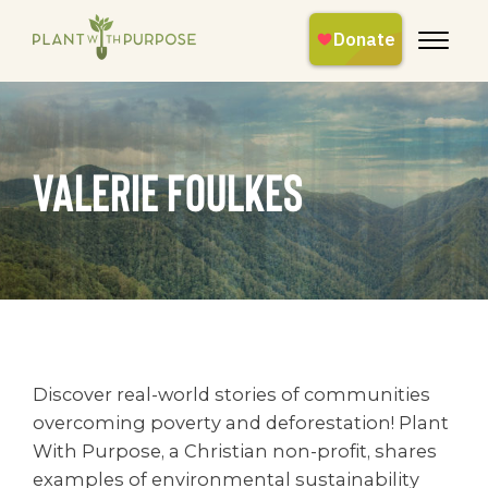
Valerie Foulkes
Discover real-world stories of communities
overcoming poverty and deforestation! Plant
With Purpose, a Christian non-profit, shares
examples of environmental sustainability