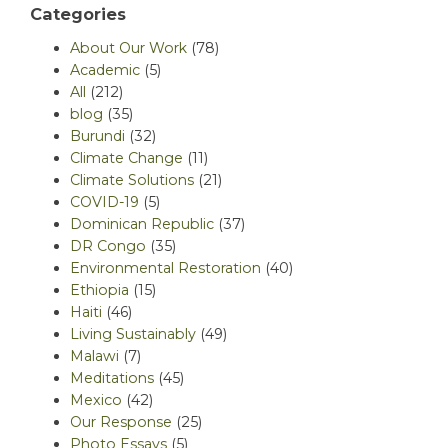
Categories
About Our Work
(78)
Academic
(5)
All
(212)
blog
(35)
Burundi
(32)
Climate Change
(11)
Climate Solutions
(21)
COVID-19
(5)
Dominican Republic
(37)
DR Congo
(35)
Environmental Restoration
(40)
Ethiopia
(15)
Haiti
(46)
Living Sustainably
(49)
Malawi
(7)
Meditations
(45)
Mexico
(42)
Our Response
(25)
Photo Essays
(5)