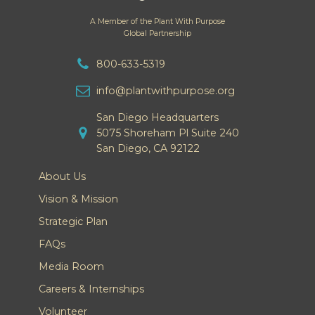
A Member of the Plant With Purpose
Global Partnership
800-633-5319
info@plantwithpurpose.org
San Diego Headquarters
5075 Shoreham Pl Suite 240
San Diego, CA 92122
About Us
Vision & Mission
Strategic Plan
FAQs
Media Room
Careers & Internships
Volunteer