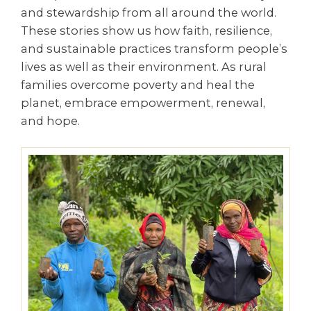
and stewardship from all around the world.
These stories show us how faith, resilience,
and sustainable practices transform people’s
lives as well as their environment. As rural
families overcome poverty and heal the
planet, embrace empowerment, renewal,
and hope.