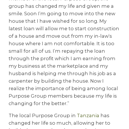
group has changed my life and given me a
smile. Soon I’m going to move into the new
house that I have wished for so long. My
latest loan will allow me to start construction
of a house and move out from my in-law’s
house where I am not comfortable. It is too
small for all of us. I’m repaying the loan
through the profit which I am earning from
my business at the marketplace and my
husband is helping me through his job as a
carpenter by building the house. Now I
realize the importance of being among local
Purpose Group members because my life is
changing for the better.”
The local Purpose Group in
Tanzania
has
changed her life so much, allowing her to