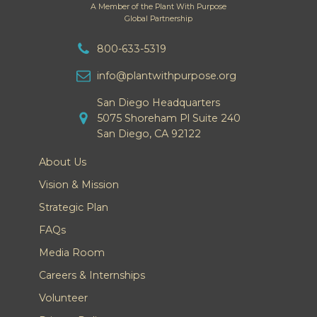
A Member of the Plant With Purpose
Global Partnership
800-633-5319
info@plantwithpurpose.org
San Diego Headquarters
5075 Shoreham Pl Suite 240
San Diego, CA 92122
About Us
Vision & Mission
Strategic Plan
FAQs
Media Room
Careers & Internships
Volunteer