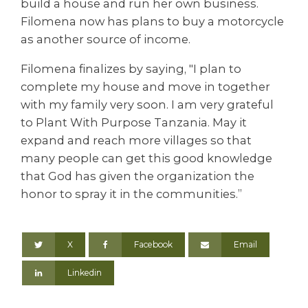
build a house and run her own business.
Filomena now has plans to buy a motorcycle
as another source of income.
Filomena finalizes by saying, "I plan to
complete my house and move in together
with my family very soon. I am very grateful
to Plant With Purpose Tanzania. May it
expand and reach more villages so that
many people can get this good knowledge
that God has given the organization the
honor to spray it in the communities.”
X
Facebook
Email
Linkedin