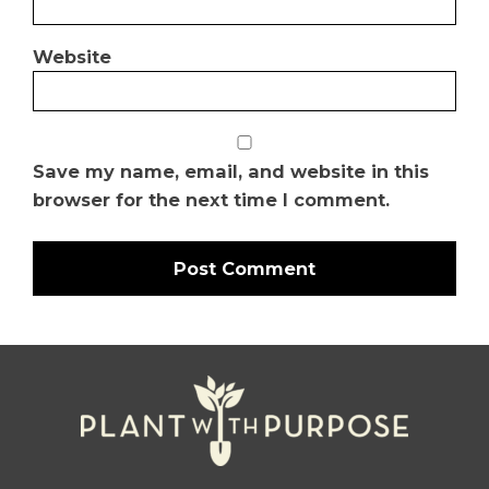
Website
Save my name, email, and website in this
browser for the next time I comment.