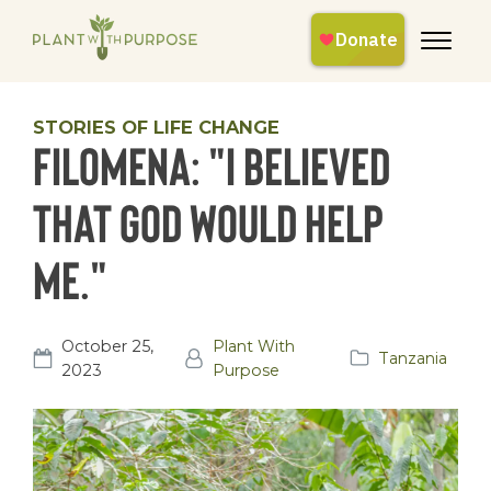
STORIES OF LIFE CHANGE
Filomena: "I believed
that God would help
me."
October 25,
Plant With
Tanzania
2023
Purpose