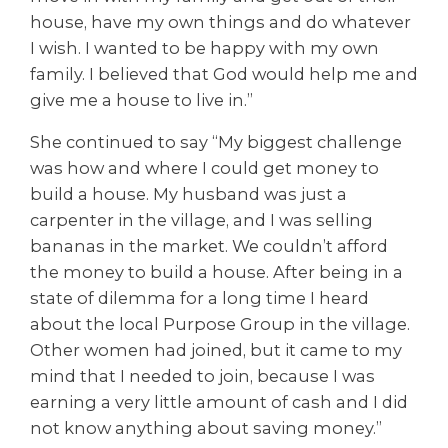
house, have my own things and do whatever
I wish. I wanted to be happy with my own
family. I believed that God would help me and
give me a house to live in.”
She continued to say “My biggest challenge
was how and where I could get money to
build a house. My husband was just a
carpenter in the village, and I was selling
bananas in the market. We couldn’t afford
the money to build a house. After being in a
state of dilemma for a long time I heard
about the local Purpose Group in the village.
Other women had joined, but it came to my
mind that I needed to join, because I was
earning a very little amount of cash and I did
not know anything about saving money.”