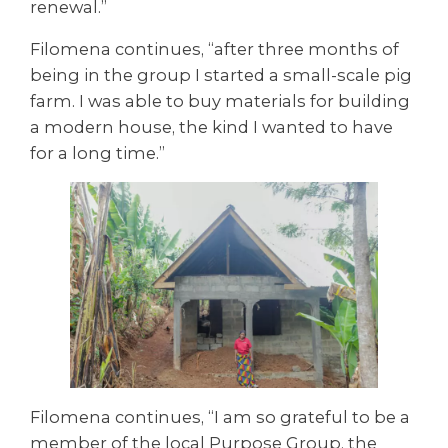
renewal.”
Filomena continues, “after three months of
being in the group I started a small-scale pig
farm. I was able to buy materials for building
a modern house, the kind I wanted to have
for a long time.”
Filomena continues, “I am so grateful to be a
member of the local Purpose Group, the