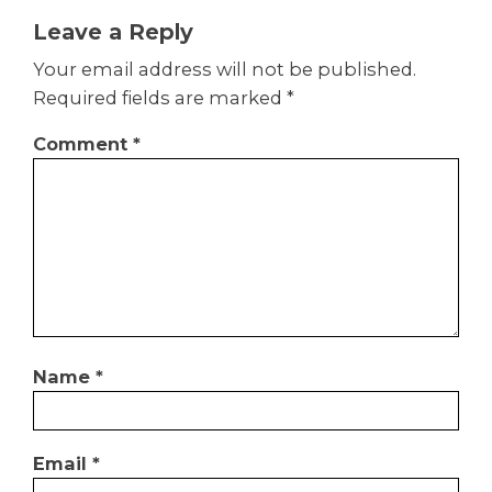
Leave a Reply
Your email address will not be published.
Required fields are marked
*
Comment
*
Name
*
Email
*