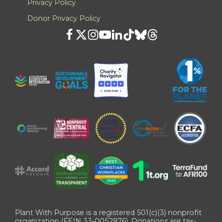
Privacy Policy
Donor Privacy Policy
Plant With Purpose is a registered 501(c)(3) nonprofit
organization (FEIN 33-0052976). Donations are tax-