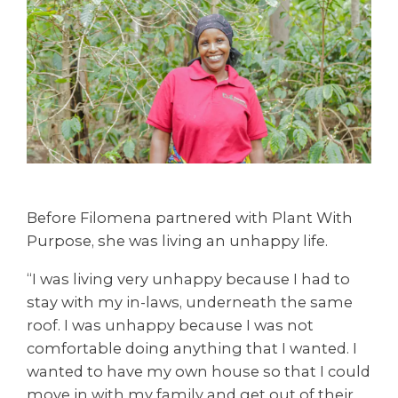
Before Filomena partnered with Plant With
Purpose, she was living an unhappy life.
“I was living very unhappy because I had to
stay with my in-laws, underneath the same
roof. I was unhappy because I was not
comfortable doing anything that I wanted. I
wanted to have my own house so that I could
move in with my family and get out of their