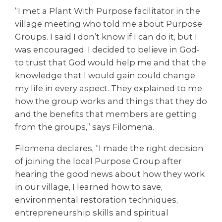
“I met a Plant With Purpose facilitator in the
village meeting who told me about Purpose
Groups. I said I don’t know if I can do it, but I
was encouraged. I decided to believe in God-
to trust that God would help me and that the
knowledge that I would gain could change
my life in every aspect. They explained to me
how the group works and things that they do
and the benefits that members are getting
from the groups,” says Filomena.
Filomena declares, “I made the right decision
of joining the local Purpose Group after
hearing the good news about how they work
in our village, I learned how to save,
environmental restoration techniques,
entrepreneurship skills and spiritual