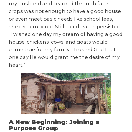
my husband and I earned through farm
crops was not enough to have a good house
or even meet basic needs like school fees,”
she remembered. Still, her dreams persisted.
“I wished one day my dream of having a good
house, chickens, cows, and goats would
come true for my family. I trusted God that
one day He would grant me the desire of my
heart.”
A New Beginning: Joining a
Purpose Group