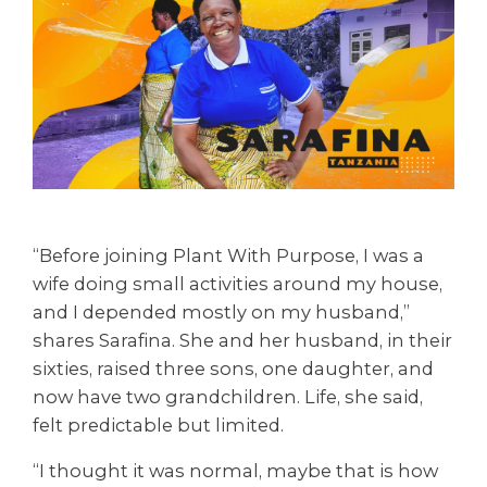
“Before joining Plant With Purpose, I was a
wife doing small activities around my house,
and I depended mostly on my husband,”
shares Sarafina. She and her husband, in their
sixties, raised three sons, one daughter, and
now have two grandchildren. Life, she said,
felt predictable but limited.
“I thought it was normal, maybe that is how