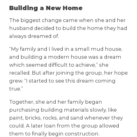
Building a New Home
The biggest change came when she and her
husband decided to build the home they had
always dreamed of.
“My family and I lived in a small mud house,
and building a modern house was a dream
which seemed difficult to achieve,” she
recalled. But after joining the group, her hope
grew. “I started to see this dream coming
true.”
Together, she and her family began
purchasing building materials slowly, like
paint, bricks, rocks, and sand whenever they
could. A later loan from the group allowed
them to finally begin construction.