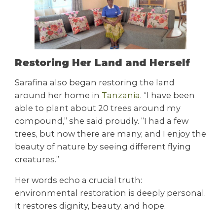
Restoring Her Land and Herself
Sarafina also began restoring the land
around her home in
Tanzania
. “I have been
able to plant about 20 trees around my
compound,” she said proudly. “I had a few
trees, but now there are many, and I enjoy the
beauty of nature by seeing different flying
creatures.”
Her words echo a crucial truth:
environmental restoration is deeply personal.
It restores dignity, beauty, and hope.