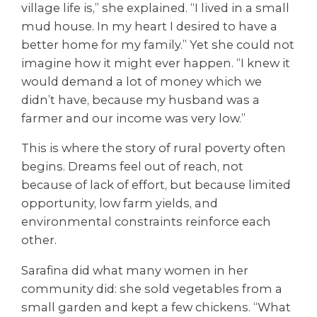
village life is,” she explained. “I lived in a small
mud house. In my heart I desired to have a
better home for my family.” Yet she could not
imagine how it might ever happen. “I knew it
would demand a lot of money which we
didn’t have, because my husband was a
farmer and our income was very low.”
This is where the story of rural poverty often
begins. Dreams feel out of reach, not
because of lack of effort, but because limited
opportunity, low farm yields, and
environmental constraints reinforce each
other.
Sarafina did what many women in her
community did: she sold vegetables from a
small garden and kept a few chickens. “What