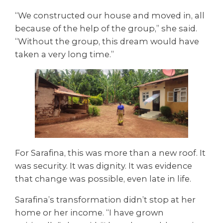
“We constructed our house and moved in, all
because of the help of the group,” she said.
“Without the group, this dream would have
taken a very long time.”
For Sarafina, this was more than a new roof. It
was security. It was dignity. It was evidence
that change was possible, even late in life.
Sarafina’s transformation didn’t stop at her
home or her income. “I have grown