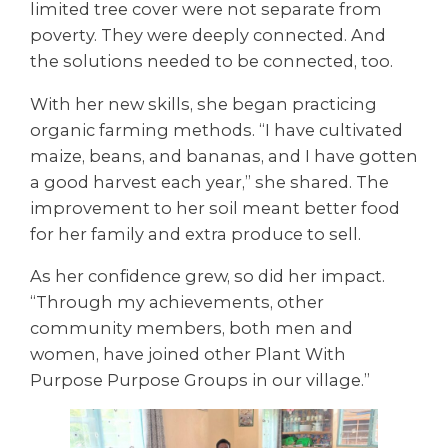
limited tree cover were not separate from
poverty. They were deeply connected. And
the solutions needed to be connected, too.
With her new skills, she began practicing
organic farming methods. “I have cultivated
maize, beans, and bananas, and I have gotten
a good harvest each year,” she shared. The
improvement to her soil meant better food
for her family and extra produce to sell.
As her confidence grew, so did her impact.
“Through my achievements, other
community members, both men and
women, have joined other Plant With
Purpose Purpose Groups in our village.”