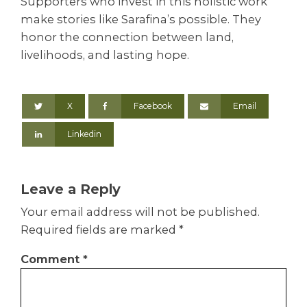
Supporters who invest in this holistic work
make stories like Sarafina’s possible. They
honor the connection between land,
livelihoods, and lasting hope.
X
Facebook
Email
Linkedin
Leave a Reply
Your email address will not be published.
Required fields are marked
*
Comment
*