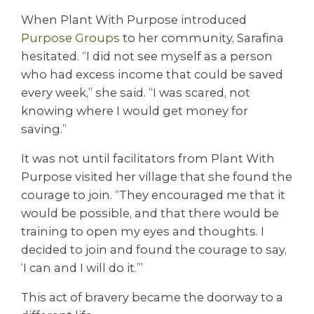
When Plant With Purpose introduced
Purpose Groups
to her community, Sarafina
hesitated. “I did not see myself as a person
who had excess income that could be saved
every week,” she said. “I was scared, not
knowing where I would get money for
saving.”
It was not until facilitators from Plant With
Purpose visited her village that she found the
courage to join. “They encouraged me that it
would be possible, and that there would be
training to open my eyes and thoughts. I
decided to join and found the courage to say,
‘I can and I will do it.’”
This act of bravery became the doorway to a