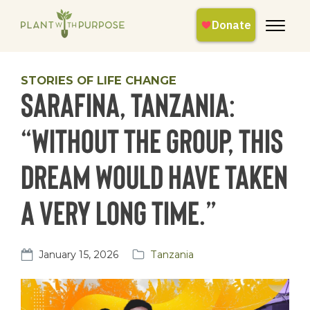
STORIES OF LIFE CHANGE
Sarafina, Tanzania:
“Without the group, this
dream would have taken
a very long time.”
January 15, 2026
Tanzania