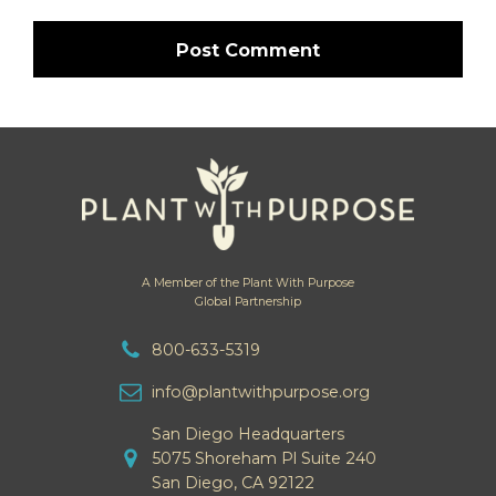
A Member of the Plant With Purpose
Global Partnership
800-633-5319
info@plantwithpurpose.org
San Diego Headquarters
5075 Shoreham Pl Suite 240
San Diego, CA 92122