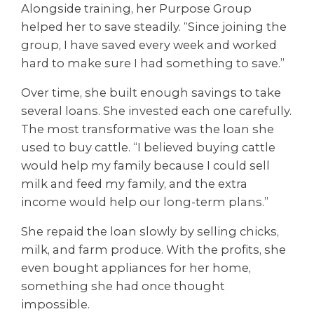
Alongside training, her Purpose Group
helped her to save steadily. “Since joining the
group, I have saved every week and worked
hard to make sure I had something to save.”
Over time, she built enough savings to take
several loans. She invested each one carefully.
The most transformative was the loan she
used to buy cattle. “I believed buying cattle
would help my family because I could sell
milk and feed my family, and the extra
income would help our long-term plans.”
She repaid the loan slowly by selling chicks,
milk, and farm produce. With the profits, she
even bought appliances for her home,
something she had once thought
impossible.