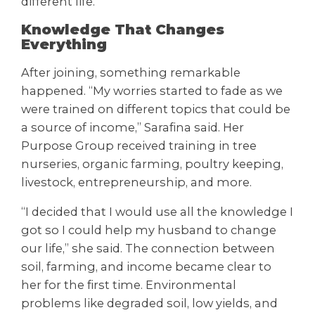
different life.
Knowledge That Changes
Everything
After joining, something remarkable
happened. “My worries started to fade as we
were trained on different topics that could be
a source of income,” Sarafina said. Her
Purpose Group received training in tree
nurseries, organic farming, poultry keeping,
livestock, entrepreneurship, and more.
“I decided that I would use all the knowledge I
got so I could help my husband to change
our life,” she said. The connection between
soil, farming, and income became clear to
her for the first time. Environmental
problems like degraded soil, low yields, and