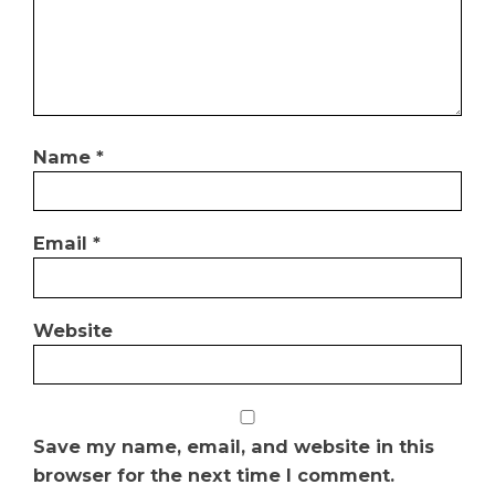
Name
*
Email
*
Website
Save my name, email, and website in this
browser for the next time I comment.