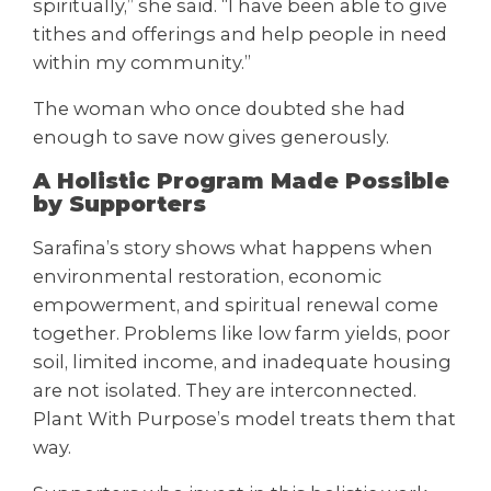
spiritually,” she said. “I have been able to give
tithes and offerings and help people in need
within my community.”
The woman who once doubted she had
enough to save now gives generously.
A Holistic Program Made Possible
by Supporters
Sarafina’s story shows what happens when
environmental restoration, economic
empowerment, and spiritual renewal come
together. Problems like low farm yields, poor
soil, limited income, and inadequate housing
are not isolated. They are interconnected.
Plant With Purpose’s model treats them that
way.