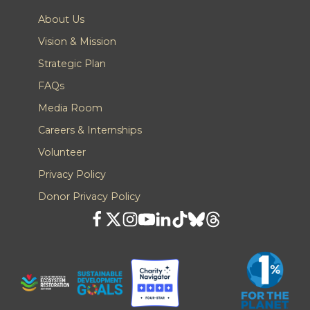
About Us
Vision & Mission
Strategic Plan
FAQs
Media Room
Careers & Internships
Volunteer
Privacy Policy
Donor Privacy Policy