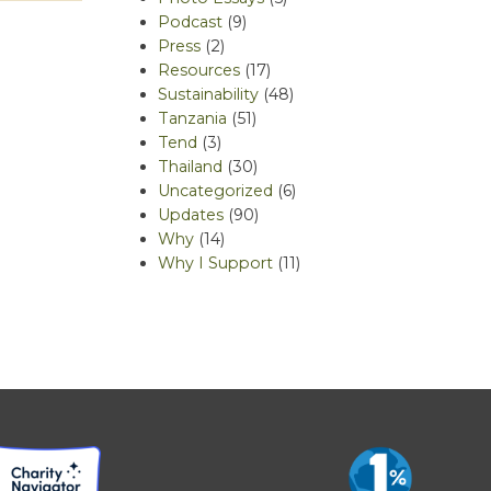
Podcast
(9)
Press
(2)
Resources
(17)
Sustainability
(48)
Tanzania
(51)
Tend
(3)
Thailand
(30)
Uncategorized
(6)
Updates
(90)
Why
(14)
Why I Support
(11)