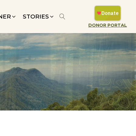
NER
STORIES
DONOR PORTAL