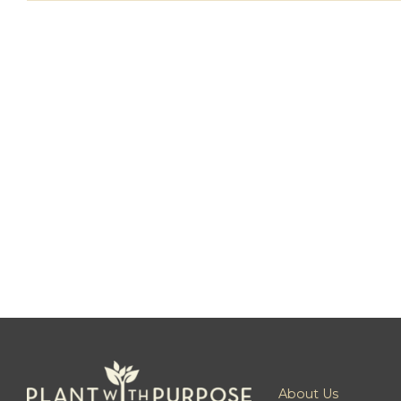
About Us