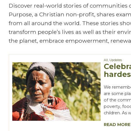
Discover real-world stories of communities
Purpose, a Christian non-profit, shares exa
from all around the world. These stories show
transform people’s lives as well as their en
the planet, embrace empowerment, renewal
All
,
Updates
Celebr
hardes
We remember 
are some pla
of the comm
poverty, food
children. As 
READ MORE