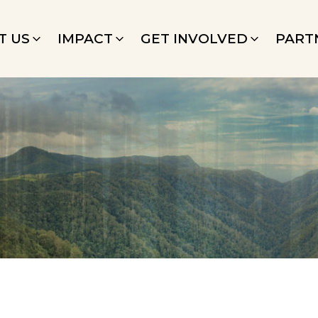
T US
IMPACT
GET INVOLVED
PART