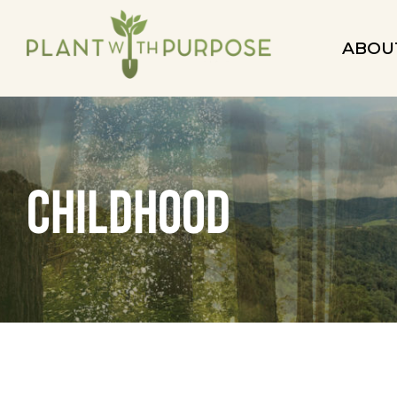
ABOU
childhood