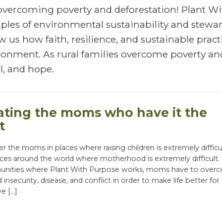
 overcoming poverty and deforestation! Plant Wi
mples of environmental sustainability and stewa
 us how faith, resilience, and sustainable pract
vironment. As rural families overcome poverty an
, and hope.
ating the moms who have it the
t
the moms in places where raising children is extremely difficu
ces around the world where motherhood is extremely difficult.
unities where Plant With Purpose works, moms have to over
 insecurity, disease, and conflict in order to make life better for 
we […]