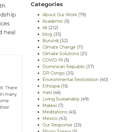
Categories
th
rdship
About Our Work
(79)
Academic
(5)
ices
All
(212)
d heal
blog
(35)
Burundi
(32)
Climate Change
(11)
Climate Solutions
(21)
COVID-19
(5)
Dominican Republic
(37)
DR Congo
(35)
Environmental Restoration
(40)
Ethiopia
(15)
lt. There
Haiti
(46)
 In many
Living Sustainably
(49)
come
Malawi
(7)
their
Meditations
(45)
Mexico
(43)
Our Response
(25)
Photo Essays
(5)