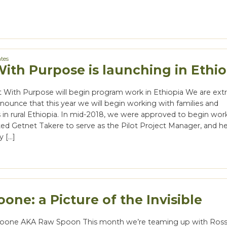
tes
With Purpose is launching in Ethio
nt With Purpose will begin program work in Ethiopia We are ex
nounce that this year we will begin working with families and
in rural Ethiopia. In mid-2018, we were approved to begin wor
ed Getnet Takere to serve as the Pilot Project Manager, and he
y […]
one: a Picture of the Invisible
oone AKA Raw Spoon This month we’re teaming up with Ros