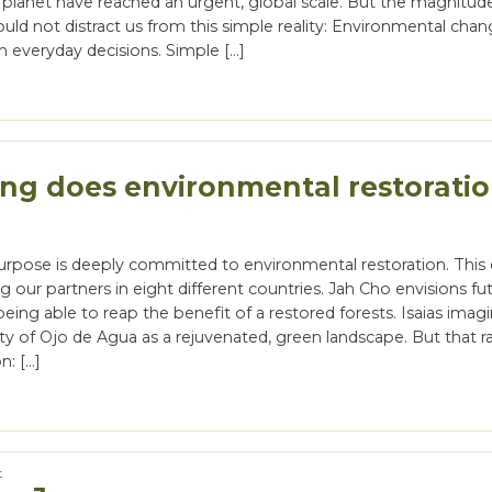
 planet have reached an urgent, global scale. But the magnitud
uld not distract us from this simple reality: Environmental cha
h everyday decisions. Simple […]
ng does environmental restorati
urpose is deeply committed to environmental restoration. This 
our partners in eight different countries. Jah Cho envisions fu
eing able to reap the benefit of a restored forests. Isaias imag
y of Ojo de Agua as a rejuvenated, green landscape. But that ra
n: […]
t