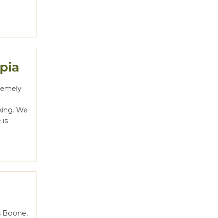
pia
tremely
king. We
 is
s Boone,