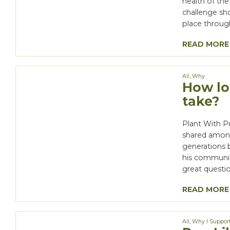
health of the
challenge sho
place throug
READ MORE
All
,
Why
How lo
take?
Plant With P
shared among 
generations b
his communit
great questio
READ MORE
All
,
Why I Suppor