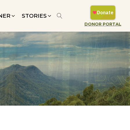
NER
STORIES
DONOR PORTAL