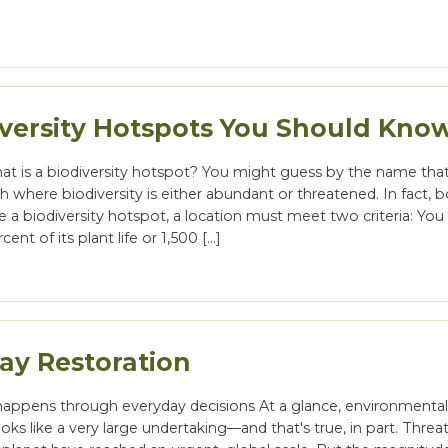
iversity Hotspots You Should Kno
 what is a biodiversity hotspot? You might guess by the name that 
h where biodiversity is either abundant or threatened. In fact, b
e a biodiversity hotspot, a location must meet two criteria: Yo
rcent of its plant life or 1,500 […]
ay Restoration
happens through everyday decisions At a glance, environmenta
ooks like a very large undertaking—and that's true, in part. Threa