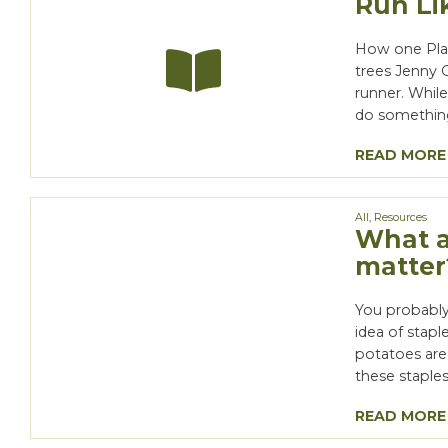
Run Li
How one Plan
trees Jenny 
runner. Whil
do something 
READ MORE
All
,
Resources
What a
matter
You probably
idea of stapl
potatoes are
these staples
READ MORE