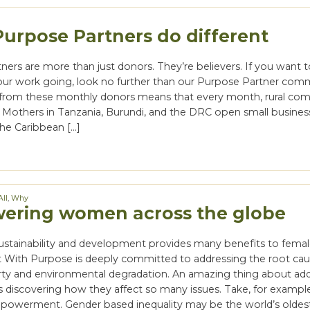
urpose Partners do different
ners are more than just donors. They’re believers. If you want
ur work going, look no further than our Purpose Partner com
from these monthly donors means that every month, rural co
s. Mothers in Tanzania, Burundi, and the DRC open small busines
the Caribbean […]
All
,
Why
ring women across the globe
sustainability and development provides many benefits to fema
t With Purpose is deeply committed to addressing the root ca
ty and environmental degradation. An amazing thing about ad
s discovering how they affect so many issues. Take, for exampl
owerment. Gender based inequality may be the world’s olde