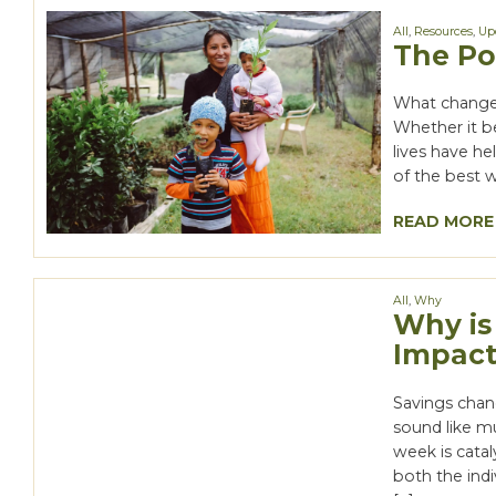
All
,
Resources
,
Up
The Po
What changes
Whether it b
lives have he
of the best w
READ MORE
All
,
Why
Why is
Impact
Savings chan
sound like mu
week is catal
both the ind