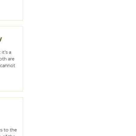
w
it’s a
oth are
u cannot
l
ts to the