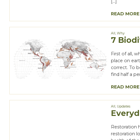
[…]
READ MORE
All
,
Why
7 Biod
First of all,
place on eart
correct. To b
find half a pe
READ MORE
All
,
Updates
Everyd
Restoration 
restoration l