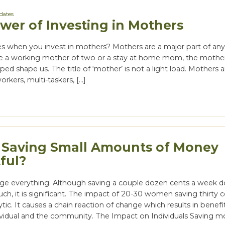
dates
wer of Investing in Mothers
 when you invest in mothers? Mothers are a major part of any 
e a working mother of two or a stay at home mom, the mother
lped shape us. The title of ‘mother’ is not a light load. Mothers
orkers, multi-taskers, […]
 Saving Small Amounts of Money
ful?
ge everything. Although saving a couple dozen cents a week d
ch, it is significant. The impact of 20-30 women saving thirty c
ytic. It causes a chain reaction of change which results in benefi
ividual and the community. The Impact on Individuals Saving m