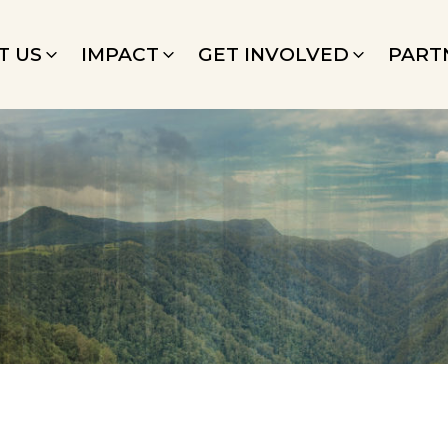
T US
IMPACT
GET INVOLVED
PART