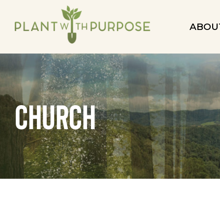
ABOU
church