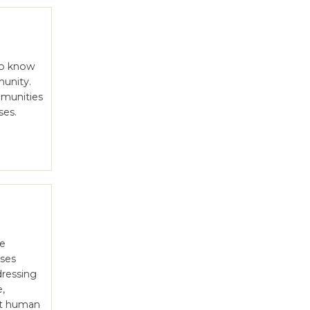
 to know
munity.
mmunities
ses.
le
uses
dressing
e,
st human