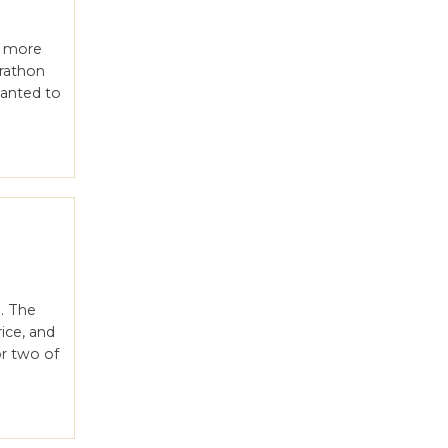
t more
arathon
wanted to
. The
rice, and
or two of