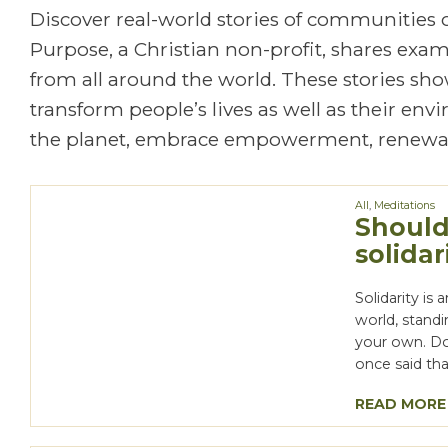
Discover real-world stories of communities
Purpose, a Christian non-profit, shares exa
from all around the world. These stories show
transform people’s lives as well as their en
the planet, embrace empowerment, renewal
All
,
Meditations
Should
solidar
Solidarity is
world, standi
your own. Doi
once said that
READ MORE