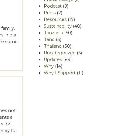
Podcast
(9)
Press
(2)
Resources
(17)
Sustainability
(48)
family.
Tanzania
(50)
s in our
Tend
(3)
 are some
Thailand
(30)
Uncategorized
(6)
Updates
(89)
Why
(14)
Why I Support
(11)
oes not
ents a
ts for
oney for