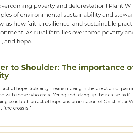
 overcoming poverty and deforestation! Plant Wi
mples of environmental sustainability and stewa
 us how faith, resilience, and sustainable pract
vironment. As rural families overcome poverty an
, and hope.
er to Shoulder: The importance o
ity
 an act of hope. Solidarity means moving in the direction of pain 
ng with those who are suffering and taking up their cause as if i
ng so is both an act of hope and an imitation of Christ. Vitor 
 “the cross is […]