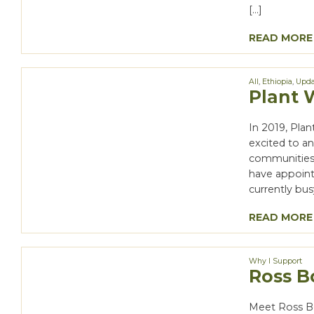
[…]
READ MORE
All
,
Ethiopia
,
Upda
Plant 
In 2019, Pla
excited to an
communities 
have appoint
currently bus
READ MORE
Why I Support
Ross Bo
Meet Ross B