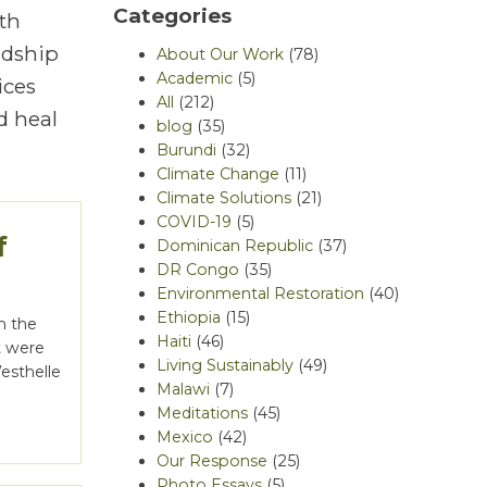
Categories
th
rdship
About Our Work
(78)
Academic
(5)
ices
All
(212)
d heal
blog
(35)
Burundi
(32)
Climate Change
(11)
Climate Solutions
(21)
COVID-19
(5)
f
Dominican Republic
(37)
DR Congo
(35)
Environmental Restoration
(40)
Ethiopia
(15)
in the
Haiti
(46)
t were
Living Sustainably
(49)
Westhelle
Malawi
(7)
Meditations
(45)
Mexico
(42)
Our Response
(25)
Photo Essays
(5)