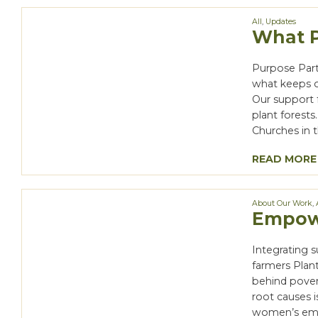
All
,
Updates
What P
Purpose Part
what keeps o
Our support 
plant forest
Churches in 
READ MORE
About Our Work
,
Empowe
Integrating 
farmers Plan
behind pover
root causes i
women’s emp