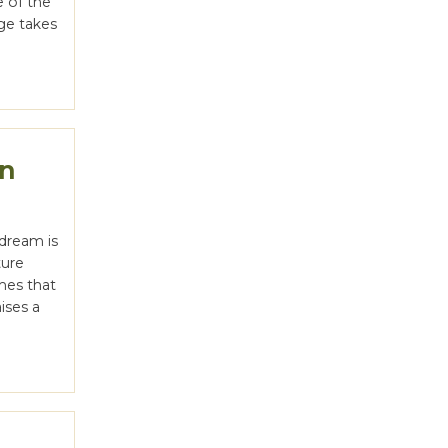
e of the
nge takes
on
dream is
ture
ines that
ises a