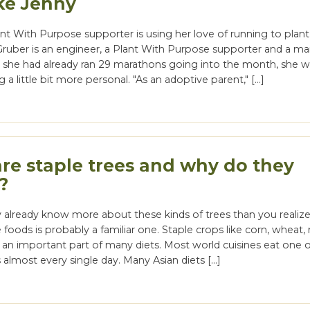
ke Jenny
t With Purpose supporter is using her love of running to plan
Gruber is an engineer, a Plant With Purpose supporter and a m
e she had already ran 29 marathons going into the month, she 
a little bit more personal. "As an adoptive parent," […]
re staple trees and why do they
?
 already know more about these kinds of trees than you realize
e foods is probably a familiar one. Staple crops like corn, wheat, 
 an important part of many diets. Most world cuisines eat one 
 almost every single day. Many Asian diets […]