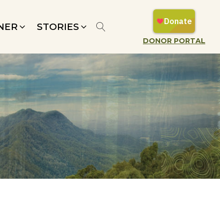
NER
STORIES
DONOR PORTAL