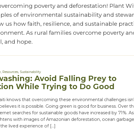
 overcoming poverty and deforestation! Plant Wi
mples of environmental sustainability and stewa
 us how faith, resilience, and sustainable pract
vironment. As rural families overcome poverty an
, and hope.
y
,
Resources
,
Sustainability
ashing: Avoid Falling Prey to
ion While Trying to Do Good
aiti knows that overcoming these environmental challenges isn’
believes it is possible. Going green is good for business. Over t
nternet searches for sustainable goods have increased by 71%. As
htens with images of Amazonian deforestation, ocean garbag
the lived experience of […]