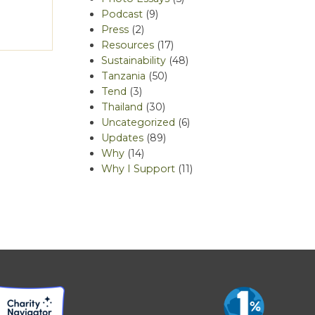
Podcast
(9)
Press
(2)
Resources
(17)
Sustainability
(48)
Tanzania
(50)
Tend
(3)
Thailand
(30)
Uncategorized
(6)
Updates
(89)
Why
(14)
Why I Support
(11)