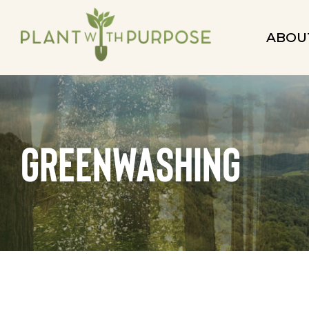
ABOU
greenwashing