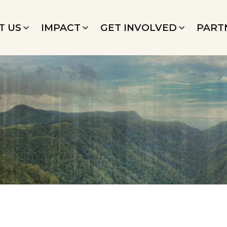
T US
IMPACT
GET INVOLVED
PART