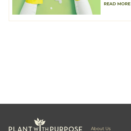
READ MORE
About Us