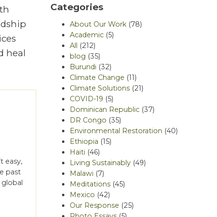
Categories
th
rdship
About Our Work
(78)
Academic
(5)
ices
All
(212)
d heal
blog
(35)
Burundi
(32)
Climate Change
(11)
Climate Solutions
(21)
COVID-19
(5)
Dominican Republic
(37)
DR Congo
(35)
Environmental Restoration
(40)
Ethiopia
(15)
Haiti
(46)
t easy,
Living Sustainably
(49)
he past
Malawi
(7)
 global
Meditations
(45)
e
Mexico
(42)
Our Response
(25)
Photo Essays
(5)