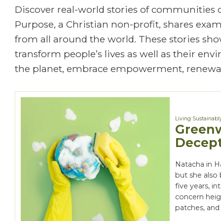
Discover real-world stories of communities
Purpose, a Christian non-profit, shares exa
from all around the world. These stories show
transform people’s lives as well as their en
the planet, embrace empowerment, renewal
Living Sustainabl
Greenw
Decept
Natacha in H
but she also 
five years, i
concern heig
patches, and 