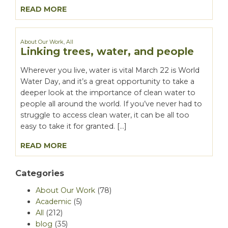
READ MORE
About Our Work
,
All
Linking trees, water, and people
Wherever you live, water is vital March 22 is World
Water Day, and it’s a great opportunity to take a
deeper look at the importance of clean water to
people all around the world. If you’ve never had to
struggle to access clean water, it can be all too
easy to take it for granted. […]
READ MORE
Categories
About Our Work
(78)
Academic
(5)
All
(212)
blog
(35)