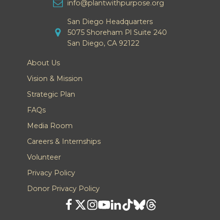
info@plantwithpurpose.org
San Diego Headquarters
5075 Shoreham Pl Suite 240
San Diego, CA 92122
About Us
Vision & Mission
Strategic Plan
FAQs
Media Room
Careers & Internships
Volunteer
Privacy Policy
Donor Privacy Policy