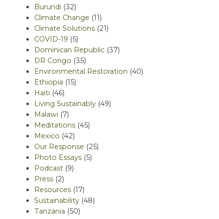
Burundi
(32)
Climate Change
(11)
Climate Solutions
(21)
COVID-19
(5)
Dominican Republic
(37)
DR Congo
(35)
Environmental Restoration
(40)
Ethiopia
(15)
Haiti
(46)
Living Sustainably
(49)
Malawi
(7)
Meditations
(45)
Mexico
(42)
Our Response
(25)
Photo Essays
(5)
Podcast
(9)
Press
(2)
Resources
(17)
Sustainability
(48)
Tanzania
(50)