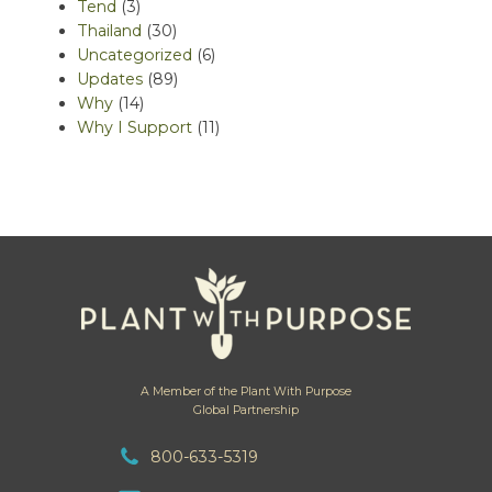
Tend
(3)
Thailand
(30)
Uncategorized
(6)
Updates
(89)
Why
(14)
Why I Support
(11)
A Member of the Plant With Purpose
Global Partnership
800-633-5319