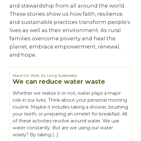
and stewardship from all around the world.
These stories show us how faith, resilience,
and sustainable practices transform people’s
lives as well as their environment. As rural
families overcome poverty and heal the
planet, embrace empowerment, renewal,
and hope.
About Our Work
,
All
,
Living Sustainably
We can reduce water waste
Whether we realize it or not, water plays a major
role in our lives. Think about your personal morning
routine. Maybe it includes taking a shower, brushing
your teeth, or preparing an omelet for breakfast. All
of these activities revolve around water. We use
water constantly. But are we using our water
wisely? By taking […]