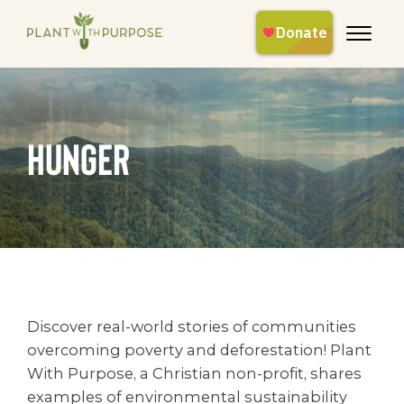
hunger
Discover real-world stories of communities
overcoming poverty and deforestation! Plant
With Purpose, a Christian non-profit, shares
examples of environmental sustainability