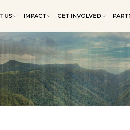
T US
IMPACT
GET INVOLVED
PART