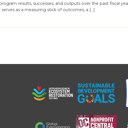
ogram results, successes, and outputs over the past fiscal year
it serves as a measuring stick of outcomes, a […]