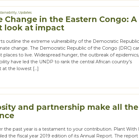
tainability
,
Updates
e Change in the Eastern Congo: A
t look at impact
ts outline the extreme vulnerability of the Democratic Republic
mate change. The Democratic Republic of the Congo (DRC) ca
st places to live. Widespread hunger, the outbreak of epidemics
tability have led the UNDP to rank the central African country’s
at the lowest […]
sity and partnership make all the
ence
r the past year is a testament to your contribution. Plant Wit
iled the fiscal year 2019 edition of its Annual Report. The report 