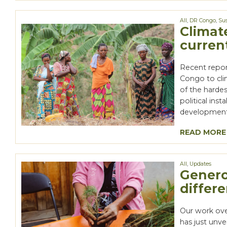
All
,
DR Congo
,
Sus
Climat
curren
Recent repor
Congo to cli
of the harde
political ins
development 
READ MORE
All
,
Updates
Genero
differ
Our work ove
has just unve