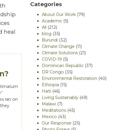
Categories
th
rdship
About Our Work
(79)
Academic
(5)
ices
All
(212)
d heal
blog
(35)
Burundi
(32)
Climate Change
(11)
Climate Solutions
(21)
COVID-19
(5)
Dominican Republic
(37)
un?
DR Congo
(35)
Environmental Restoration
(40)
Ethiopia
(15)
ultimatum
Haiti
(46)
e”
Living Sustainably
(49)
nes ran on
Malawi
(7)
 they
Meditations
(45)
Mexico
(43)
Our Response
(25)
Photo Essays
(5)