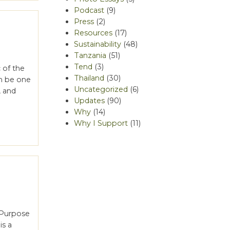
Podcast
(9)
Press
(2)
Resources
(17)
Sustainability
(48)
Tanzania
(51)
Tend
(3)
 of the
Thailand
(30)
n be one
Uncategorized
(6)
, and
Updates
(90)
Why
(14)
Why I Support
(11)
h Purpose
is a