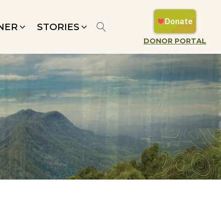
NER
STORIES
DONOR PORTAL