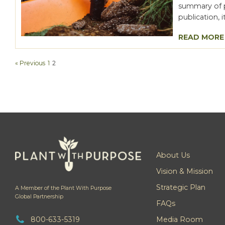
summary of pr
publication, 
READ MORE
« Previous
1
2
About Us
Vision & Mission
Strategic Plan
A Member of the Plant With Purpose
Global Partnership
FAQs
800-633-5319
Media Room