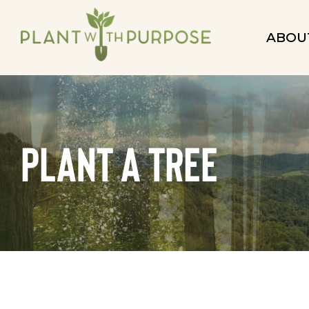
ABOU
plant a tree