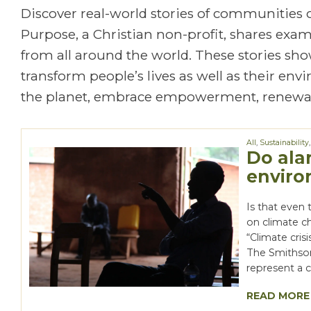
Discover real-world stories of communities
Purpose, a Christian non-profit, shares exa
from all around the world. These stories show
transform people’s lives as well as their en
the planet, embrace empowerment, renewal
All
,
Sustainability
Do ala
enviro
Is that even 
on climate c
“Climate cris
The Smithson
represent a
READ MORE