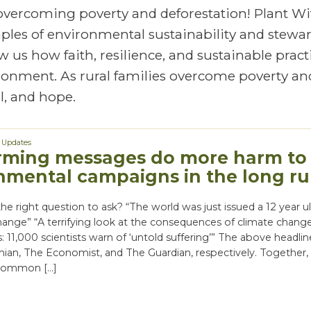
 overcoming poverty and deforestation! Plant Wi
mples of environmental sustainability and stewa
 us how faith, resilience, and sustainable pract
vironment. As rural families overcome poverty an
, and hope.
,
Updates
rming messages do more harm to
nmental campaigns in the long r
the right question to ask? “The world was just issued a 12 year 
hange” “A terrifying look at the consequences of climate chang
is: 11,000 scientists warn of ‘untold suffering’” The above headli
ian, The Economist, and The Guardian, respectively. Together,
 common […]