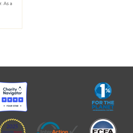
. As a