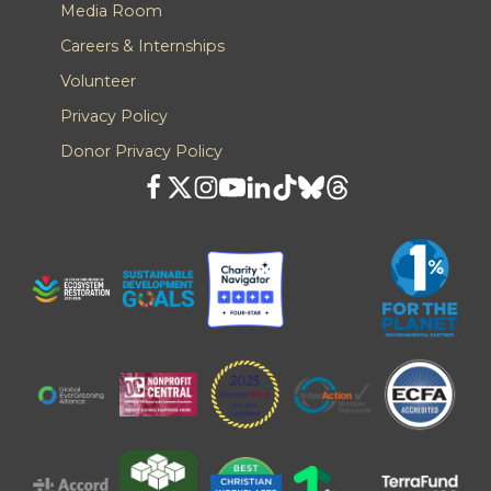
Media Room
Careers & Internships
Volunteer
Privacy Policy
Donor Privacy Policy