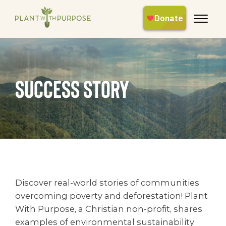
success story
Discover real-world stories of communities
overcoming poverty and deforestation! Plant
With Purpose, a Christian non-profit, shares
examples of environmental sustainability