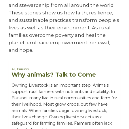
and stewardship from all around the world.
These stories show us how faith, resilience,
and sustainable practices transform people’s
lives as well as their environment. As rural
families overcome poverty and heal the
planet, embrace empowerment, renewal,
and hope.
All
,
Burundi
Why animals? Talk to Come
Owning Livestock is an important step. Animals
support rural farmers with nutrients and stability. In
Burundi, many live in rural communities and farm for
their livelihood. Most grow crops, but few have
animals. When families begin owning livestock,
their lives change. Owning livestock acts as a
safeguard for farming families. Farmers often lack