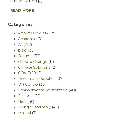
nutrients from […]
READ MORE
Categories
About Our Work
(79)
Academic
(5)
All
(212)
blog
(35)
Burundi
(32)
Climate Change
(11)
Climate Solutions
(21)
COVID-19
(5)
Dominican Republic
(37)
DR Congo
(35)
Environmental Restoration
(40)
Ethiopia
(15)
Haiti
(46)
Living Sustainably
(49)
Malawi
(7)