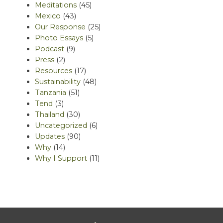
Meditations
(45)
Mexico
(43)
Our Response
(25)
Photo Essays
(5)
Podcast
(9)
Press
(2)
Resources
(17)
Sustainability
(48)
Tanzania
(51)
Tend
(3)
Thailand
(30)
Uncategorized
(6)
Updates
(90)
Why
(14)
Why I Support
(11)