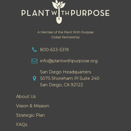
A Member of the Plant With Purpose
Global Partnership
800-633-5319
info@plantwithpurpose.org
San Diego Headquarters
5075 Shoreham Pl Suite 240
San Diego, CA 92122
About Us
Vision & Mission
Strategic Plan
FAQs