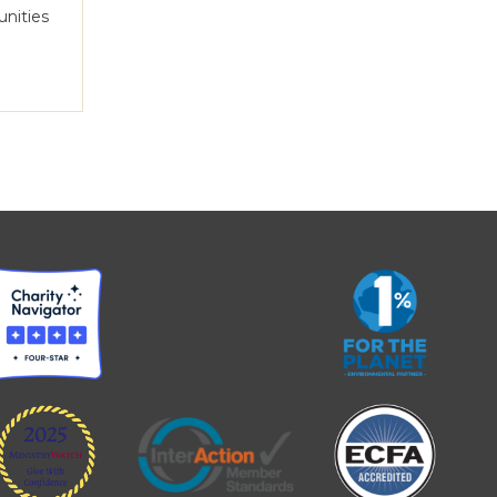
unities