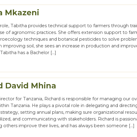
a Mkazeni
role, Tabitha provides technical support to farmers through tra
use of agronomic practices. She offers extension support to far
groecology techniques and botanical pesticides to solve proble
gh improving soil, she sees an increase in production and impr
. Tabitha has a Bachelor […]
d David Mhina
rector for Tanzania, Richard is responsible for managing our ove
thin Tanzania. He plays a pivotal role in delegating and directin
trategy, setting annual plans, making sure organizational resou
tilized, and communicating with stakeholders. Richard is passion
g others improve their lives, and has always been someone […]