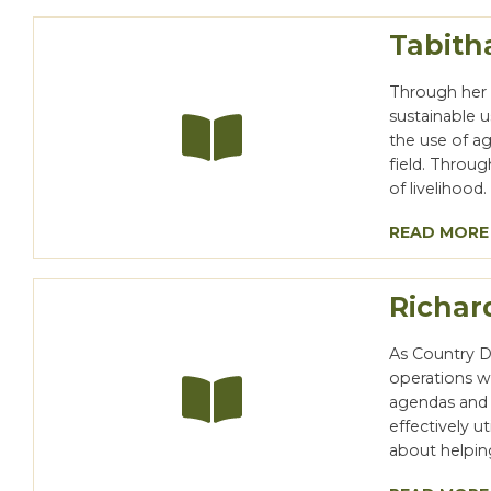
Tabith
Through her 
sustainable 
the use of a
field. Throu
of livelihood
READ MORE
Richar
As Country Di
operations wi
agendas and s
effectively u
about helpin