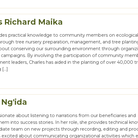
s Richard Maika
ides practical knowledge to community members on ecologica
through tree nursery preparation, management, and tree planting
bout conserving our surrounding environment through organiz
g campaigns. By involving the participation of community mem
ent leaders, Charles has aided in the planting of over 40,000 tr
 […]
 Ng'ida
ssionate about listening to narrations from our beneficiaries and
hem into success stories. In her role, she provides technical k
iate team on new projects through recording, editing and pro
is excited about communicating organizational activities which 