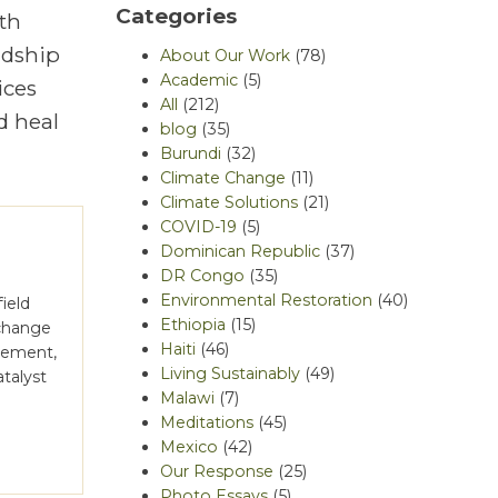
Categories
th
rdship
About Our Work
(78)
Academic
(5)
ices
All
(212)
d heal
blog
(35)
Burundi
(32)
Climate Change
(11)
Climate Solutions
(21)
COVID-19
(5)
Dominican Republic
(37)
DR Congo
(35)
Environmental Restoration
(40)
ield
Ethiopia
(15)
 change
Haiti
(46)
gement,
Living Sustainably
(49)
atalyst
Malawi
(7)
]
Meditations
(45)
Mexico
(42)
Our Response
(25)
Photo Essays
(5)