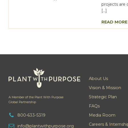
projects are 
[…]
READ MORE
About Us
Vision & Mission
Strategic Plan
A Member of the Plant With Purpose
Global Partnership
FAQs
800-633-5319
Media Room
Careers & Internshi
info@plantwithpurpose.org