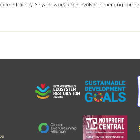
done efficiently. Sinyati’s work often involves influencing comm
ps