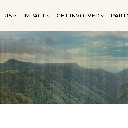
T US
IMPACT
GET INVOLVED
PART