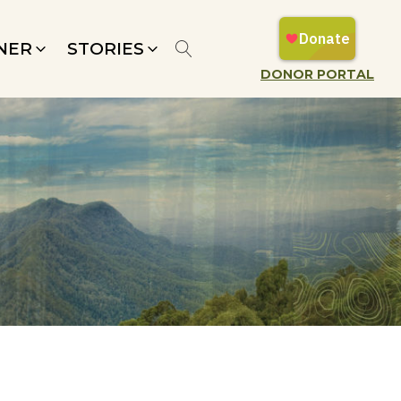
NER
STORIES
DONOR PORTAL