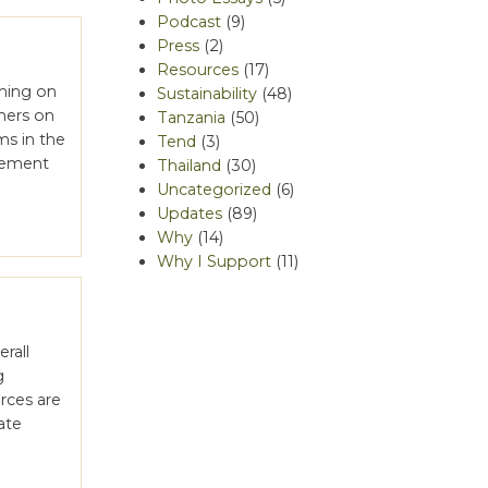
Podcast
(9)
Press
(2)
Resources
(17)
ining on
Sustainability
(48)
mers on
Tanzania
(50)
ms in the
Tend
(3)
ovement
Thailand
(30)
Uncategorized
(6)
Updates
(89)
Why
(14)
Why I Support
(11)
rall
g
rces are
ate