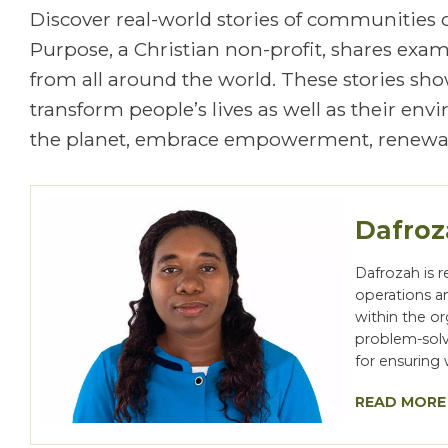
Discover real-world stories of communities
Purpose, a Christian non-profit, shares exa
from all around the world. These stories show
transform people’s lives as well as their en
the planet, embrace empowerment, renewal
Dafro
Dafrozah is 
operations a
within the o
problem-solvi
for ensuring 
READ MORE