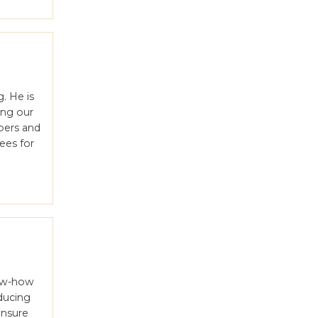
l
. He is
ing our
bers and
ees for
now-how
ducing
ensure