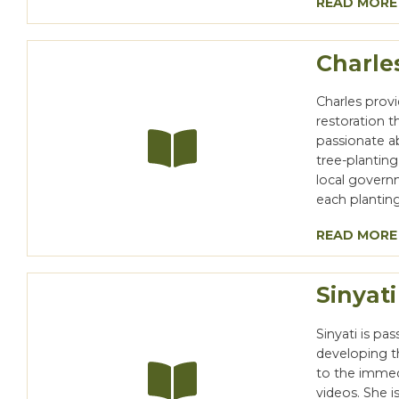
READ MORE
Charle
Charles prov
restoration 
passionate a
tree-plantin
local governm
each planting
READ MORE
Sinyati
Sinyati is pa
developing t
to the immed
videos. She 