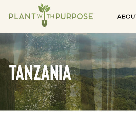
ABOU
Tanzania