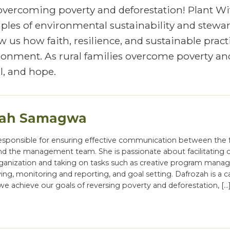
 overcoming poverty and deforestation! Plant Wi
mples of environmental sustainability and stewa
 us how faith, resilience, and sustainable pract
vironment. As rural families overcome poverty an
, and hope.
zah Samagwa
responsible for ensuring effective communication between the f
nd the management team. She is passionate about facilitating
rganization and taking on tasks such as creative program mana
ng, monitoring and reporting, and goal setting. Dafrozah is a c
we achieve our goals of reversing poverty and deforestation, […