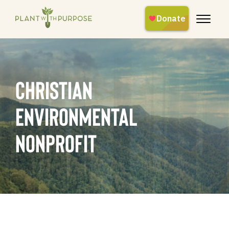
christian
environmental
nonprofit