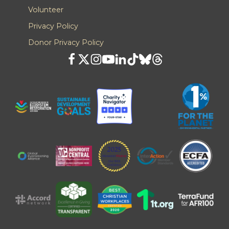
Volunteer
Privacy Policy
Donor Privacy Policy