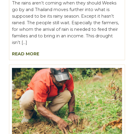
The rains aren’t coming when they should Weeks
go by and Thailand moves further into what is
supposed to be its rainy season. Except it hasn’t
rained. The people still wait. Especially the farmers,
for whom the arrival of rain is needed to feed their
families and to bring in an income. This drought
isn’t […]
READ MORE