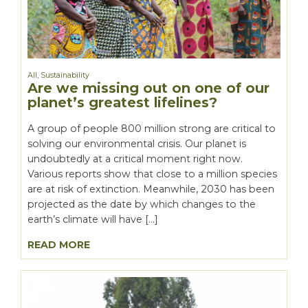
All
,
Sustainability
Are we missing out on one of our
planet’s greatest lifelines?
A group of people 800 million strong are critical to
solving our environmental crisis. Our planet is
undoubtedly at a critical moment right now.
Various reports show that close to a million species
are at risk of extinction. Meanwhile, 2030 has been
projected as the date by which changes to the
earth’s climate will have […]
READ MORE