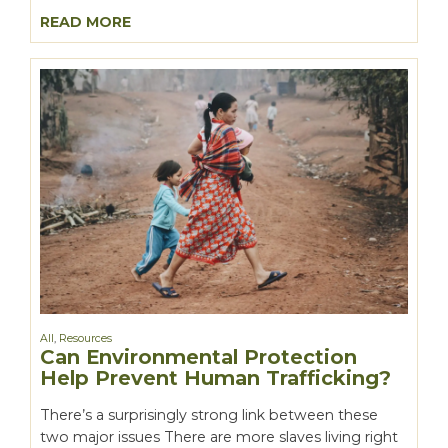
READ MORE
All
,
Resources
Can Environmental Protection
Help Prevent Human Trafficking?
There’s a surprisingly strong link between these
two major issues There are more slaves living right