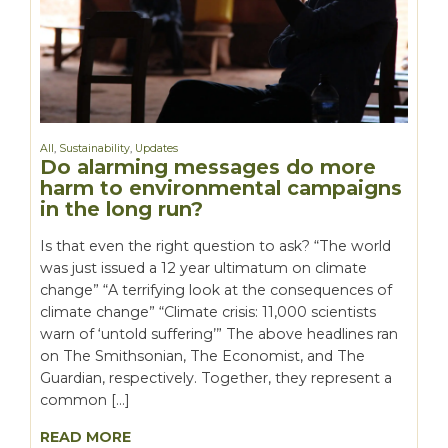
All
,
Sustainability
,
Updates
Do alarming messages do more
harm to environmental campaigns
in the long run?
Is that even the right question to ask? “The world
was just issued a 12 year ultimatum on climate
change” “A terrifying look at the consequences of
climate change” “Climate crisis: 11,000 scientists
warn of ‘untold suffering’” The above headlines ran
on The Smithsonian, The Economist, and The
Guardian, respectively. Together, they represent a
common […]
READ MORE