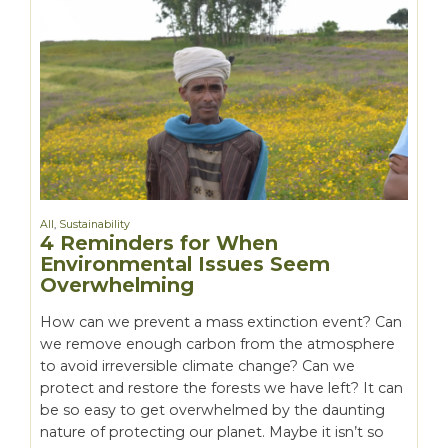
All
,
Sustainability
4 Reminders for When
Environmental Issues Seem
Overwhelming
How can we prevent a mass extinction event? Can
we remove enough carbon from the atmosphere
to avoid irreversible climate change? Can we
protect and restore the forests we have left? It can
be so easy to get overwhelmed by the daunting
nature of protecting our planet. Maybe it isn’t so