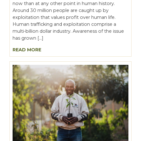
now than at any other point in human history.
Around 30 million people are caught up by
exploitation that values profit over human life.
Human trafficking and exploitation comprise a
multi-billion dollar industry. Awareness of the issue
has grown […]
READ MORE