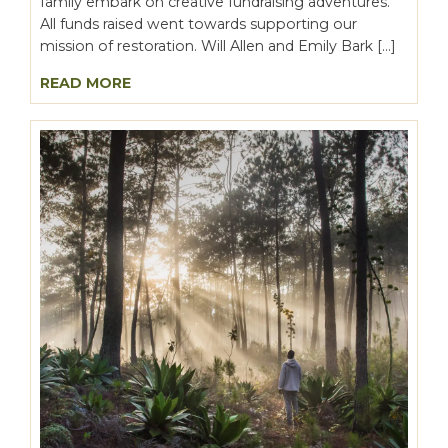
family embark on creative fundraising adventures.
All funds raised went towards supporting our
mission of restoration. Will Allen and Emily Bark […]
READ MORE