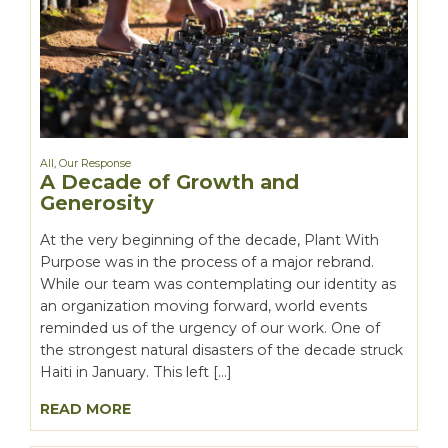
All
,
Our Response
A Decade of Growth and
Generosity
At the very beginning of the decade, Plant With
Purpose was in the process of a major rebrand.
While our team was contemplating our identity as
an organization moving forward, world events
reminded us of the urgency of our work. One of
the strongest natural disasters of the decade struck
Haiti in January. This left […]
READ MORE