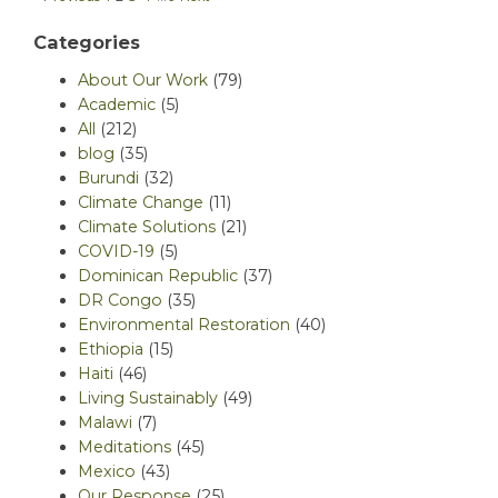
Categories
About Our Work
(79)
Academic
(5)
All
(212)
blog
(35)
Burundi
(32)
Climate Change
(11)
Climate Solutions
(21)
COVID-19
(5)
Dominican Republic
(37)
DR Congo
(35)
Environmental Restoration
(40)
Ethiopia
(15)
Haiti
(46)
Living Sustainably
(49)
Malawi
(7)
Meditations
(45)
Mexico
(43)
Our Response
(25)