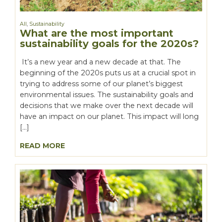
All
,
Sustainability
What are the most important
sustainability goals for the 2020s?
It’s a new year and a new decade at that. The
beginning of the 2020s puts us at a crucial spot in
trying to address some of our planet’s biggest
environmental issues. The sustainability goals and
decisions that we make over the next decade will
have an impact on our planet. This impact will long
[…]
READ MORE