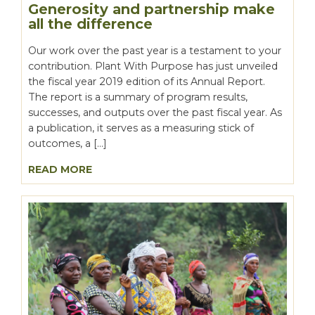
Generosity and partnership make
all the difference
Our work over the past year is a testament to your
contribution. Plant With Purpose has just unveiled
the fiscal year 2019 edition of its Annual Report.
The report is a summary of program results,
successes, and outputs over the past fiscal year. As
a publication, it serves as a measuring stick of
outcomes, a […]
READ MORE