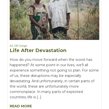
All
,
DR Congo
Life After Devastation
How do you move forward when the worst has
happened? At some point in our lives, we’ll all
experience something not going to plan. For some
of us, these disruptions may be especially
devastating. And unfortunately, in certain parts of
the world, these are unfortunately more
commonplace. In many parts of exploited
countries, life is […]
READ MORE