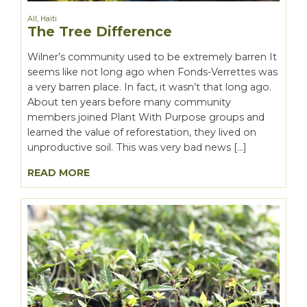
All
,
Haiti
The Tree Difference
Wilner’s community used to be extremely barren It
seems like not long ago when Fonds-Verrettes was
a very barren place. In fact, it wasn’t that long ago.
About ten years before many community
members joined Plant With Purpose groups and
learned the value of reforestation, they lived on
unproductive soil. This was very bad news […]
READ MORE