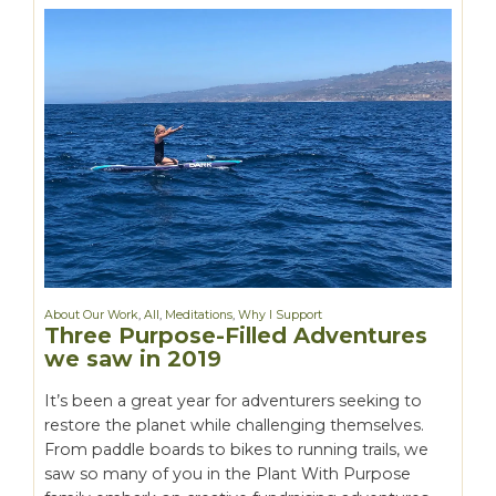
About Our Work
,
All
,
Meditations
,
Why I Support
Three Purpose-Filled Adventures
we saw in 2019
It’s been a great year for adventurers seeking to
restore the planet while challenging themselves.
From paddle boards to bikes to running trails, we
saw so many of you in the Plant With Purpose