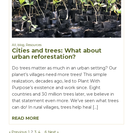
All
,
blog
,
Resources
Cities and trees: What about
urban reforestation?
Do trees matter as much in an urban setting? Our
planet’s villages need more trees! This simple
realization, decades ago, led to Plant With
Purpose’s existence and work since. Eight
countries and 30 million trees later, we believe in
that statement even more. We’ve seen what trees
can do! In rural villages, trees help heal […]
READ MORE
« Previous
1
2
3
4
…
6
Next »