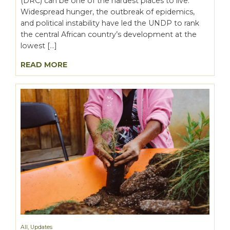
(DRC) can be one of the hardest places to live.
Widespread hunger, the outbreak of epidemics,
and political instability have led the UNDP to rank
the central African country’s development at the
lowest […]
READ MORE
All
,
Updates