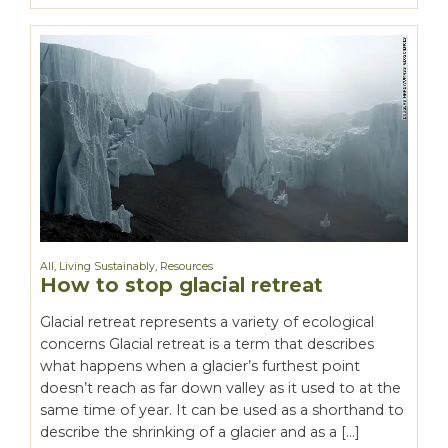
All
,
Living Sustainably
,
Resources
How to stop glacial retreat
Glacial retreat represents a variety of ecological
concerns Glacial retreat is a term that describes
what happens when a glacier’s furthest point
doesn’t reach as far down valley as it used to at the
same time of year. It can be used as a shorthand to
describe the shrinking of a glacier and as a […]