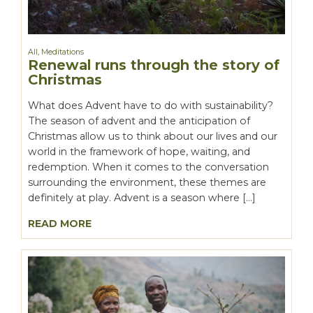
All
,
Meditations
Renewal runs through the story of
Christmas
What does Advent have to do with sustainability?
The season of advent and the anticipation of
Christmas allow us to think about our lives and our
world in the framework of hope, waiting, and
redemption. When it comes to the conversation
surrounding the environment, these themes are
definitely at play. Advent is a season where […]
READ MORE