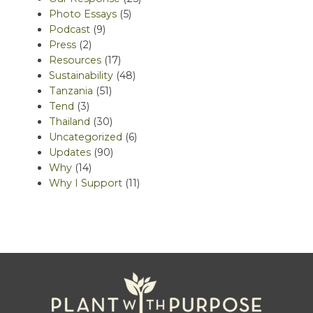
Photo Essays
(5)
Podcast
(9)
Press
(2)
Resources
(17)
Sustainability
(48)
Tanzania
(51)
Tend
(3)
Thailand
(30)
Uncategorized
(6)
Updates
(90)
Why
(14)
Why I Support
(11)