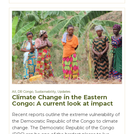
All
,
DR Congo
,
Sustainability
,
Updates
Climate Change in the Eastern
Congo: A current look at impact
Recent reports outline the extreme vulnerability of
the Democratic Republic of the Congo to climate
change. The Democratic Republic of the Congo