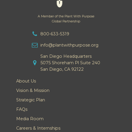
A Member of the Plant With Purpose
Global Partnership
800-633-5319
info@plantwithpurpose.org
San Diego Headquarters
5075 Shoreham Pl Suite 240
San Diego, CA 92122
About Us
Vision & Mission
Strategic Plan
FAQs
Media Room
Careers & Internships