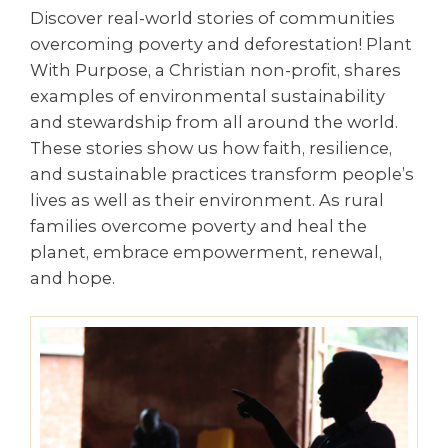
Discover real-world stories of communities
overcoming poverty and deforestation! Plant
With Purpose, a Christian non-profit, shares
examples of environmental sustainability
and stewardship from all around the world.
These stories show us how faith, resilience,
and sustainable practices transform people’s
lives as well as their environment. As rural
families overcome poverty and heal the
planet, embrace empowerment, renewal,
and hope.