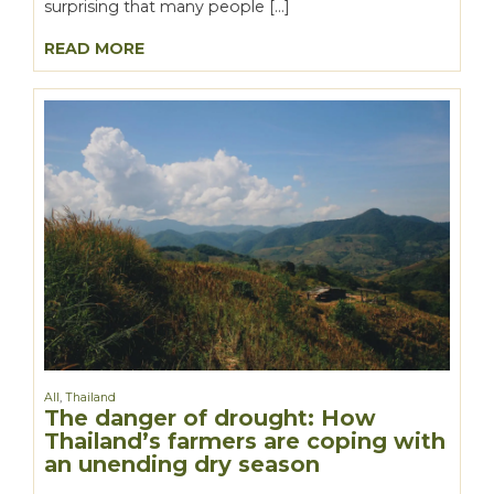
surprising that many people […]
READ MORE
All
,
Thailand
The danger of drought: How
Thailand’s farmers are coping with
an unending dry season