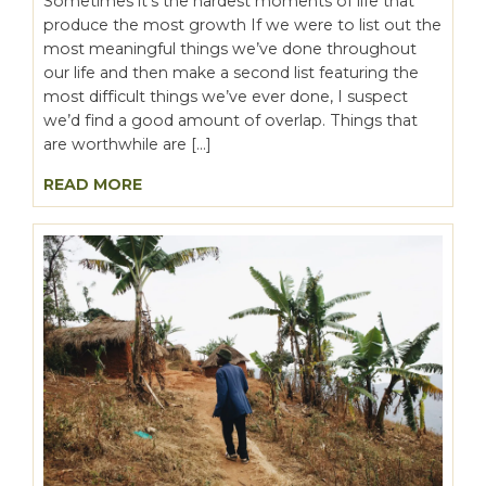
Sometimes it’s the hardest moments of life that
produce the most growth If we were to list out the
most meaningful things we’ve done throughout
our life and then make a second list featuring the
most difficult things we’ve ever done, I suspect
we’d find a good amount of overlap. Things that
are worthwhile are […]
READ MORE