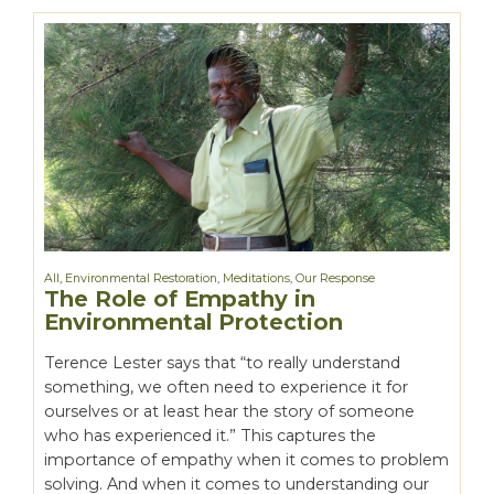
All
,
Environmental Restoration
,
Meditations
,
Our Response
The Role of Empathy in
Environmental Protection
Terence Lester says that “to really understand
something, we often need to experience it for
ourselves or at least hear the story of someone
who has experienced it.” This captures the
importance of empathy when it comes to problem
solving. And when it comes to understanding our