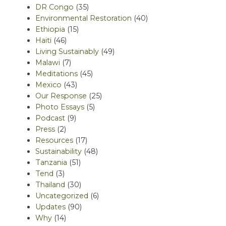
DR Congo
(35)
Environmental Restoration
(40)
Ethiopia
(15)
Haiti
(46)
Living Sustainably
(49)
Malawi
(7)
Meditations
(45)
Mexico
(43)
Our Response
(25)
Photo Essays
(5)
Podcast
(9)
Press
(2)
Resources
(17)
Sustainability
(48)
Tanzania
(51)
Tend
(3)
Thailand
(30)
Uncategorized
(6)
Updates
(90)
Why
(14)