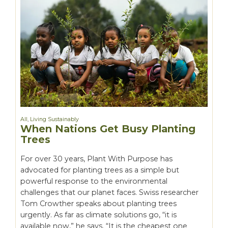
All
,
Living Sustainably
When Nations Get Busy Planting
Trees
For over 30 years, Plant With Purpose has
advocated for planting trees as a simple but
powerful response to the environmental
challenges that our planet faces. Swiss researcher
Tom Crowther speaks about planting trees
urgently. As far as climate solutions go, “it is
available now,” he says. “It is the cheapest one