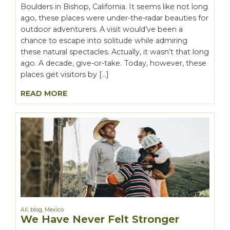
Boulders in Bishop, California. It seems like not long
ago, these places were under-the-radar beauties for
outdoor adventurers. A visit would’ve been a
chance to escape into solitude while admiring
these natural spectacles. Actually, it wasn’t that long
ago. A decade, give-or-take. Today, however, these
places get visitors by […]
READ MORE
All
,
blog
,
Mexico
We Have Never Felt Stronger