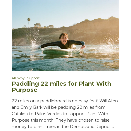
All
,
Why I Support
Paddling 22 miles for Plant With
Purpose
22 miles on a paddleboard is no easy feat! Will Allen
and Emily Bark will be paddling 22 miles from
Catalina to Palos Verdes to support Plant With
Purpose this month! They have chosen to raise
money to plant trees in the Democratic Republic