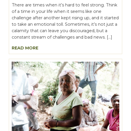
There are times when it’s hard to feel strong. Think
of a time in your life when it seems like one
challenge after another kept rising up, and it started
to take an emotional toll. Sometimes, it’s not just a
calamity that can leave you discouraged, but a
constant stream of challenges and bad news. […]
READ MORE