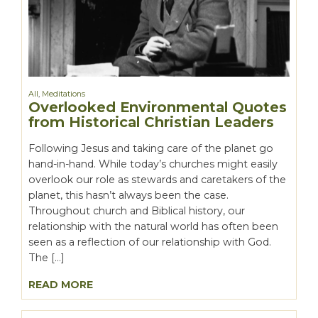
All
,
Meditations
Overlooked Environmental Quotes
from Historical Christian Leaders
Following Jesus and taking care of the planet go
hand-in-hand. While today’s churches might easily
overlook our role as stewards and caretakers of the
planet, this hasn’t always been the case.
Throughout church and Biblical history, our
relationship with the natural world has often been
seen as a reflection of our relationship with God.
The […]
READ MORE