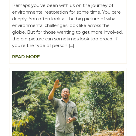
Perhaps you’ve been with us on the journey of
environmental restoration for some time. You care
deeply. You often look at the big picture of what
environmental challenges look like across the
globe. But for those wanting to get more involved,
the big picture can sometimes look too broad. If
you’re the type of person […]
READ MORE