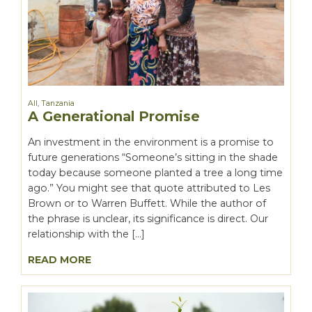
All
,
Tanzania
A Generational Promise
An investment in the environment is a promise to
future generations “Someone’s sitting in the shade
today because someone planted a tree a long time
ago.” You might see that quote attributed to Les
Brown or to Warren Buffett. While the author of
the phrase is unclear, its significance is direct. Our
relationship with the […]
READ MORE