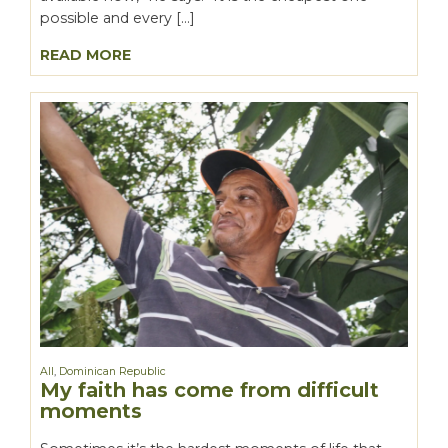
possible and every […]
READ MORE
All
,
Dominican Republic
My faith has come from difficult
moments