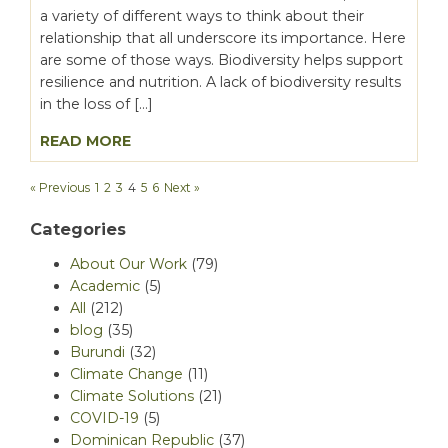
a variety of different ways to think about their
relationship that all underscore its importance. Here
are some of those ways. Biodiversity helps support
resilience and nutrition. A lack of biodiversity results
in the loss of […]
READ MORE
« Previous
1
2
3
4
5
6
Next »
Categories
About Our Work
(79)
Academic
(5)
All
(212)
blog
(35)
Burundi
(32)
Climate Change
(11)
Climate Solutions
(21)
COVID-19
(5)
Dominican Republic
(37)