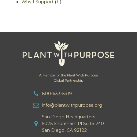
Why I Support
(11)
A Member of the Plant With Purpose
Global Partnership
800-633-5319
info@plantwithpurpose.org
San Diego Headquarters
5075 Shoreham Pl Suite 240
San Diego, CA 92122