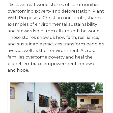
Discover real-world stories of communities
overcoming poverty and deforestation! Plant
With Purpose, a Christian non-profit, shares
examples of environmental sustainability
and stewardship from all around the world.
These stories show us how faith, resilience,
and sustainable practices transform people’s
lives as well as their environment. As rural
families overcome poverty and heal the
planet, embrace empowerment, renewal,
and hope.