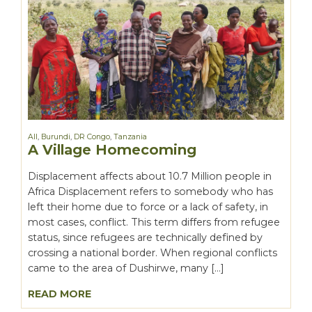
All
,
Burundi
,
DR Congo
,
Tanzania
A Village Homecoming
Displacement affects about 10.7 Million people in
Africa Displacement refers to somebody who has
left their home due to force or a lack of safety, in
most cases, conflict. This term differs from refugee
status, since refugees are technically defined by
crossing a national border. When regional conflicts
came to the area of Dushirwe, many […]
READ MORE