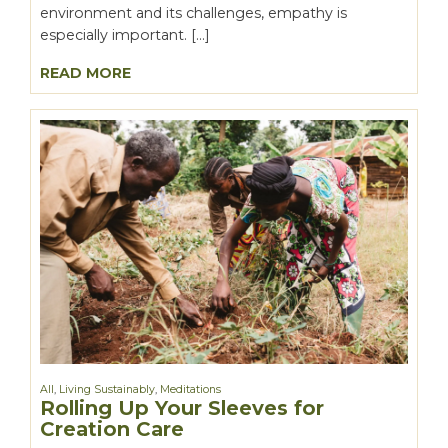
environment and its challenges, empathy is
especially important. […]
READ MORE
All
,
Living Sustainably
,
Meditations
Rolling Up Your Sleeves for
Creation Care