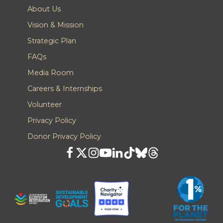
About Us
Vision & Mission
Strategic Plan
FAQs
Media Room
Careers & Internships
Volunteer
Privacy Policy
Donor Privacy Policy