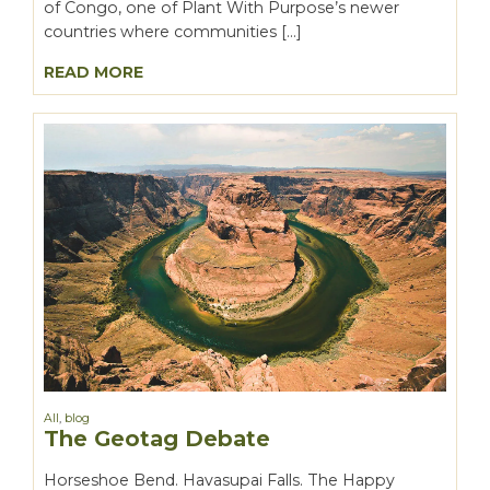
of Congo, one of Plant With Purpose’s newer
countries where communities […]
READ MORE
All
,
blog
The Geotag Debate
Horseshoe Bend. Havasupai Falls. The Happy