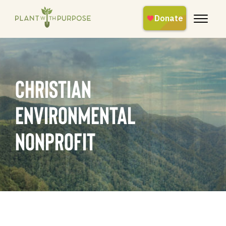
christian
environmental
nonprofit