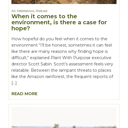
All
,
Meditations
,
Podcast
When it comes to the
environment, is there a case for
hope?
How hopeful do you feel when it comes to the
environment “I’ll be honest, sometimes it can feel
like there are many reasons why finding hope is
difficult,” explained Plant With Purpose executive
director Scott Sabin. Scott’s assessment feels very
relatable. Between the rampant threats to places
like the Amazon rainforest, the frequent reports of
[…]
READ MORE