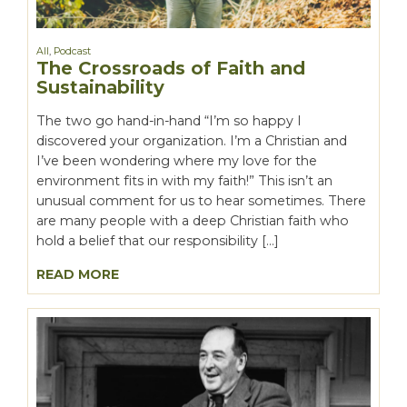
All
,
Podcast
The Crossroads of Faith and
Sustainability
The two go hand-in-hand “I’m so happy I
discovered your organization. I’m a Christian and
I’ve been wondering where my love for the
environment fits in with my faith!” This isn’t an
unusual comment for us to hear sometimes. There
are many people with a deep Christian faith who
hold a belief that our responsibility […]
READ MORE