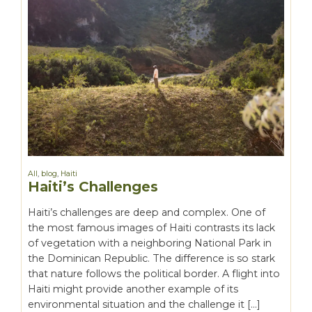
All
,
blog
,
Haiti
Haiti’s Challenges
Haiti’s challenges are deep and complex. One of
the most famous images of Haiti contrasts its lack
of vegetation with a neighboring National Park in
the Dominican Republic. The difference is so stark
that nature follows the political border. A flight into
Haiti might provide another example of its
environmental situation and the challenge it […]