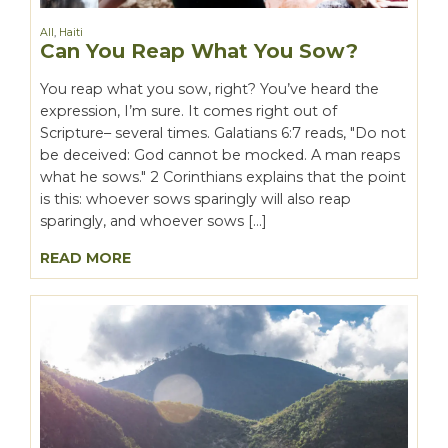
All
,
Haiti
Can You Reap What You Sow?
You reap what you sow, right? You’ve heard the
expression, I’m sure. It comes right out of
Scripture– several times. Galatians 6:7 reads, "Do not
be deceived: God cannot be mocked. A man reaps
what he sows." 2 Corinthians explains that the point
is this: whoever sows sparingly will also reap
sparingly, and whoever sows […]
READ MORE