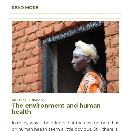
READ MORE
All
,
Living Sustainably
The environment and human
health
In many ways, the effects that the environment has
on human health seem a little obvious. Still, there is