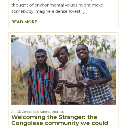
thought of environmental values might make
somebody imagine a dense forest. […]
READ MORE
All
,
DR Congo
,
Meditations
,
Updates
Welcoming the Stranger: the
Congolese community we could