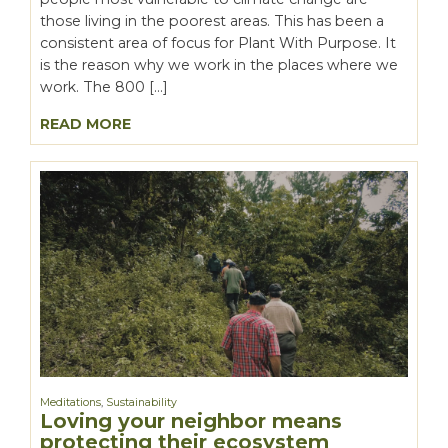
those living in the poorest areas. This has been a
consistent area of focus for Plant With Purpose. It
is the reason why we work in the places where we
work. The 800 […]
READ MORE
Meditations
,
Sustainability
Loving your neighbor means
protecting their ecosystem