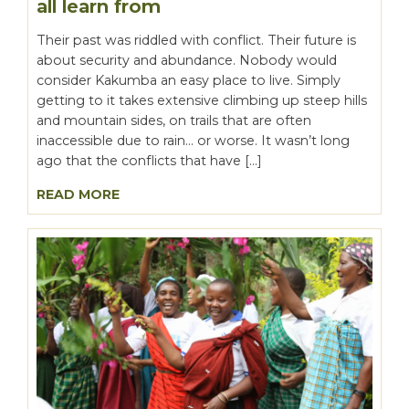
all learn from
Their past was riddled with conflict. Their future is
about security and abundance. Nobody would
consider Kakumba an easy place to live. Simply
getting to it takes extensive climbing up steep hills
and mountain sides, on trails that are often
inaccessible due to rain… or worse. It wasn’t long
ago that the conflicts that have […]
READ MORE