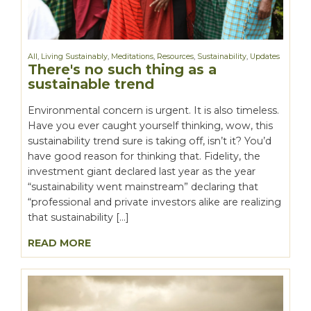
All
,
Living Sustainably
,
Meditations
,
Resources
,
Sustainability
,
Updates
There's no such thing as a
sustainable trend
Environmental concern is urgent. It is also timeless.
Have you ever caught yourself thinking, wow, this
sustainability trend sure is taking off, isn’t it? You’d
have good reason for thinking that. Fidelity, the
investment giant declared last year as the year
“sustainability went mainstream” declaring that
“professional and private investors alike are realizing
that sustainability […]
READ MORE