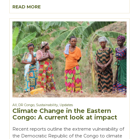
READ MORE
All
,
DR Congo
,
Sustainability
,
Updates
Climate Change in the Eastern
Congo: A current look at impact
Recent reports outline the extreme vulnerability of
the Democratic Republic of the Congo to climate