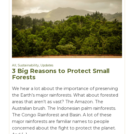
All
,
Sustainability
,
Updates
3 Big Reasons to Protect Small
Forests
We hear a lot about the importance of preserving
the Earth’s major rainforests. What about forested
areas that aren’t as vast? The Amazon. The
Australian brush. The Indonesian palm rainforests.
The Congo Rainforest and Basin. A lot of these
major rainforests are familiar names to people
concerned about the fight to protect the planet.