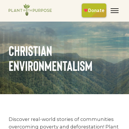
christian
environmentalism
Discover real-world stories of communities
overcoming poverty and deforestation! Plant