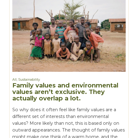
All
,
Sustainability
Family values and environmental
values aren’t exclusive. They
actually overlap a lot.
So why does it often feel like family values are a
different set of interests than environmental
values? More likely than not, this is based only on
outward appearances. The thought of family values
might make one think of a warm home, and the