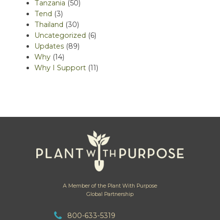
Tanzania
(50)
Tend
(3)
Thailand
(30)
Uncategorized
(6)
Updates
(89)
Why
(14)
Why I Support
(11)
A Member of the Plant With Purpose
Global Partnership
800-633-5319