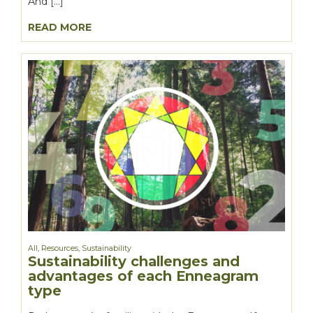
And […]
READ MORE
All
,
Resources
,
Sustainability
Sustainability challenges and
advantages of each Enneagram
type