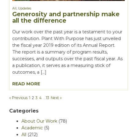
All
,
Updates
Generosity and partnership make
all the difference
Our work over the past year is a testament to your
contribution. Plant With Purpose has just unveiled
the fiscal year 2019 edition of its Annual Report.
The report is a summary of program results,
successes, and outputs over the past fiscal year. As
a publication, it serves as a measuring stick of
outcomes, a […]
READ MORE
« Previous
1
2
3
4
…
13
Next »
Categories
About Our Work
(78)
Academic
(5)
All
(212)