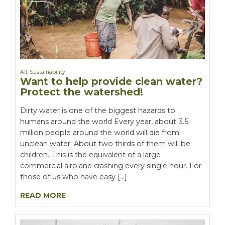
All
,
Sustainability
Want to help provide clean water?
Protect the watershed!
Dirty water is one of the biggest hazards to
humans around the world Every year, about 3.5
million people around the world will die from
unclean water. About two thirds of them will be
children. This is the equivalent of a large
commercial airplane crashing every single hour. For
those of us who have easy […]
READ MORE