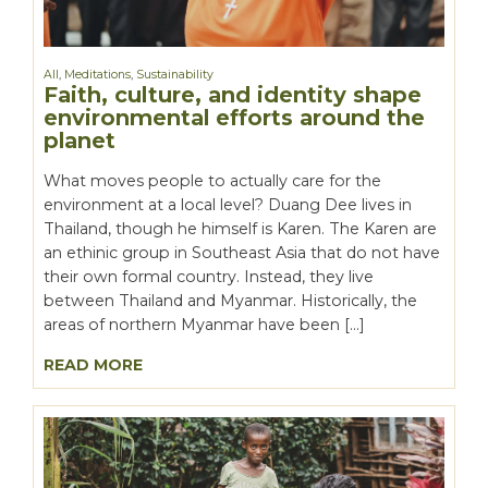
All
,
Meditations
,
Sustainability
Faith, culture, and identity shape
environmental efforts around the
planet
What moves people to actually care for the
environment at a local level? Duang Dee lives in
Thailand, though he himself is Karen. The Karen are
an ethinic group in Southeast Asia that do not have
their own formal country. Instead, they live
between Thailand and Myanmar. Historically, the
areas of northern Myanmar have been […]
READ MORE