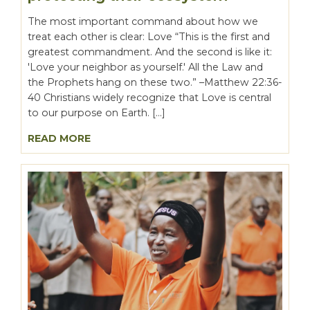
The most important command about how we
treat each other is clear: Love “This is the first and
greatest commandment. And the second is like it:
'Love your neighbor as yourself.' All the Law and
the Prophets hang on these two.” –Matthew 22:36-
40 Christians widely recognize that Love is central
to our purpose on Earth. […]
READ MORE