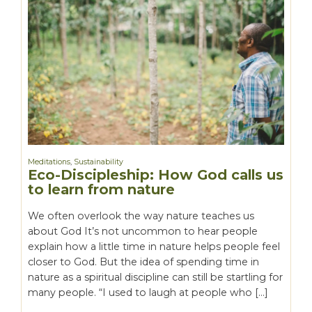
Meditations
,
Sustainability
Eco-Discipleship: How God calls us
to learn from nature
We often overlook the way nature teaches us
about God It’s not uncommon to hear people
explain how a little time in nature helps people feel
closer to God. But the idea of spending time in
nature as a spiritual discipline can still be startling for
many people. “I used to laugh at people who […]