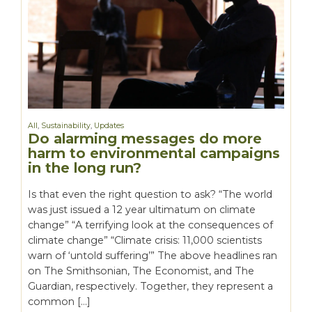
All
,
Sustainability
,
Updates
Do alarming messages do more
harm to environmental campaigns
in the long run?
Is that even the right question to ask? “The world
was just issued a 12 year ultimatum on climate
change” “A terrifying look at the consequences of
climate change” “Climate crisis: 11,000 scientists
warn of ‘untold suffering’” The above headlines ran
on The Smithsonian, The Economist, and The
Guardian, respectively. Together, they represent a
common […]