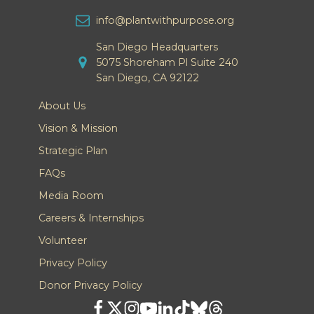
info@plantwithpurpose.org
San Diego Headquarters
5075 Shoreham Pl Suite 240
San Diego, CA 92122
About Us
Vision & Mission
Strategic Plan
FAQs
Media Room
Careers & Internships
Volunteer
Privacy Policy
Donor Privacy Policy