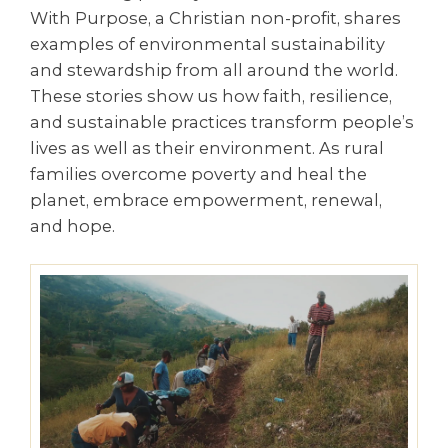
With Purpose, a Christian non-profit, shares
examples of environmental sustainability
and stewardship from all around the world.
These stories show us how faith, resilience,
and sustainable practices transform people’s
lives as well as their environment. As rural
families overcome poverty and heal the
planet, embrace empowerment, renewal,
and hope.