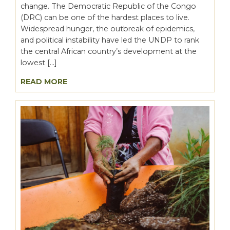
change. The Democratic Republic of the Congo
(DRC) can be one of the hardest places to live.
Widespread hunger, the outbreak of epidemics,
and political instability have led the UNDP to rank
the central African country’s development at the
lowest […]
READ MORE