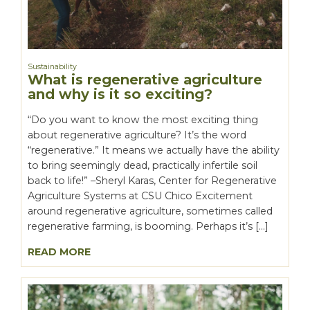
Sustainability
What is regenerative agriculture
and why is it so exciting?
“Do you want to know the most exciting thing
about regenerative agriculture? It’s the word
“regenerative.” It means we actually have the ability
to bring seemingly dead, practically infertile soil
back to life!” –Sheryl Karas, Center for Regenerative
Agriculture Systems at CSU Chico Excitement
around regenerative agriculture, sometimes called
regenerative farming, is booming. Perhaps it’s […]
READ MORE