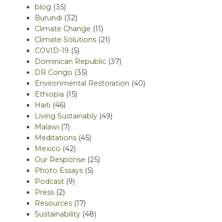
blog
(35)
Burundi
(32)
Climate Change
(11)
Climate Solutions
(21)
COVID-19
(5)
Dominican Republic
(37)
DR Congo
(35)
Environmental Restoration
(40)
Ethiopia
(15)
Haiti
(46)
Living Sustainably
(49)
Malawi
(7)
Meditations
(45)
Mexico
(42)
Our Response
(25)
Photo Essays
(5)
Podcast
(9)
Press
(2)
Resources
(17)
Sustainability
(48)