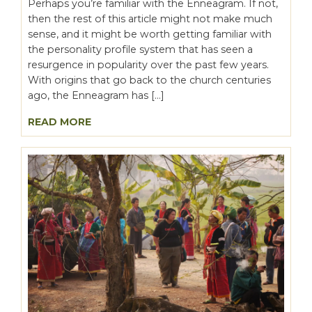
Perhaps you’re familiar with the Enneagram. If not,
then the rest of this article might not make much
sense, and it might be worth getting familiar with
the personality profile system that has seen a
resurgence in popularity over the past few years.
With origins that go back to the church centuries
ago, the Enneagram has […]
READ MORE