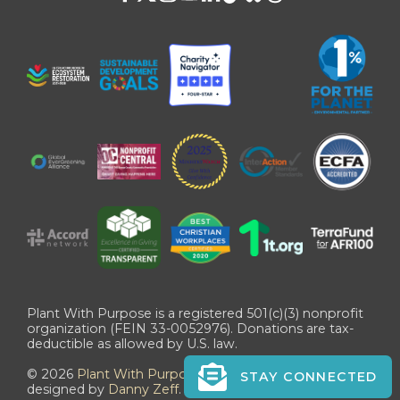
Plant With Purpose is a registered 501(c)(3) nonprofit
organization (FEIN 33-0052976). Donations are tax-
deductible as allowed by U.S. law.
©
2026
Plant With Purpose
. All Rights Reserved. Site
STAY CONNECTED
designed by
Danny Zeff
.