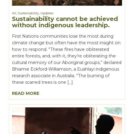
All
,
Sustainability
,
Updates
Sustainability cannot be achieved
without indigenous leadership.
First Nations communities lose the most during
climate change but often have the most insight on
how to respond. “These fires have obliterated
entire forests, and, with it, they’re obliterating the
cultural memory of our Aboriginal groups,” declared
Bhiamie Eckford-Williamson, a Euahlayi indigenous
research associate in Australia. “The burning of
these scarred trees is one […]
READ MORE