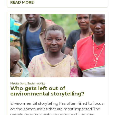
READ MORE
Meditations
,
Sustainability
Who gets left out of
environmental storytelling?
Environmental storytelling has often failed to focus
on the communities that are most impacted The
people most vulnerable to climate change are