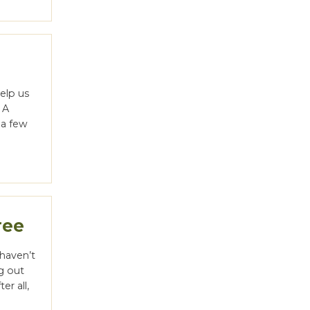
elp us
 A
g a few
ree
 haven’t
ng out
er all,