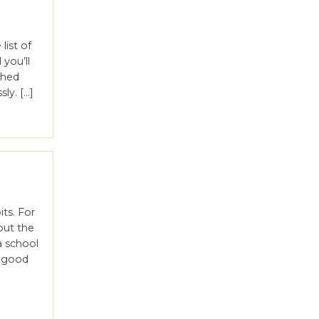
list of
you’ll
shed
ly. […]
ts. For
out the
 school
e good