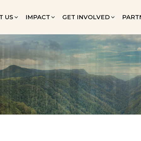
T US
IMPACT
GET INVOLVED
PART