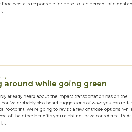
food waste is responsible for close to ten percent of global em
…]
nably
g around while going green
bly already heard about the impact transportation has on the
 You’ve probably also heard suggestions of ways you can redu
l footprint. We’re going to revisit a few of those options, whil
ome of the other benefits you might not have considered. Pedal
 […]