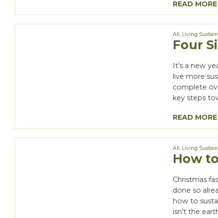
READ MORE
All
,
Living Sustai
Four S
It’s a new ye
live more sus
complete over
key steps tow
READ MORE
All
,
Living Sustai
How to
Christmas fas
done so alrea
how to sustain
isn’t the eart