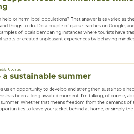
ng
help or harm local populations? That answer is as varied as the 
and things to do. Do a couple of quick searches on Google, and 
 examples of locals bemoaning instances where tourists have tra
al spots or created unpleasant experiences by behaving mindless
nably
,
Updates
o a sustainable summer
 us an opportunity to develop and strengthen sustainable habi
this has been a long awaited moment. I’m talking, of course, ab
f summer. Whether that means freedom from the demands of a
pportunities to leave your jacket behind at home, or simply th