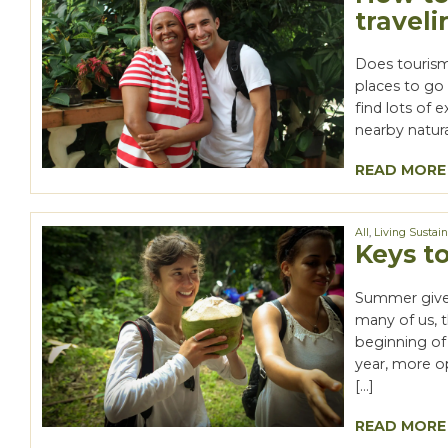
traveli
Does tourism 
places to go 
find lots of
nearby natur
READ MORE
All
,
Living Sustai
Keys t
Summer gives
many of us, 
beginning o
year, more o
[…]
READ MORE