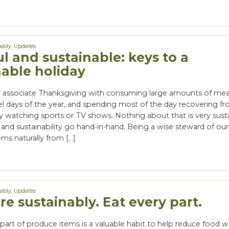
nably
,
Updates
l and sustainable: keys to a
nable holiday
associate Thanksgiving with consuming large amounts of mea
vel days of the year, and spending most of the day recovering f
y watching sports or TV shows. Nothing about that is very susta
 and sustainability go hand-in-hand. Being a wise steward of our
ms naturally from […]
nably
,
Updates
e sustainably. Eat every part.
part of produce items is a valuable habit to help reduce food w