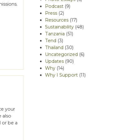
issions.
Podcast
(9)
Press
(2)
Resources
(17)
Sustainability
(48)
Tanzania
(51)
Tend
(3)
Thailand
(30)
Uncategorized
(6)
Updates
(90)
Why
(14)
Why I Support
(11)
ce your
e also
 or be a