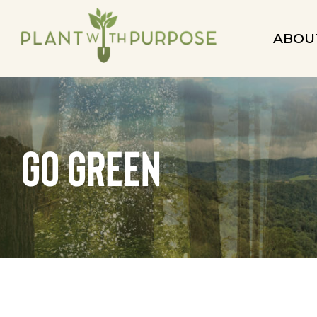
ABOU
go green