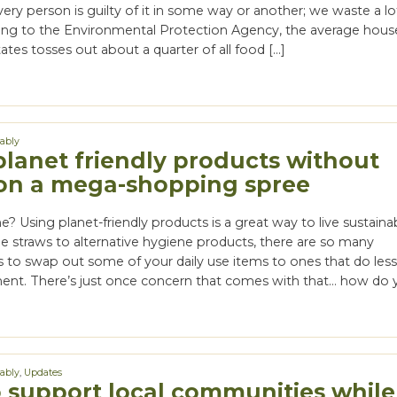
ery person is guilty of it in some way or another; we waste a lo
ing to the Environmental Protection Agency, the average hous
ates tosses out about a quarter of all food […]
nably
planet friendly products without
on a mega-shopping spree
e? Using planet-friendly products is a great way to live sustainab
e straws to alternative hygiene products, there are so many
s to swap out some of your daily use items to ones that do les
ent. There’s just once concern that comes with that… how do 
nably
,
Updates
 support local communities while