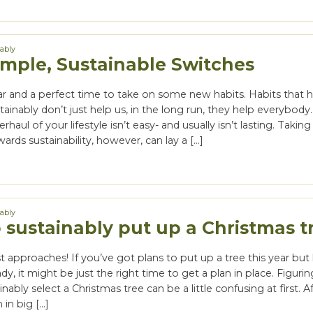
nably
imple, Sustainable Switches
ar and a perfect time to take on some new habits. Habits that h
tainably don’t just help us, in the long run, they help everybody.
haul of your lifestyle isn’t easy- and usually isn’t lasting. Takin
ards sustainability, however, can lay a […]
nably
 sustainably put up a Christmas t
t approaches! If you’ve got plans to put up a tree this year but
dy, it might be just the right time to get a plan in place. Figuri
ably select a Christmas tree can be a little confusing at first. Aft
h in big […]