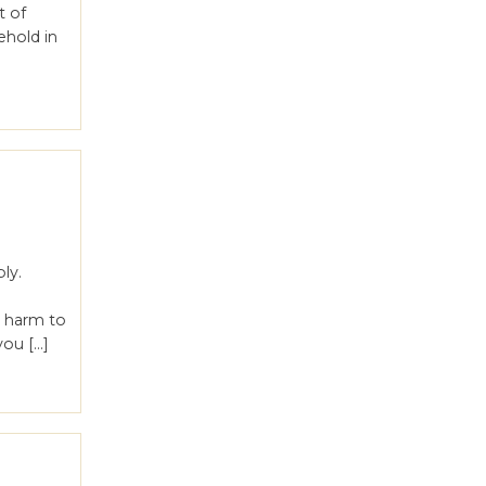
t of
ehold in
ly.
s harm to
you […]