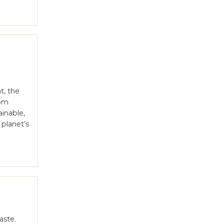
t, the
rom
inable,
 planet’s
aste.