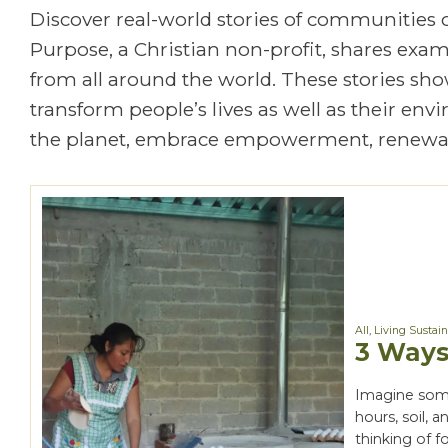
Discover real-world stories of communities
Purpose, a Christian non-profit, shares exa
from all around the world. These stories show
transform people’s lives as well as their en
the planet, embrace empowerment, renewal
All
,
Living Sustai
3 Ways
Imagine some
hours, soil, 
thinking of f