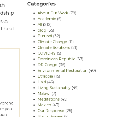
Categories
th
rdship
About Our Work
(79)
Academic
(5)
ices
All
(212)
d heal
blog
(35)
Burundi
(32)
Climate Change
(11)
Climate Solutions
(21)
COVID-19
(5)
Dominican Republic
(37)
DR Congo
(35)
Environmental Restoration
(40)
Ethiopia
(15)
Haiti
(46)
Living Sustainably
(49)
Malawi
(7)
Meditations
(45)
 working
Mexico
(43)
Are you
Our Response
(25)
tion
Photo Essays
(5)