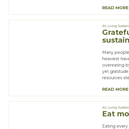
READ MORE
All
,
Living Sustai
Gratefu
sustai
Many people 
heaviest tra
overeating b
yet gratitude
resources ste
READ MORE
All
,
Living Sustai
Eat mor
Eating every 