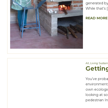
generated by 
While that’s [
READ MORE
All
,
Living Sustai
Gettin
You’ve proba
environment.
own ecologica
looking at s
pedestrian In