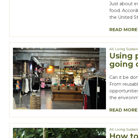
Just about ev
food. Accord
the United St
READ MORE
All
,
Living Sustai
Using 
going 
Can it be don
From reusabl
opportunitie
the environm
READ MORE
All
,
Living Sustai
How to