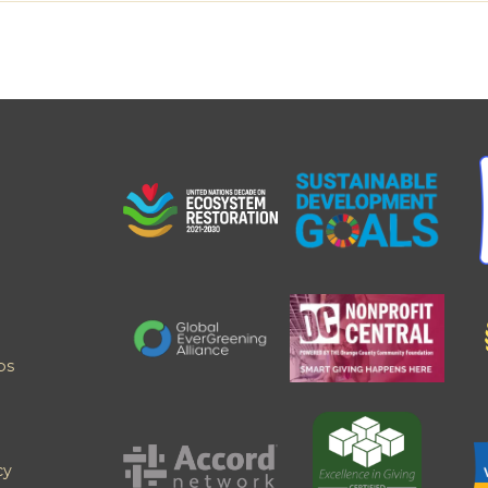
ps
cy