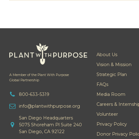
About Us
Vision & Mission
Strategic Plan
A Member of the Plant With Purpose
Global Partnership
FAQs
800-633-5319
Media Room
Careers & Internshi
info@plantwithpurpose.org
Volunteer
San Diego Headquarters
Privacy Policy
5075 Shoreham Pl Suite 240
San Diego, CA 92122
Donor Privacy Poli