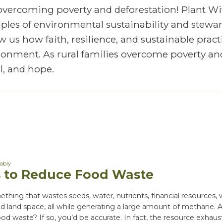
 overcoming poverty and deforestation! Plant Wi
mples of environmental sustainability and stewa
 us how faith, resilience, and sustainable pract
vironment. As rural families overcome poverty an
, and hope.
nably
 to Reduce Food Waste
thing that wastes seeds, water, nutrients, financial resources,
and land space, all while generating a large amount of methane. 
ood waste? If so, you’d be accurate. In fact, the resource exhaus