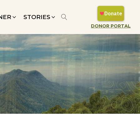
NER
STORIES
DONOR PORTAL