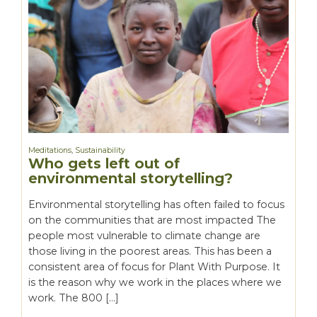
Meditations
,
Sustainability
Who gets left out of
environmental storytelling?
Environmental storytelling has often failed to focus
on the communities that are most impacted The
people most vulnerable to climate change are
those living in the poorest areas. This has been a
consistent area of focus for Plant With Purpose. It
is the reason why we work in the places where we
work. The 800 […]