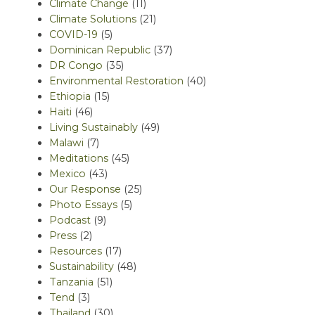
Climate Change
(11)
Climate Solutions
(21)
COVID-19
(5)
Dominican Republic
(37)
DR Congo
(35)
Environmental Restoration
(40)
Ethiopia
(15)
Haiti
(46)
Living Sustainably
(49)
Malawi
(7)
Meditations
(45)
Mexico
(43)
Our Response
(25)
Photo Essays
(5)
Podcast
(9)
Press
(2)
Resources
(17)
Sustainability
(48)
Tanzania
(51)
Tend
(3)
Thailand
(30)