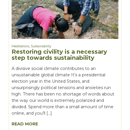
Meditations
,
Sustainability
Restoring civility is a necessary
step towards sustainability
A divisive social climate contributes to an
unsustainable global climate It’s a presidential
election year in the United States, and
unsurprisingly political tensions and anxieties run
high. There has been no shortage of words about
the way our world is extremely polarized and
divided. Spend more than a small amount of time
online, and you’ll […]
READ MORE