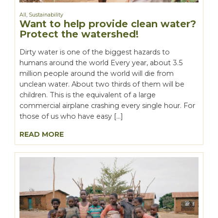
All
,
Sustainability
Want to help provide clean water?
Protect the watershed!
Dirty water is one of the biggest hazards to
humans around the world Every year, about 3.5
million people around the world will die from
unclean water. About two thirds of them will be
children. This is the equivalent of a large
commercial airplane crashing every single hour. For
those of us who have easy […]
READ MORE