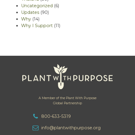
Uncategorized
(6)
Updates
(90)
Why
(14)
Why I Support
(11)
A Member of the Plant With Purpose
Global Partnership
800-633-5319
info@plantwithpurpose.org