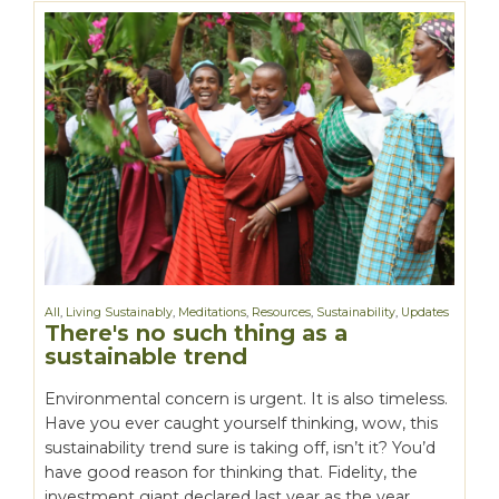
All
,
Living Sustainably
,
Meditations
,
Resources
,
Sustainability
,
Updates
There's no such thing as a
sustainable trend
Environmental concern is urgent. It is also timeless.
Have you ever caught yourself thinking, wow, this
sustainability trend sure is taking off, isn’t it? You’d
have good reason for thinking that. Fidelity, the
investment giant declared last year as the year