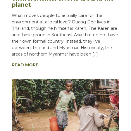
planet
What moves people to actually care for the
environment at a local level? Duang Dee lives in
Thailand, though he himself is Karen. The Karen are
an ethinic group in Southeast Asia that do not have
their own formal country. Instead, they live
between Thailand and Myanmar. Historically, the
areas of northern Myanmar have been […]
READ MORE