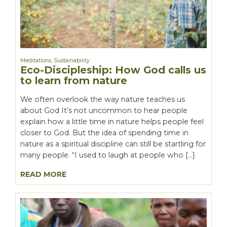
Meditations
,
Sustainability
Eco-Discipleship: How God calls us
to learn from nature
We often overlook the way nature teaches us
about God It’s not uncommon to hear people
explain how a little time in nature helps people feel
closer to God. But the idea of spending time in
nature as a spiritual discipline can still be startling for
many people. “I used to laugh at people who […]
READ MORE