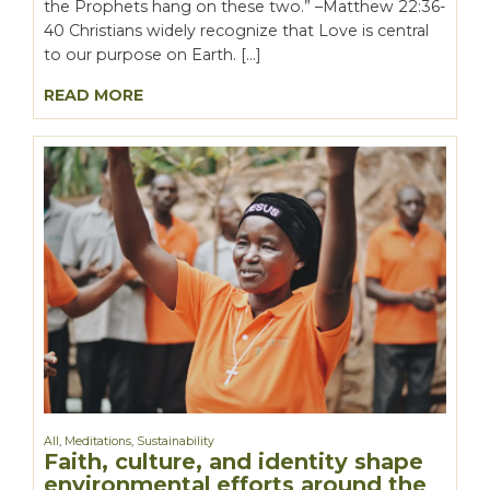
the Prophets hang on these two.” –Matthew 22:36-
40 Christians widely recognize that Love is central
to our purpose on Earth. […]
READ MORE
All
,
Meditations
,
Sustainability
Faith, culture, and identity shape
environmental efforts around the