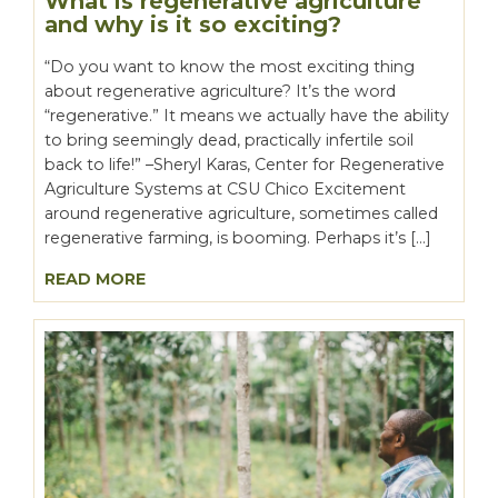
What is regenerative agriculture
and why is it so exciting?
“Do you want to know the most exciting thing
about regenerative agriculture? It’s the word
“regenerative.” It means we actually have the ability
to bring seemingly dead, practically infertile soil
back to life!” –Sheryl Karas, Center for Regenerative
Agriculture Systems at CSU Chico Excitement
around regenerative agriculture, sometimes called
regenerative farming, is booming. Perhaps it’s […]
READ MORE