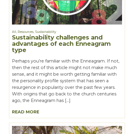
All
,
Resources
,
Sustainability
Sustainability challenges and
advantages of each Enneagram
type
Perhaps you’re familiar with the Enneagram. If not,
then the rest of this article might not make much
sense, and it might be worth getting familiar with
the personality profile system that has seen a
resurgence in popularity over the past few years.
With origins that go back to the church centuries
ago, the Enneagram has […]
READ MORE