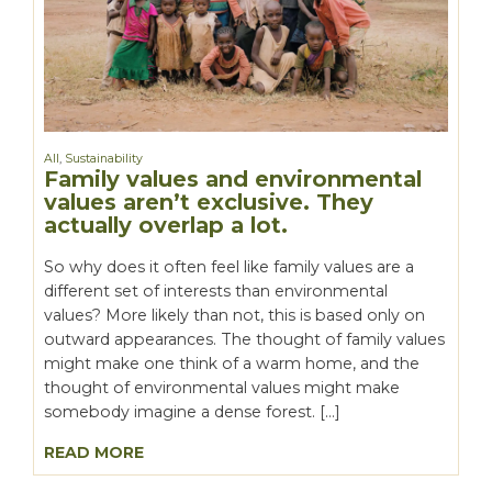
All
,
Sustainability
Family values and environmental
values aren’t exclusive. They
actually overlap a lot.
So why does it often feel like family values are a
different set of interests than environmental
values? More likely than not, this is based only on
outward appearances. The thought of family values
might make one think of a warm home, and the
thought of environmental values might make
somebody imagine a dense forest. […]
READ MORE