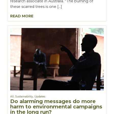
research associate in Australia. “The burning of
these scarred trees is one […]
READ MORE
All
,
Sustainability
,
Updates
Do alarming messages do more
harm to environmental campaigns
in the long run?