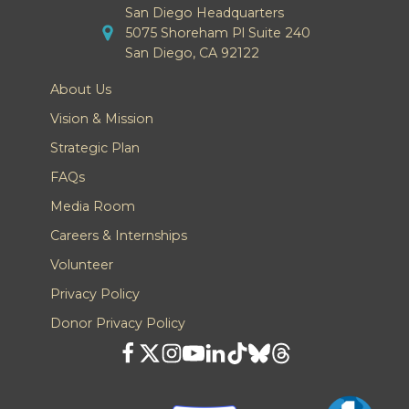
San Diego Headquarters
5075 Shoreham Pl Suite 240
San Diego, CA 92122
About Us
Vision & Mission
Strategic Plan
FAQs
Media Room
Careers & Internships
Volunteer
Privacy Policy
Donor Privacy Policy