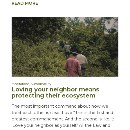
READ MORE
Meditations
,
Sustainability
Loving your neighbor means
protecting their ecosystem
The most important command about how we
treat each other is clear: Love “This is the first and
greatest commandment. And the second is like it:
'Love your neighbor as yourself.' All the Law and