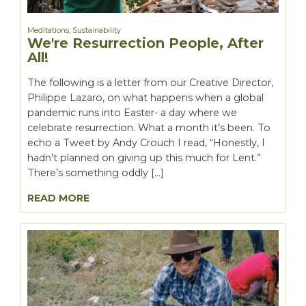
Meditations
,
Sustainability
We're Resurrection People, After
All!
The following is a letter from our Creative Director,
Philippe Lazaro, on what happens when a global
pandemic runs into Easter- a day where we
celebrate resurrection. What a month it’s been. To
echo a Tweet by Andy Crouch I read, “Honestly, I
hadn’t planned on giving up this much for Lent.”
There’s something oddly […]
READ MORE