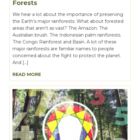
Forests
We hear a lot about the importance of preserving
the Earth’s major rainforests. What about forested
areas that aren’t as vast? The Amazon. The
Australian brush. The Indonesian palm rainforests.
The Congo Rainforest and Basin. A lot of these
major rainforests are familiar names to people
concerned about the fight to protect the planet.
And […]
READ MORE