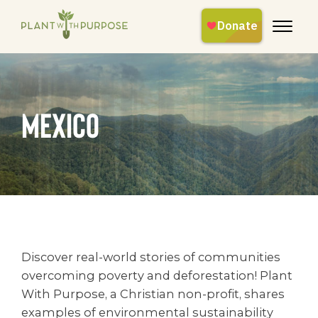
mexico
Discover real-world stories of communities
overcoming poverty and deforestation! Plant
With Purpose, a Christian non-profit, shares
examples of environmental sustainability