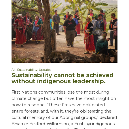
All
,
Sustainability
,
Updates
Sustainability cannot be achieved
without indigenous leadership.
First Nations communities lose the most during
climate change but often have the most insight on
how to respond. “These fires have obliterated
entire forests, and, with it, they’re obliterating the
cultural memory of our Aboriginal groups,” declared
Bhiamie Eckford-Williamson, a Euahlayi indigenous