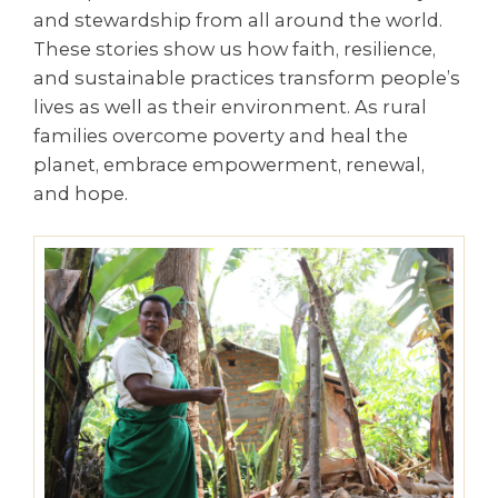
and stewardship from all around the world.
These stories show us how faith, resilience,
and sustainable practices transform people’s
lives as well as their environment. As rural
families overcome poverty and heal the
planet, embrace empowerment, renewal,
and hope.