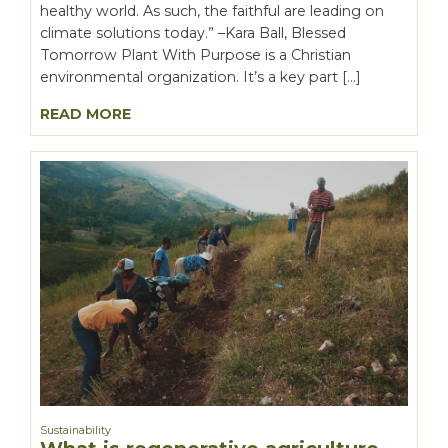
healthy world. As such, the faithful are leading on
climate solutions today.” –Kara Ball, Blessed
Tomorrow Plant With Purpose is a Christian
environmental organization. It’s a key part […]
READ MORE
Sustainability