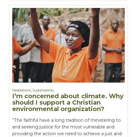
Meditations
,
Sustainability
I’m concerned about climate. Why
should I support a Christian
environmental organization?
“The faithful have a long tradition of ministering to
and seeking justice for the most vulnerable and
providing the action we need to achieve a just and