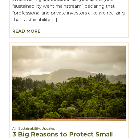
“sustainability went mainstream” declaring that
“professional and private investors alike are realizing
that sustainability […]
READ MORE
All
,
Sustainability
,
Updates
3 Big Reasons to Protect Small