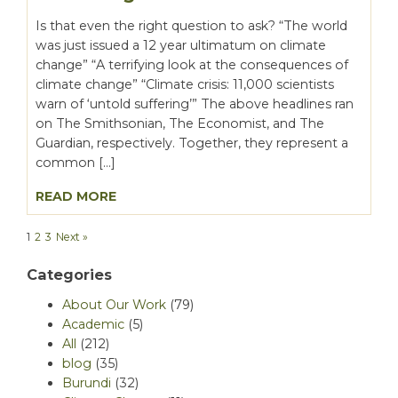
Is that even the right question to ask? “The world
was just issued a 12 year ultimatum on climate
change” “A terrifying look at the consequences of
climate change” “Climate crisis: 11,000 scientists
warn of ‘untold suffering’” The above headlines ran
on The Smithsonian, The Economist, and The
Guardian, respectively. Together, they represent a
common […]
READ MORE
1
2
3
Next »
Categories
About Our Work
(79)
Academic
(5)
All
(212)
blog
(35)
Burundi
(32)